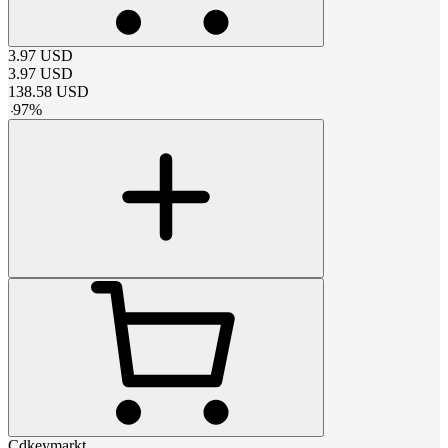
3.97
USD
3.97
USD
138.58
USD
-
97
%
Cdkeymarkt