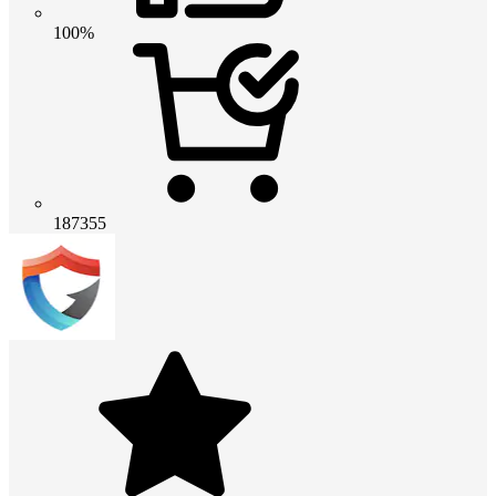
100%
187355