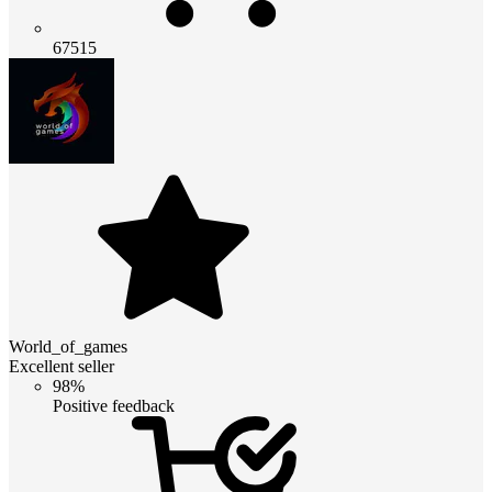
67515
World_of_games
Excellent seller
98%
Positive feedback