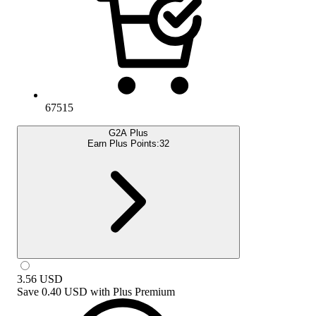
67515
G2A Plus
Earn Plus Points:
32
3.56
USD
Save
0.40 USD
with
Plus Premium