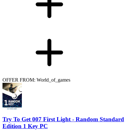
OFFER FROM: World_of_games
Try To Get 007 First Light - Random Standard
Edition 1 Key PC