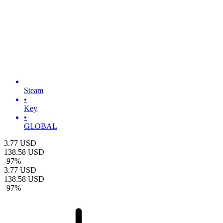
Steam
•
Key
•
GLOBAL
3.77
USD
138.58
USD
-
97
%
3.77
USD
138.58
USD
-
97
%