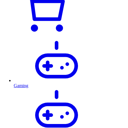
Gaming