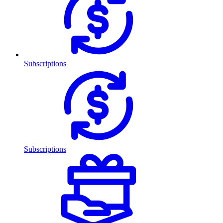
Subscriptions
Subscriptions