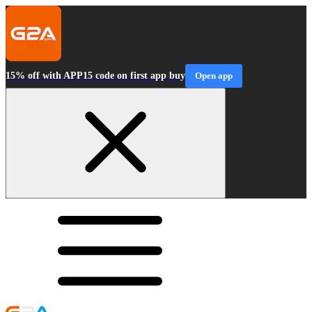
15% off with APP15 code on first app buy
Open app