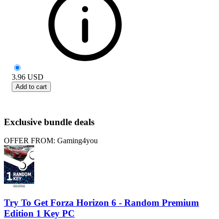
3.96
USD
Add to cart
Exclusive bundle deals
OFFER FROM: Gaming4you
Try To Get Forza Horizon 6 - Random Premium
Edition 1 Key PC