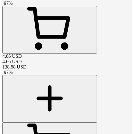
-
97
%
4.66
USD
4.66
USD
138.58
USD
-
97
%