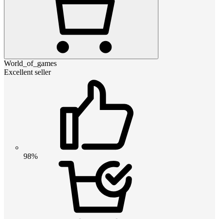
World_of_games
Excellent seller
98%