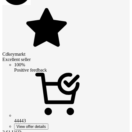
Cdkeymarkt
Excellent seller
100%
Positive feedback
44443
View offer details