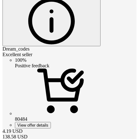
Dream_codes
Excellent seller
100%
Positive feedback
80484
View offer details
4.19
USD
138.58
USD