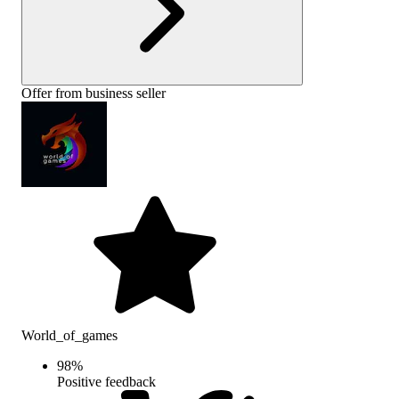
Offer from business seller
World_of_games
98
%
Positive feedback