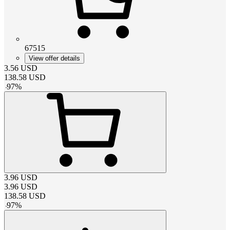
67515
View offer details
3.56
USD
138.58
USD
-
97
%
3.96
USD
3.96
USD
138.58
USD
-
97
%