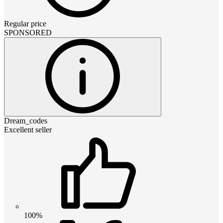
Regular price
SPONSORED
Dream_codes
Excellent seller
100%