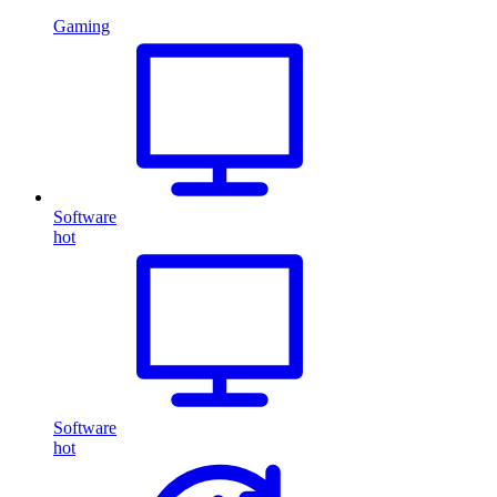
Gaming
Software
hot
Software
hot