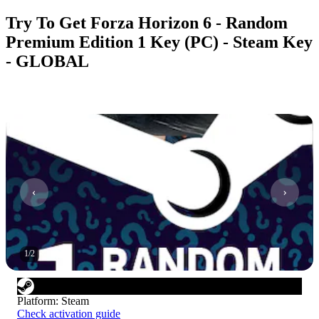
Try To Get Forza Horizon 6 - Random
Premium Edition 1 Key (PC) - Steam Key
- GLOBAL
1
/
2
Platform
:
Steam
Check activation guide