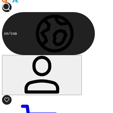
EN
USD