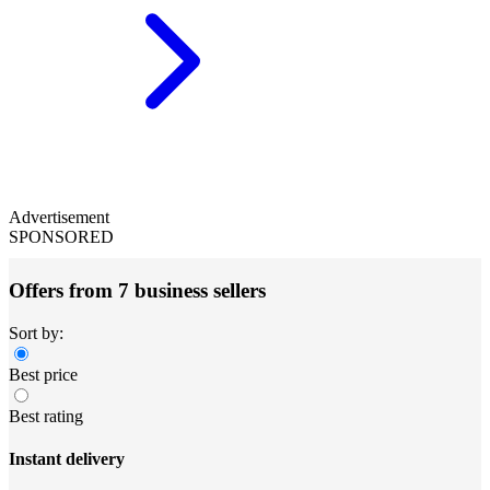
Advertisement
SPONSORED
Offers from 7 business sellers
Sort by:
Best price
Best rating
Instant delivery