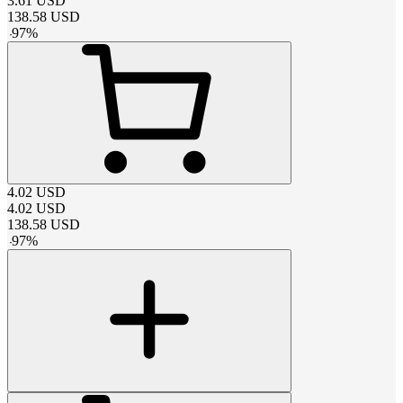
3.61
USD
138.58
USD
-
97
%
4.02
USD
4.02
USD
138.58
USD
-
97
%