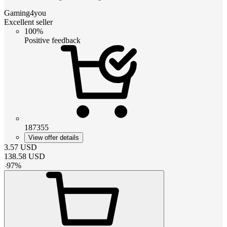
Gaming4you
Excellent seller
100%
Positive feedback
187355
View offer details
3.57
USD
138.58
USD
-
97
%