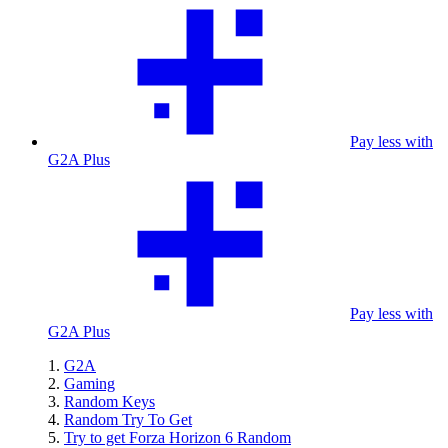
Pay less with
G2A Plus
Pay less with
G2A Plus
G2A
Gaming
Random Keys
Random Try To Get
Try to get Forza Horizon 6 Random