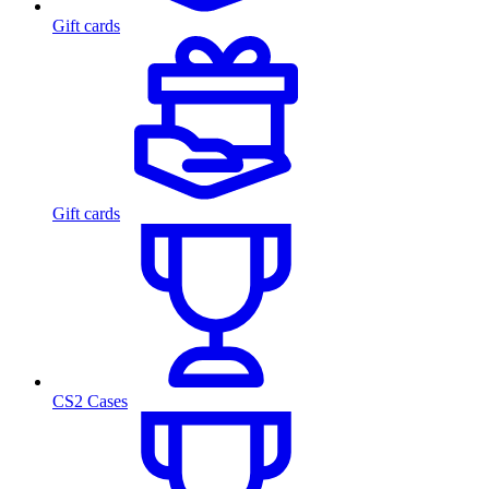
Gift cards
Gift cards
CS2 Cases