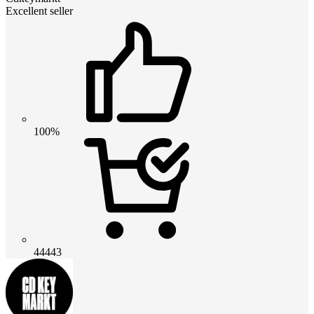
Excellent seller
100%
44443