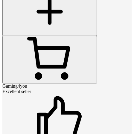
Gaming4you
Excellent seller