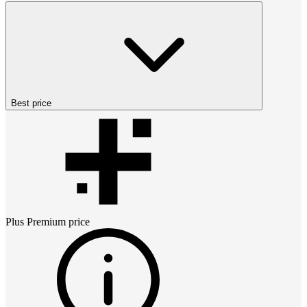
Best price
Plus Premium
price