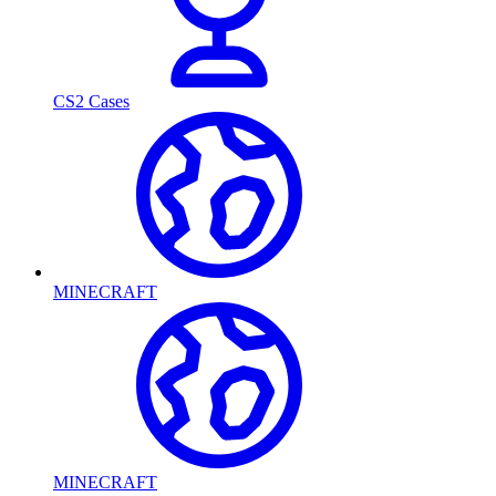
CS2 Cases
MINECRAFT
MINECRAFT