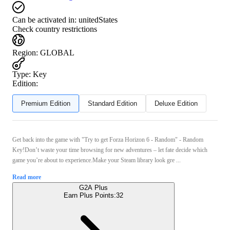
Can be activated in:
unitedStates
Check country restrictions
Region
:
GLOBAL
Type
:
Key
Edition:
Premium Edition
Standard Edition
Deluxe Edition
Get back into the game with "Try to get Forza Horizon 6 - Random" - Random
Key!Don’t waste your time browsing for new adventures – let fate decide which
game you’re about to experience.Make your Steam library look gre ...
Read more
G2A Plus
Earn Plus Points:
32