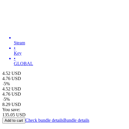
Steam
•
Key
•
GLOBAL
4.52
USD
4.76
USD
-
5
%
4.52
USD
4.76
USD
-
5
%
8.29
USD
You save:
135.05
USD
Check bundle details
Bundle details
Add to cart