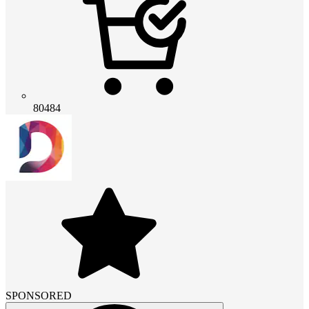
80484
SPONSORED