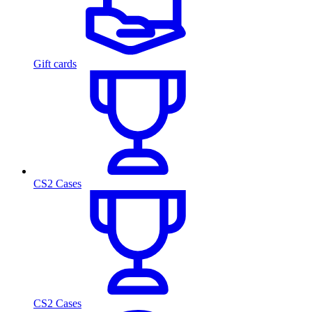
Gift cards
CS2 Cases
CS2 Cases