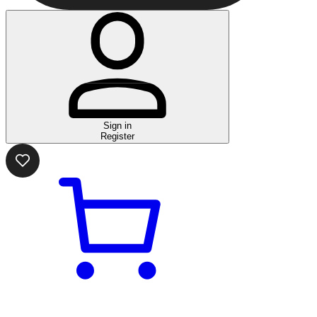
Sign in
Register