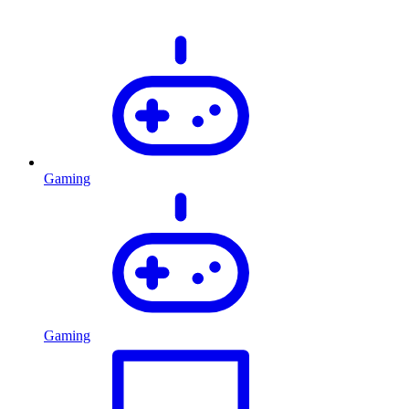
Gaming
Gaming