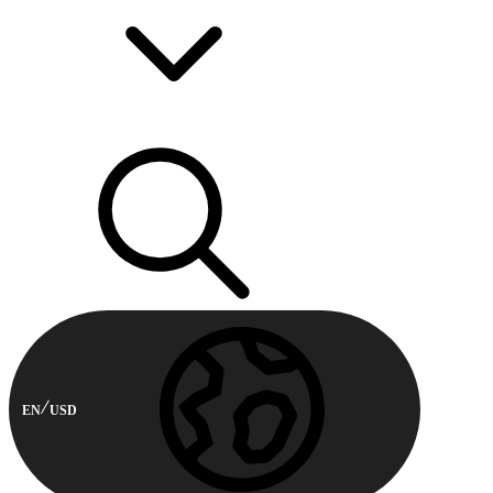
EN
USD