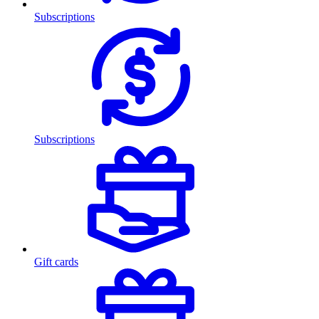
Subscriptions
Subscriptions
Gift cards