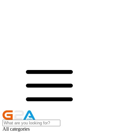
All categories