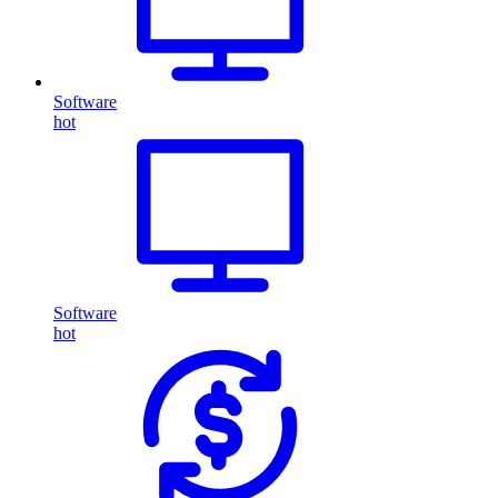
Software
hot
Software
hot