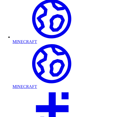
MINECRAFT
MINECRAFT