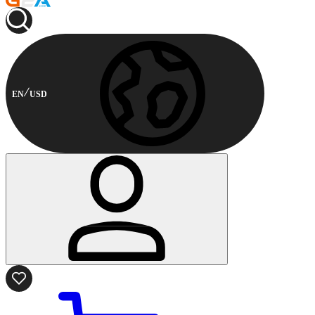
EN
USD