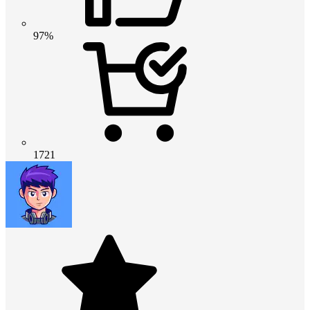
97%
1721