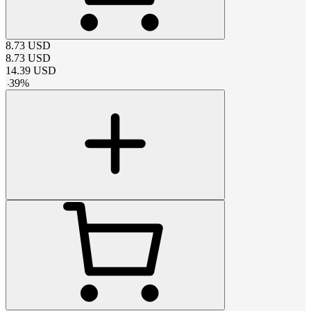
8.73
USD
8.73
USD
14.39
USD
-
39
%