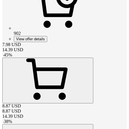
902
View offer details
7.98
USD
14.39
USD
-
45
%
8.87
USD
8.87
USD
14.39
USD
-
38
%