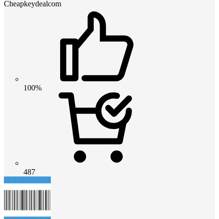
Cheapkeydealcom
100%
487