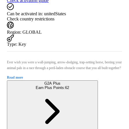
Check activation guide
Can be activated in:
unitedStates
Check country restrictions
Region
:
GLOBAL
Type
:
Key
Ever wish you were a wall-jumping, arrow-dodging, trap-setting horse, besting your
animal pals in a race through a peril-laden obstacle course that you all built together?
Read more
G2A Plus
Earn Plus Points:
62