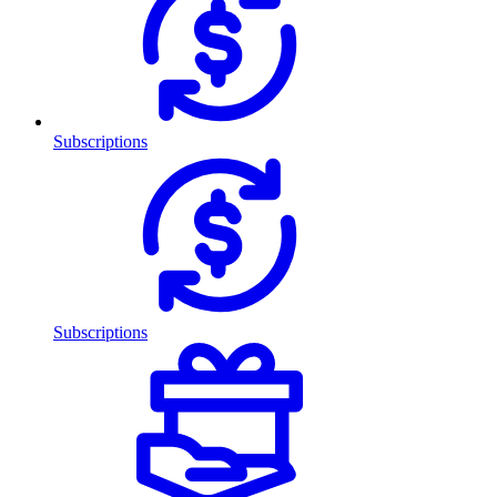
Subscriptions
Subscriptions