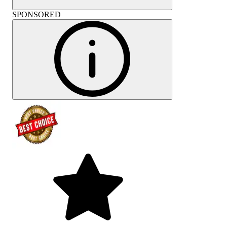
SPONSORED