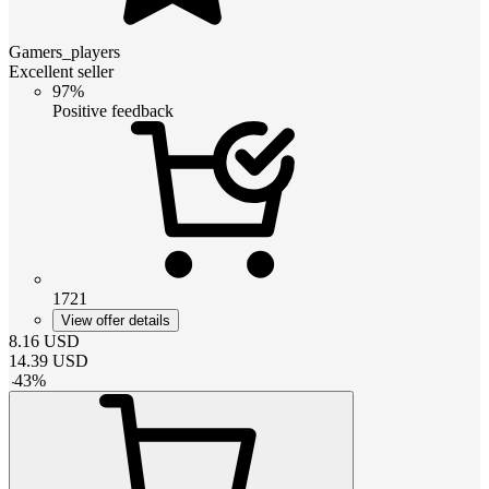
Gamers_players
Excellent seller
97%
Positive feedback
1721
View offer details
8.16
USD
14.39
USD
-
43
%