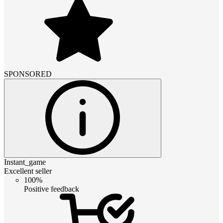
SPONSORED
Instant_game
Excellent seller
100%
Positive feedback