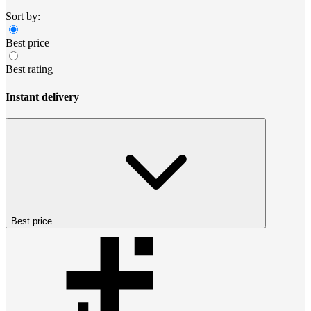
Sort by:
Best price
Best rating
Instant delivery
Best price