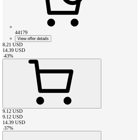
44179
View offer details
8.21
USD
14.39
USD
-
43
%
9.12
USD
9.12
USD
14.39
USD
-
37
%