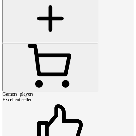
Gamers_players
Excellent seller