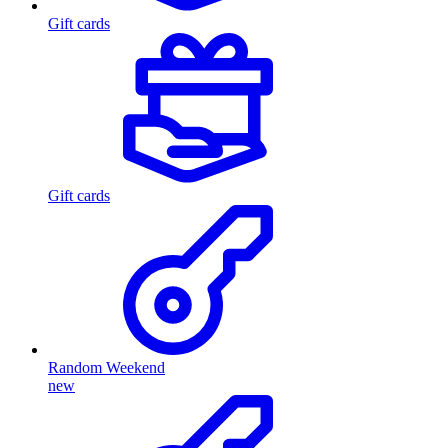
Gift cards
Gift cards
Random Weekend
new