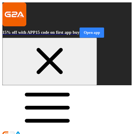
15% off with APP15 code on first app buy
Open app