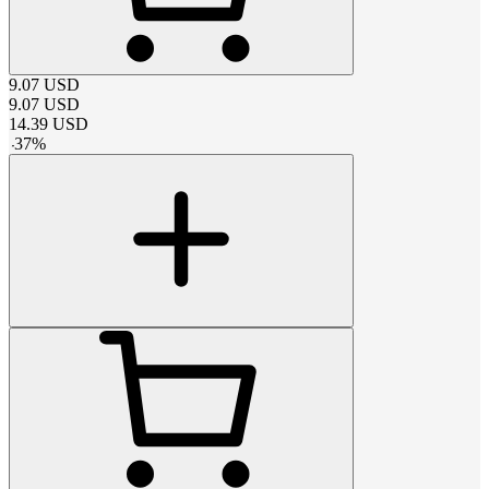
9.07
USD
9.07
USD
14.39
USD
-
37
%