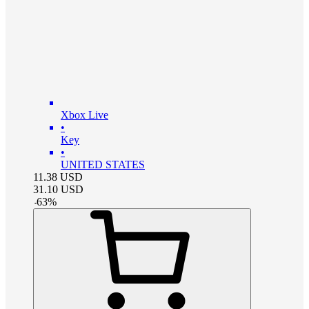
Xbox Live
•
Key
•
UNITED STATES
11.38
USD
31.10
USD
-
63
%