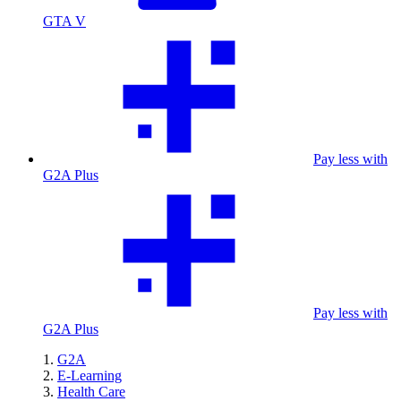
GTA V
Pay less with
G2A Plus
Pay less with
G2A Plus
G2A
E-Learning
Health Care