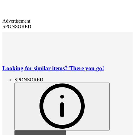
Advertisement
SPONSORED
Looking for similar items? There you go!
SPONSORED