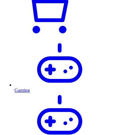
Gaming