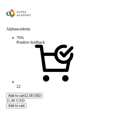
Alphaacademy
76
%
Positive feedback
22
Add to cart
11.00 USD
11.00
USD
Add to cart