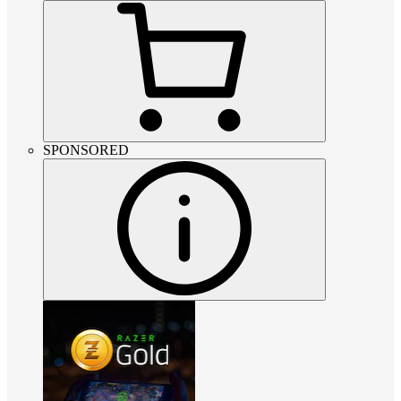
SPONSORED