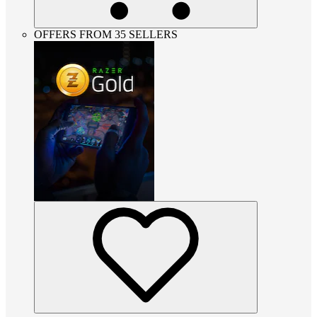
OFFERS FROM 35 SELLERS