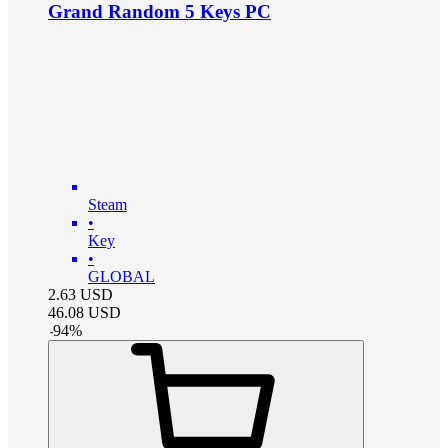
Grand Random 5 Keys PC
Steam
•
Key
•
GLOBAL
2.63
USD
46.08
USD
-
94
%