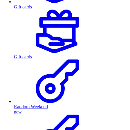
Gift cards
Gift cards
Random Weekend
new