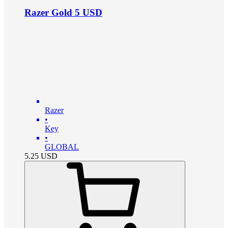
Razer Gold 5 USD
Razer
•
Key
•
GLOBAL
5.25
USD