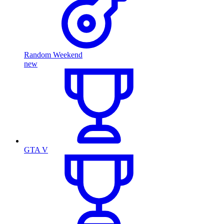
Random Weekend
new
GTA V