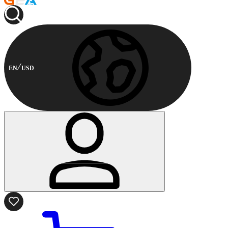
EN
USD