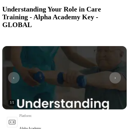
Understanding Your Role in Care
Training - Alpha Academy Key -
GLOBAL
1
/
1
Platform
:
Alpha Academy