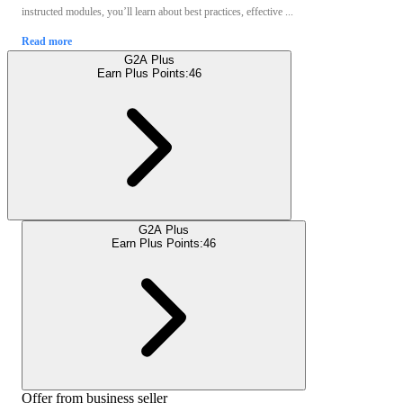
instructed modules, you’ll learn about best practices, effective ...
Read more
G2A Plus
Earn Plus Points:
46
G2A Plus
Earn Plus Points:
46
Offer from business seller