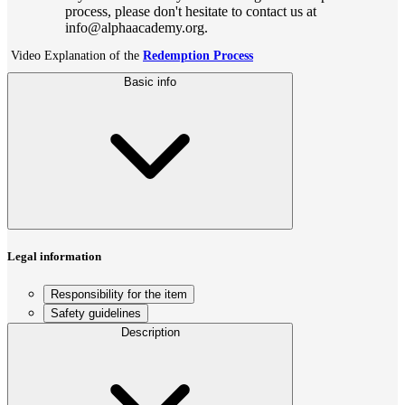
process, please don't hesitate to contact us at
info@alphaacademy.org.
Video Explanation of the
Redemption Process
Basic info
Legal information
Responsibility for the item
Safety guidelines
Description