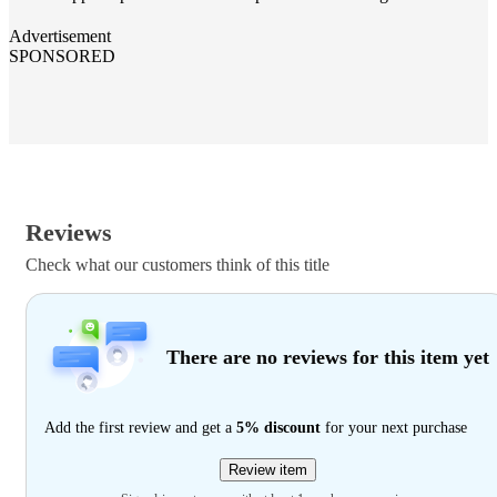
Advertisement
SPONSORED
Reviews
Check what our customers think of this title
There are no reviews for this item yet
Add the first review and get a
5% discount
for your next purchase
Review item