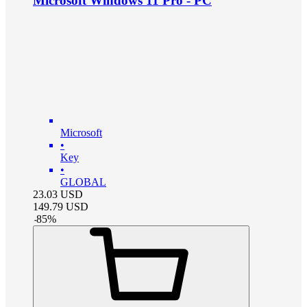
Microsoft Windows 11 Pro - PC
Microsoft
•
Key
•
GLOBAL
23.03
USD
149.79
USD
-
85
%