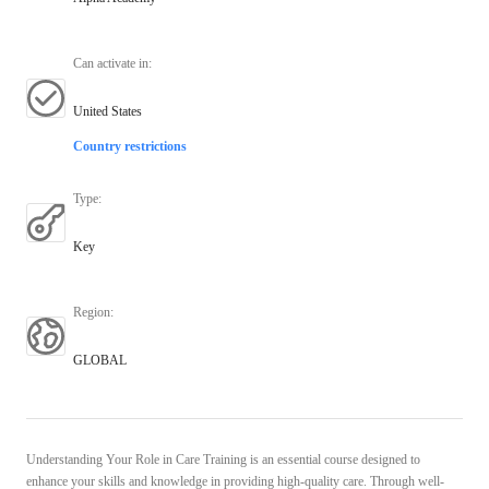
Can activate in
:
United States
Country restrictions
Type
:
Key
Region
:
GLOBAL
Understanding Your Role in Care Training is an essential course designed to
enhance your skills and knowledge in providing high-quality care. Through well-