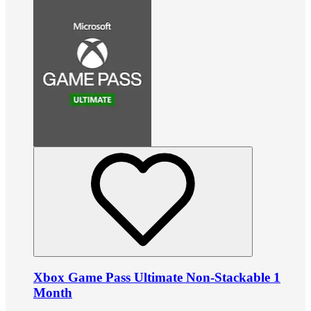
Xbox Game Pass Ultimate Non-Stackable 1
Month