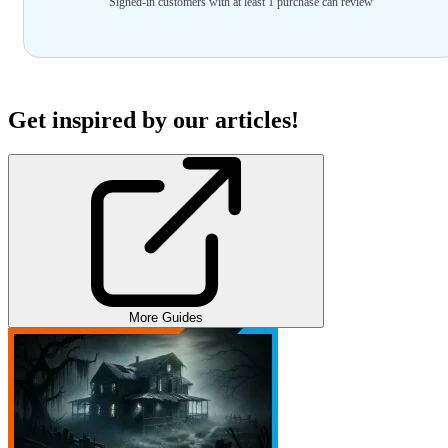
Signed-in customers with at least 1 purchase can review
Get inspired by our articles!
More Guides