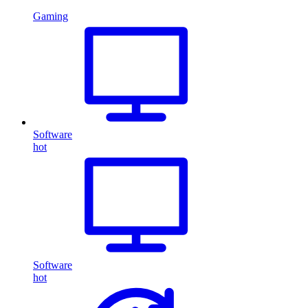
Gaming
Software
hot
Software
hot