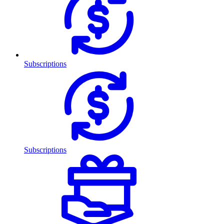
Subscriptions
Subscriptions