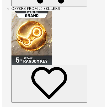
OFFERS FROM 25 SELLERS