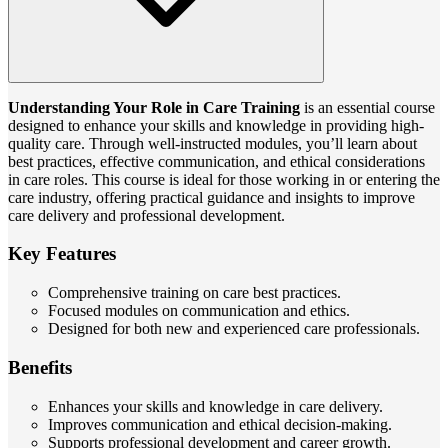
Understanding Your Role in Care Training
is an essential course
designed to enhance your skills and knowledge in providing high-
quality care. Through well-instructed modules, you’ll learn about
best practices, effective communication, and ethical considerations
in care roles. This course is ideal for those working in or entering the
care industry, offering practical guidance and insights to improve
care delivery and professional development.
Key Features
Comprehensive training on care best practices.
Focused modules on communication and ethics.
Designed for both new and experienced care professionals.
Benefits
Enhances your skills and knowledge in care delivery.
Improves communication and ethical decision-making.
Supports professional development and career growth.