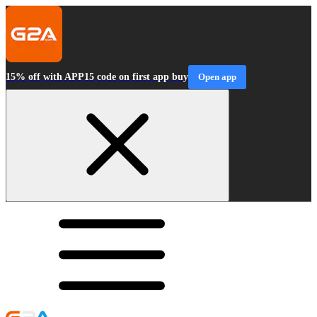
15% off with APP15 code on first app buy
Open app