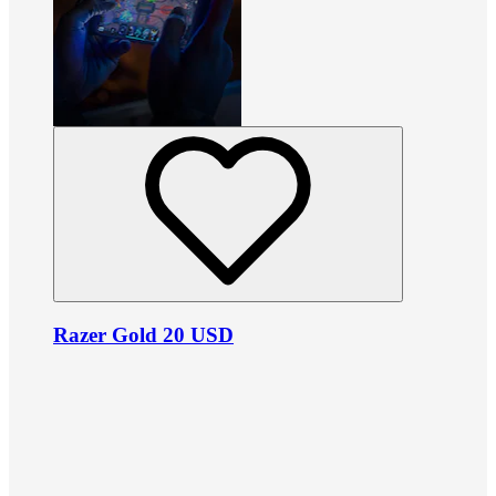
Razer Gold 20 USD