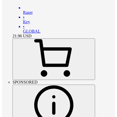
Razer
•
Key
•
GLOBAL
21.96
USD
SPONSORED