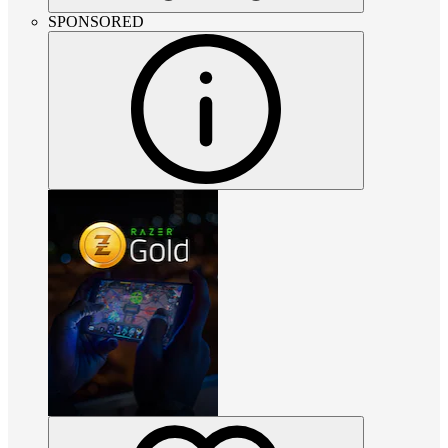
SPONSORED