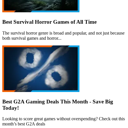
Best Survival Horror Games of All Time
The survival horror genre is broad and popular, and not just because
both survival games and horror...
Best G2A Gaming Deals This Month - Save Big
Today!
Looking to score great games without overspending? Check out this
month’s best G2A deals