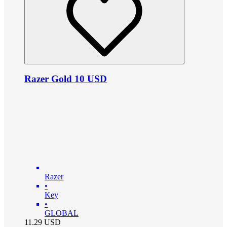
Razer Gold 10 USD
Razer
•
Key
•
GLOBAL
11.29
USD