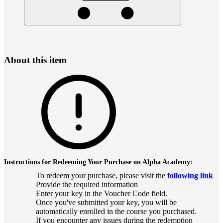
About this item
Instructions for Redeeming Your Purchase on Alpha Academy:
To redeem your purchase, please visit the
following link
Provide the required information
Enter your key in the Voucher Code field.
Once you've submitted your key, you will be
automatically enrolled in the course you purchased.
If you encounter any issues during the redemption