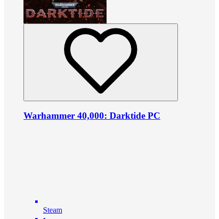
Warhammer 40,000: Darktide PC
Steam
•