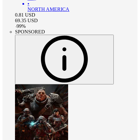
•
NORTH AMERICA
0.81
USD
69.35
USD
-
99
%
SPONSORED