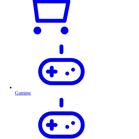
Gaming