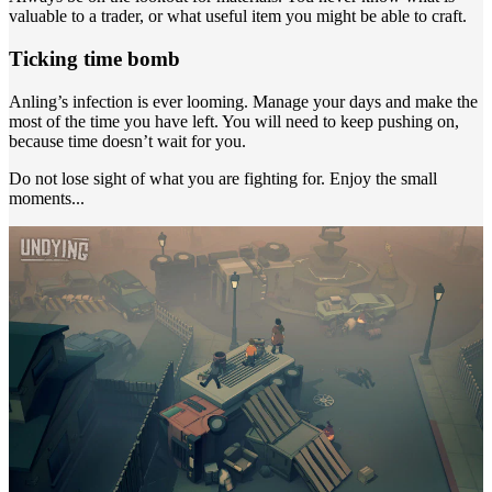
valuable to a trader, or what useful item you might be able to craft.
Ticking time bomb
Anling’s infection is ever looming. Manage your days and make the
most of the time you have left. You will need to keep pushing on,
because time doesn’t wait for you.
Do not lose sight of what you are fighting for. Enjoy the small
moments...