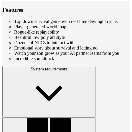
Features
Top down survival game with real-time day/night cycle.
Player generated world map
Rogue-like replayability
Beautiful low poly art-style
Dozens of NPCs to interact with
Emotional story about survival and letting go
Watch your son grow as your AI partner learns from you
Incredible soundtrack
System requirements