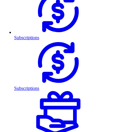
Subscriptions
Subscriptions