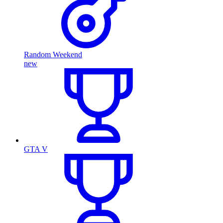
Random Weekend
new
GTA V