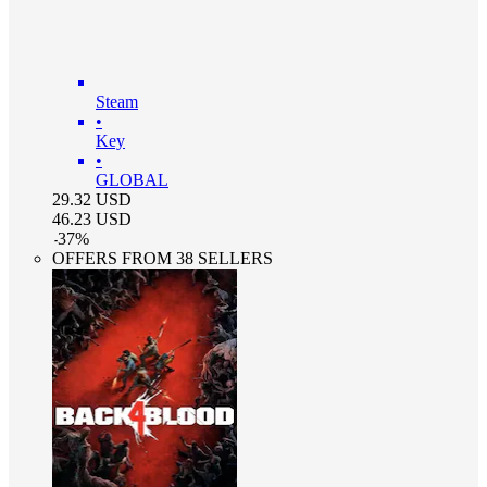
Steam
•
Key
•
GLOBAL
29.32
USD
46.23
USD
-
37
%
OFFERS FROM 38 SELLERS