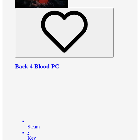
Back 4 Blood PC
Steam
•
Key