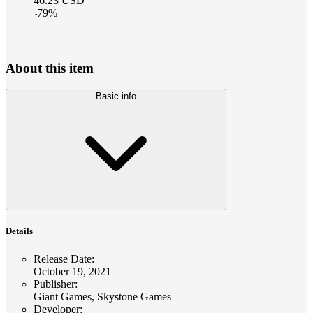
46.23
USD
-
79
%
About this item
Basic info
Details
Release Date
:
October 19, 2021
Publisher
:
Giant Games, Skystone Games
Developer
: