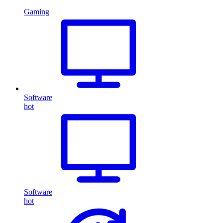
Gaming
Software
hot
Software
hot