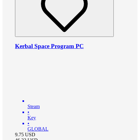
Kerbal Space Program PC
Steam
•
Key
•
GLOBAL
9.75
USD