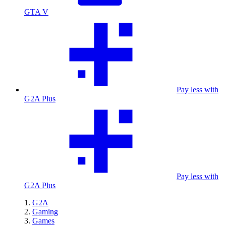
GTA V
Pay less with
G2A Plus
Pay less with
G2A Plus
G2A
Gaming
Games