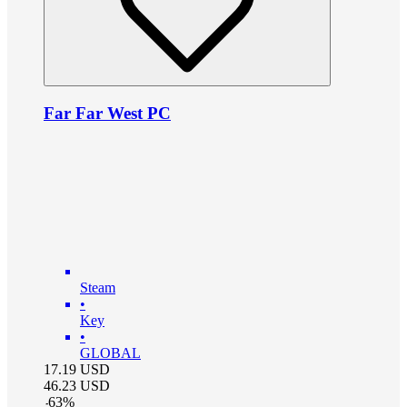
Far Far West PC
Steam
•
Key
•
GLOBAL
17.19
USD
46.23
USD
-
63
%