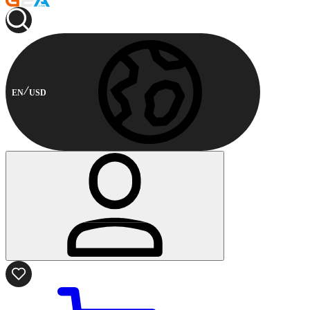
EN
USD