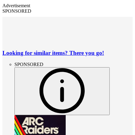
Advertisement
SPONSORED
Looking for similar items? There you go!
SPONSORED