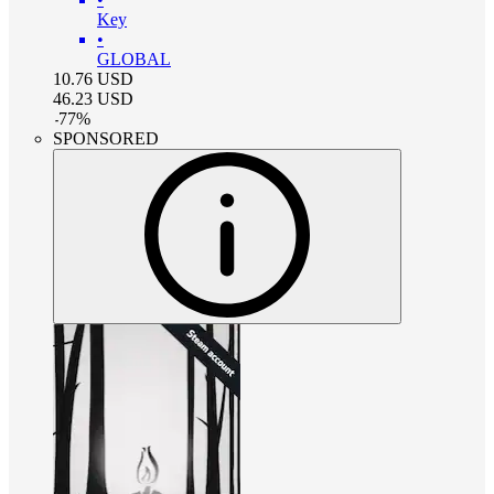
Key
•
GLOBAL
10.76
USD
46.23
USD
-
77
%
SPONSORED