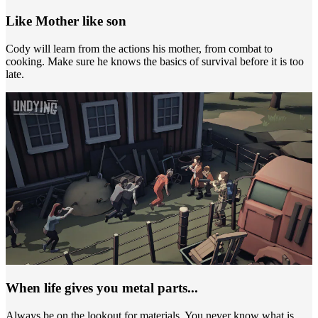
Like Mother like son
Cody will learn from the actions his mother, from combat to
cooking. Make sure he knows the basics of survival before it is too
late.
When life gives you metal parts...
Always be on the lookout for materials. You never know what is