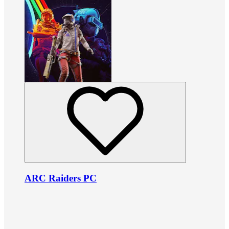
ARC Raiders PC