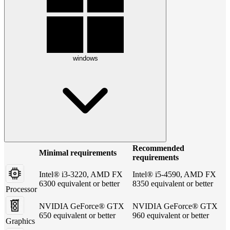
windows
Recommended
Minimal requirements
requirements
Intel® i3-3220, AMD FX
Intel® i5-4590, AMD FX
6300 equivalent or better
8350 equivalent or better
Processor
NVIDIA GeForce® GTX
NVIDIA GeForce® GTX
650 equivalent or better
960 equivalent or better
Graphics