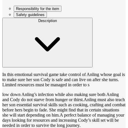
Responsibility for the item
Safety guidelines
Description
In this emotional survival game take control of Anling whose goal is
to make sure her son Cody is safe and can live on after she turns.
Limited resources must be managed in order to s
low down Anling’s infection while also making sure both Anling
and Cody do not starve from hunger or thirst.Anling must also teach
her son essential survival skills such as cooking, crafting and combat
before hers begin to fade. She might find that in certain situations
she will start depending on him.A perfect balance of managing your
days looking for resources and increasing Cody’s skill set will be
needed in order to survive the long journey.