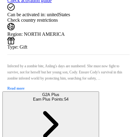
Check activation guide
Can be activated in:
unitedStates
Check country restrictions
Region
:
NORTH AMERICA
Type
:
Gift
Infected by a zombie bite, Anling's days are numbered. She must now fight to
survive, not for herself but her young son, Cody. Ensure Cody's survival in this
zombie infested world by protecting him, searching for safety, ...
Read more
G2A Plus
Earn Plus Points:
54