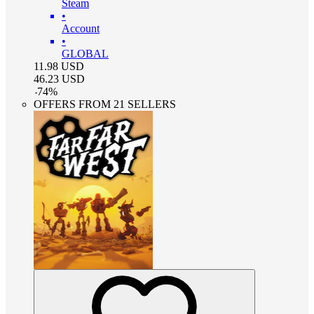
Steam
•
Account
•
GLOBAL
11.98
USD
46.23
USD
-
74
%
OFFERS FROM 21 SELLERS