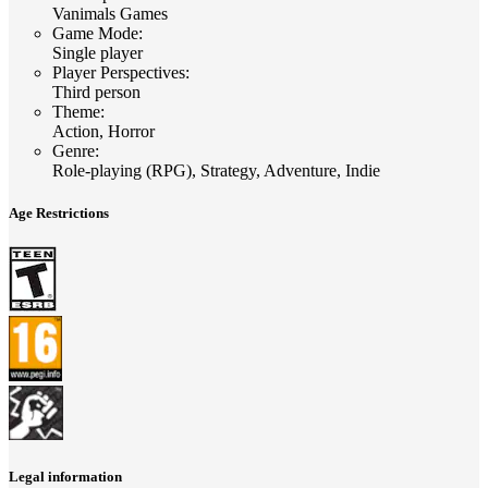
Vanimals Games
Game Mode
:
Single player
Player Perspectives
:
Third person
Theme
:
Action, Horror
Genre
:
Role-playing (RPG), Strategy, Adventure, Indie
Age Restrictions
Legal information