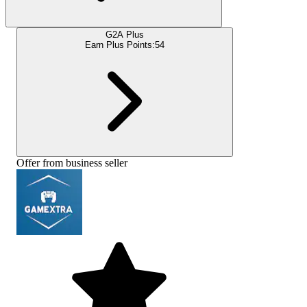
G2A Plus
Earn Plus Points:
54
Offer from business seller