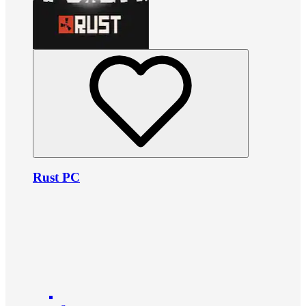
Rust PC