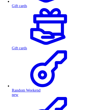
Gift cards
Gift cards
Random Weekend
new