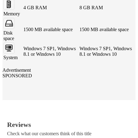
4 GB RAM
8 GB RAM
Memory
1500 MB available space
1500 MB available space
Disk
space
Windows 7 SP1, Windows
Windows 7 SP1, Windows
8.1 or Windows 10
8.1 or Windows 10
System
Advertisement
SPONSORED
Reviews
Check what our customers think of this title