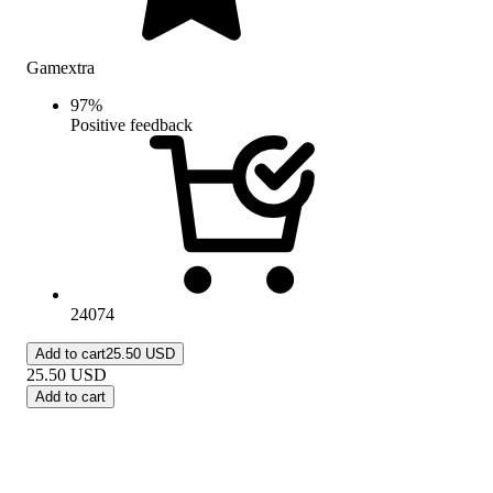
Gamextra
97
%
Positive feedback
24074
Add to cart
25.50 USD
25.50
USD
Add to cart