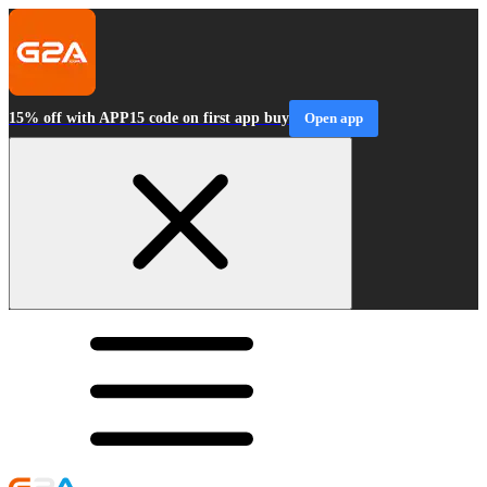
15% off with APP15 code on first app buy
Open app