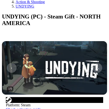
Action & Shooting
UNDYING
UNDYING (PC) - Steam Gift - NORTH
AMERICA
1
/
9
Platform
:
Steam