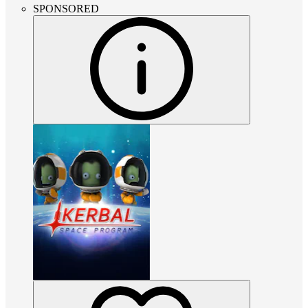
SPONSORED