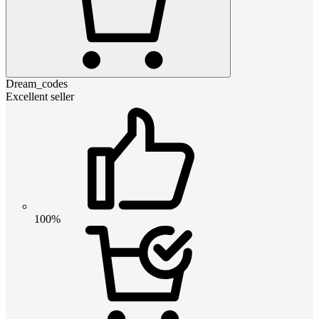
Dream_codes
Excellent seller
100%