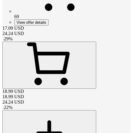
69
View offer details
17.09
USD
24.24
USD
-
29
%
18.99
USD
18.99
USD
24.24
USD
-
22
%