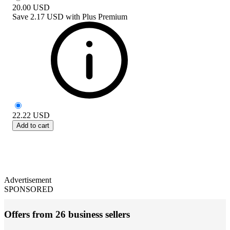
20.00
USD
Save
2.17 USD
with
Plus Premium
22.22
USD
Add to cart
Advertisement
SPONSORED
Offers from 26 business sellers