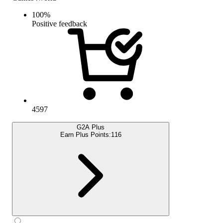
100
%
Positive feedback
4597
G2A Plus
Earn Plus Points:
116