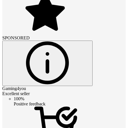
SPONSORED
Gaming4you
Excellent seller
100%
Positive feedback