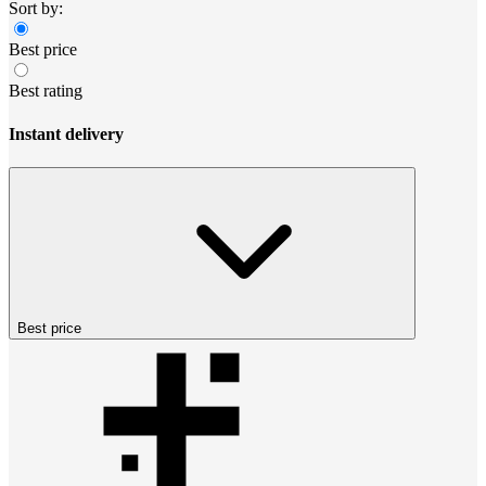
Sort by:
Best price
Best rating
Instant delivery
Best price