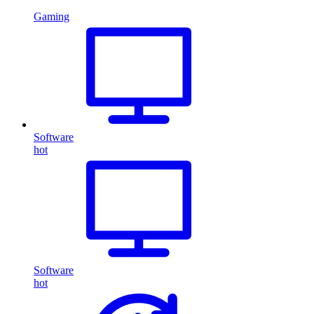
Gaming
Software
hot
Software
hot