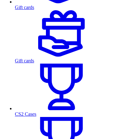
Gift cards
Gift cards
CS2 Cases