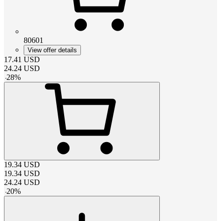
80601
View offer details
17.41
USD
24.24
USD
-
28
%
19.34
USD
19.34
USD
24.24
USD
-
20
%