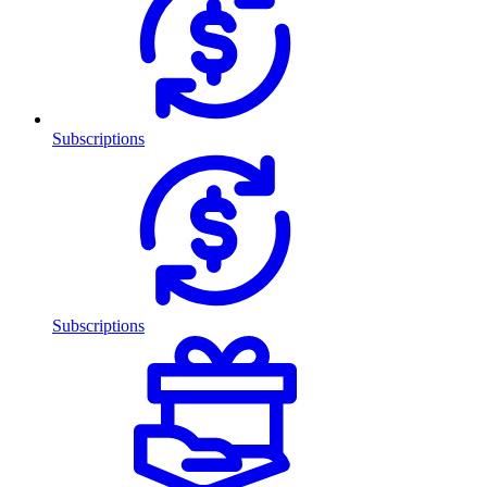
Subscriptions
Subscriptions