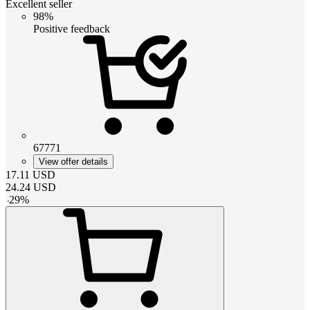
Excellent seller
98%
Positive feedback
67771
View offer details
17.11
USD
24.24
USD
-
29
%