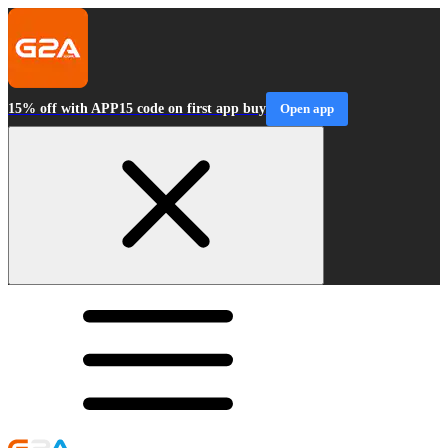
15% off with APP15 code on first app buy
Open app