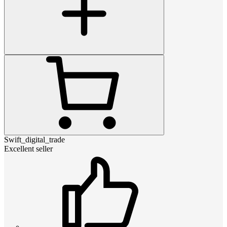
Swift_digital_trade
Excellent seller