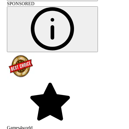
SPONSORED
Games4world