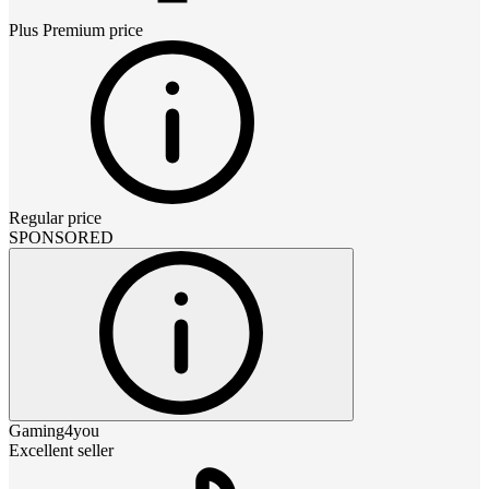
Plus Premium
price
Regular price
SPONSORED
Gaming4you
Excellent seller