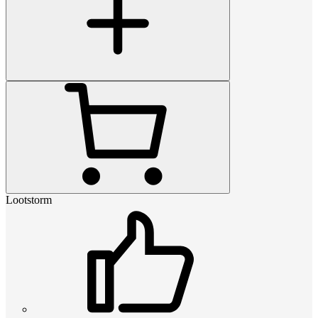
Lootstorm