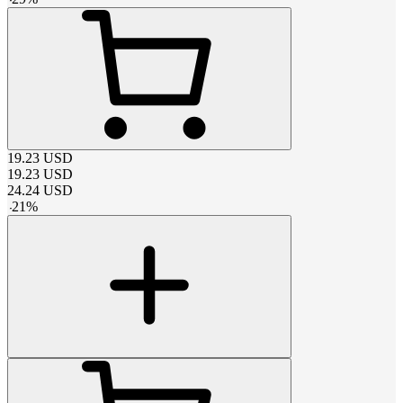
19.23
USD
19.23
USD
24.24
USD
-
21
%