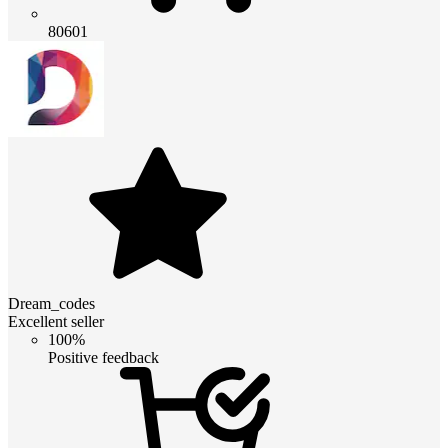
80601
Dream_codes
Excellent seller
100%
Positive feedback