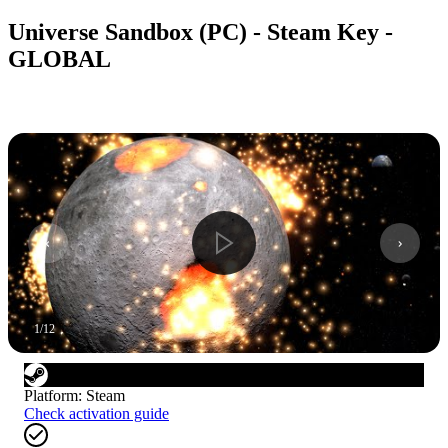
Universe Sandbox (PC) - Steam Key -
GLOBAL
1
/
12
Platform
:
Steam
Check activation guide