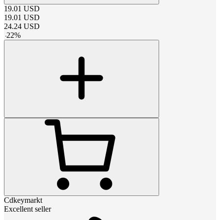
19.01
USD
19.01
USD
24.24
USD
-
22
%
Cdkeymarkt
Excellent seller