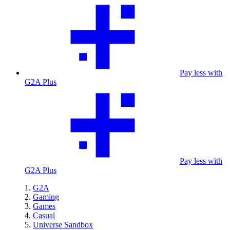
Pay less with
G2A Plus
Pay less with
G2A Plus
G2A
Gaming
Games
Casual
Universe Sandbox