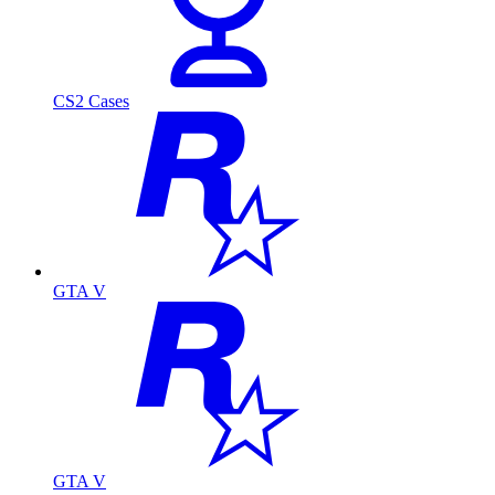
CS2 Cases
GTA V
GTA V