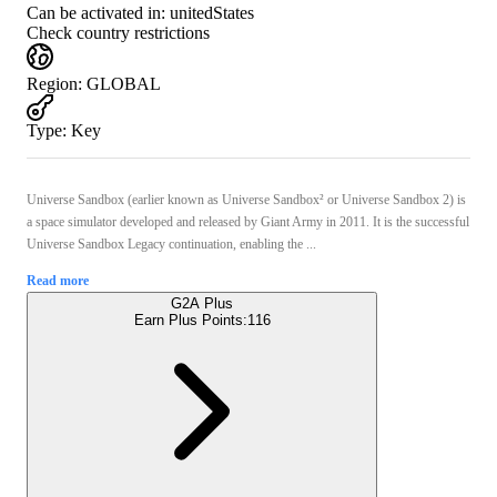
Can be activated in:
unitedStates
Check country restrictions
Region
:
GLOBAL
Type
:
Key
Universe Sandbox (earlier known as Universe Sandbox² or Universe Sandbox 2) is
a space simulator developed and released by Giant Army in 2011. It is the successful
Universe Sandbox Legacy continuation, enabling the ...
Read more
G2A Plus
Earn Plus Points:
116