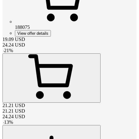
188075
View offer details
19.09
USD
24.24
USD
-
21
%
21.21
USD
21.21
USD
24.24
USD
-
13
%