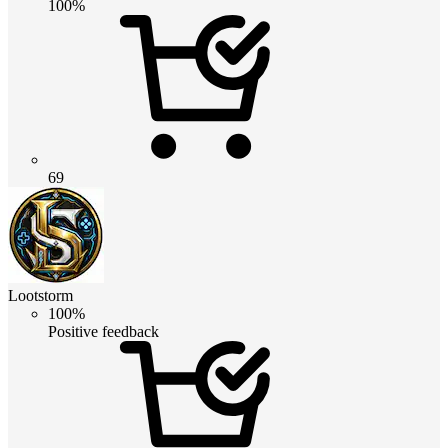
100%
69
Lootstorm
100%
Positive feedback