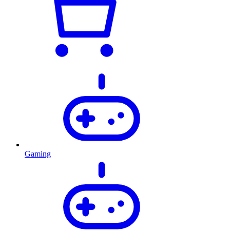
Gaming