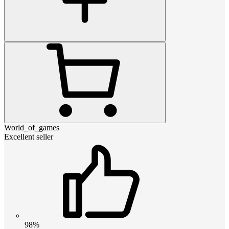
World_of_games
Excellent seller
98%