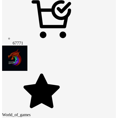
67771
World_of_games