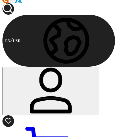
EN
USD