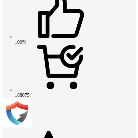
100%
188075