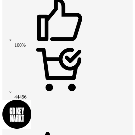
100%
44456