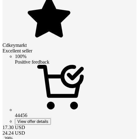
Cdkeymarkt
Excellent seller
100%
Positive feedback
44456
View offer details
17.30
USD
24.24
USD
-
29
%