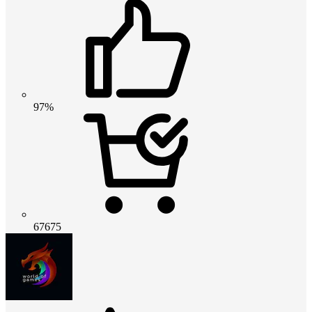
97%
67675