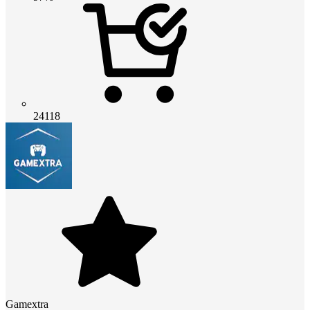
24118
Gamextra