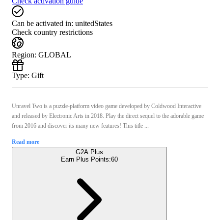
Check activation guide
Can be activated in:
unitedStates
Check country restrictions
Region
:
GLOBAL
Type
:
Gift
Unravel Two is a puzzle-platform video game developed by Coldwood Interactive
and released by Electronic Arts in 2018. Play the direct sequel to the adorable game
from 2016 and discover its many new features! This title ...
Read more
G2A Plus
Earn Plus Points:
60