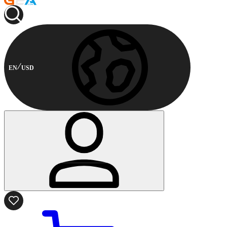
EN
USD