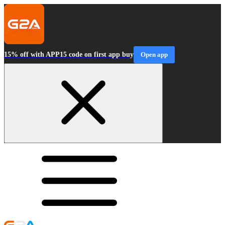
15% off with APP15 code on first app buy
Open app