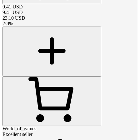
9.41
USD
9.41
USD
23.10
USD
-
59
%
World_of_games
Excellent seller