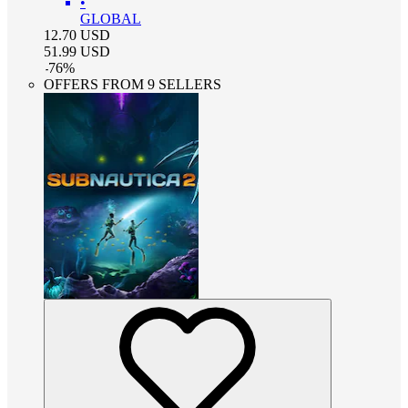
•
GLOBAL
12.70
USD
51.99
USD
-
76
%
OFFERS FROM 9 SELLERS