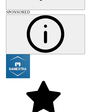
SPONSORED