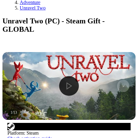
Adventure
Unravel Two
Unravel Two (PC) - Steam Gift -
GLOBAL
1
/
13
Platform
:
Steam