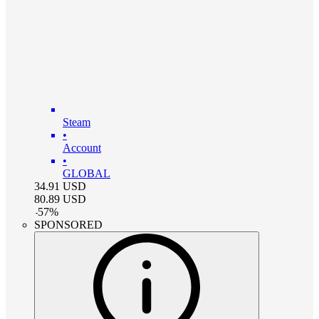
Steam
•
Account
•
GLOBAL
34.91
USD
80.89
USD
-
57
%
SPONSORED