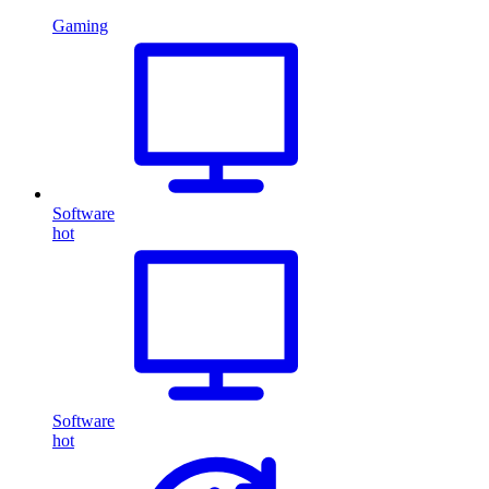
Gaming
Software
hot
Software
hot