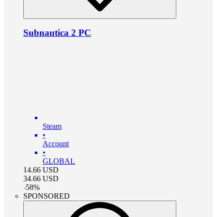
Subnautica 2 PC
Steam
•
Account
•
GLOBAL
14.66
USD
34.66
USD
-
58
%
SPONSORED