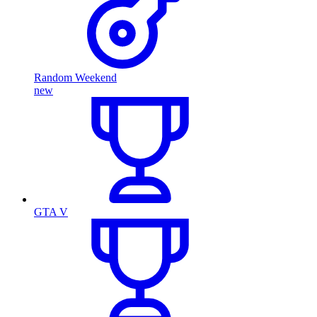
Random Weekend
new
GTA V