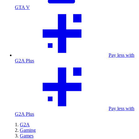
GTA V
Pay less with
G2A Plus
Pay less with
G2A Plus
G2A
Gaming
Games