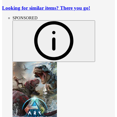
Looking for similar items? There you go!
SPONSORED