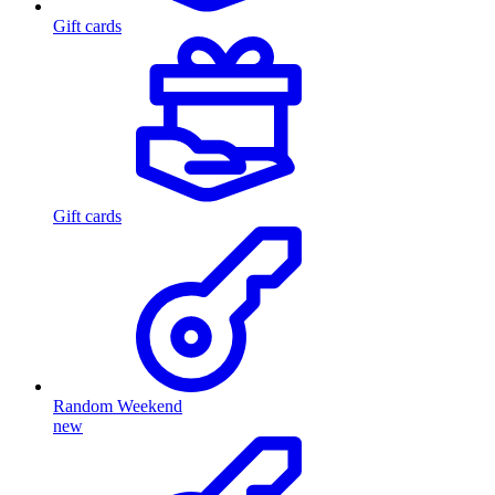
Gift cards
Gift cards
Random Weekend
new