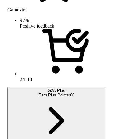
Gamextra
97
%
Positive feedback
24118
G2A Plus
Earn Plus Points:
60