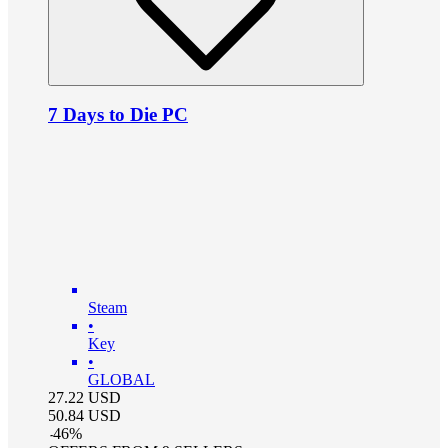
7 Days to Die PC
Steam
•
Key
•
GLOBAL
27.22
USD
50.84
USD
-
46
%