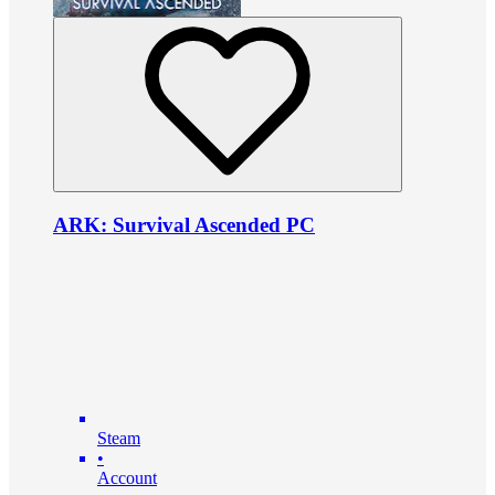
ARK: Survival Ascended PC
Steam
•
Account