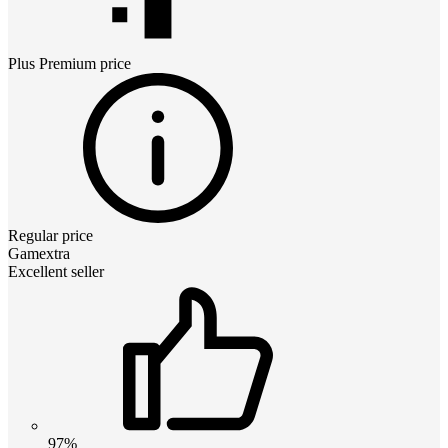
Plus Premium
price
Regular price
Gamextra
Excellent seller
97%