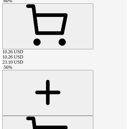
-
60
%
10.26
USD
10.26
USD
23.10
USD
-
56
%