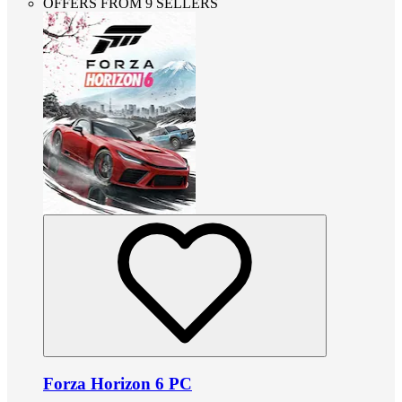
OFFERS FROM 9 SELLERS
Forza Horizon 6 PC