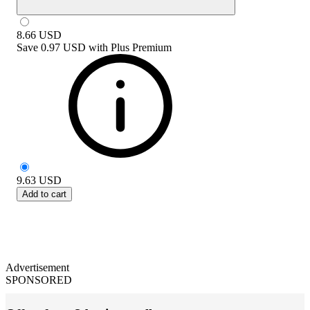
8.66
USD
Save
0.97 USD
with
Plus Premium
9.63
USD
Add to cart
Advertisement
SPONSORED