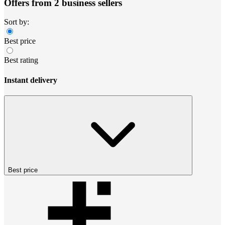
Offers from 2 business sellers
Sort by:
Best price
Best rating
Instant delivery
Best price