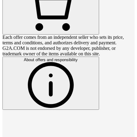
Each offer comes from an independent seller who sets its price,
terms and conditions, and authorizes delivery and payment.
G2A.COM is not endorsed by any developer, publisher, or
trademark owner of the items available on this site.
About offers and responsibility