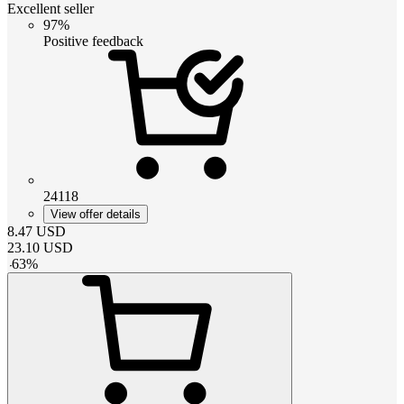
Excellent seller
97%
Positive feedback
24118
View offer details
8.47
USD
23.10
USD
-
63
%