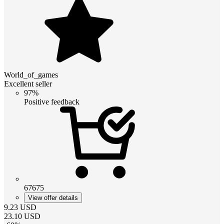
World_of_games
Excellent seller
97%
Positive feedback
67675
View offer details
9.23
USD
23.10
USD