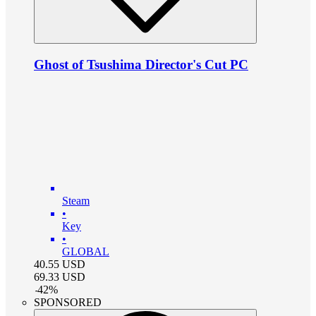
Ghost of Tsushima Director's Cut PC
Steam
•
Key
•
GLOBAL
40.55
USD
69.33
USD
-
42
%
SPONSORED