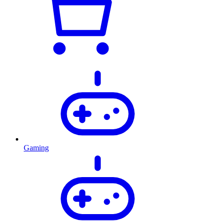
Gaming