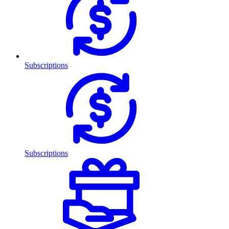
Subscriptions
Subscriptions