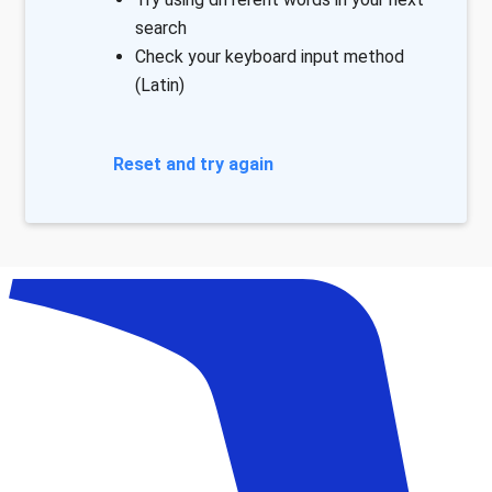
search
Check your keyboard input method
(Latin)
Reset and try again