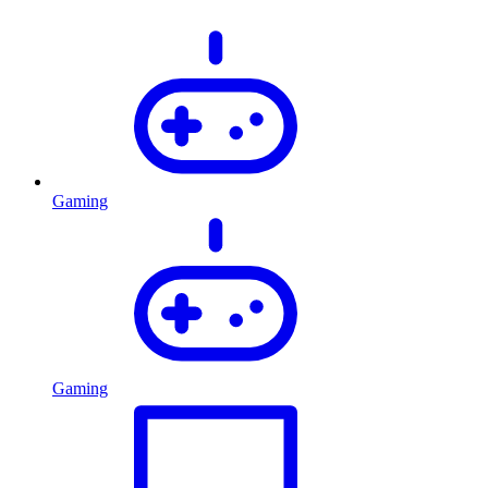
Gaming
Gaming