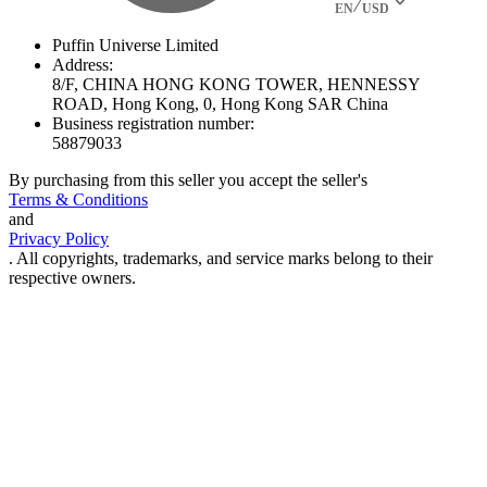
EN
USD
Puffin Universe Limited
Address:
8/F, CHINA HONG KONG TOWER, HENNESSY
ROAD, Hong Kong, 0, Hong Kong SAR China
Business registration number:
58879033
By purchasing from this seller you accept the seller's
Terms & Conditions
and
Privacy Policy
. All copyrights, trademarks, and service marks belong to their
respective owners.