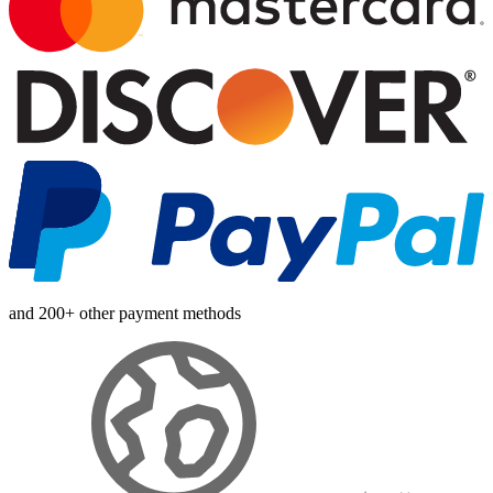
and 200+ other payment methods