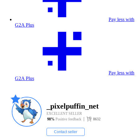
Pay less with
G2A Plus
Pay less with
G2A Plus
_pixelpuffin_net
EXCELLENT SELLER
98
%
Positive feedback
8632
Contact seller