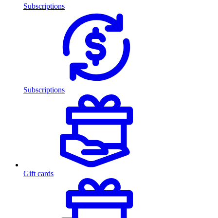
Subscriptions
Subscriptions
Gift cards