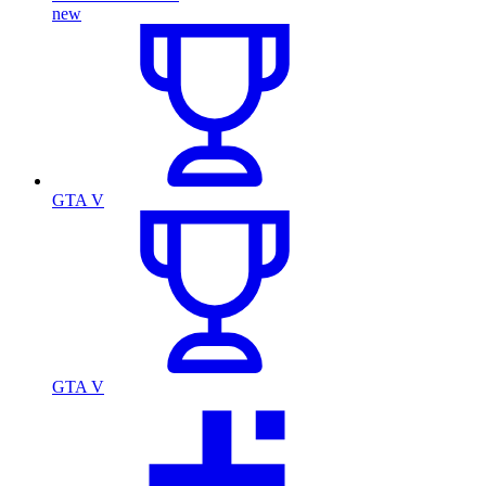
new
GTA V
GTA V