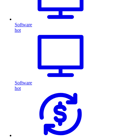
Software
hot
Software
hot