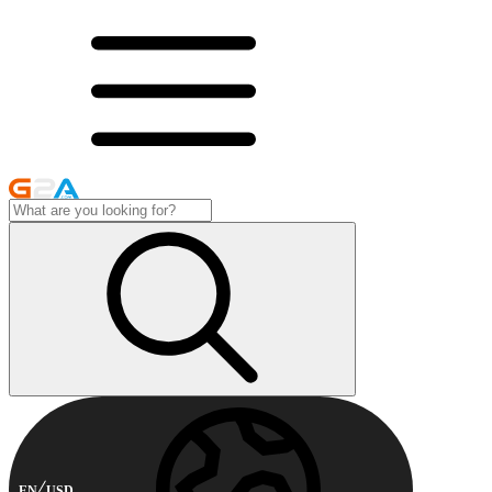
EN
USD