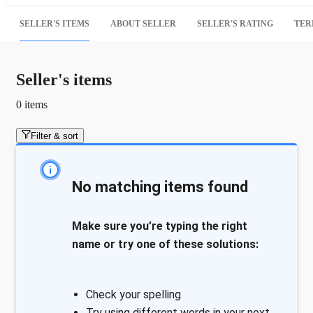
SELLER'S ITEMS
ABOUT SELLER
SELLER'S RATING
TER
Seller's items
0 items
Filter & sort
No matching items found
Make sure you’re typing the right
name or try one of these solutions:
Check your spelling
Try using different words in your next