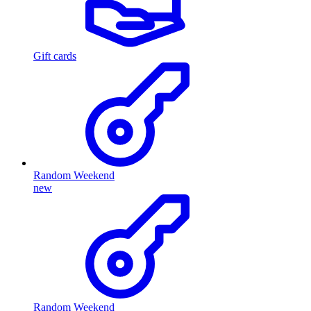
Gift cards
Random Weekend
new
Random Weekend