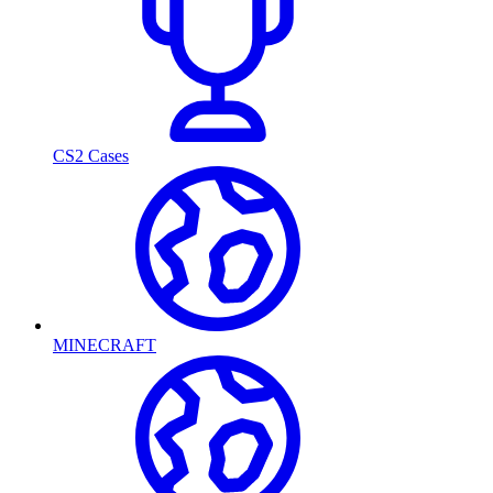
CS2 Cases
MINECRAFT