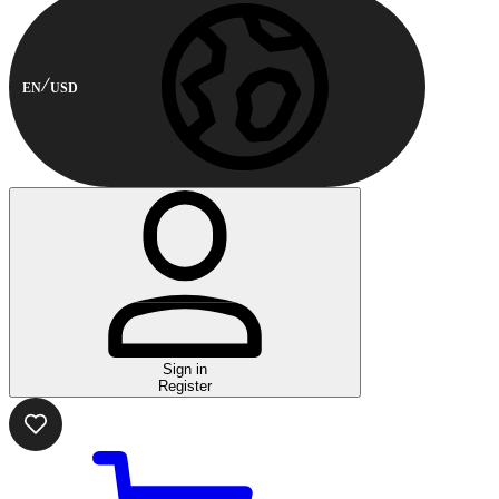
EN
USD
Sign in
Register