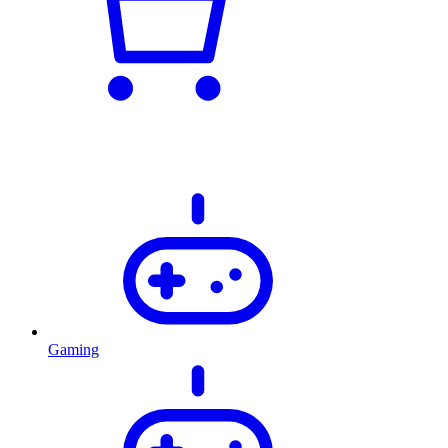
Gaming