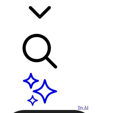
Try AI