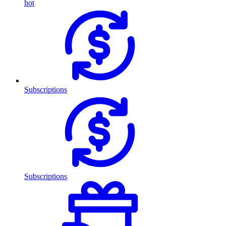
hot
Subscriptions
Subscriptions