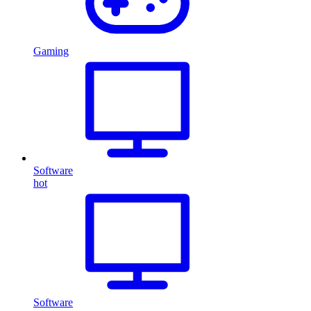
Gaming
Software
hot
Software