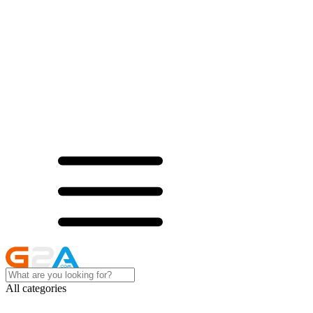
All categories