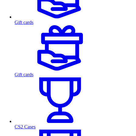
Gift cards
Gift cards
CS2 Cases