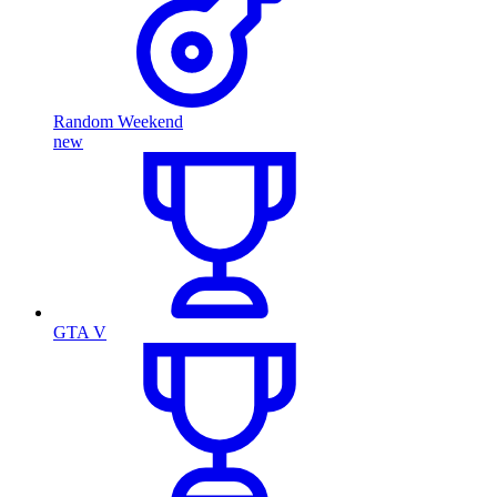
Random Weekend
new
GTA V