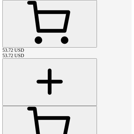
53.72
USD
53.72
USD