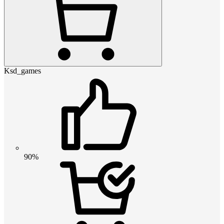
Ksd_games
90%