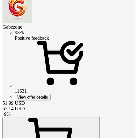
Gabezone
98%
Positive feedback
11631
View offer details
51.99
USD
57.14
USD
-
9
%