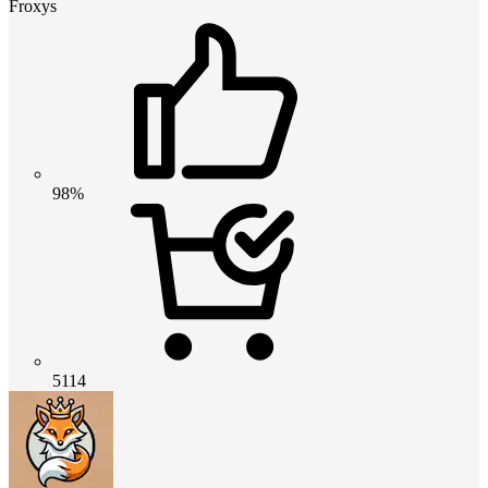
Froxys
98%
5114