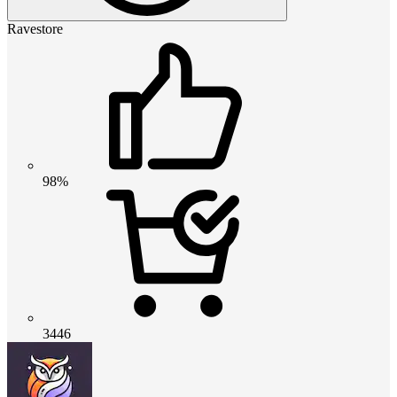
Ravestore
98%
3446