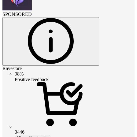
SPONSORED
Ravestore
98%
Positive feedback
3446