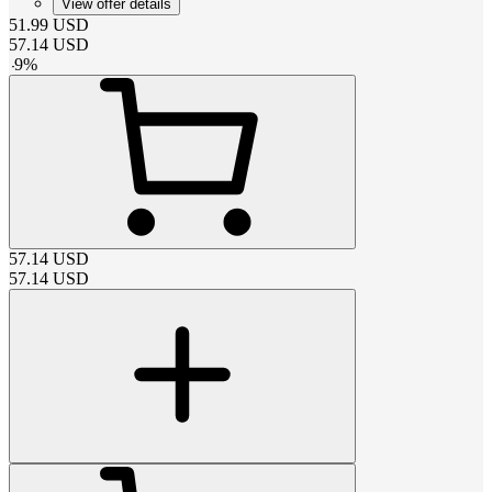
View offer details
51.99
USD
57.14
USD
-
9
%
57.14
USD
57.14
USD