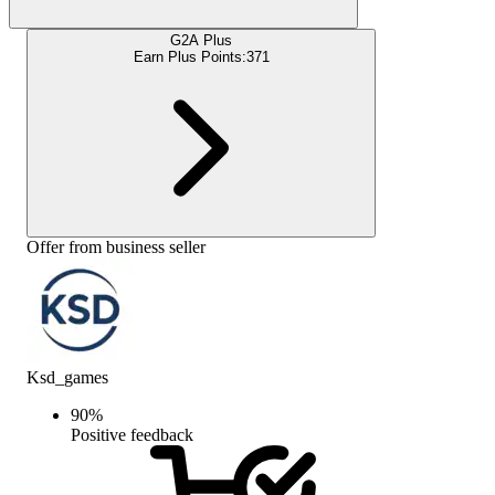
G2A Plus
Earn Plus Points:
371
Offer from business seller
Ksd_games
90
%
Positive feedback