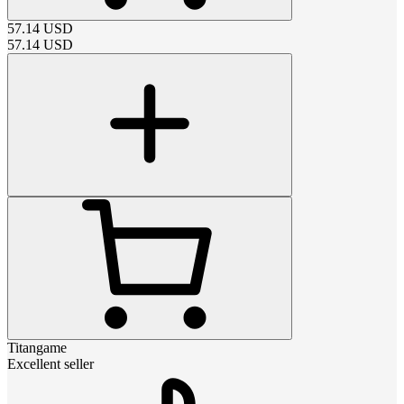
57.14
USD
57.14
USD
Titangame
Excellent seller