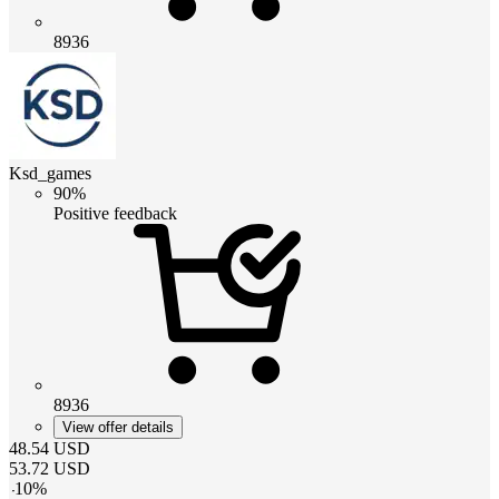
8936
Ksd_games
90%
Positive feedback
8936
View offer details
48.54
USD
53.72
USD
-
10
%