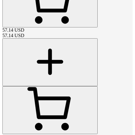
57.14
USD
57.14
USD