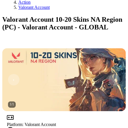
Action
Valorant Account
Valorant Account 10-20 Skins NA Region
(PC) - Valorant Account - GLOBAL
1
/
1
Platform
:
Valorant Account