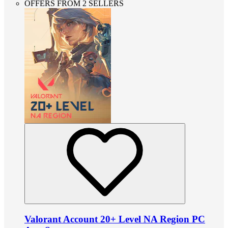
OFFERS FROM 2 SELLERS
Valorant Account 20+ Level NA Region PC