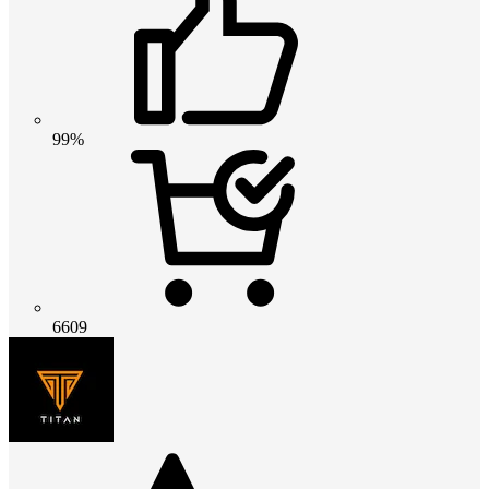
99%
6609