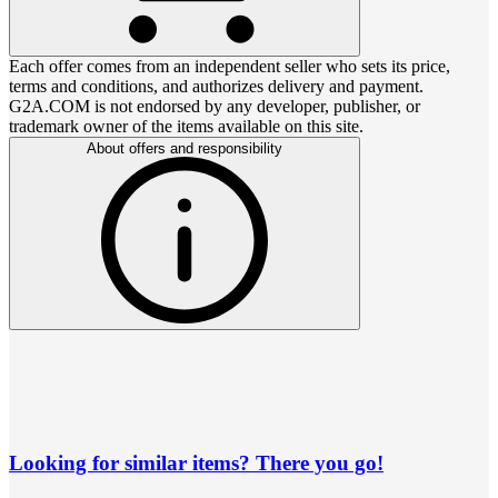
Each offer comes from an independent seller who sets its price,
terms and conditions, and authorizes delivery and payment.
G2A.COM is not endorsed by any developer, publisher, or
trademark owner of the items available on this site.
About offers and responsibility
Looking for similar items? There you go!