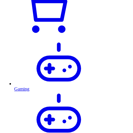
Gaming