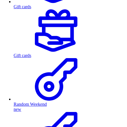
Gift cards
Gift cards
Random Weekend
new