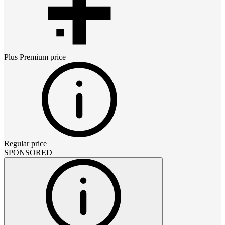
Plus Premium
price
Regular price
SPONSORED