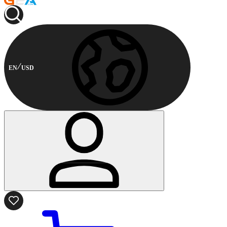
EN
USD