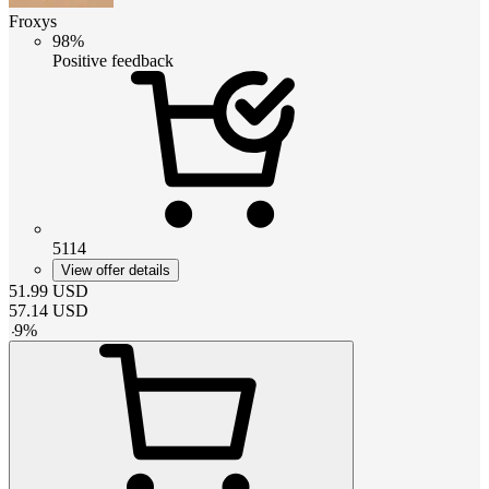
Froxys
98%
Positive feedback
5114
View offer details
51.99
USD
57.14
USD
-
9
%