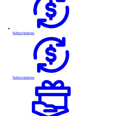
Subscriptions
Subscriptions