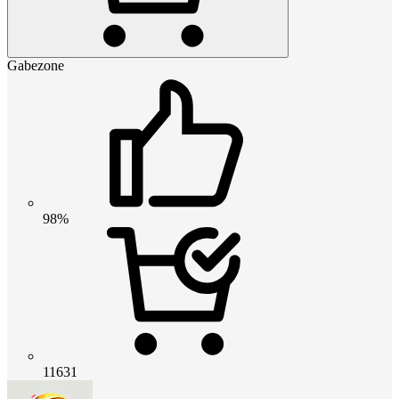
Gabezone
98%
11631