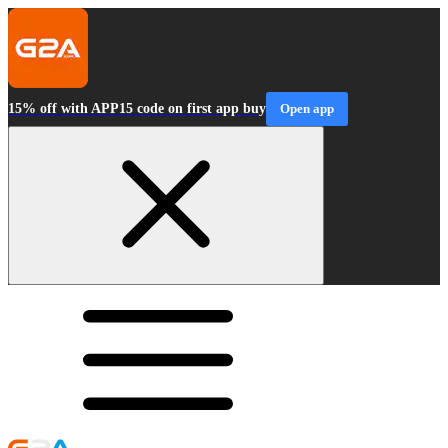
15% off with APP15 code on first app buy
Open app