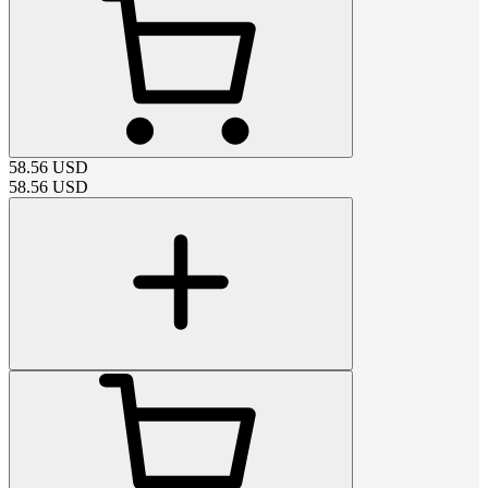
58.56
USD
58.56
USD