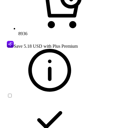
8936
Save
5.18 USD
with Plus Premium