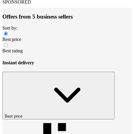
SPONSORED
Offers from 5 business sellers
Sort by:
Best price
Best rating
Instant delivery
Best price