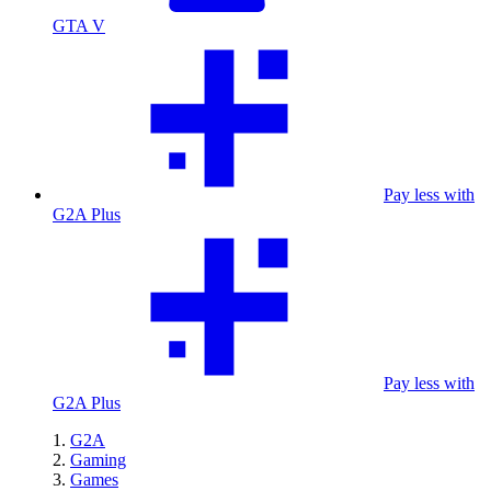
GTA V
Pay less with
G2A Plus
Pay less with
G2A Plus
G2A
Gaming
Games