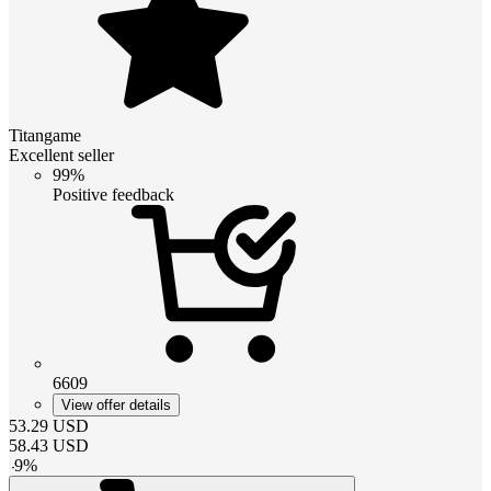
Titangame
Excellent seller
99%
Positive feedback
6609
View offer details
53.29
USD
58.43
USD
-
9
%