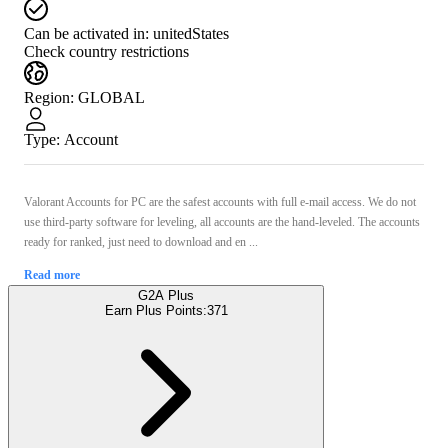
Can be activated in:
unitedStates
Check country restrictions
Region
:
GLOBAL
Type
:
Account
Valorant Accounts for PС are the safest accounts with full e-mail access. We do not
use third-party software for leveling, all accounts are the hand-leveled. The accounts
ready for ranked, just need to download and en ...
Read more
G2A Plus
Earn Plus Points:
371