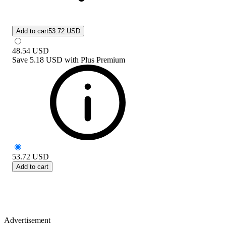
Add to cart
53.72 USD
48.54
USD
Save
5.18 USD
with
Plus Premium
53.72
USD
Add to cart
Advertisement