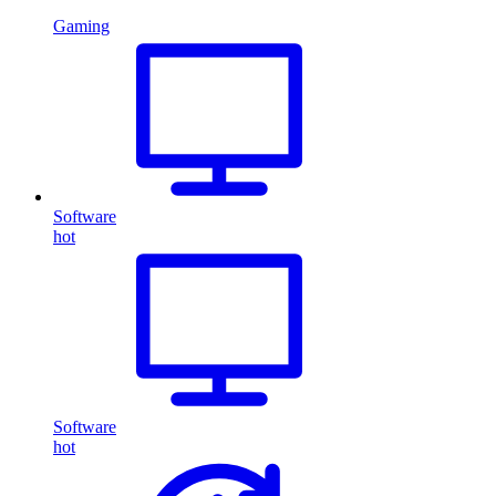
Gaming
Software
hot
Software
hot