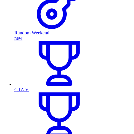
Random Weekend
new
GTA V