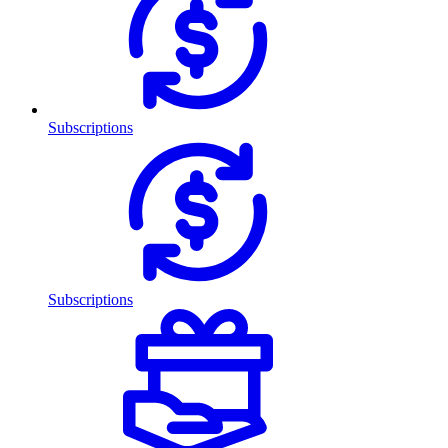
Subscriptions
Subscriptions