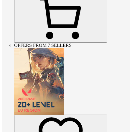
OFFERS FROM 7 SELLERS