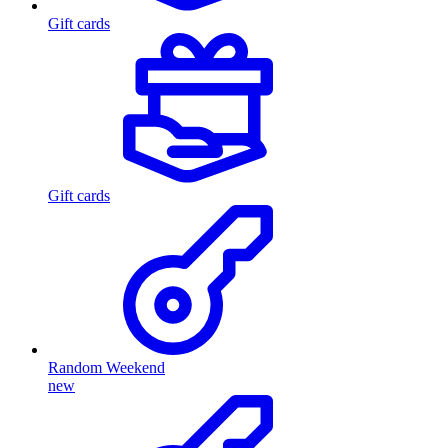
Gift cards
Gift cards
Random Weekend
new