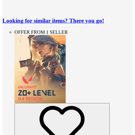
Looking for similar items? There you go!
OFFER FROM 1 SELLER