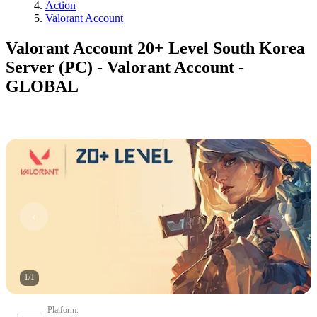
Action
Valorant Account
Valorant Account 20+ Level South Korea
Server (PC) - Valorant Account -
GLOBAL
1
/
1
Platform
: