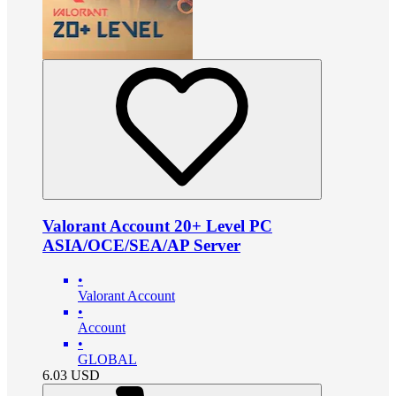
Valorant Account 20+ Level PC
ASIA/OCE/SEA/AP Server
•
Valorant Account
•
Account
•
GLOBAL
6.03
USD