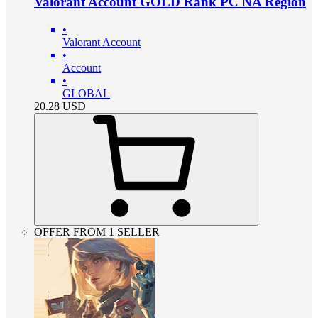
Valorant Account GOLD Rank PC NA Region
•
Valorant Account
•
Account
•
GLOBAL
20.28
USD
OFFER FROM 1 SELLER