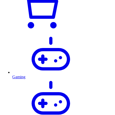
Gaming