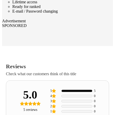
Lifetime access
Ready for ranked
E-mail / Password changing
Advertisement
SPONSORED
Reviews
Check what our customers think of this title
5.0
5
5
4
0
3
0
2
0
5 reviews
1
0