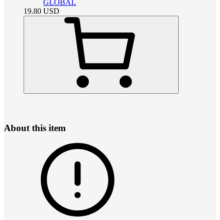
GLOBAL
19.80
USD
About this item