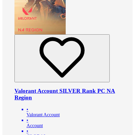
Valorant Account SILVER Rank PC NA
Region
•
Valorant Account
•
Account
•