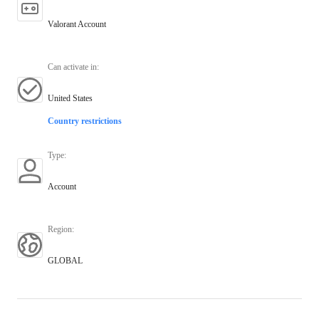
Valorant Account
Can activate in
:
United States
Country restrictions
Type
:
Account
Region
:
GLOBAL