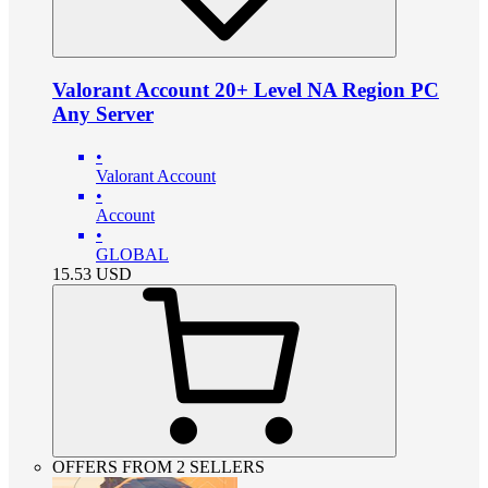
Valorant Account 20+ Level NA Region PC
Any Server
•
Valorant Account
•
Account
•
GLOBAL
15.53
USD
OFFERS FROM 2 SELLERS