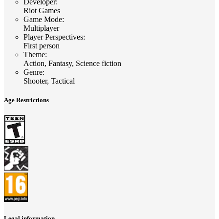
Developer
:
Riot Games
Game Mode
:
Multiplayer
Player Perspectives
:
First person
Theme
:
Action, Fantasy, Science fiction
Genre
:
Shooter, Tactical
Age Restrictions
Legal information