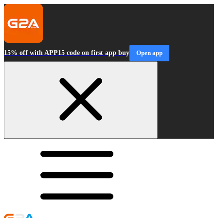
15% off with APP15 code on first app buy
Open app