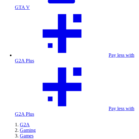
GTA V
Pay less with
G2A Plus
Pay less with
G2A Plus
G2A
Gaming
Games