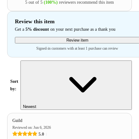
5 out of 5
(100%)
reviewers recommend this item
Review this item
Get a
5% discount
on your next purchase as a thank you
Review item
Signed-in customers with at least 1 purchase can review
Sort
by:
Newest
Guild
Reviewed on
:
Jun 6, 2026
5.0