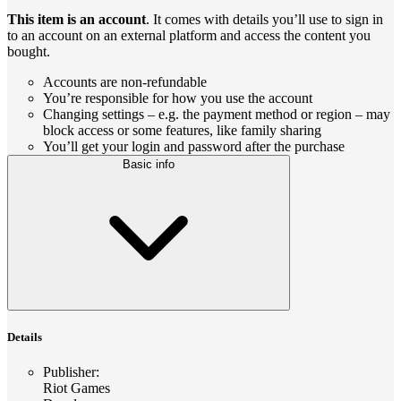
This item is an account
. It comes with details you’ll use to sign in
to an account on an external platform and access the content you
bought.
Accounts are non-refundable
You’re responsible for how you use the account
Changing settings – e.g. the payment method or region – may
block access or some features, like family sharing
You’ll get your login and password after the purchase
Basic info
Details
Publisher
:
Riot Games