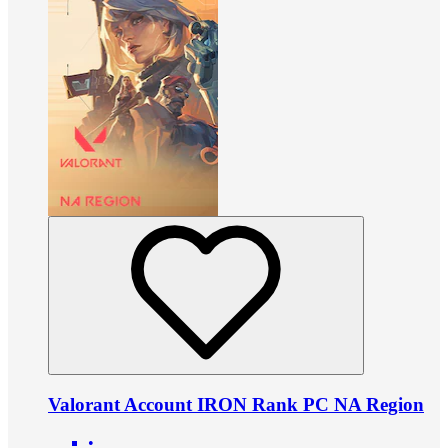
Valorant Account IRON Rank PC NA Region
•