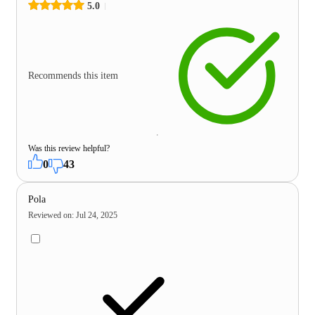
5.0
Recommends this item
Was this review helpful?
0
43
Pola
Reviewed on
:
Jul 24, 2025