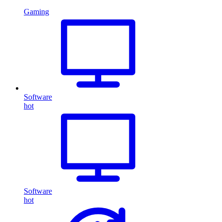
Gaming
Software
hot
Software
hot