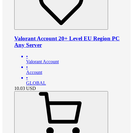
Valorant Account 20+ Level EU Region PC
Any Server
•
Valorant Account
•
Account
•
GLOBAL
10.03
USD