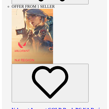
OFFER FROM 1 SELLER