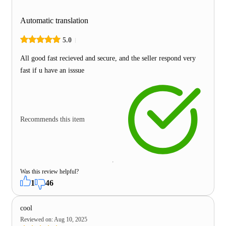
Automatic translation
5.0
All good fast recieved and secure, and the seller respond very
fast if u have an isssue
Recommends this item
Was this review helpful?
1
46
cool
Reviewed on
:
Aug 10, 2025