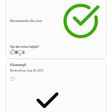
Recommends this item
Was this review helpful?
0
3
Eltonsmajli
Reviewed on
:
Aug 18, 2025