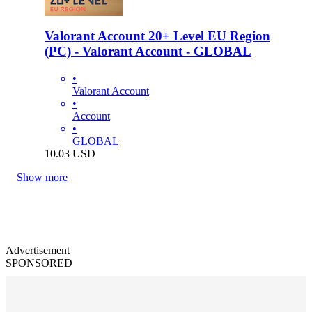
Valorant Account 20+ Level EU Region
(PC) - Valorant Account - GLOBAL
•
Valorant Account
•
Account
•
GLOBAL
10.03
USD
Show more
Advertisement
SPONSORED