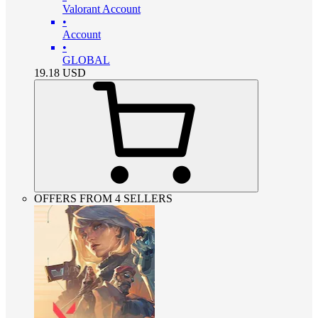
Valorant Account
•
Account
•
GLOBAL
19.18
USD
OFFERS FROM 4 SELLERS