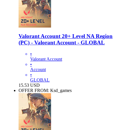
Valorant Account 20+ Level NA Region
(PC) - Valorant Account - GLOBAL
•
Valorant Account
•
Account
•
GLOBAL
15.53
USD
OFFER FROM: Ksd_games