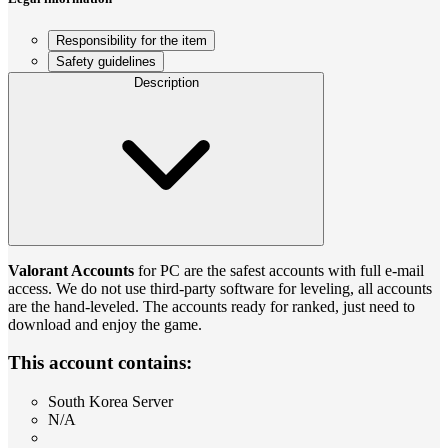
Responsibility for the item
Safety guidelines
Description
Valorant Accounts
for PС are the safest accounts with full e-mail
access. We do not use third-party software for leveling, all accounts
are the hand-leveled. The accounts ready for ranked, just need to
download and enjoy the game.
This account contains:
South Korea Server
N/A