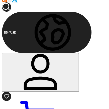
EN
USD