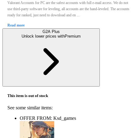
Valorant Accounts for PС are the safest accounts with full e-mail access. We do not
use third-party software for leveling, all accounts are the hand-leveled. The accounts
ready for ranked, just need to download and en ...
Read more
G2A Plus
Unlock lower prices with
Premium
This item is out of stock
See some similar items:
OFFER FROM: Ksd_games