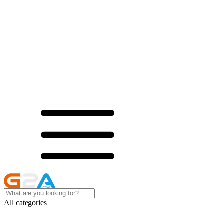
All categories