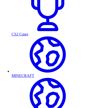
CS2 Cases
MINECRAFT