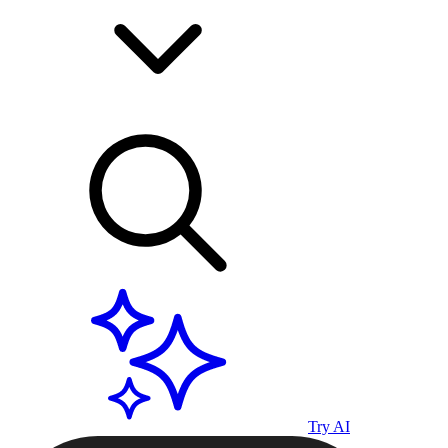
Try AI