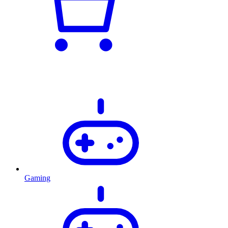
Gaming