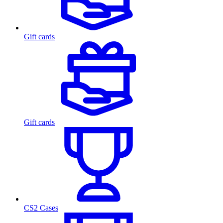
Gift cards
Gift cards
CS2 Cases