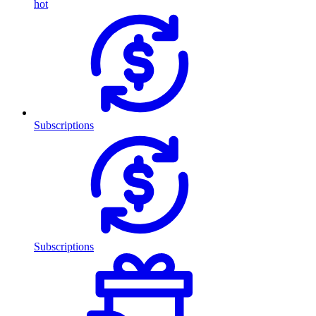
hot
Subscriptions
Subscriptions