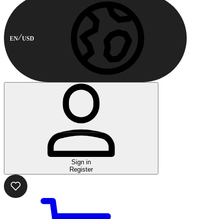
EN
USD
Sign in
Register