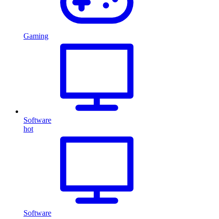
Gaming
Software
hot
Software