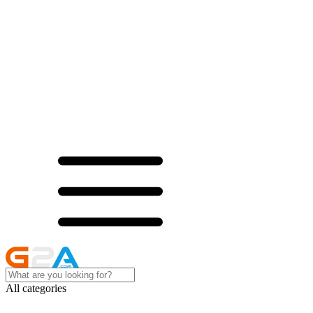
All categories