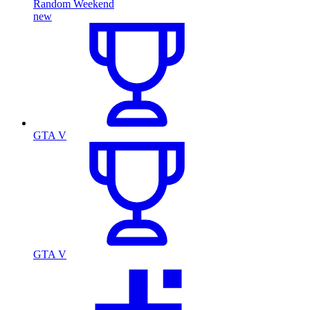
Random Weekend
new
GTA V
GTA V