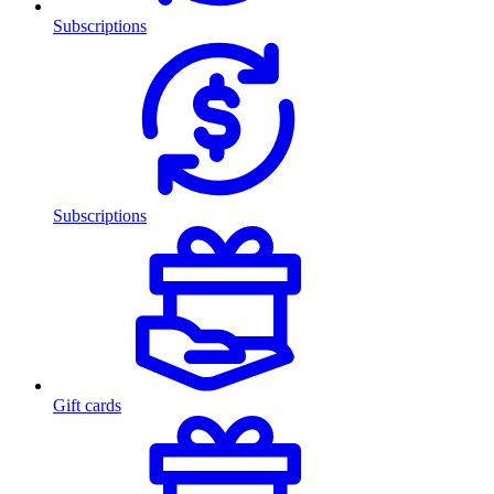
Subscriptions
Subscriptions
Gift cards