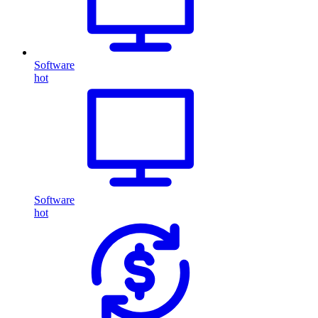
Software
hot
Software
hot