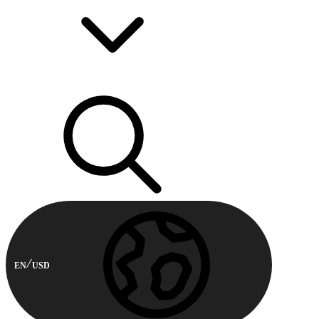
EN
USD