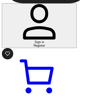
Sign in
Register