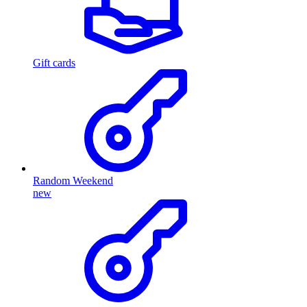
Gift cards
Random Weekend
new