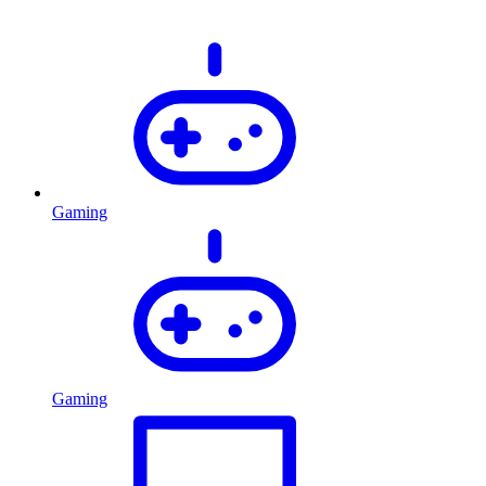
Gaming
Gaming