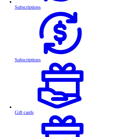
Subscriptions
Subscriptions
Gift cards