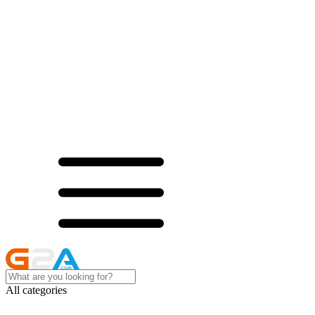
All categories