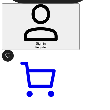
Sign in
Register