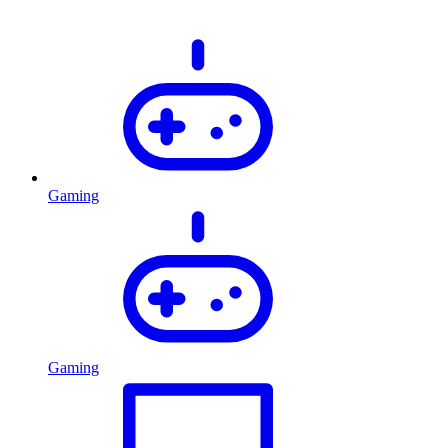
Gaming
Gaming