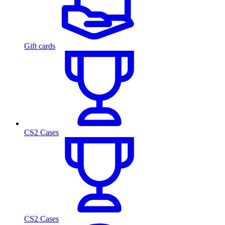
Gift cards
CS2 Cases
CS2 Cases