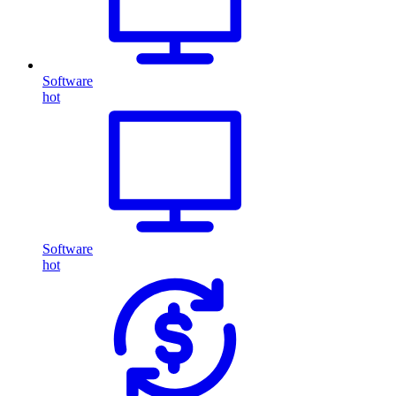
Software
hot
Software
hot