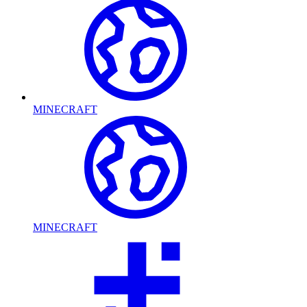
MINECRAFT
MINECRAFT