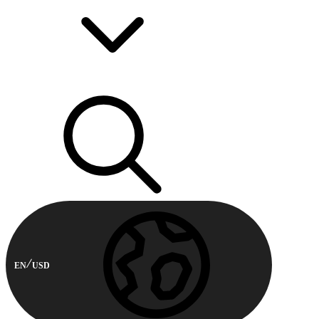
EN
USD