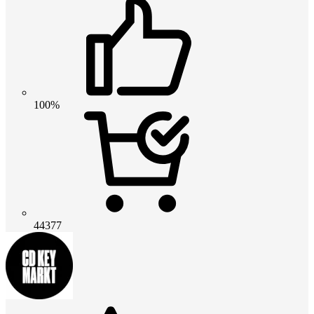
100%
44377