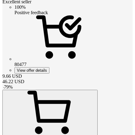
Excellent seller
100%
Positive feedback
80477
View offer details
9.66
USD
46.22
USD
-
79
%