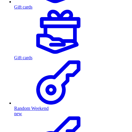
Gift cards
Gift cards
Random Weekend
new