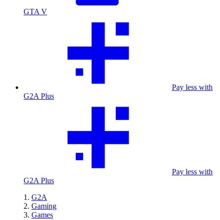
GTA V
Pay less with
G2A Plus
Pay less with
G2A Plus
G2A
Gaming
Games