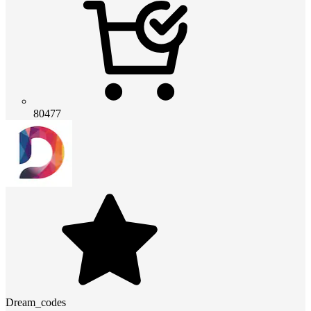
80477
Dream_codes