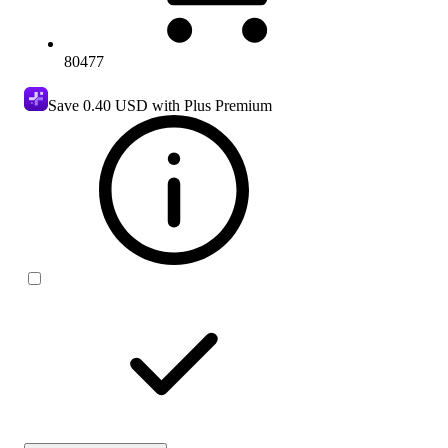
80477
Save
0.40 USD
with Plus Premium