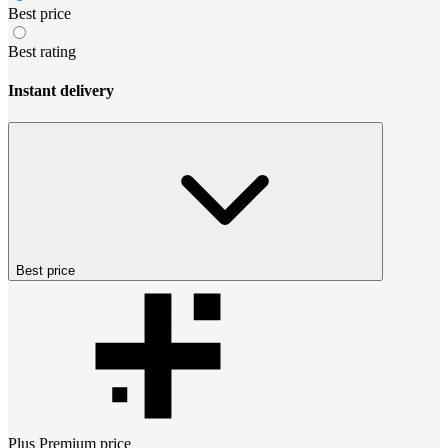
Best price
Best rating
Instant delivery
Best price
Plus Premium
price