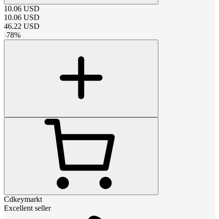
10.06
USD
10.06
USD
46.22
USD
-
78
%
Cdkeymarkt
Excellent seller