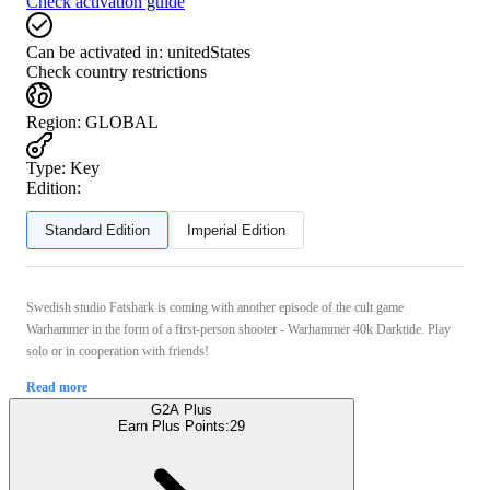
Check activation guide
Can be activated in:
unitedStates
Check country restrictions
Region
:
GLOBAL
Type
:
Key
Edition:
Standard Edition
Imperial Edition
Swedish studio Fatshark is coming with another episode of the cult game
Warhammer in the form of a first-person shooter - Warhammer 40k Darktide. Play
solo or in cooperation with friends!
Read more
G2A Plus
Earn Plus Points:
29