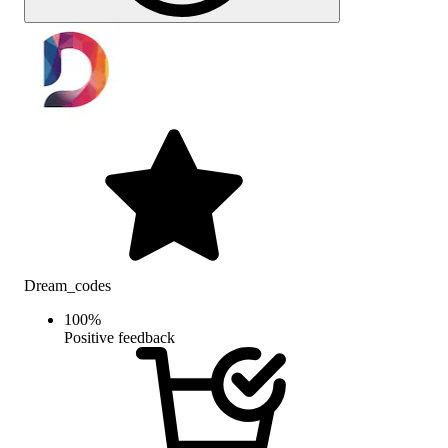
Dream_codes
100
%
Positive feedback