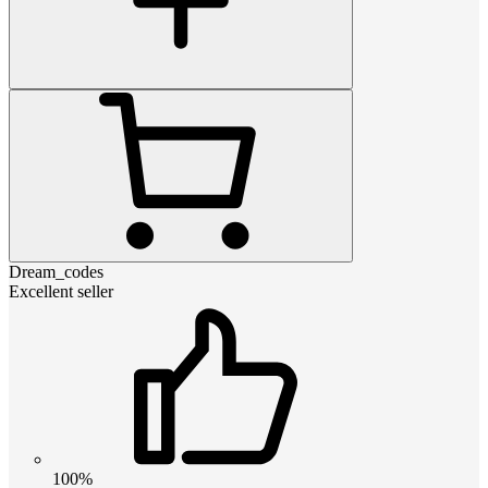
Dream_codes
Excellent seller
100%