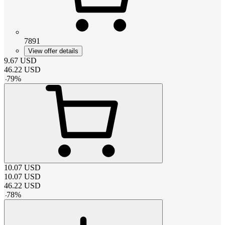
7891
View offer details
9.67
USD
46.22
USD
-
79
%
10.07
USD
10.07
USD
46.22
USD
-
78
%