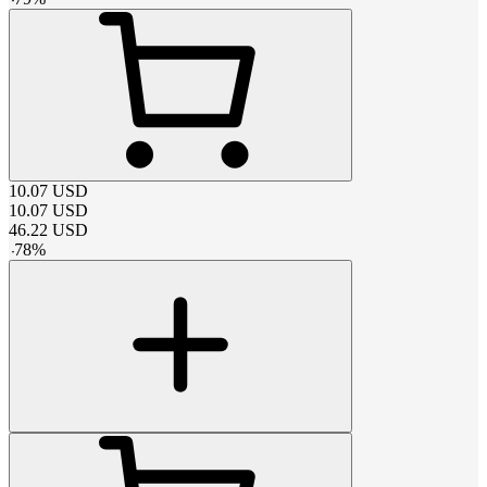
10.07
USD
10.07
USD
46.22
USD
-
78
%