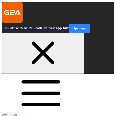
15% off with APP15 code on first app buy
Open app