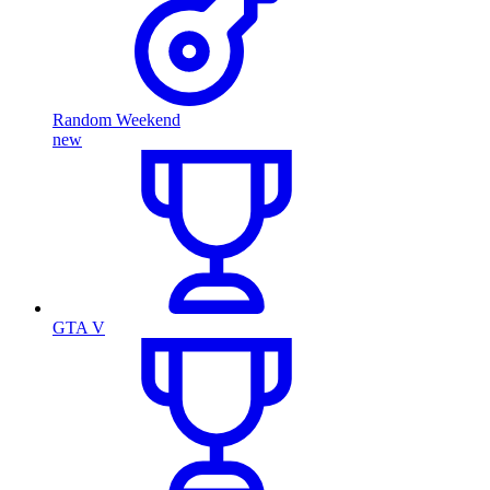
Random Weekend
new
GTA V