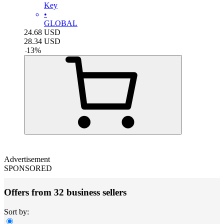
Key
•
GLOBAL
24.68
USD
28.34
USD
-
13
%
Advertisement
SPONSORED
Offers from 32 business sellers
Sort by: