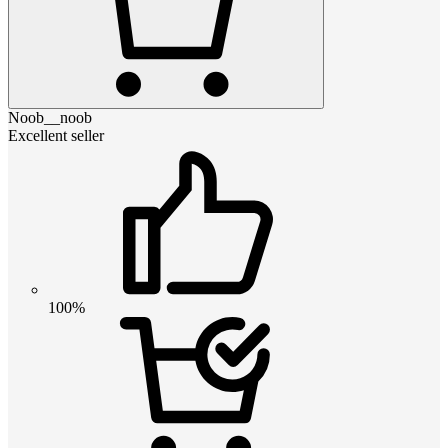
Noob__noob
Excellent seller
100%