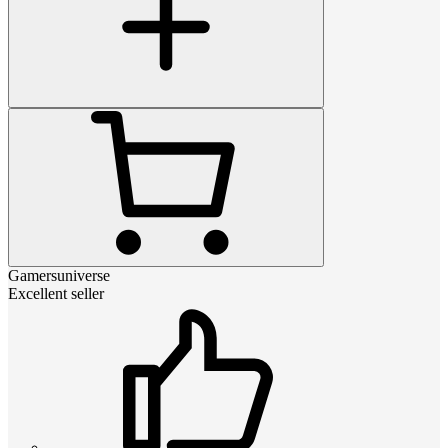
Gamersuniverse
Excellent seller