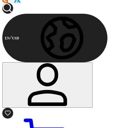
EN
USD