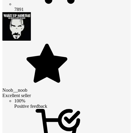
7891
Noob__noob
Excellent seller
100%
Positive feedback