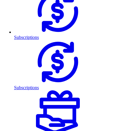
Subscriptions
Subscriptions