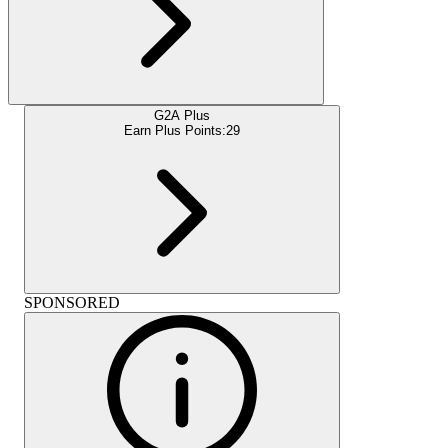
G2A Plus
Earn Plus Points:
29
SPONSORED