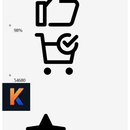
98%
54680