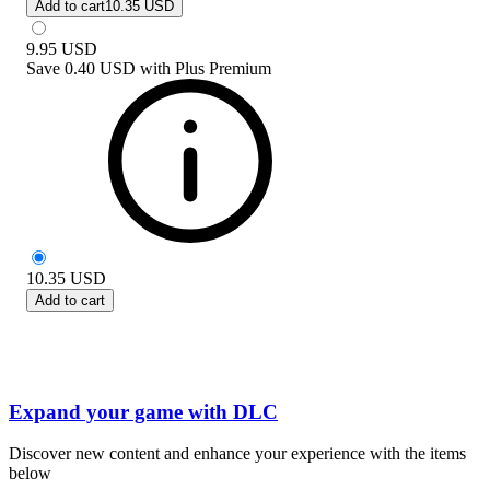
Add to cart
10.35 USD
9.95
USD
Save
0.40 USD
with
Plus Premium
10.35
USD
Add to cart
Expand your game with DLC
Discover new content and enhance your experience with the items
below