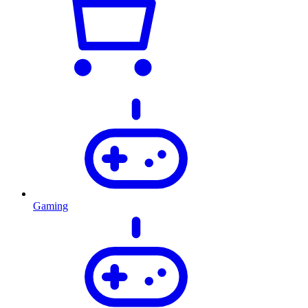
Gaming