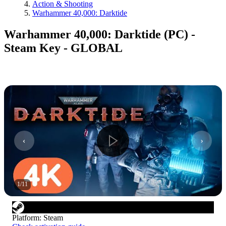
Action & Shooting
Warhammer 40,000: Darktide
Warhammer 40,000: Darktide (PC) -
Steam Key - GLOBAL
1
/
11
Platform
:
Steam