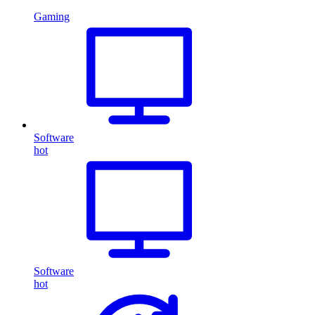
Gaming
Software
hot
Software
hot