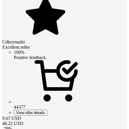
Cdkeymarkt
Excellent seller
100%
Positive feedback
44377
View offer details
9.67
USD
46.22
USD
-
79
%