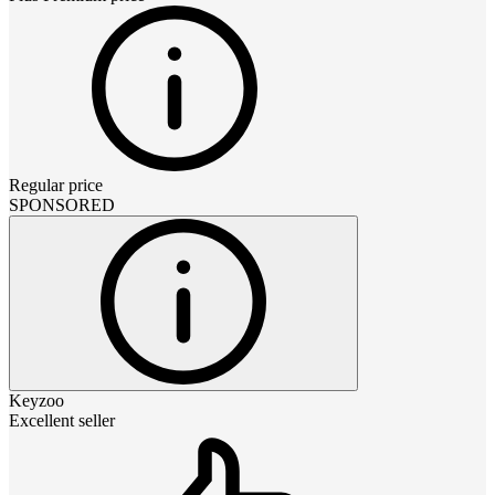
Regular price
SPONSORED
Keyzoo
Excellent seller