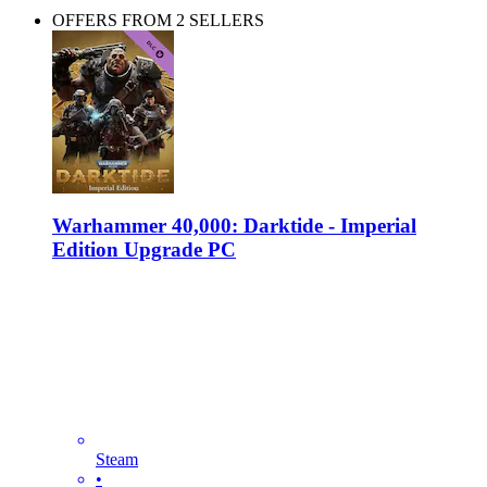
OFFERS FROM 2 SELLERS
Warhammer 40,000: Darktide - Imperial
Edition Upgrade PC
Steam
•