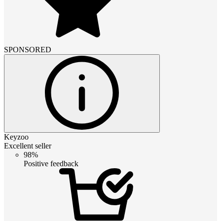
SPONSORED
Keyzoo
Excellent seller
98%
Positive feedback