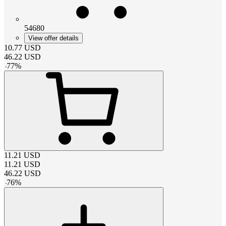
54680
View offer details
10.77
USD
46.22
USD
-
77
%
11.21
USD
11.21
USD
46.22
USD
-
76
%