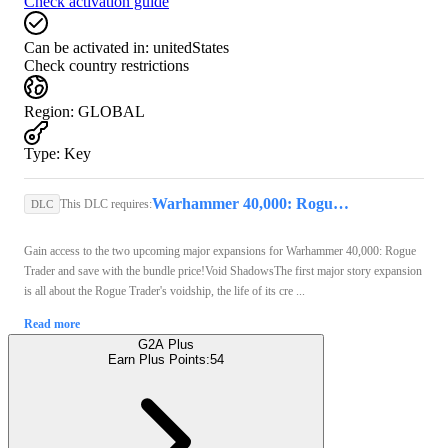
Check activation guide
Can be activated in:
unitedStates
Check country restrictions
Region
:
GLOBAL
Type
:
Key
Warhammer 40,000: Rogue Trader (PC) - Steam Key - GLOBAL
This DLC requires:
DLC
Gain access to the two upcoming major expansions for Warhammer 40,000: Rogue
Trader and save with the bundle price!Void ShadowsThe first major story expansion
is all about the Rogue Trader's voidship, the life of its cre ...
Read more
G2A Plus
Earn Plus Points:
54