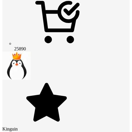
25890
Kinguin