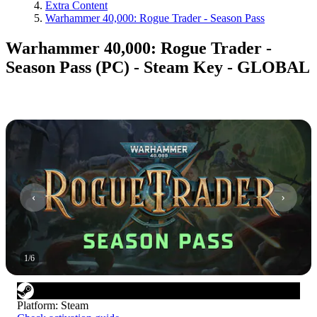
Extra Content
Warhammer 40,000: Rogue Trader - Season Pass
Warhammer 40,000: Rogue Trader -
Season Pass (PC) - Steam Key - GLOBAL
1
/
6
Platform
:
Steam