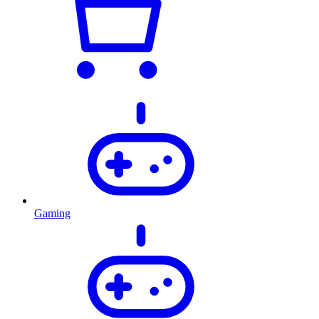
Gaming