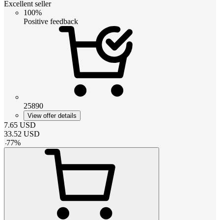
Excellent seller
100%
Positive feedback
25890
View offer details
7.65
USD
33.52
USD
-
77
%