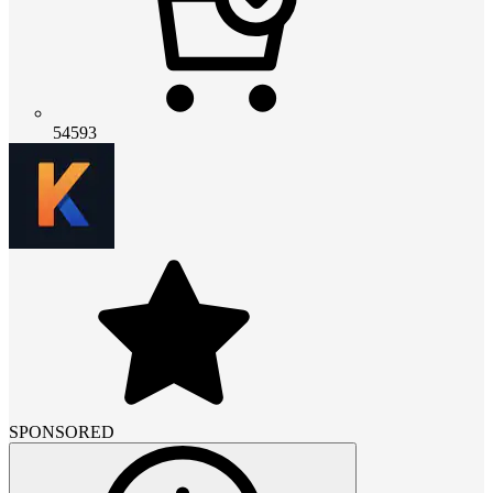
54593
SPONSORED