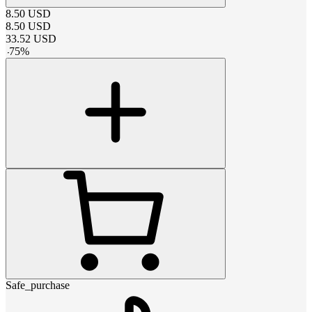
8.50
USD
8.50
USD
33.52
USD
-
75
%
Safe_purchase