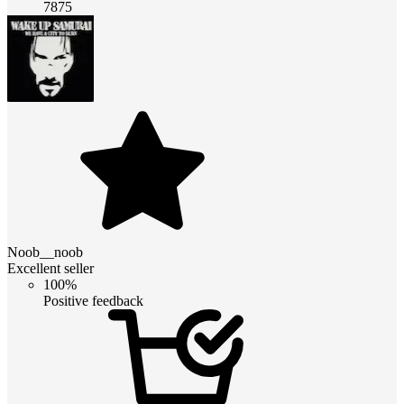
7875
Noob__noob
Excellent seller
100%
Positive feedback