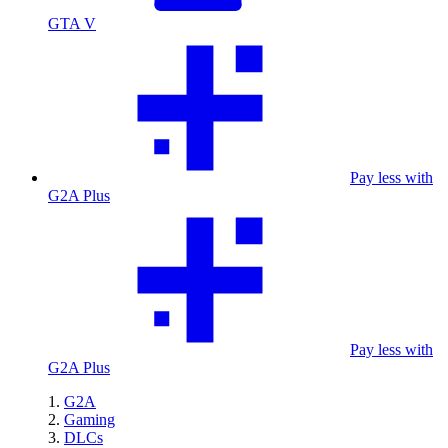
GTA V
Pay less with
G2A Plus
Pay less with
G2A Plus
G2A
Gaming
DLCs