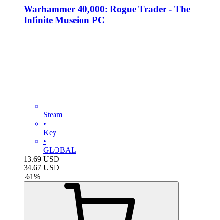
Warhammer 40,000: Rogue Trader - The
Infinite Museion PC
Steam
•
Key
•
GLOBAL
13.69
USD
34.67
USD
-
61
%