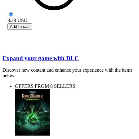
8.28
USD
Add to cart
Expand your game with DLC
Discover new content and enhance your experience with the items
below
OFFERS FROM 8 SELLERS