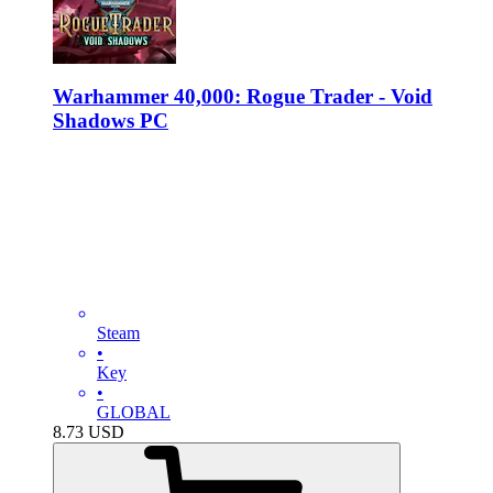
Warhammer 40,000: Rogue Trader - Void
Shadows PC
Steam
•
Key
•
GLOBAL
8.73
USD