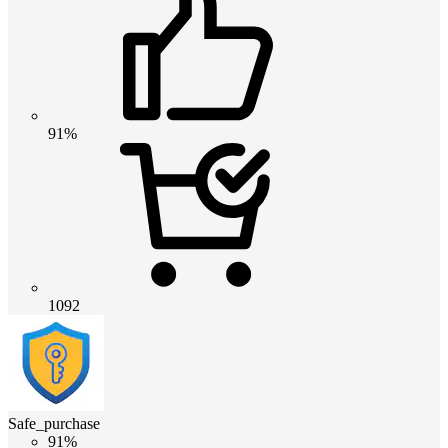
91%
1092
Safe_purchase
91%