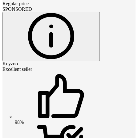
Regular price
SPONSORED
Keyzoo
Excellent seller
98%