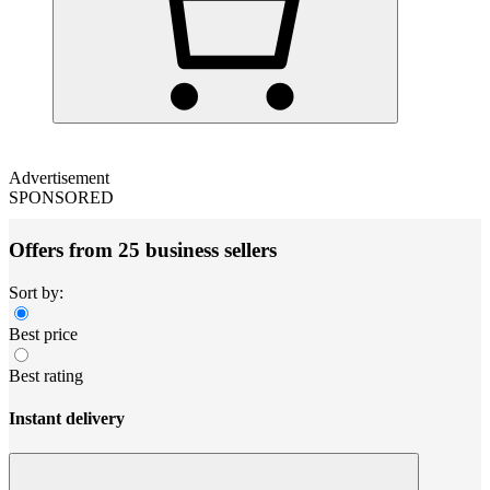
Advertisement
SPONSORED
Offers from 25 business sellers
Sort by:
Best price
Best rating
Instant delivery