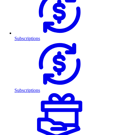
Subscriptions
Subscriptions