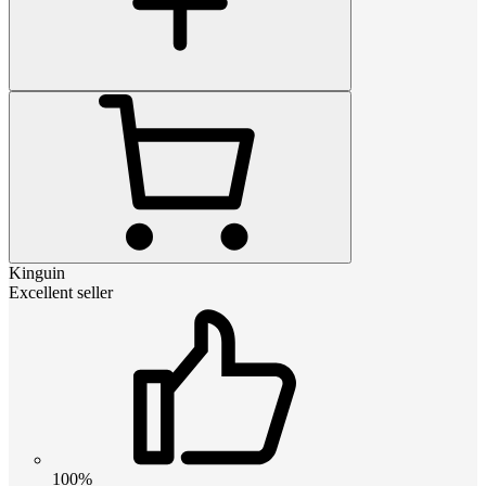
Kinguin
Excellent seller
100%