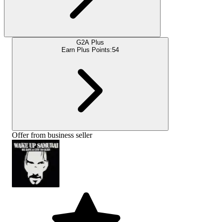
G2A Plus
Earn Plus Points:
54
Offer from business seller