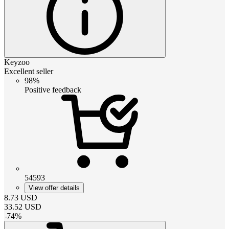
Keyzoo
Excellent seller
98%
Positive feedback
54593
View offer details
8.73
USD
33.52
USD
-
74
%