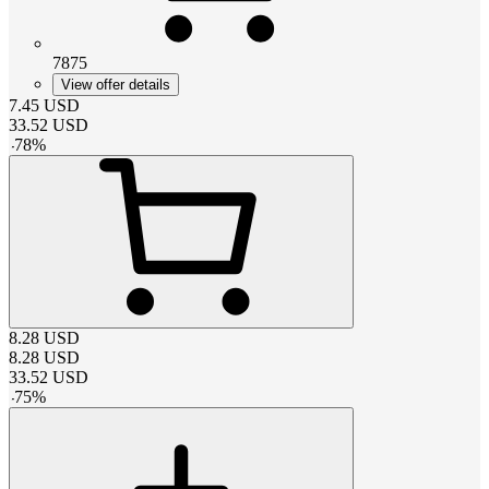
7875
View offer details
7.45
USD
33.52
USD
-
78
%
8.28
USD
8.28
USD
33.52
USD
-
75
%