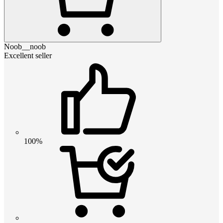
Noob__noob
Excellent seller
100%