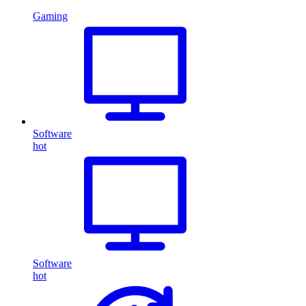
Gaming
Software
hot
Software
hot