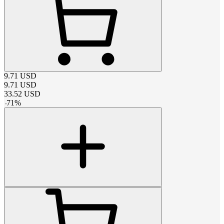
9.71
USD
9.71
USD
33.52
USD
-
71
%