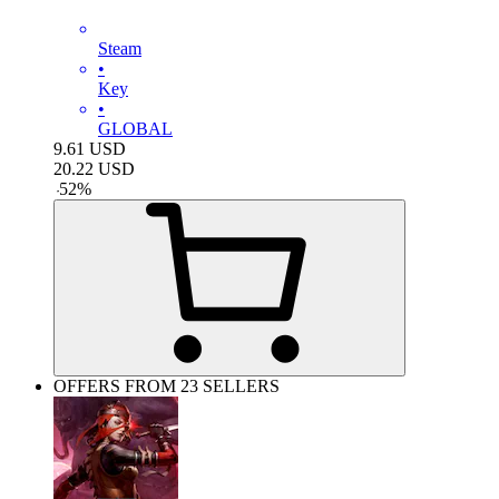
Steam
•
Key
•
GLOBAL
9.61
USD
20.22
USD
-
52
%
OFFERS FROM 23 SELLERS