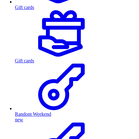
Gift cards
Gift cards
Random Weekend
new