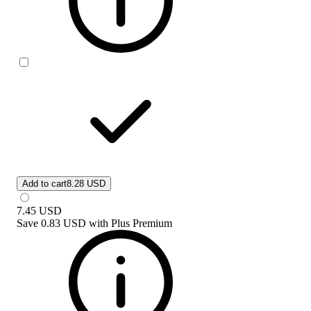
Add to cart
8.28 USD
7.45
USD
Save
0.83 USD
with
Plus Premium