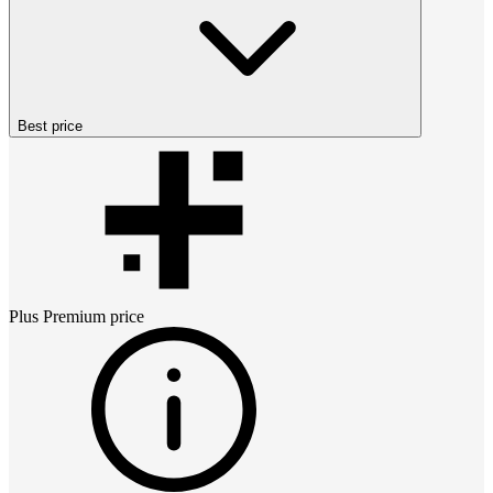
Best price
Plus Premium
price