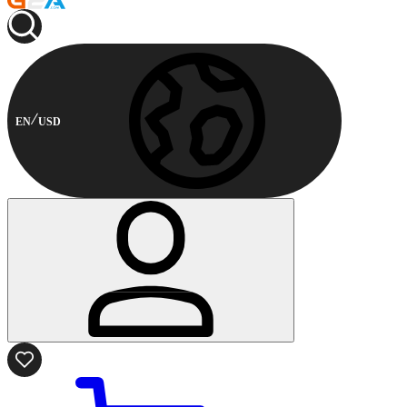
EN
USD