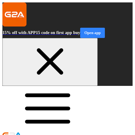
15% off with APP15 code on first app buy
Open app