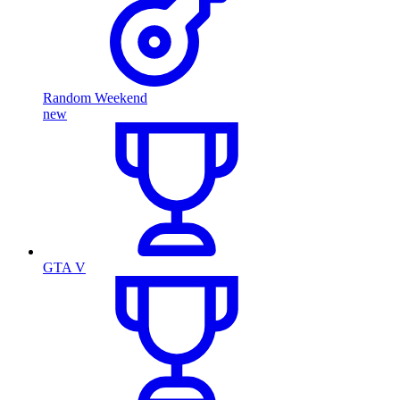
Random Weekend
new
GTA V