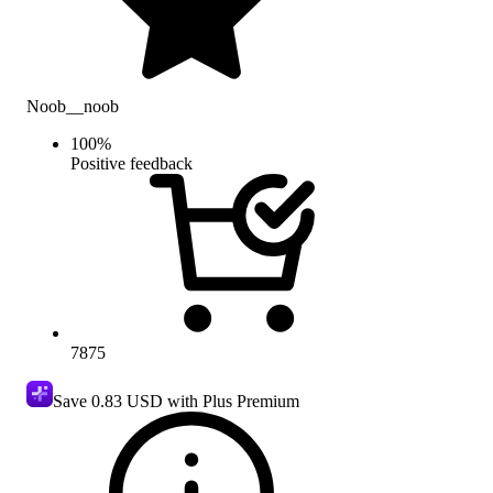
Noob__noob
100
%
Positive feedback
7875
Save
0.83 USD
with Plus Premium