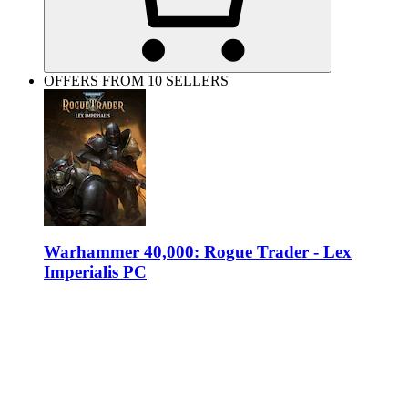
OFFERS FROM 10 SELLERS
Warhammer 40,000: Rogue Trader - Lex
Imperialis PC