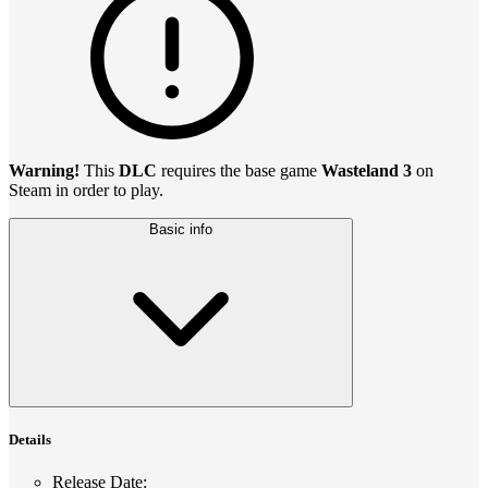
Warning!
This
DLC
requires the base game
Wasteland 3
on
Steam in order to play.
Basic info
Details
Release Date
: