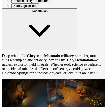
Responsibility for the item
Safety guidelines
Description
Deep within the
Cheyenne Mountain military complex
, mutant
cults worship an ancient deity they call the
Holy Detonation
—a
nuclear explosion held in stasis. Whether god, science experiment,
or accidental miracle, the Detonation's energy could power
Colorado Springs for hundreds of years, or level it in an instant.