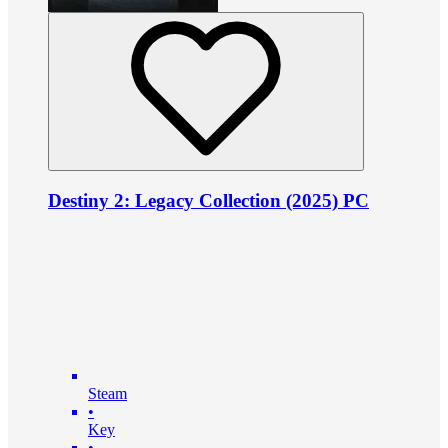
Destiny 2: Legacy Collection (2025) PC
Steam
•
Key
•