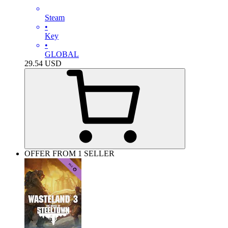
Steam
•
Key
•
GLOBAL
29.54
USD
OFFER FROM 1 SELLER