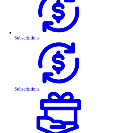
Subscriptions
Subscriptions