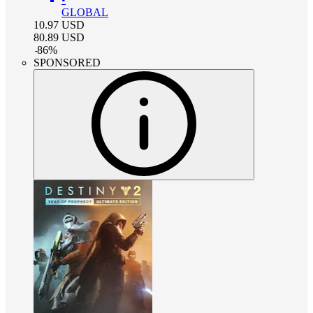
GLOBAL
10.97
USD
80.89
USD
-
86
%
SPONSORED