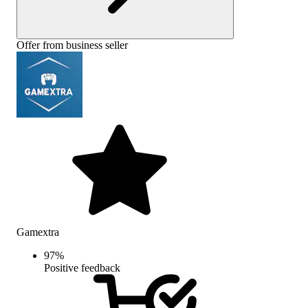
Offer from business seller
Gamextra
97
%
Positive feedback