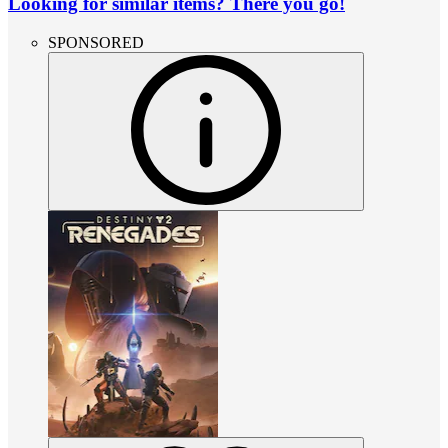
Looking for similar items? There you go!
SPONSORED