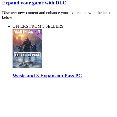
Expand your game with DLC
Discover new content and enhance your experience with the items
below
OFFERS FROM 5 SELLERS
Wasteland 3 Expansion Pass PC