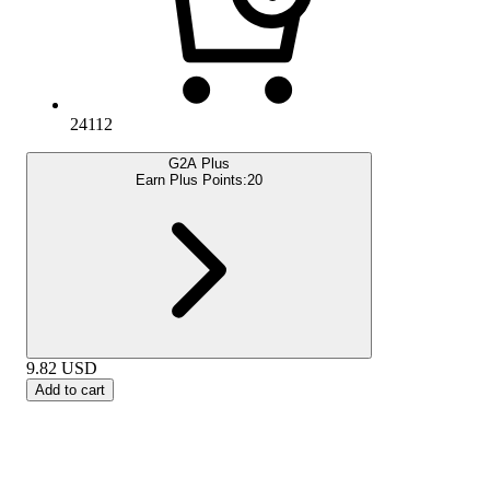
24112
G2A Plus
Earn Plus Points:
20
9.82
USD
Add to cart