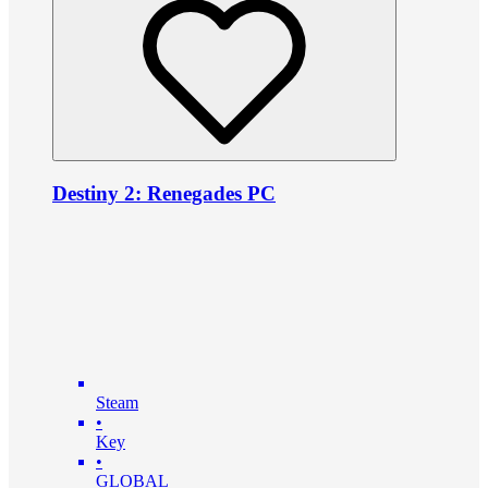
Destiny 2: Renegades PC
Steam
•
Key
•
GLOBAL