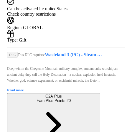
Can be activated in:
unitedStates
Check country restrictions
Region
:
GLOBAL
Type
:
Gift
Wasteland 3 (PC) - Steam Key - GLOBAL
This DLC requires:
DLC
Deep within the Cheyenne Mountain military complex, mutant cults worship an
ancient deity they call the Holy Detonation—a nuclear explosion held in stasis.
Whether god, science experiment, or accidental miracle, the Deto ...
Read more
G2A Plus
Earn Plus Points:
20