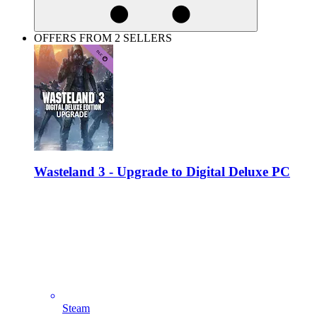
OFFERS FROM 2 SELLERS
Wasteland 3 - Upgrade to Digital Deluxe PC
Steam