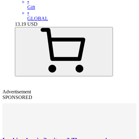
•
Gift
•
GLOBAL
13.19
USD
Advertisement
SPONSORED