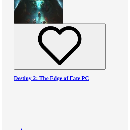
Destiny 2: The Edge of Fate PC