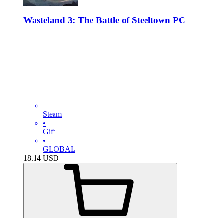
Wasteland 3: The Battle of Steeltown PC
Steam
•
Gift
•
GLOBAL
18.14
USD