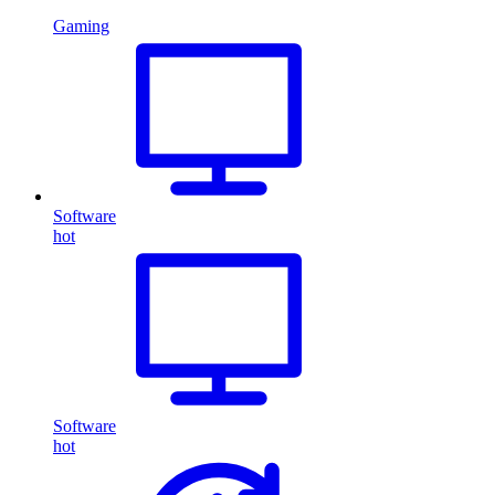
Gaming
Software
hot
Software
hot