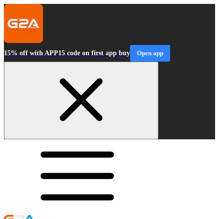
15% off with APP15 code on first app buy
Open app