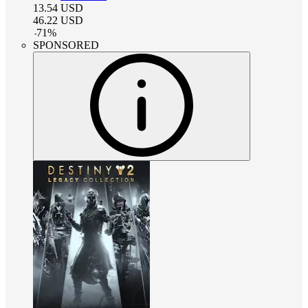
13.54
USD
46.22
USD
-
71
%
SPONSORED