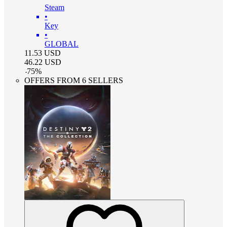
Steam
•
Key
•
GLOBAL
11.53
USD
46.22
USD
-
75
%
OFFERS FROM 6 SELLERS