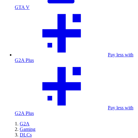
GTA V
Pay less with
G2A Plus
Pay less with
G2A Plus
G2A
Gaming
DLCs