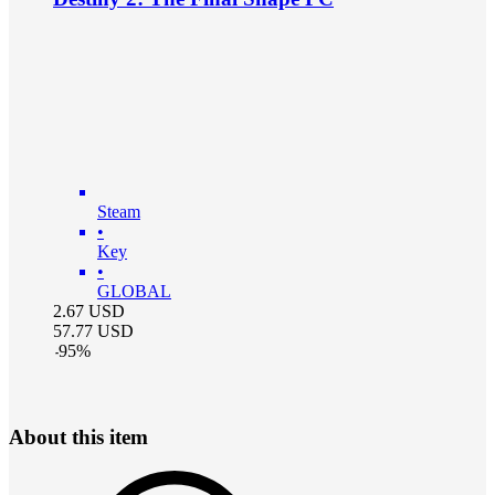
Steam
•
Key
•
GLOBAL
2.67
USD
57.77
USD
-
95
%
About this item