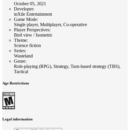
October 05, 2021
Developer
:
inXile Entertainment
Game Mode
:
Single player, Multiplayer, Co-operative
Player Perspectives
:
Bird view / Isometric
Theme
:
Science fiction
Series
:
Wasteland
Genre
:
Role-playing (RPG), Strategy, Turn-based strategy (TBS),
Tactical
Age Restrictions
Legal information