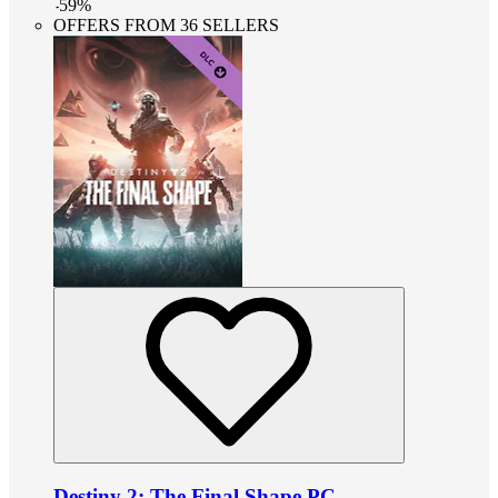
-
59
%
OFFERS FROM 36 SELLERS
Destiny 2: The Final Shape PC