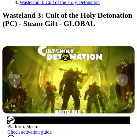
Wasteland 3: Cult of the Holy Detonation
Wasteland 3: Cult of the Holy Detonation
(PC) - Steam Gift - GLOBAL
1
/
8
Platform
:
Steam
Check activation guide