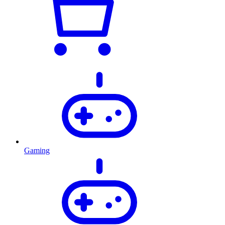
Gaming