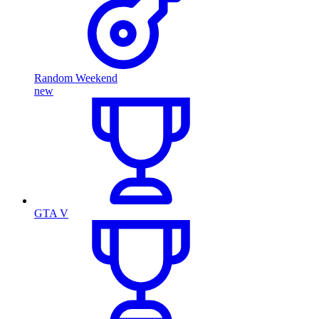
Random Weekend
new
GTA V