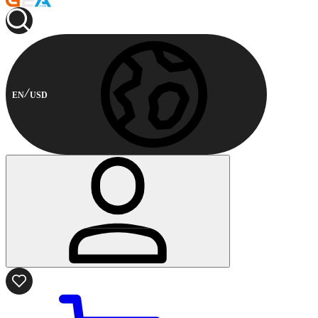
EN
USD