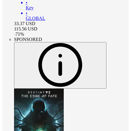
•
Key
•
GLOBAL
33.37
USD
115.56
USD
-
71
%
SPONSORED