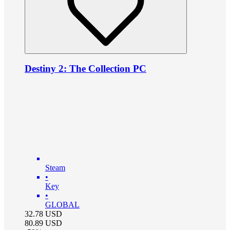
Destiny 2: The Collection PC
Steam
•
Key
•
GLOBAL
32.78
USD
80.89
USD