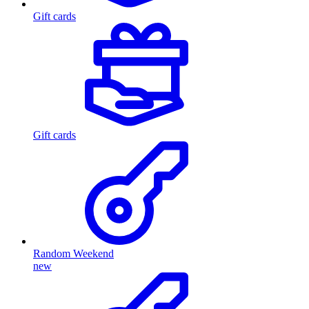
Gift cards
Gift cards
Random Weekend
new