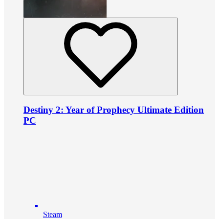
Destiny 2: Year of Prophecy Ultimate Edition
PC
Steam