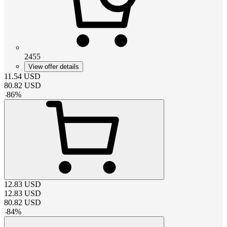
2455
View offer details
11.54
USD
80.82
USD
-
86
%
12.83
USD
12.83
USD
80.82
USD
-
84
%