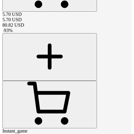
5.70
USD
5.70
USD
80.82
USD
-
93
%
Instant_game