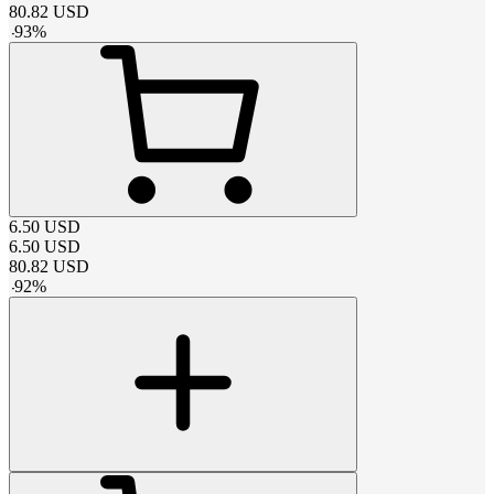
80.82
USD
-
93
%
6.50
USD
6.50
USD
80.82
USD
-
92
%