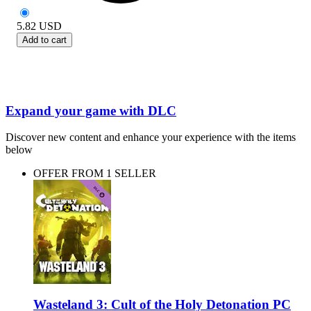
5.82
USD
Add to cart
Expand your game with DLC
Discover new content and enhance your experience with the items
below
OFFER FROM 1 SELLER
Wasteland 3: Cult of the Holy Detonation PC