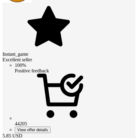
Instant_game
Excellent seller
100%
Positive feedback
44205
View offer details
5.85
USD