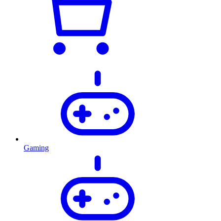
Gaming