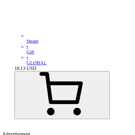
Steam
•
Gift
•
GLOBAL
18.13
USD
Advertisement