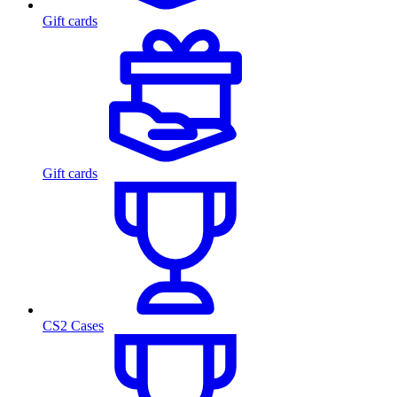
Gift cards
Gift cards
CS2 Cases