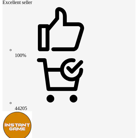
Excellent seller
100%
44205