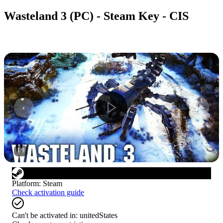
Wasteland 3 (PC) - Steam Key - CIS
1
/
9
Platform
:
Steam
Check activation guide
Can't be activated in:
unitedStates