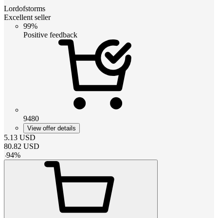
Lordofstorms
Excellent seller
99%
Positive feedback
9480
View offer details
5.13
USD
80.82
USD
-
94
%