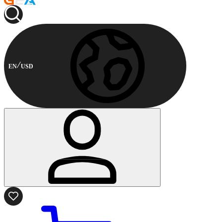
EN
USD