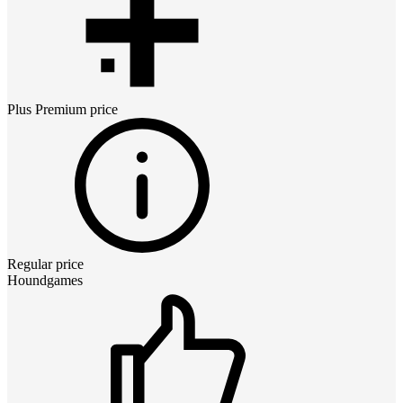
Plus Premium
price
Regular price
Houndgames