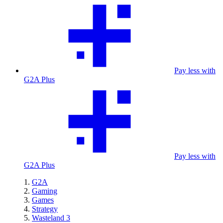
Pay less with
G2A Plus
Pay less with
G2A Plus
G2A
Gaming
Games
Strategy
Wasteland 3