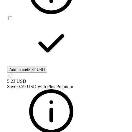
Add to cart
5.82 USD
5.23
USD
Save
0.59 USD
with
Plus Premium