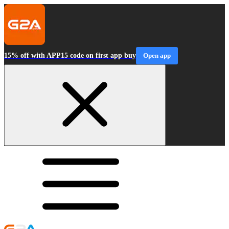
15% off with APP15 code on first app buy
Open app