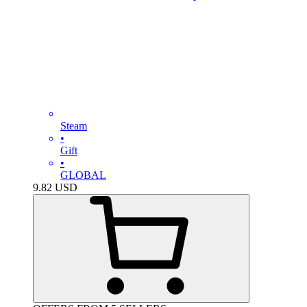
Steam
•
Gift
•
GLOBAL
9.82
USD