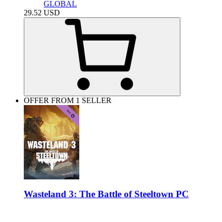
GLOBAL
29.52
USD
OFFER FROM 1 SELLER
Wasteland 3: The Battle of Steeltown PC