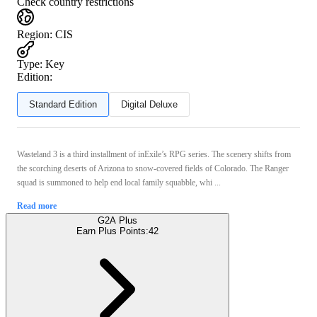
Check country restrictions
Region
:
CIS
Type
:
Key
Edition:
Standard Edition
Digital Deluxe
Wasteland 3 is a third installment of inExile’s RPG series. The scenery shifts from
the scorching deserts of Arizona to snow-covered fields of Colorado. The Ranger
squad is summoned to help end local family squabble, whi ...
Read more
G2A Plus
Earn Plus Points:
42