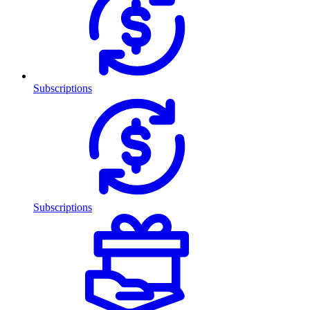
Subscriptions
Subscriptions