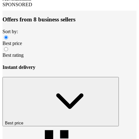
SPONSORED
Offers from 8 business sellers
Sort by:
Best price
Best rating
Instant delivery
Best price