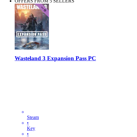
OFFERS FROM 5 SELLERS
Wasteland 3 Expansion Pass PC
Steam
•
Key
•