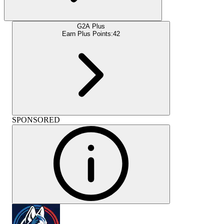
G2A Plus
Earn Plus Points:
42
SPONSORED