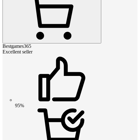
Bestgames365
Excellent seller
95%