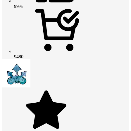
99%
9480