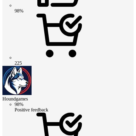
98%
225
Houndgames
98%
Positive feedback