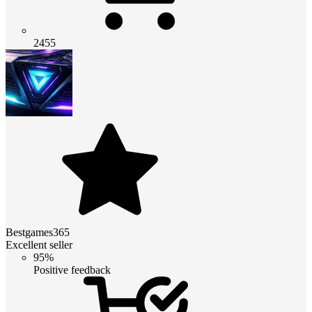
2455
Bestgames365
Excellent seller
95%
Positive feedback