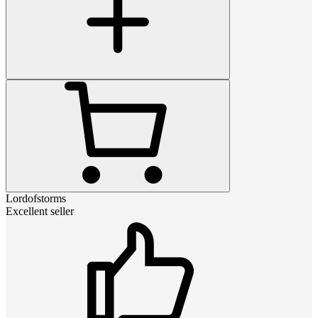
Lordofstorms
Excellent seller