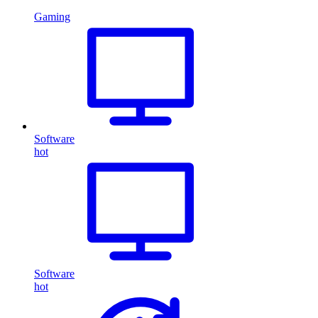
Gaming
Software
hot
Software
hot