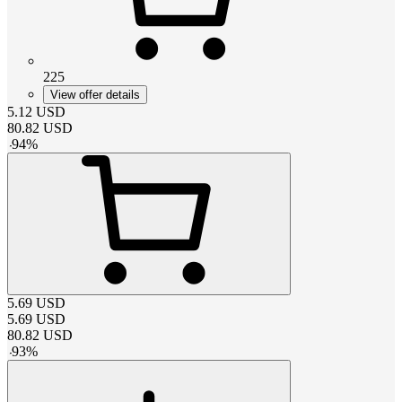
225
View offer details
5.12
USD
80.82
USD
-
94
%
5.69
USD
5.69
USD
80.82
USD
-
93
%