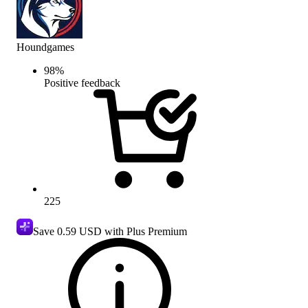
Houndgames
98
%
Positive feedback
225
Save
0.59 USD
with Plus Premium