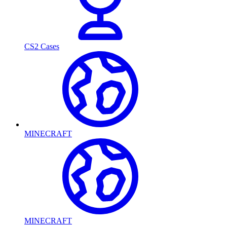
CS2 Cases
MINECRAFT
MINECRAFT