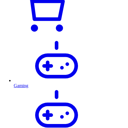
Gaming