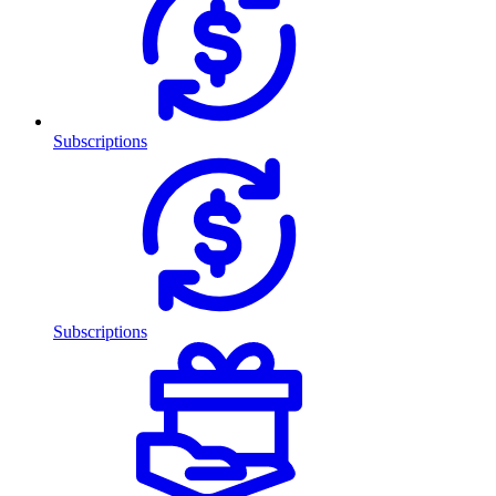
Subscriptions
Subscriptions