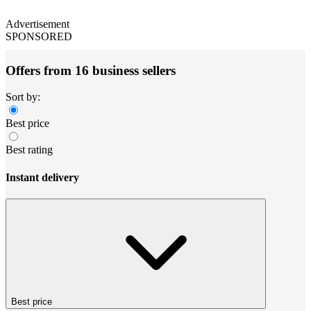
Advertisement
SPONSORED
Offers from 16 business sellers
Sort by:
Best price
Best rating
Instant delivery
Best price