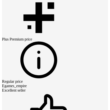
Plus Premium
price
Regular price
Egames_empire
Excellent seller