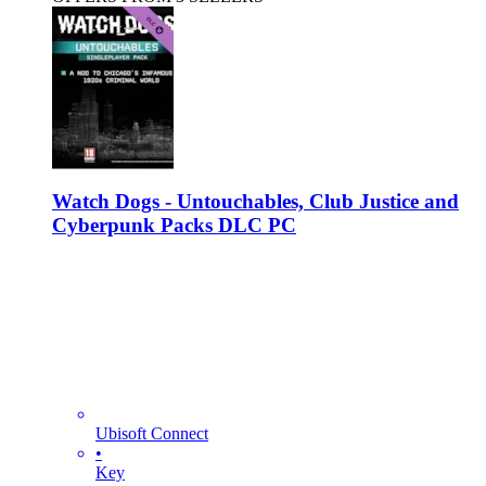
Watch Dogs - Untouchables, Club Justice and
Cyberpunk Packs DLC PC
Ubisoft Connect
•
Key