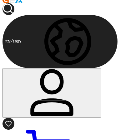
EN
USD