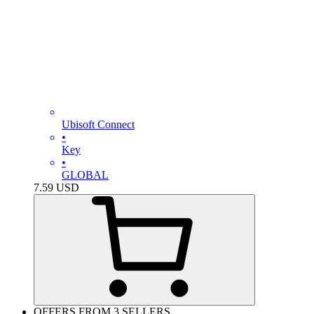
Ubisoft Connect
•
Key
•
GLOBAL
7.59
USD
OFFERS FROM 3 SELLERS