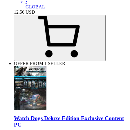
•
GLOBAL
12.56
USD
OFFER FROM 1 SELLER
Watch Dogs Deluxe Edition Exclusive Content
PC