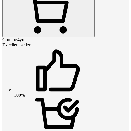
Gaming4you
Excellent seller
100%