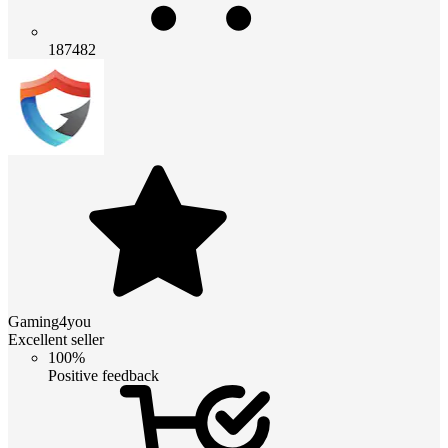
187482
Gaming4you
Excellent seller
100%
Positive feedback