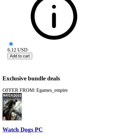
6.12
USD
Add to cart
Exclusive bundle deals
OFFER FROM: Egames_empire
Watch Dogs PC