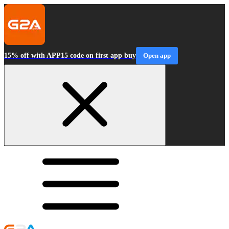
15% off with APP15 code on first app buy
Open app