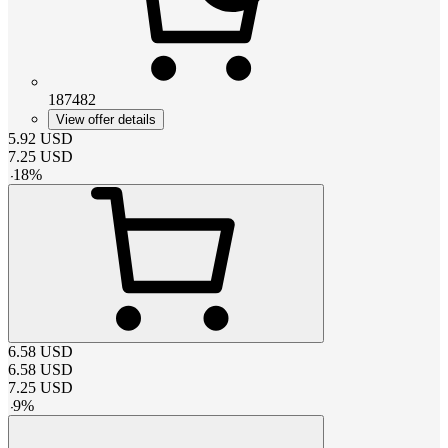
187482
View offer details
5.92
USD
7.25
USD
-
18
%
6.58
USD
6.58
USD
7.25
USD
-
9
%