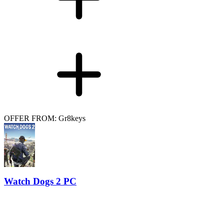
OFFER FROM: Gr8keys
Watch Dogs 2 PC