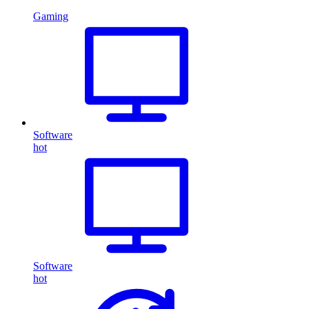
Gaming
Software
hot
Software
hot