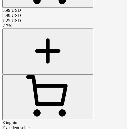
5.99
USD
5.99
USD
7.25
USD
-
17
%
Kinguin
Excellent seller