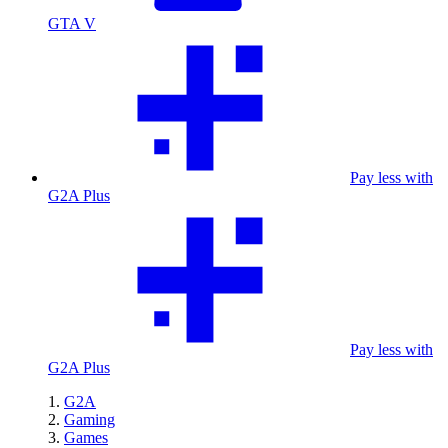
GTA V
Pay less with
G2A Plus
Pay less with
G2A Plus
G2A
Gaming
Games