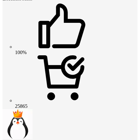
100%
25865