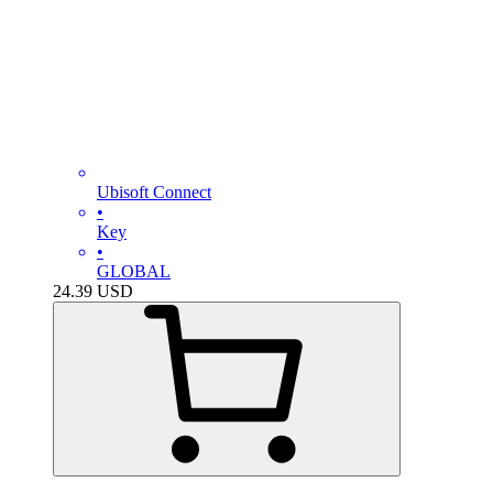
Ubisoft Connect
•
Key
•
GLOBAL
24.39
USD