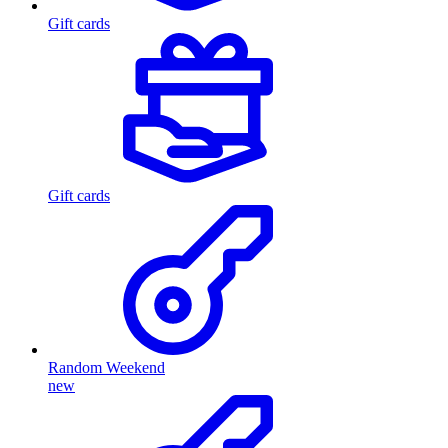
Gift cards
Gift cards
Random Weekend
new