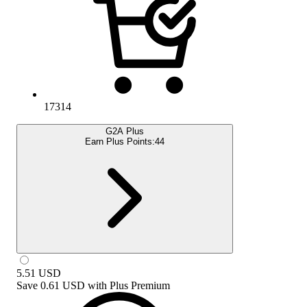
17314
G2A Plus
Earn Plus Points:
44
5.51
USD
Save
0.61 USD
with
Plus Premium