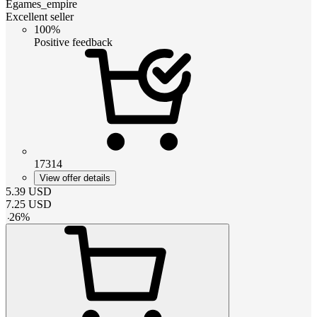
Egames_empire
Excellent seller
100%
Positive feedback
17314
View offer details
5.39
USD
7.25
USD
-
26
%