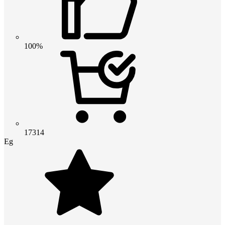
100%
17314
Eg