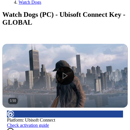
Watch Dogs
Watch Dogs (PC) - Ubisoft Connect Key -
GLOBAL
1
/
10
Platform
:
Ubisoft Connect
Check activation guide