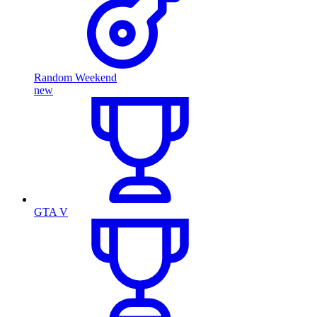
Random Weekend
new
GTA V