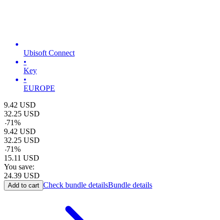
Ubisoft Connect
•
Key
•
EUROPE
9.42
USD
32.25
USD
-
71
%
9.42
USD
32.25
USD
-
71
%
15.11
USD
You save:
24.39
USD
Check bundle details
Bundle details
Add to cart