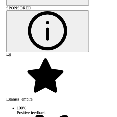
SPONSORED
Eg
Egames_empire
100
%
Positive feedback