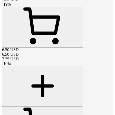
-
19
%
6.50
USD
6.50
USD
7.25
USD
-
10
%