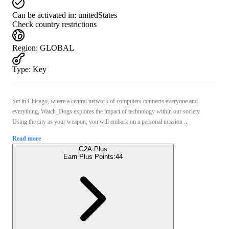
Can be activated in:
unitedStates
Check country restrictions
Region
:
GLOBAL
Type
:
Key
Set in Chicago, where a central network of computers connects everyone and
everything, Watch_Dogs explores the impact of technology within our society.
Using the city as your weapon, you will embark on a personal mission ...
Read more
G2A Plus
Earn Plus Points:
44