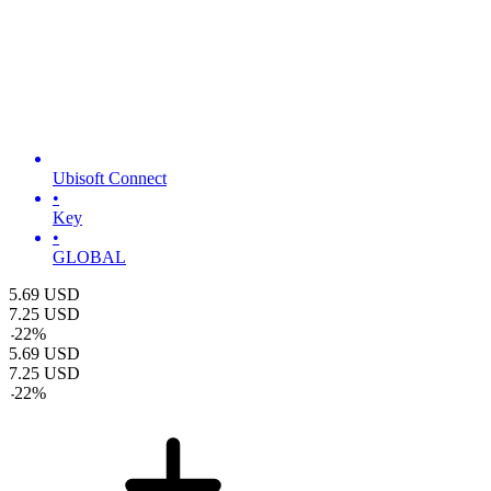
Ubisoft Connect
•
Key
•
GLOBAL
5.69
USD
7.25
USD
-
22
%
5.69
USD
7.25
USD
-
22
%