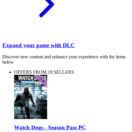
Expand your game with DLC
Discover new content and enhance your experience with the items
below
OFFERS FROM 19 SELLERS
Watch Dogs - Season Pass PC