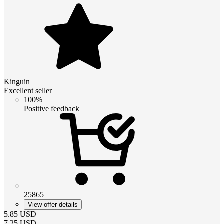
Kinguin
Excellent seller
100%
Positive feedback
25865
View offer details
5.85
USD
7.25
USD