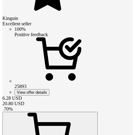
Kinguin
Excellent seller
100%
Positive feedback
25893
View offer details
6.28
USD
20.80
USD
-
70
%