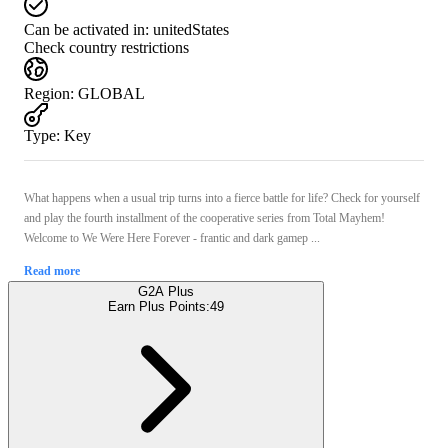
Can be activated in:
unitedStates
Check country restrictions
Region
:
GLOBAL
Type
:
Key
What happens when a usual trip turns into a fierce battle for life? Check for yourself
and play the fourth installment of the cooperative series from Total Mayhem!
Welcome to We Were Here Forever - frantic and dark gamep ...
Read more
G2A Plus
Earn Plus Points:
49