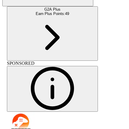
G2A Plus
Earn Plus Points:
49
SPONSORED