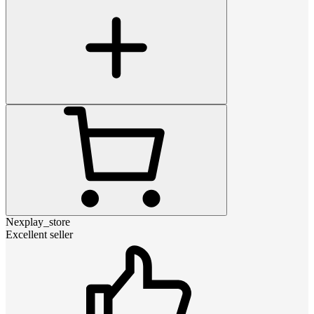
Nexplay_store
Excellent seller