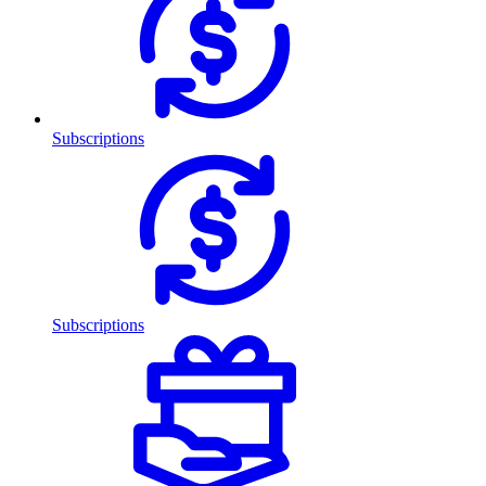
Subscriptions
Subscriptions