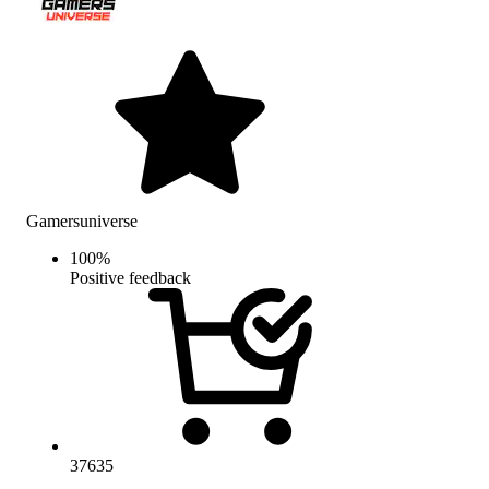
Gamersuniverse
100
%
Positive feedback
37635