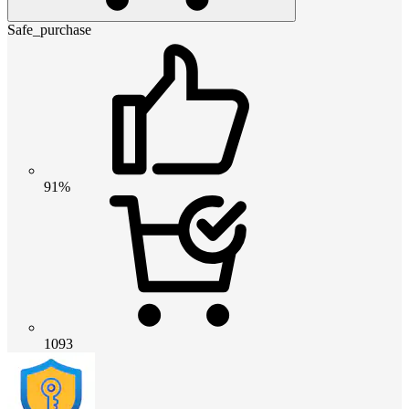
Safe_purchase
91%
1093