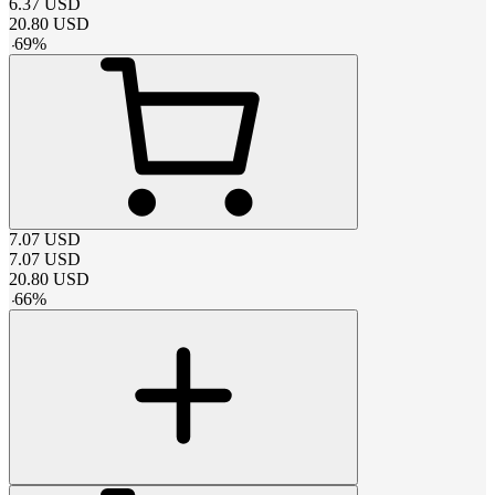
6.37
USD
20.80
USD
-
69
%
7.07
USD
7.07
USD
20.80
USD
-
66
%