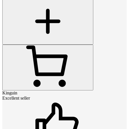
Kinguin
Excellent seller