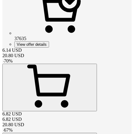
37635
View offer details
6.14
USD
20.80
USD
-
70
%
6.82
USD
6.82
USD
20.80
USD
-
67
%