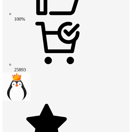
100%
25893