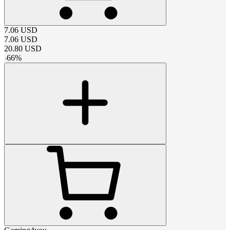
7.06
USD
7.06
USD
20.80
USD
-
66
%