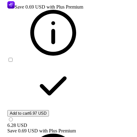
Save
0.69 USD
with Plus Premium
Add to cart
6.97 USD
6.28
USD
Save
0.69 USD
with
Plus Premium