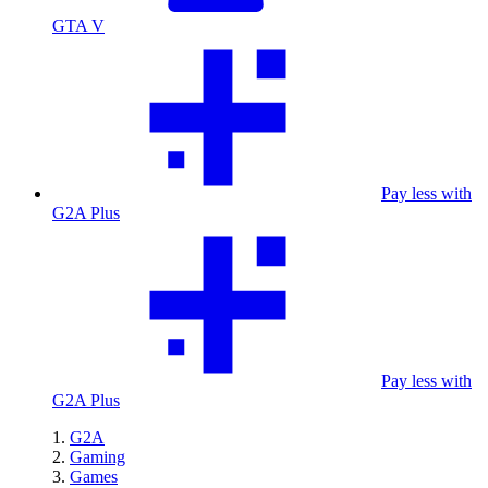
GTA V
Pay less with
G2A Plus
Pay less with
G2A Plus
G2A
Gaming
Games