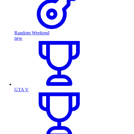
Random Weekend
new
GTA V