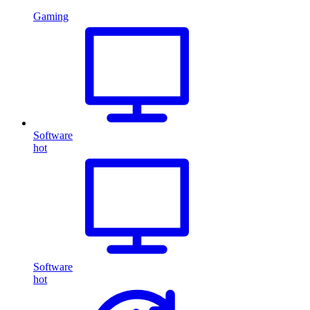
Gaming
Software
hot
Software
hot