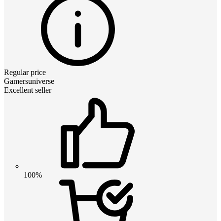
Regular price
Gamersuniverse
Excellent seller
100%