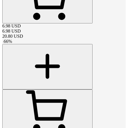
6.98
USD
6.98
USD
20.80
USD
-
66
%