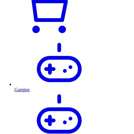
Gaming