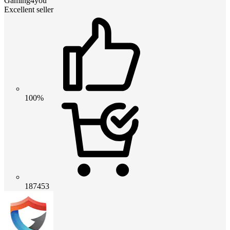
Gaming4you
Excellent seller
100%
187453