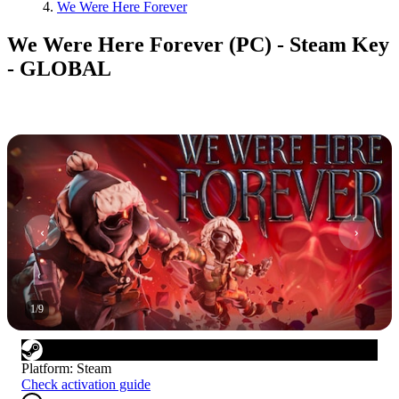
We Were Here Forever
We Were Here Forever (PC) - Steam Key
- GLOBAL
1
/
9
Platform
:
Steam
Check activation guide