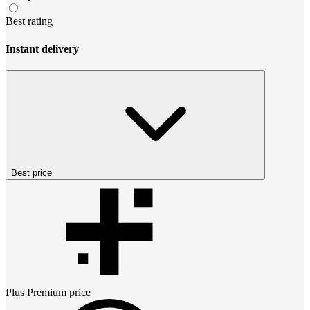
Best rating
Instant delivery
Best price
Plus Premium
price