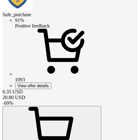
Safe_purchase
91%
Positive feedback
1093
View offer details
6.35
USD
20.80
USD
-
69
%