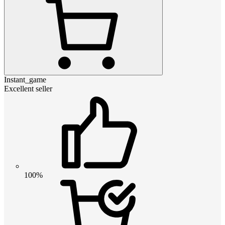
Instant_game
Excellent seller
100%