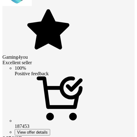
Gaming4you
Excellent seller
100%
Positive feedback
187453
View offer details