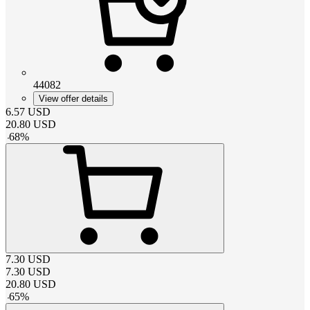
44082
View offer details
6.57
USD
20.80
USD
-
68
%
7.30
USD
7.30
USD
20.80
USD
-
65
%