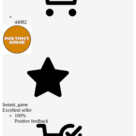
44082
Instant_game
Excellent seller
100%
Positive feedback