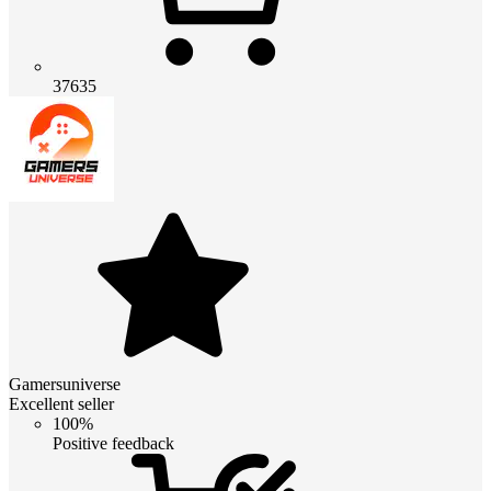
37635
Gamersuniverse
Excellent seller
100%
Positive feedback