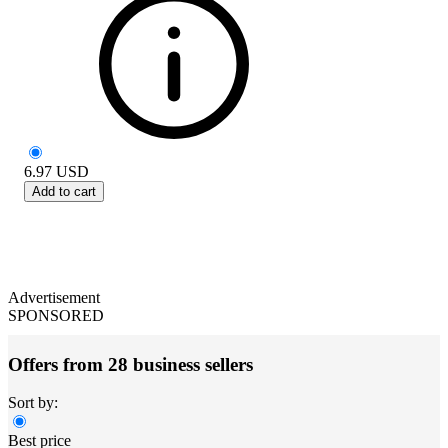
6.97
USD
Add to cart
Advertisement
SPONSORED
Offers from 28 business sellers
Sort by:
Best price