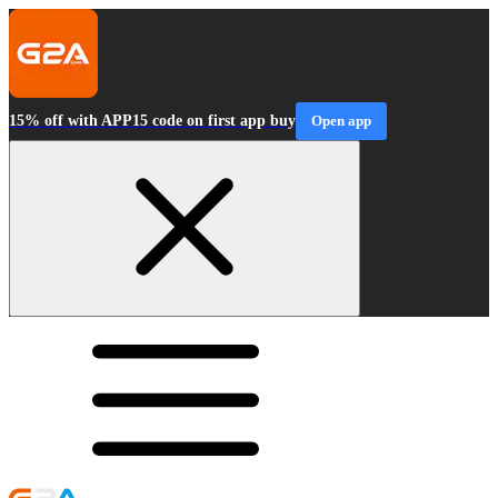
15% off with APP15 code on first app buy
Open app