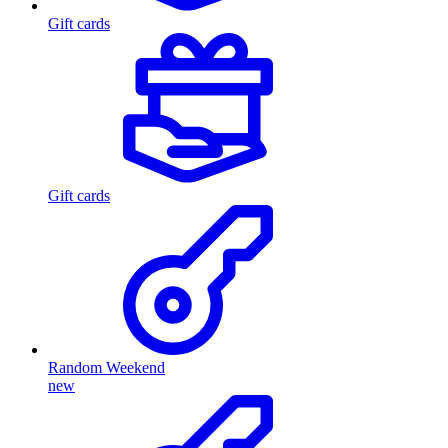
Gift cards
Gift cards
Random Weekend
new