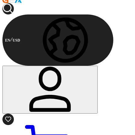
EN
USD