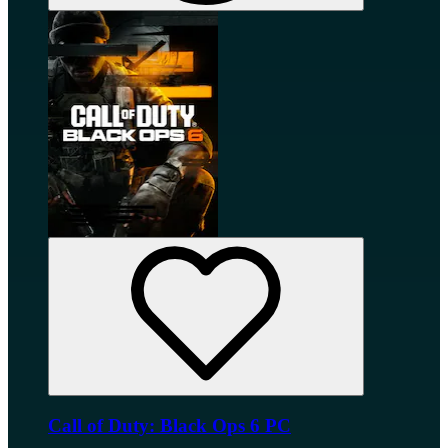
Call of Duty: Black Ops 6 PC