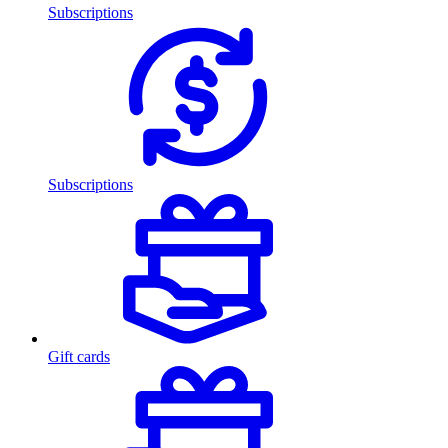
Subscriptions
Subscriptions
Gift cards