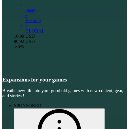
Steam
•
Account
•
GLOBAL
10.99
USD
80.92
USD
-
86
%
Expansions for your games
Breathe new life into your good old games with new content, gear,
and stories !
SPONSORED