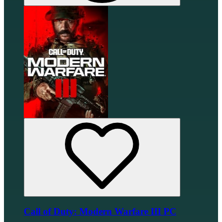
Call of Duty: Modern Warfare III PC