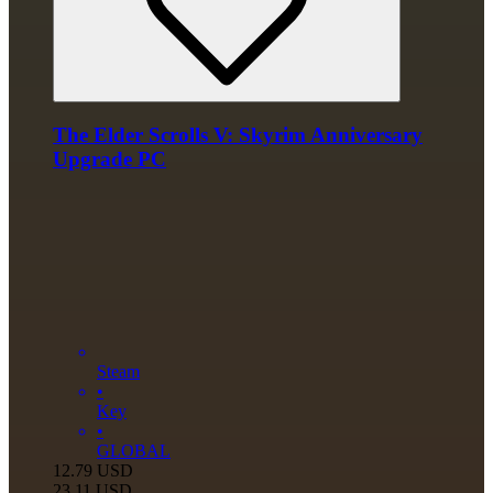
The Elder Scrolls V: Skyrim Anniversary
Upgrade PC
Steam
•
Key
•
GLOBAL
12.79
USD
23.11
USD