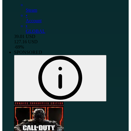
Steam
•
Account
•
GLOBAL
39.01
USD
127.16
USD
-
69
%
SPONSORED