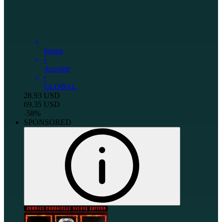
Steam
•
Account
•
GLOBAL
28.93
USD
69.35
USD
-
58
%
SPONSORED