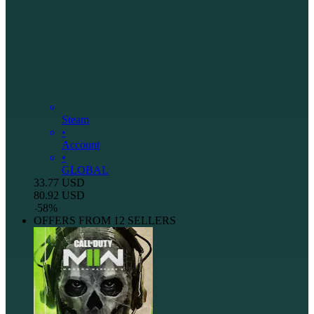
Steam
•
Account
•
GLOBAL
33.77
USD
80.92
USD
-
58
%
OFFERS FROM 12 SELLERS