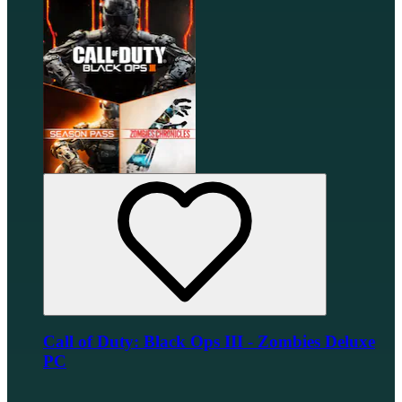
Call of Duty: Black Ops III - Zombies Deluxe
PC