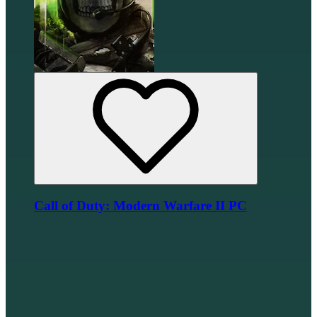
Call of Duty: Modern Warfare II PC