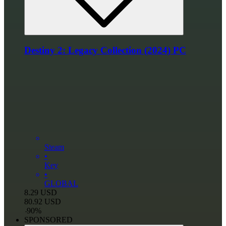
Destiny 2: Legacy Collection (2024) PC
Steam
•
Key
•
GLOBAL
8.29
USD
80.92
USD
-
90
%
SPONSORED