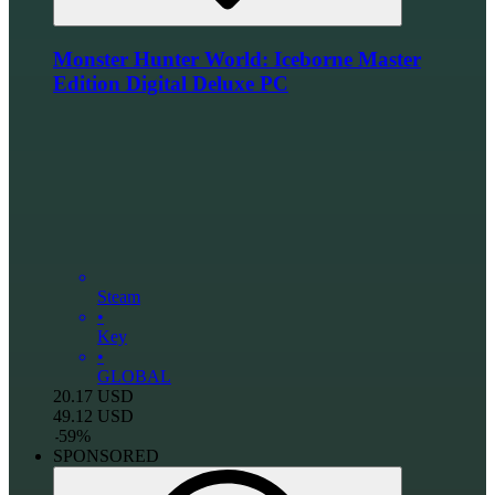
Monster Hunter World: Iceborne Master
Edition Digital Deluxe PC
Steam
•
Key
•
GLOBAL
20.17
USD
49.12
USD
-
59
%
SPONSORED