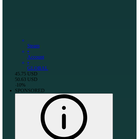
Steam
•
Account
•
GLOBAL
45.75
USD
50.63
USD
-
10
%
SPONSORED