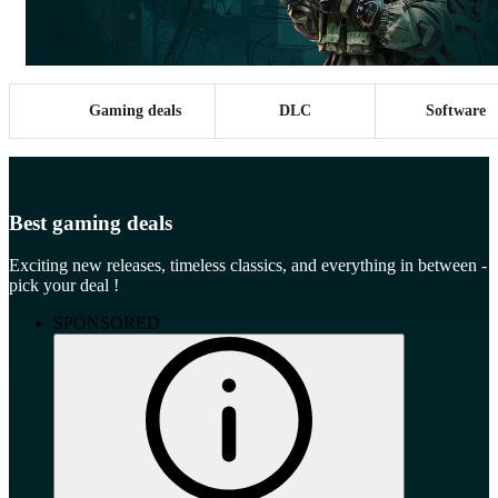
Gaming deals
DLC
Software
Best gaming deals
Exciting new releases, timeless classics, and everything in between -
pick your deal !
SPONSORED