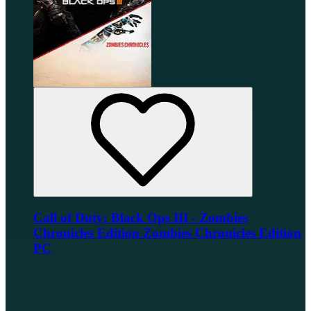
Call of Duty: Black Ops III - Zombies
Chronicles Edition Zombies Chronicles Edition
PC