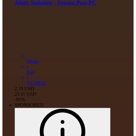
Alien: Isolation - Season Pass PC
Steam
•
Key
•
GLOBAL
2.19
USD
23.11
USD
-
91
%
SPONSORED