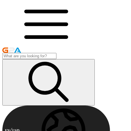
EN
USD