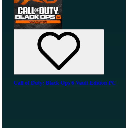
Call of Duty: Black Ops 6 Vault Edition PC