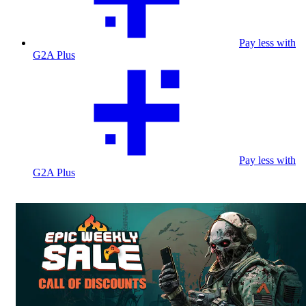
Pay less with
G2A Plus
Pay less with
G2A Plus