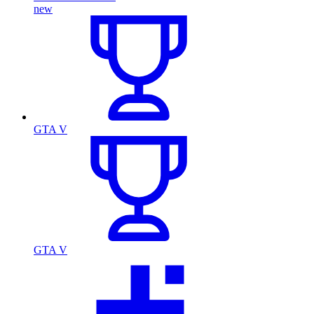
new
GTA V
GTA V