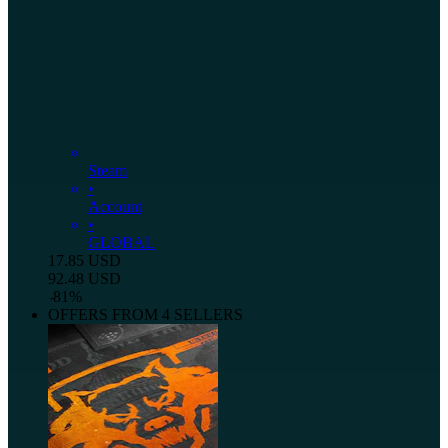
Steam
•
Account
•
GLOBAL
17.85
USD
92.48
USD
-
81
%
OFFERS FROM 4 SELLERS