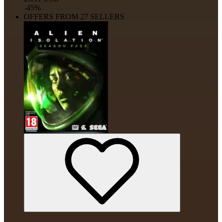
-
45
%
OFFERS FROM 27 SELLERS