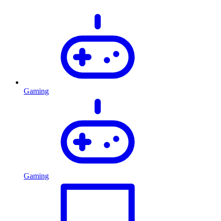
Gaming
Gaming