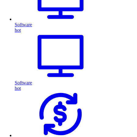
Software
hot
Software
hot