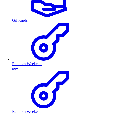
Gift cards
Random Weekend
new
Random Weekend