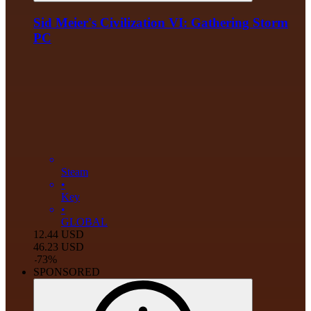
Sid Meier's Civilization VI: Gathering Storm
PC
Steam
•
Key
•
GLOBAL
12.44
USD
46.23
USD
-
73
%
SPONSORED