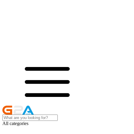
All categories