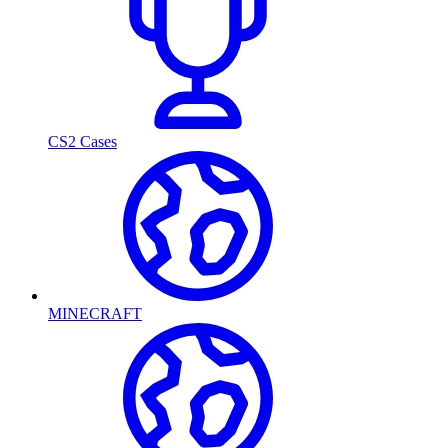
CS2 Cases
MINECRAFT