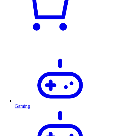
Gaming