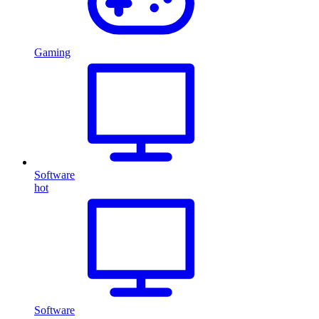
Gaming
Software
hot
Software