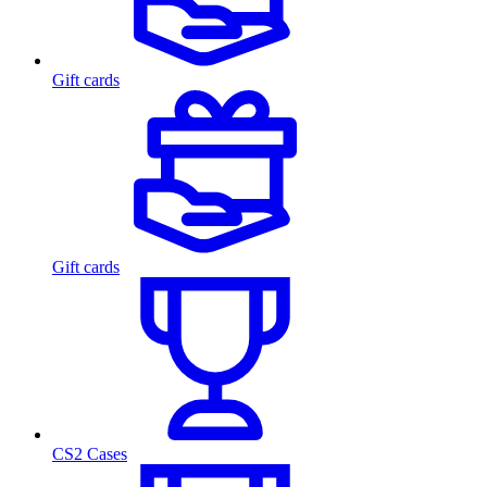
Gift cards
Gift cards
CS2 Cases