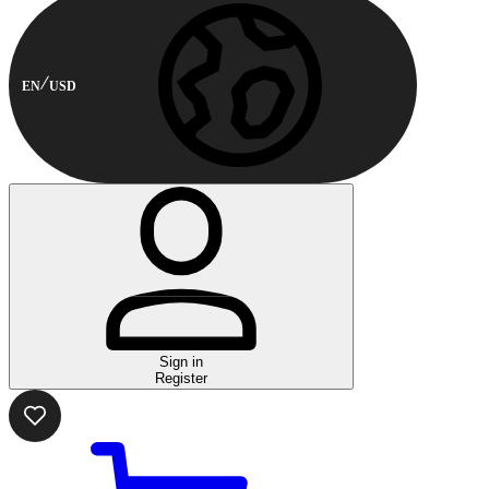
EN
USD
Sign in
Register