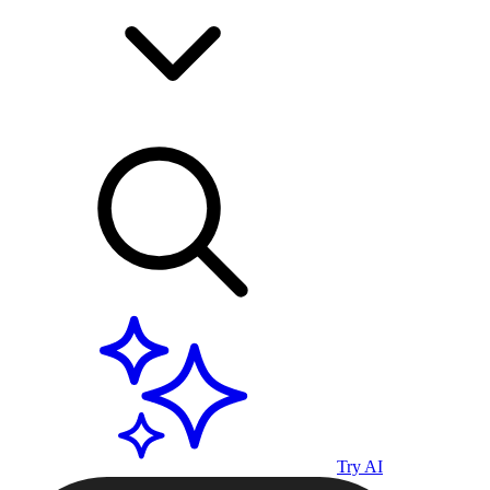
Try AI