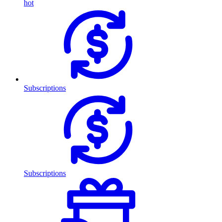
hot
Subscriptions
Subscriptions