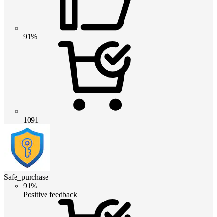
91%
1091
Safe_purchase
91%
Positive feedback