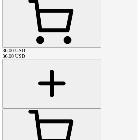
36.00
USD
36.00
USD