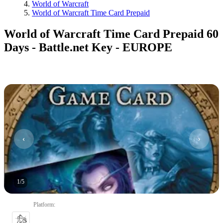
World of Warcraft
World of Warcraft Time Card Prepaid
World of Warcraft Time Card Prepaid 60
Days - Battle.net Key - EUROPE
1
/
5
Platform
: