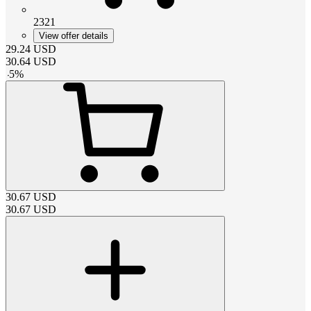
2321
View offer details
29.24
USD
30.64
USD
-
5
%
30.67
USD
30.67
USD