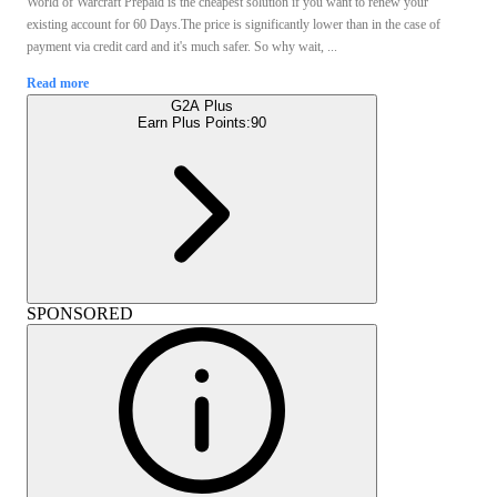
World of Warcraft Prepaid is the cheapest solution if you want to renew your
existing account for 60 Days.The price is significantly lower than in the case of
payment via credit card and it's much safer. So why wait, ...
Read more
G2A Plus
Earn Plus Points:
90
SPONSORED