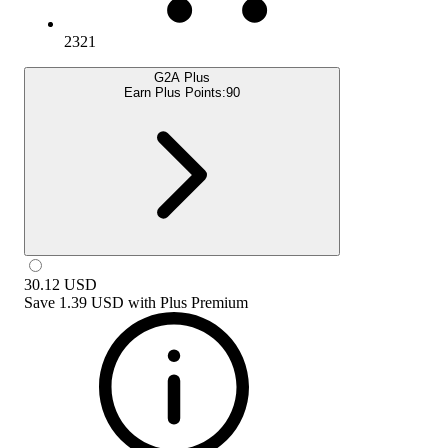
2321
G2A Plus
Earn Plus Points:
90
30.12
USD
Save
1.39 USD
with
Plus Premium