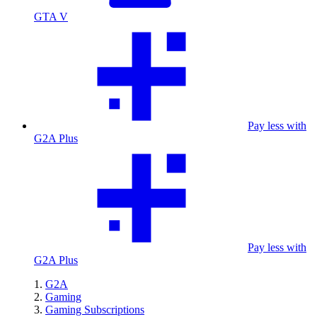
GTA V
Pay less with
G2A Plus
Pay less with
G2A Plus
G2A
Gaming
Gaming Subscriptions