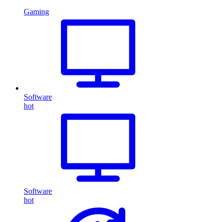
Gaming
Software
hot
Software
hot