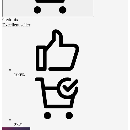
Gedonix
Excellent seller
100%
2321