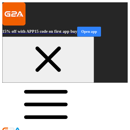
15% off with APP15 code on first app buy
Open app