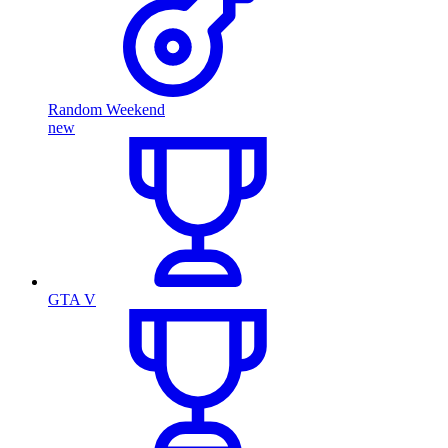
Random Weekend
new
GTA V