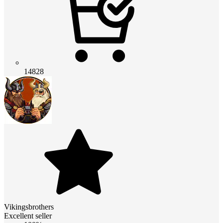
14828
Vikingsbrothers
Excellent seller