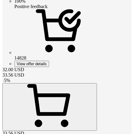
100%
Positive feedback
14828
View offer details
32.00
USD
33.56
USD
-
5
%
33.56
USD