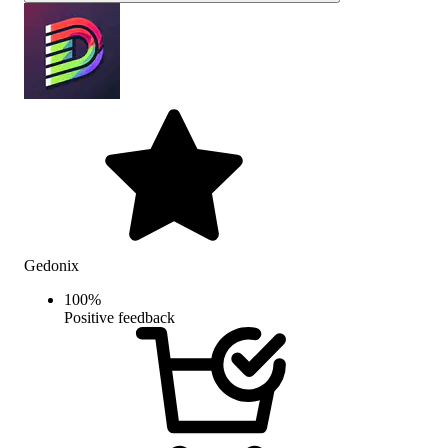
Gedonix
100
%
Positive feedback