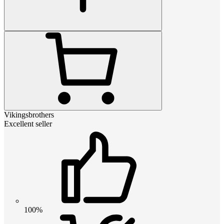
Vikingsbrothers
Excellent seller
100%