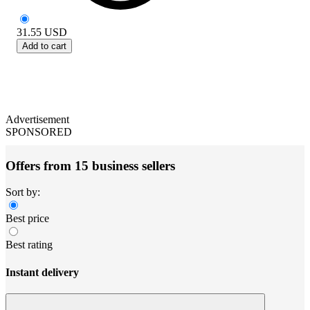
31.55
USD
Add to cart
Advertisement
SPONSORED
Offers from 15 business sellers
Sort by:
Best price
Best rating
Instant delivery