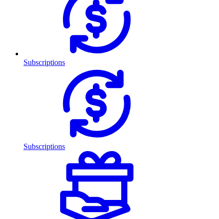
Subscriptions
Subscriptions