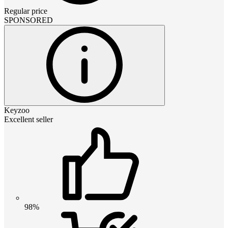
Regular price
SPONSORED
Keyzoo
Excellent seller
98%