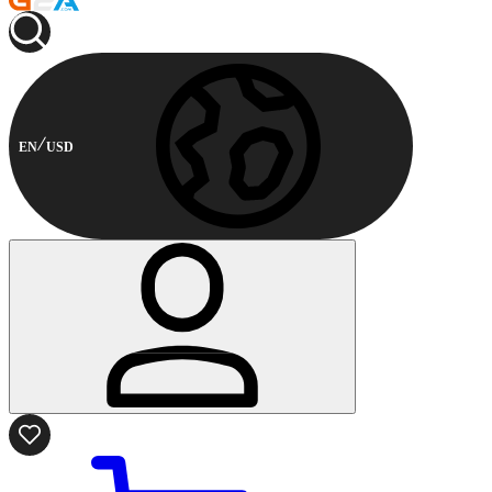
EN
USD