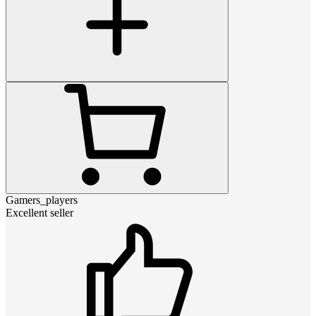
Gamers_players
Excellent seller