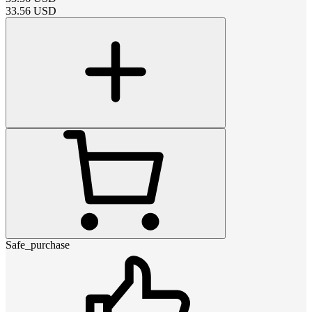
33.56
USD
Safe_purchase