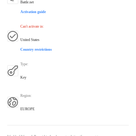
Battle.net
Activation guide
Can't activate in
:
United States
Country restrictions
Type
:
Key
Region
:
EUROPE