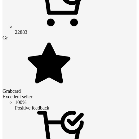
22883
Gr
Grabcard
Excellent seller
100%
Positive feedback