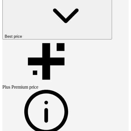
Best price
Plus Premium
price