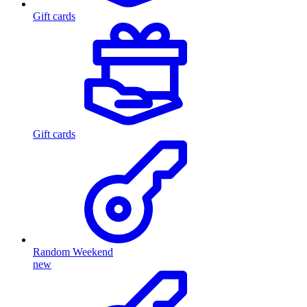
Gift cards
Gift cards
Random Weekend
new