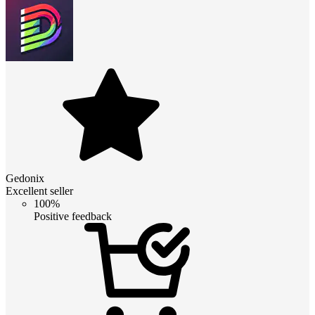
Gedonix
Excellent seller
100%
Positive feedback