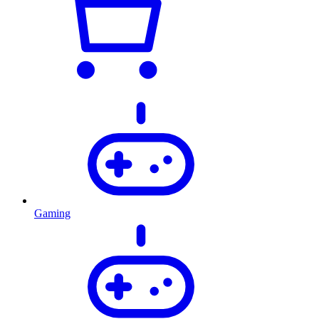
Gaming