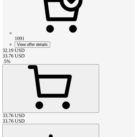
1091
View offer details
32.19
USD
33.76
USD
-
5
%
33.76
USD
33.76
USD