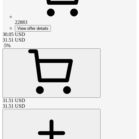
22883
View offer details
30.05
USD
31.51
USD
-
5
%
31.51
USD
31.51
USD