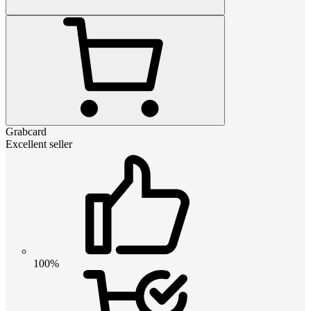
Grabcard
Excellent seller
100%