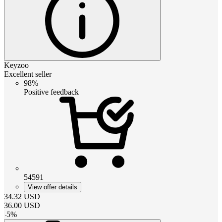
Keyzoo
Excellent seller
98%
Positive feedback
54591
View offer details
34.32
USD
36.00
USD
-
5
%