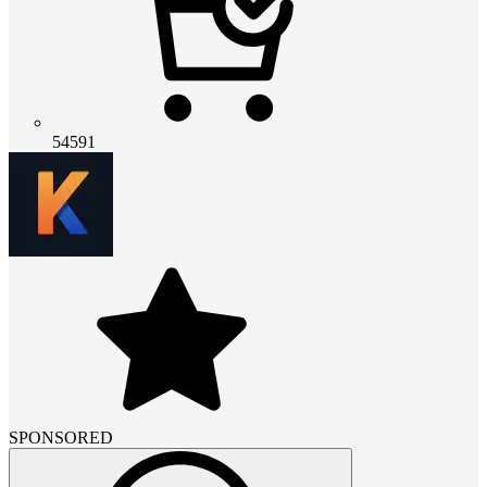
54591
SPONSORED