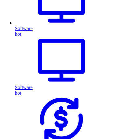
Software
hot
Software
hot