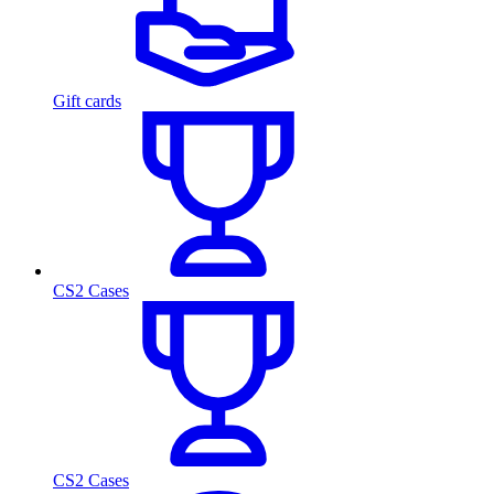
Gift cards
CS2 Cases
CS2 Cases