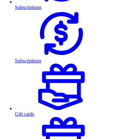
Subscriptions
Subscriptions
Gift cards