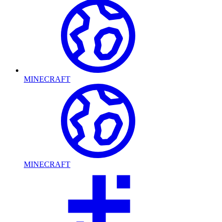
MINECRAFT
MINECRAFT