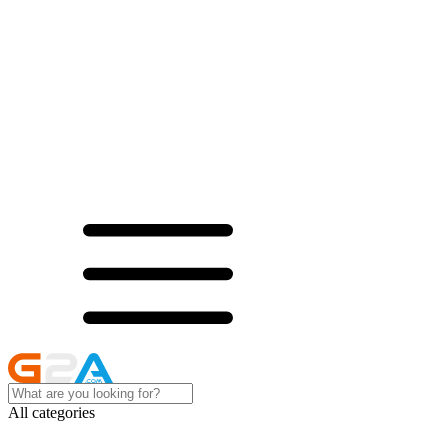
All categories