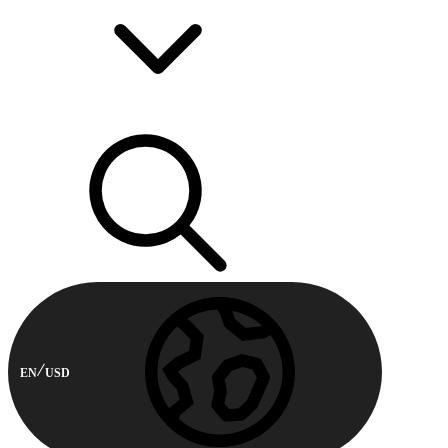
EN
USD