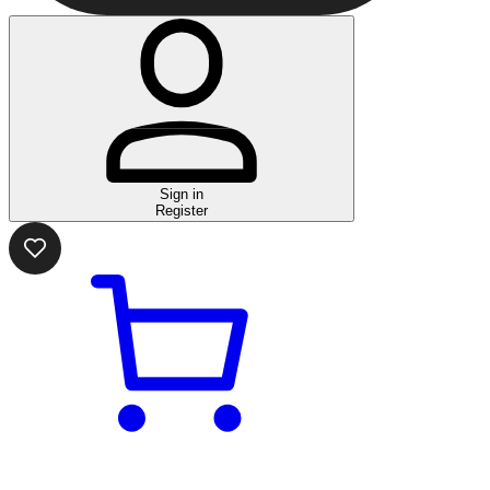
Sign in
Register