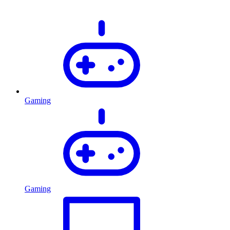
Gaming
Gaming