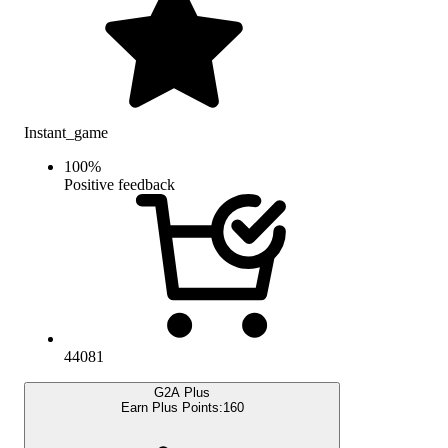
Instant_game
100
%
Positive feedback
44081
G2A Plus
Earn Plus Points:
160