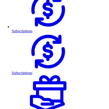
Subscriptions
Subscriptions