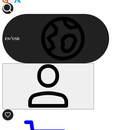
EN
USD