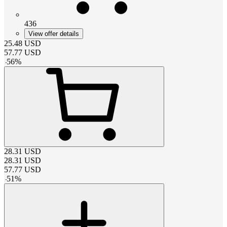
436
View offer details
25.48
USD
57.77
USD
-
56
%
28.31
USD
28.31
USD
57.77
USD
-
51
%