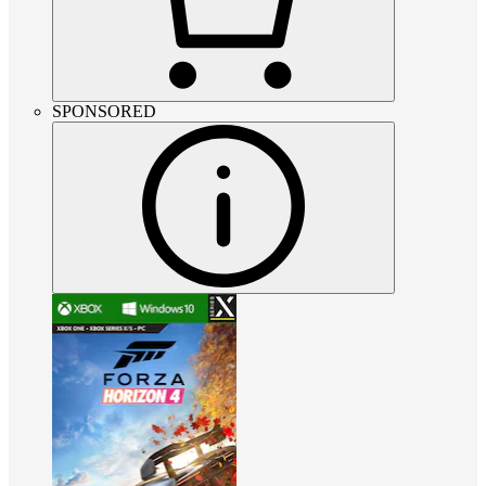
SPONSORED