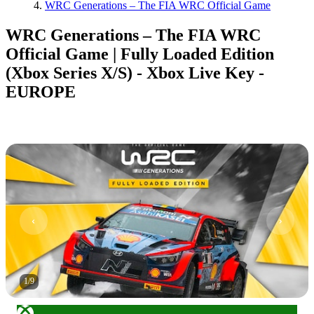
WRC Generations – The FIA WRC Official Game
WRC Generations – The FIA WRC
Official Game | Fully Loaded Edition
(Xbox Series X/S) - Xbox Live Key -
EUROPE
1
/
9