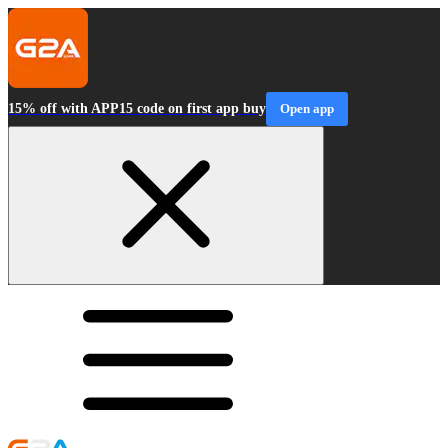
15% off with APP15 code on first app buy
Open app