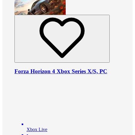
Forza Horizon 4 Xbox Series X/S, PC
Xbox Live
•