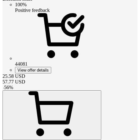
100%
Positive feedback
44081
View offer details
25.58
USD
57.77
USD
-
56
%