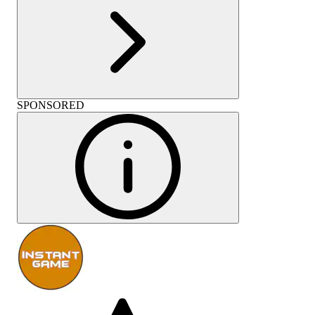
SPONSORED