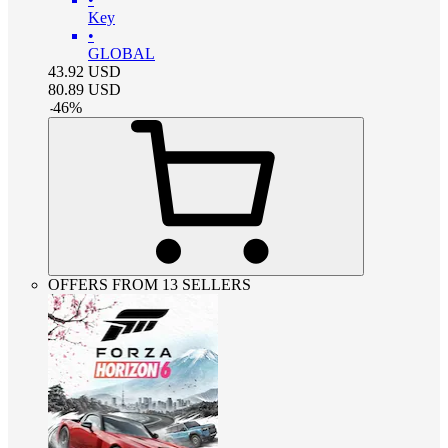
Key
•
GLOBAL
43.92
USD
80.89
USD
-
46
%
OFFERS FROM 13 SELLERS