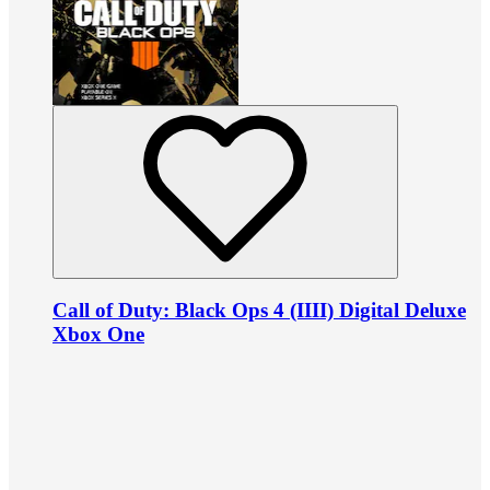
Call of Duty: Black Ops 4 (IIII) Digital Deluxe
Xbox One