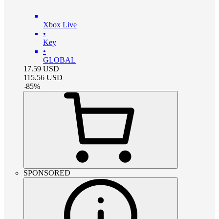
Xbox Live
•
Key
•
GLOBAL
17.59
USD
115.56
USD
-
85
%
SPONSORED