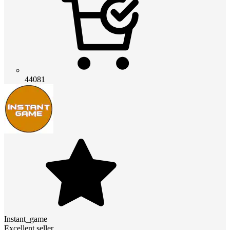
44081
Instant_game
Excellent seller