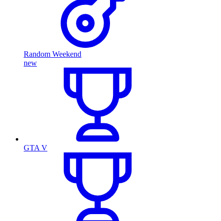
Random Weekend
new
GTA V