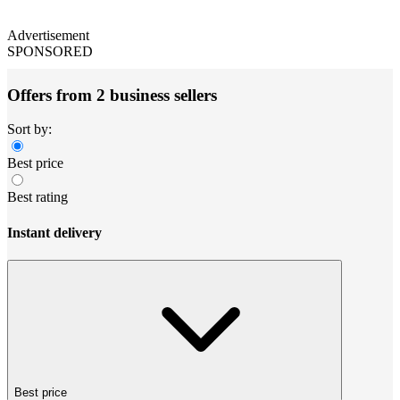
Advertisement
SPONSORED
Offers from 2 business sellers
Sort by:
Best price
Best rating
Instant delivery
Best price