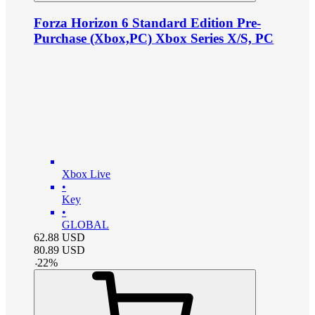
Forza Horizon 6 Standard Edition Pre-
Purchase (Xbox,PC) Xbox Series X/S, PC
Xbox Live
•
Key
•
GLOBAL
62.88
USD
80.89
USD
-
22
%