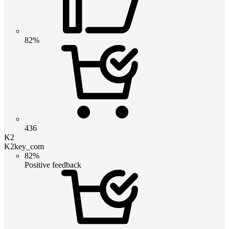
82%
436
K2
K2key_com
82%
Positive feedback