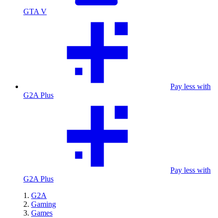
GTA V
Pay less with
G2A Plus
Pay less with
G2A Plus
G2A
Gaming
Games