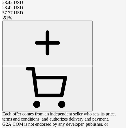
28.42
USD
28.42
USD
57.77
USD
-
51
%
Each offer comes from an independent seller who sets its price,
terms and conditions, and authorizes delivery and payment.
G2A.COM is not endorsed by any developer, publisher, or