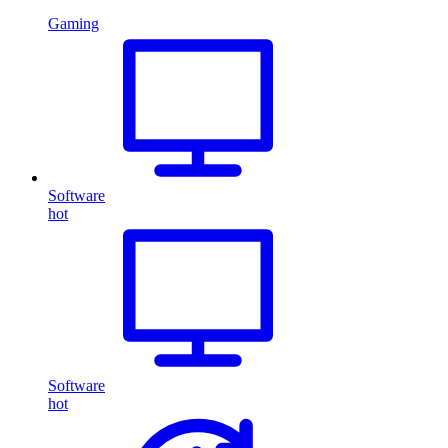
Gaming
Software
hot
Software
hot