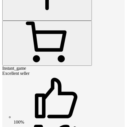
Instant_game
Excellent seller
100%