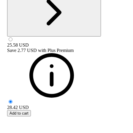
25.58
USD
Save
2.77 USD
with
Plus Premium
28.42
USD
Add to cart