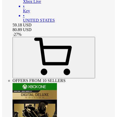
Xbox Live
•
Key
•
UNITED STATES
59.18
USD
80.89
USD
-
27
%
OFFERS FROM 10 SELLERS