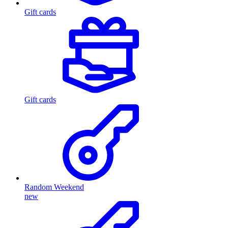
Gift cards
Gift cards
Random Weekend
new