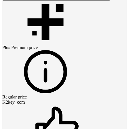
Plus Premium
price
Regular price
K2key_com