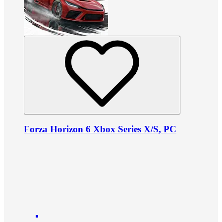
Forza Horizon 6 Xbox Series X/S, PC