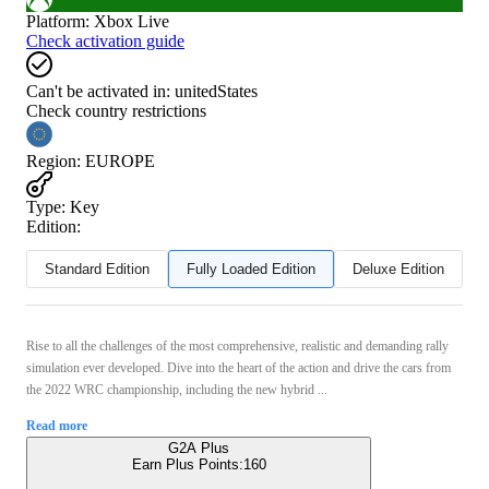
Platform
:
Xbox Live
Check activation guide
Can't be activated in:
unitedStates
Check country restrictions
Region
:
EUROPE
Type
:
Key
Edition:
Standard Edition
Fully Loaded Edition
Deluxe Edition
Rise to all the challenges of the most comprehensive, realistic and demanding rally
simulation ever developed. Dive into the heart of the action and drive the cars from
the 2022 WRC championship, including the new hybrid ...
Read more
G2A Plus
Earn Plus Points:
160