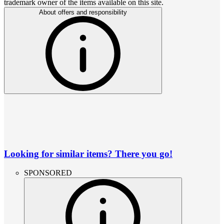
trademark owner of the items available on this site.
About offers and responsibility
Looking for similar items? There you go!
SPONSORED