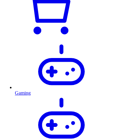
Gaming