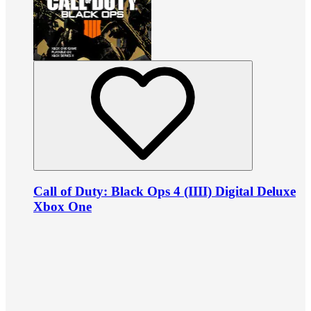
Call of Duty: Black Ops 4 (IIII) Digital Deluxe
Xbox One