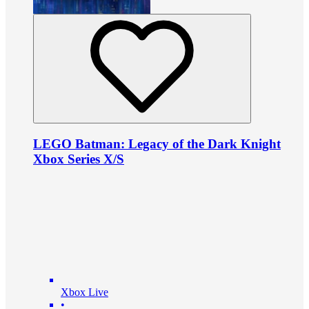
LEGO Batman: Legacy of the Dark Knight
Xbox Series X/S
Xbox Live
•