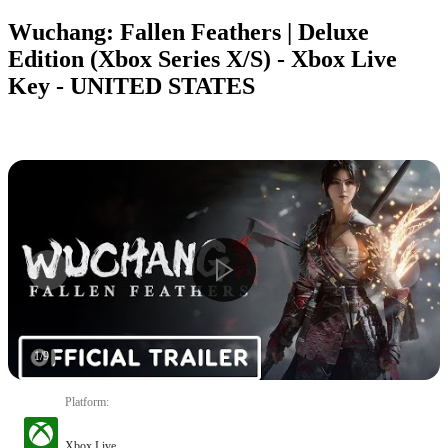
Wuchang: Fallen Feathers | Deluxe
Edition (Xbox Series X/S) - Xbox Live
Key - UNITED STATES
1
/
9
Platform
:
Xbox Live