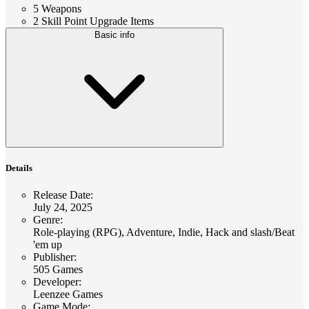
5 Weapons
2 Skill Point Upgrade Items
Basic info
Details
Release Date
:
July 24, 2025
Genre
:
Role-playing (RPG), Adventure, Indie, Hack and slash/Beat
'em up
Publisher
:
505 Games
Developer
:
Leenzee Games
Game Mode
: