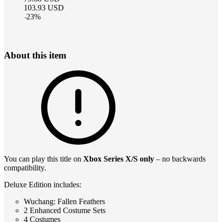
103.93
USD
-
23
%
About this item
You can play this title on
Xbox Series X/S only
– no backwards
compatibility.
Deluxe Edition includes:
Wuchang: Fallen Feathers
2 Enhanced Costume Sets
4 Costumes