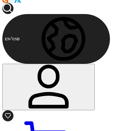
EN
USD