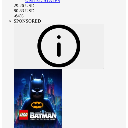
UNITED STATES
29.26
USD
80.83
USD
-
64
%
SPONSORED