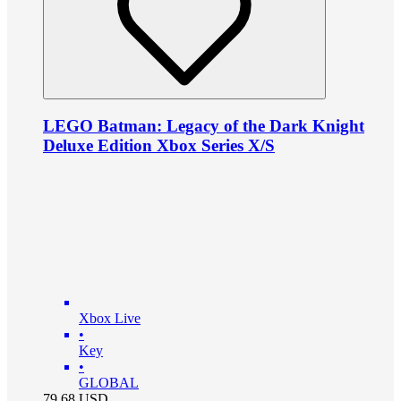
LEGO Batman: Legacy of the Dark Knight
Deluxe Edition Xbox Series X/S
Xbox Live
•
Key
•
GLOBAL
79.68
USD