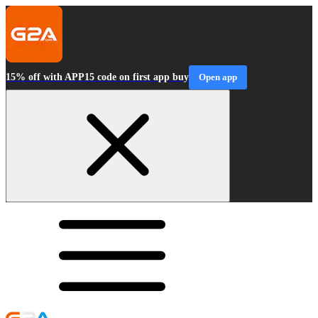
15% off with APP15 code on first app buy
Open app