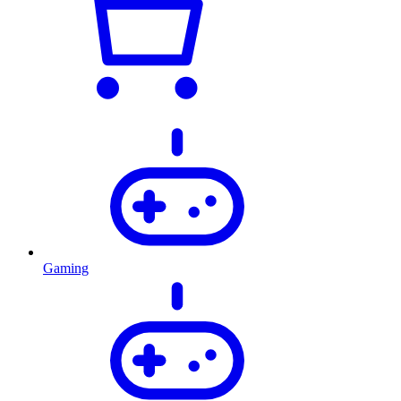
Gaming