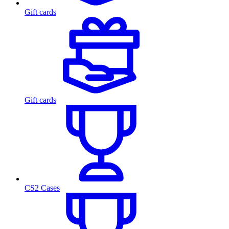
Gift cards
Gift cards
CS2 Cases