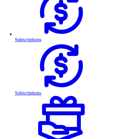
Subscriptions
Subscriptions