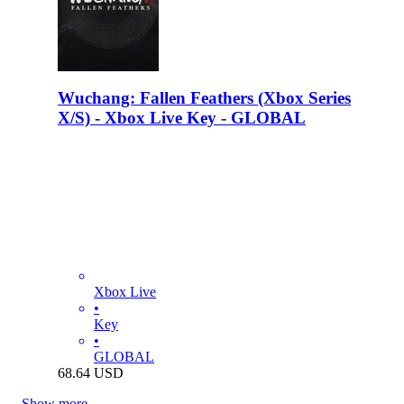
Wuchang: Fallen Feathers (Xbox Series
X/S) - Xbox Live Key - GLOBAL
Xbox Live
•
Key
•
GLOBAL
68.64
USD
Show more