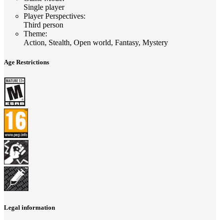
Single player
Player Perspectives
:
Third person
Theme
:
Action, Stealth, Open world, Fantasy, Mystery
Age Restrictions
Legal information