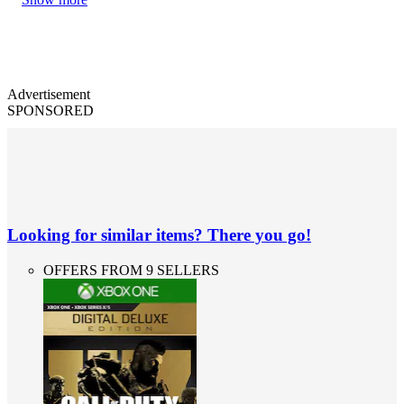
Advertisement
SPONSORED
Looking for similar items? There you go!
OFFERS FROM 9 SELLERS