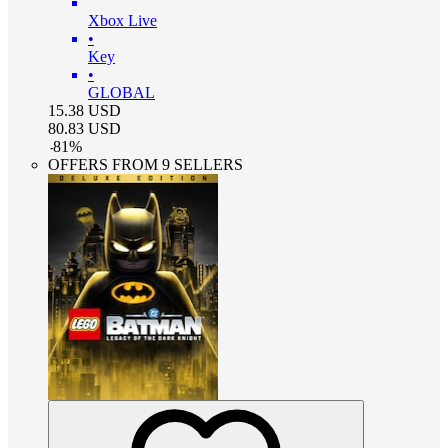
Xbox Live
•
Key
•
GLOBAL
15.38
USD
80.83
USD
-
81
%
OFFERS FROM 9 SELLERS