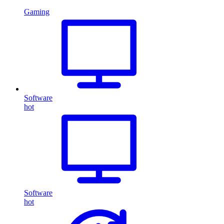
Gaming
Software
hot
Software
hot