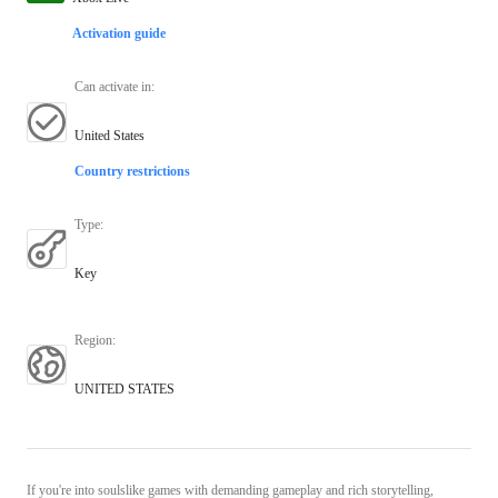
Activation guide
Can activate in
:
United States
Country restrictions
Type
:
Key
Region
:
UNITED STATES
If you're into soulslike games with demanding gameplay and rich storytelling,