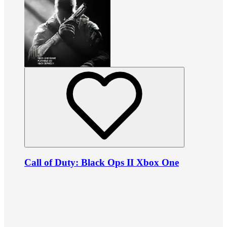
Call of Duty: Black Ops II Xbox One