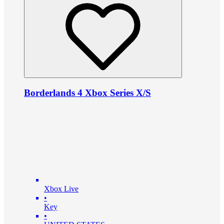
Borderlands 4 Xbox Series X/S
Xbox Live
•
Key
•