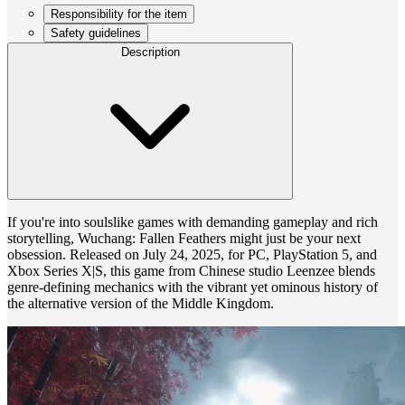
Responsibility for the item
Safety guidelines
Description
If you're into soulslike games with demanding gameplay and rich
storytelling, Wuchang: Fallen Feathers might just be your next
obsession. Released on July 24, 2025, for PC, PlayStation 5, and
Xbox Series X|S, this game from Chinese studio Leenzee blends
genre-defining mechanics with the vibrant yet ominous history of
the alternative version of the Middle Kingdom.