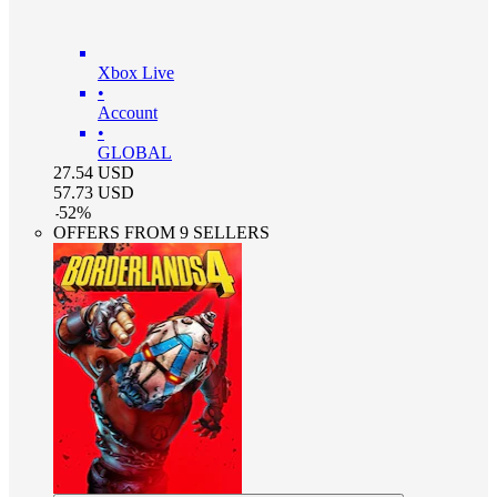
Xbox Live
•
Account
•
GLOBAL
27.54
USD
57.73
USD
-
52
%
OFFERS FROM 9 SELLERS