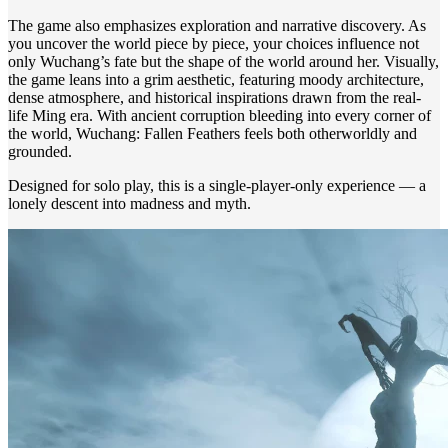
The game also emphasizes exploration and narrative discovery. As
you uncover the world piece by piece, your choices influence not
only Wuchang’s fate but the shape of the world around her. Visually,
the game leans into a grim aesthetic, featuring moody architecture,
dense atmosphere, and historical inspirations drawn from the real-
life Ming era. With ancient corruption bleeding into every corner of
the world, Wuchang: Fallen Feathers feels both otherworldly and
grounded.
Designed for solo play, this is a single-player-only experience — a
lonely descent into madness and myth.