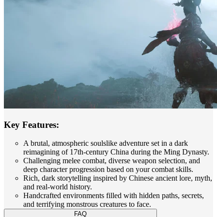
Key Features:
A brutal, atmospheric soulslike adventure set in a dark
reimagining of 17th-century China during the Ming Dynasty.
Challenging melee combat, diverse weapon selection, and
deep character progression based on your combat skills.
Rich, dark storytelling inspired by Chinese ancient lore, myth,
and real-world history.
Handcrafted environments filled with hidden paths, secrets,
and terrifying monstrous creatures to face.
FAQ