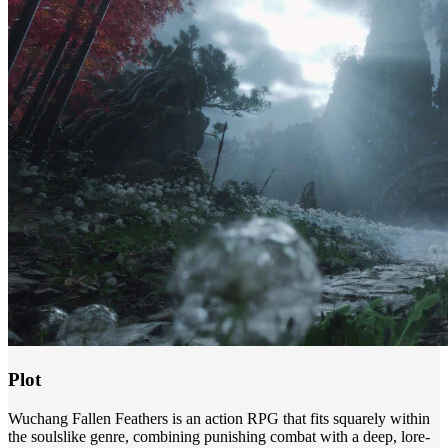
Plot
Wuchang Fallen Feathers is an action RPG that fits squarely within
the soulslike genre, combining punishing combat with a deep, lore-