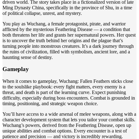
driven world. The story takes place in a fictionalized version of late
Ming Dynasty China, specifically in the province of Shu, in a time
of political collapse, unrest, and mystery.
You play as Wuchang, a female protagonist, pirate, and warrior
afflicted by the mysterious Feathering Disease — a condition that
both threatens her life and grants her supernatural powers. Her quest
is to uncover the truth behind her origins and the plague that’s
turning people into monstrous creatures. It’s a dark journey through
the ruins of civilization, filled with symbolism, ancient lore, and a
haunting sense of destiny.
Gameplay
When it comes to gameplay, Wuchang: Fallen Feathers sticks close
to the soulslike playbook: every fight matters, every enemy is a
threat, and death is part of the learning curve. Expect punishing
difficulty, especially during boss encounters. Combat is grounded in
timing, positioning, and strategic weapon choice.
You’ll have access to a wide arsenal of melee weapons, along with a
character development system that lets you tailor your combat skills.
Wuchang’s powers, derived from the Feathering Disease, open up
unique abilities and combat options. Every encounter is a test of
patience and precision — and victory is incredibly rewarding.