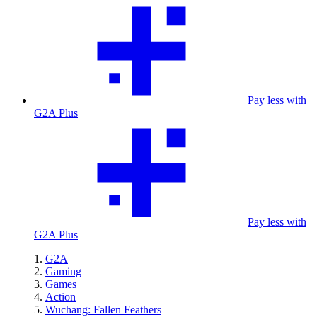
Pay less with
G2A Plus
Pay less with
G2A Plus
G2A
Gaming
Games
Action
Wuchang: Fallen Feathers