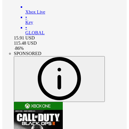
Xbox Live
•
Key
•
GLOBAL
15.91
USD
115.48
USD
-
86
%
SPONSORED