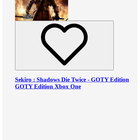
Sekiro : Shadows Die Twice - GOTY Edition
GOTY Edition Xbox One