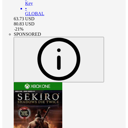
Key
•
GLOBAL
63.73
USD
80.83
USD
-
21
%
SPONSORED