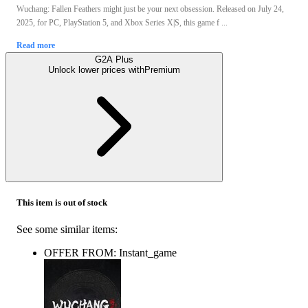
Wuchang: Fallen Feathers might just be your next obsession. Released on July 24,
2025, for PC, PlayStation 5, and Xbox Series X|S, this game f ...
Read more
G2A Plus
Unlock lower prices with
Premium
This item is out of stock
See some similar items:
OFFER FROM: Instant_game