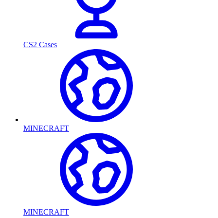
CS2 Cases
MINECRAFT
MINECRAFT