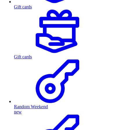
Gift cards
Gift cards
Random Weekend
new