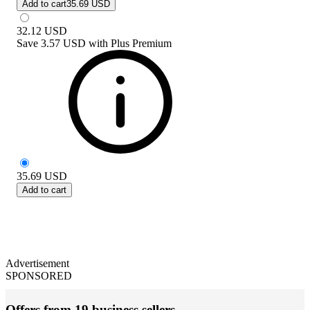
Add to cart
35.69 USD
32.12
USD
Save
3.57 USD
with
Plus Premium
35.69
USD
Add to cart
Advertisement
SPONSORED
Offers from 19 business sellers