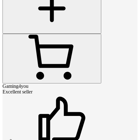
Gaming4you
Excellent seller