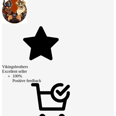
Vikingsbrothers
Excellent seller
100%
Positive feedback