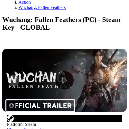
Action
Wuchang: Fallen Feathers
Wuchang: Fallen Feathers (PC) - Steam
Key - GLOBAL
1
/
9
Platform
:
Steam