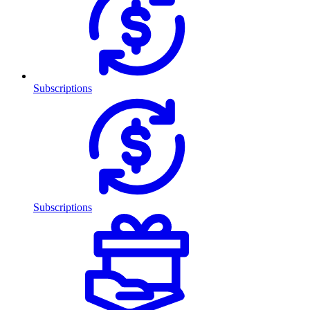
Subscriptions
Subscriptions