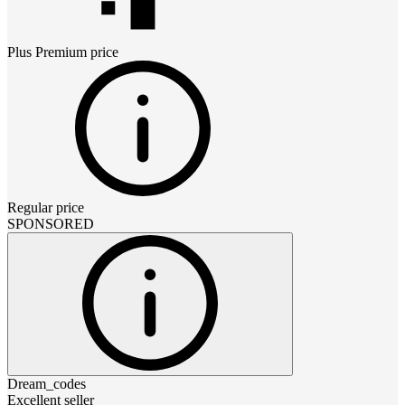
Plus Premium
price
Regular price
SPONSORED
Dream_codes
Excellent seller