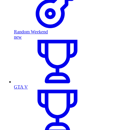
Random Weekend
new
GTA V