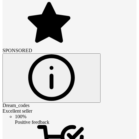
SPONSORED
Dream_codes
Excellent seller
100%
Positive feedback