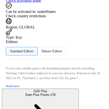
Check activation guide
Can be activated in:
unitedStates
Check country restrictions
Region
:
GLOBAL
Type
:
Key
Edition:
Standard Edition
Deluxe Edition
If you're into soulslike games with demanding gameplay and rich storytelling,
Wuchang: Fallen Feathers might just be your next obsession. Released on July 24,
2025, for PC, PlayStation 5, and Xbox Series X|S, this game f ...
Read more
G2A Plus
Earn Plus Points:
178