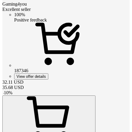
Gaming4you
Excellent seller
100%
Positive feedback
187346
View offer details
32.11
USD
35.68
USD
-
10
%