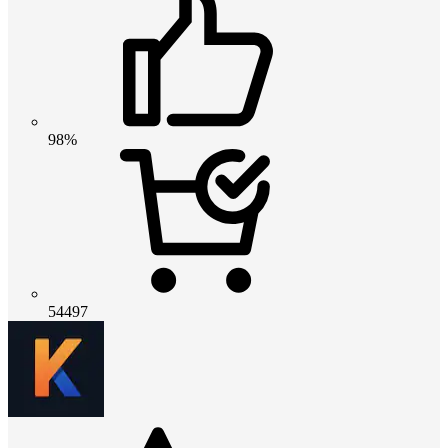
98%
54497