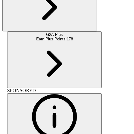
G2A Plus
Earn Plus Points:
178
SPONSORED