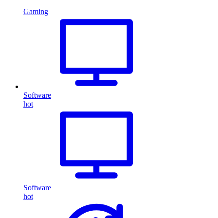
Gaming
Software
hot
Software
hot