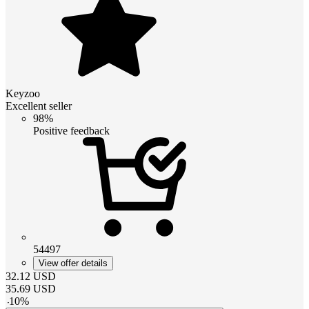
Keyzoo
Excellent seller
98%
Positive feedback
54497
View offer details
32.12
USD
35.69
USD
-
10
%