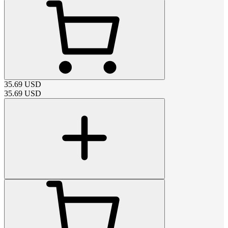
35.69
USD
35.69
USD