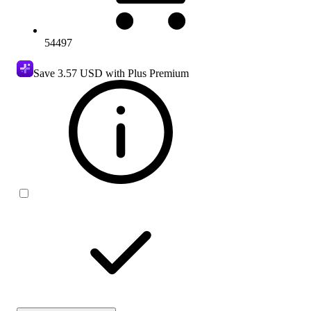
54497
Save
3.57 USD
with Plus Premium