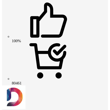
100%
80461