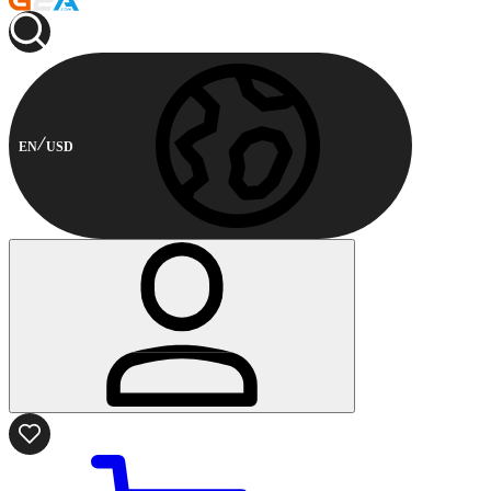
EN
USD