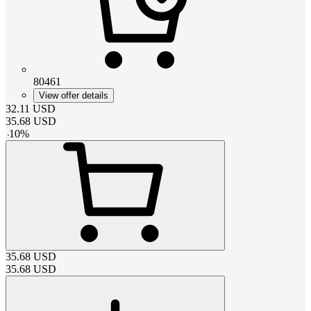
80461
View offer details
32.11
USD
35.68
USD
-
10
%
35.68
USD
35.68
USD