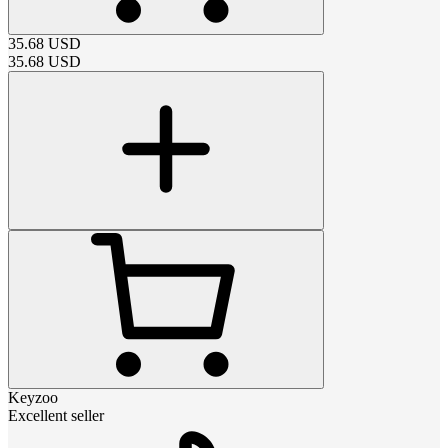
35.68
USD
35.68
USD
Keyzoo
Excellent seller