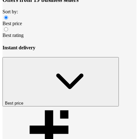
Sort by:
Best price
Best rating
Instant delivery
Best price