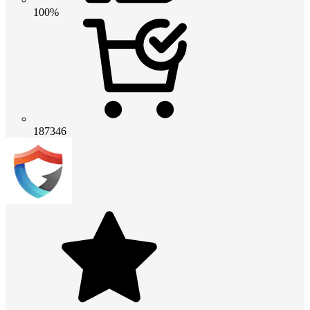
100%
187346