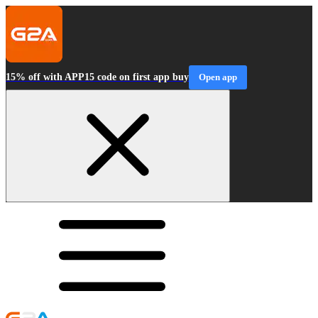
15% off with APP15 code on first app buy
Open app