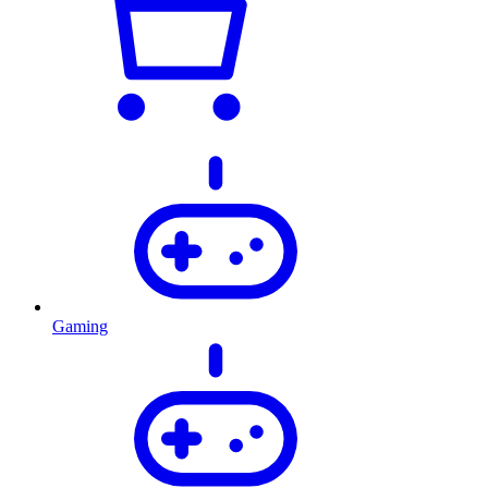
Gaming