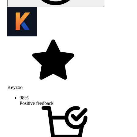
Keyzoo
98
%
Positive feedback