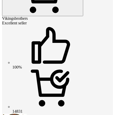
Vikingsbrothers
Excellent seller
100%
14831