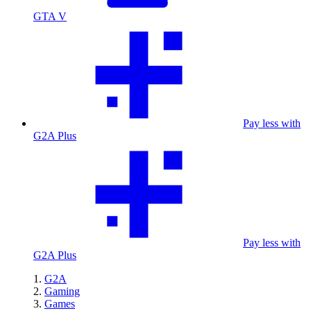
GTA V
Pay less with
G2A Plus
Pay less with
G2A Plus
G2A
Gaming
Games