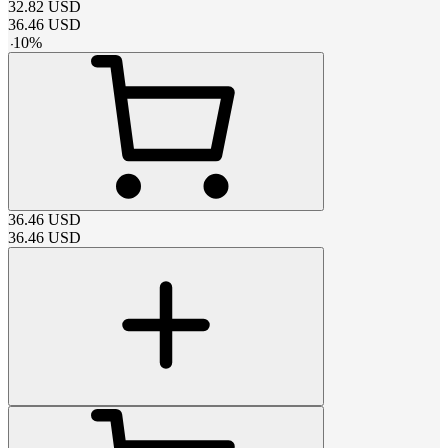
32.82
USD
36.46
USD
-
10
%
36.46
USD
36.46
USD