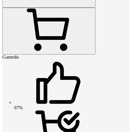
Gamedis
97%