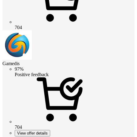
704
Gamedis
97%
Positive feedback
704
View offer details