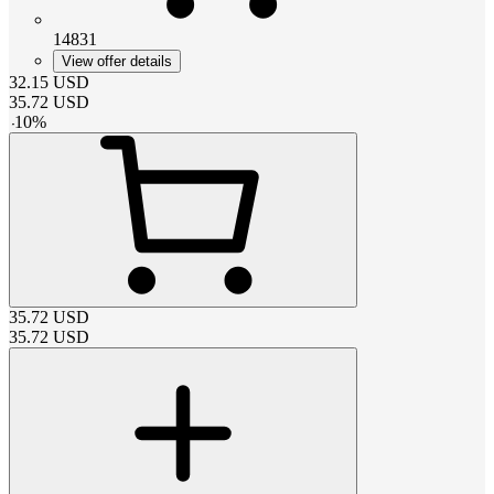
14831
View offer details
32.15
USD
35.72
USD
-
10
%
35.72
USD
35.72
USD