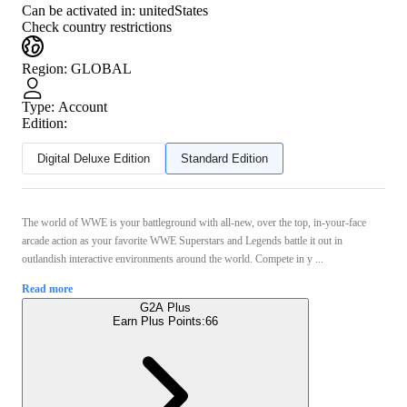
Can be activated in:
unitedStates
Check country restrictions
Region
:
GLOBAL
Type
:
Account
Edition:
Digital Deluxe Edition
Standard Edition
The world of WWE is your battleground with all-new, over the top, in-your-face
arcade action as your favorite WWE Superstars and Legends battle it out in
outlandish interactive environments around the world. Compete in y ...
Read more
G2A Plus
Earn Plus Points:
66