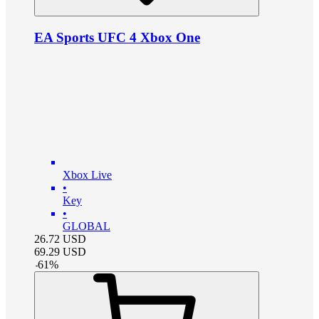
EA Sports UFC 4 Xbox One
Xbox Live
•
Key
•
GLOBAL
26.72
USD
69.29
USD
-
61
%