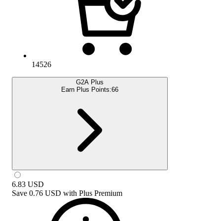
14526
G2A Plus
Earn Plus Points:
66
6.83
USD
Save
0.76 USD
with
Plus Premium