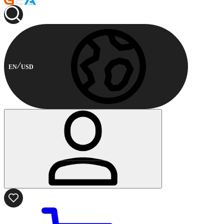
EN
USD