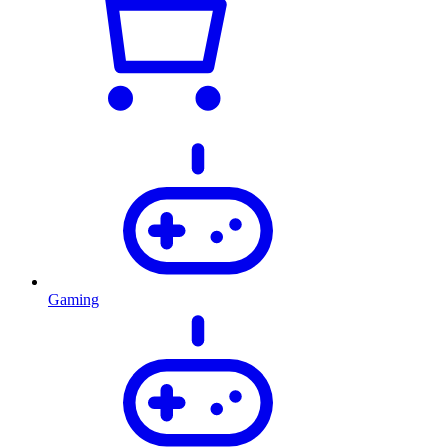
Gaming