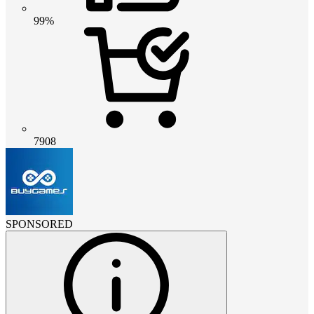
99%
7908
SPONSORED