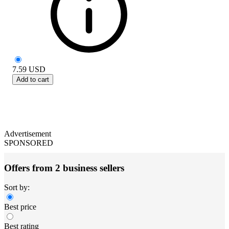
7.59
USD
Add to cart
Advertisement
SPONSORED
Offers from 2 business sellers
Sort by:
Best price
Best rating