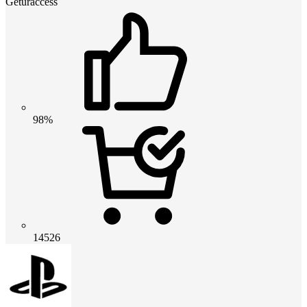
Geturaccess
98%
14526