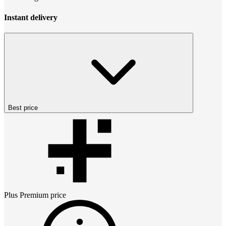
Instant delivery
Best price
Plus Premium
price