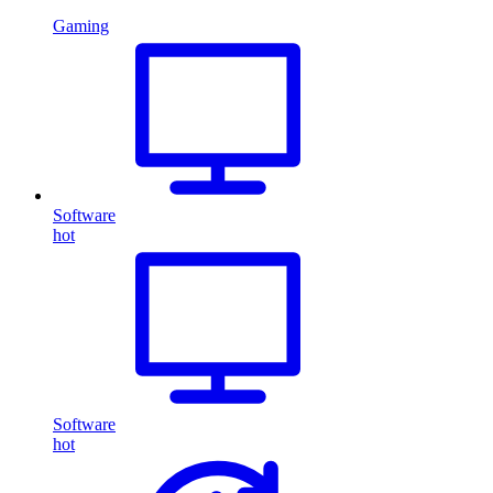
Gaming
Software
hot
Software
hot