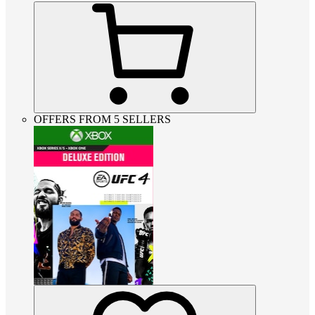
OFFERS FROM 5 SELLERS