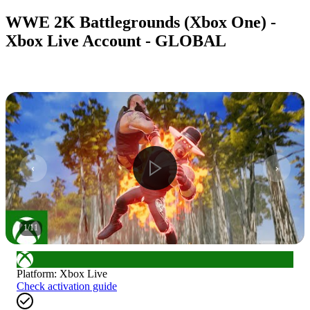
WWE 2K Battlegrounds (Xbox One) -
Xbox Live Account - GLOBAL
1
/
11
Platform
:
Xbox Live
Check activation guide