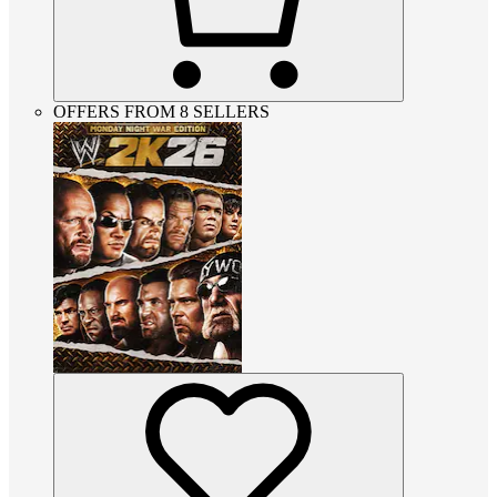
OFFERS FROM 8 SELLERS