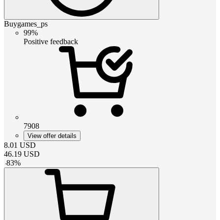
Buygames_ps
99%
Positive feedback
7908
View offer details
8.01
USD
46.19
USD
-
83
%