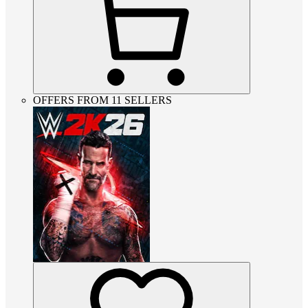
OFFERS FROM 11 SELLERS