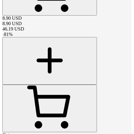
8.90
USD
8.90
USD
46.19
USD
-
81
%