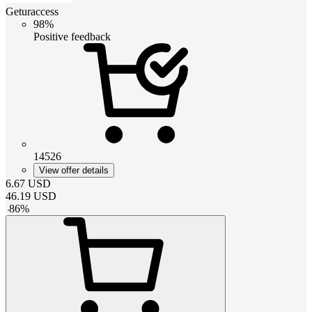
Geturaccess
98%
Positive feedback
14526
View offer details
6.67
USD
46.19
USD
-
86
%