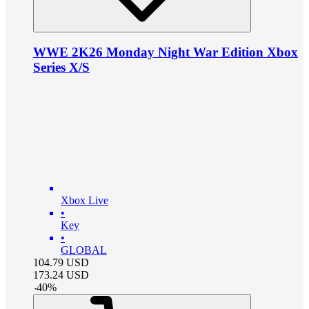
WWE 2K26 Monday Night War Edition Xbox
Series X/S
Xbox Live
•
Key
•
GLOBAL
104.79
USD
173.24
USD
-
40
%