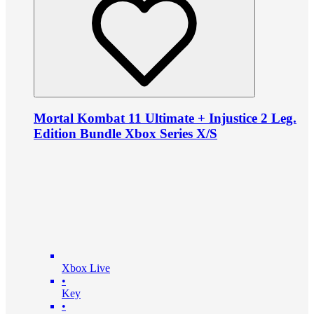
Mortal Kombat 11 Ultimate + Injustice 2 Leg.
Edition Bundle Xbox Series X/S
Xbox Live
•
Key
•