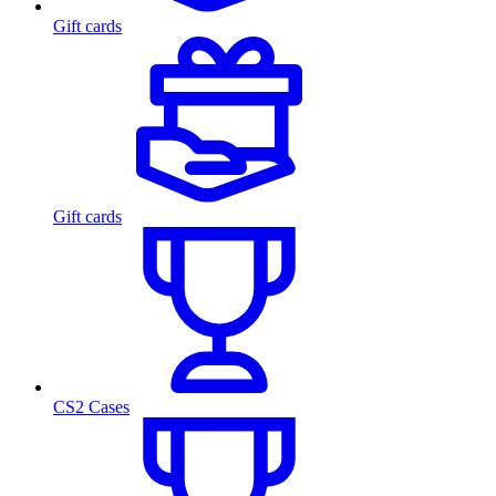
Gift cards
Gift cards
CS2 Cases