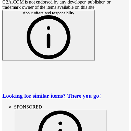
G2A.COM is not endorsed by any developer, publisher, or
trademark owner of the items available on this site.
About offers and responsibility
Looking for similar items? There you go!
SPONSORED