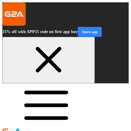
15% off with APP15 code on first app buy
Open app