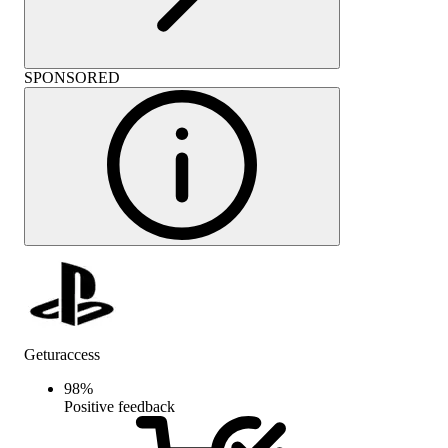
SPONSORED
Geturaccess
98
%
Positive feedback