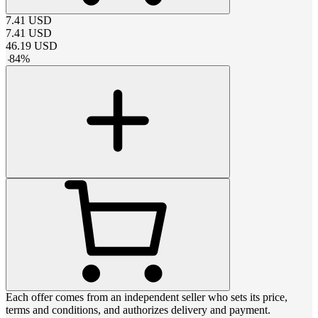
7.41
USD
7.41
USD
46.19
USD
-
84
%
Each offer comes from an independent seller who sets its price,
terms and conditions, and authorizes delivery and payment.