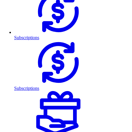
Subscriptions
Subscriptions