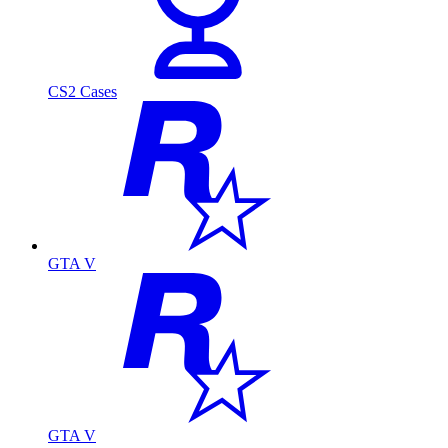
CS2 Cases
GTA V
GTA V