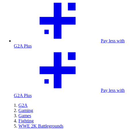
Pay less with
G2A Plus
Pay less with
G2A Plus
G2A
Gaming
Games
Fighting
WWE 2K Battlegrounds