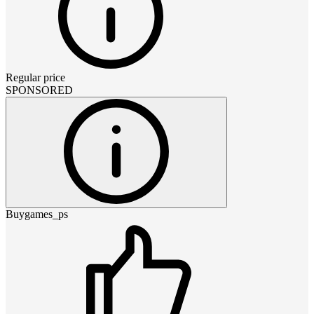
Regular price
SPONSORED
Buygames_ps