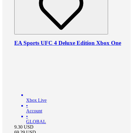
EA Sports UFC 4 Deluxe Edition Xbox One
Xbox Live
•
Account
•
GLOBAL
9.30
USD
69.29
USD