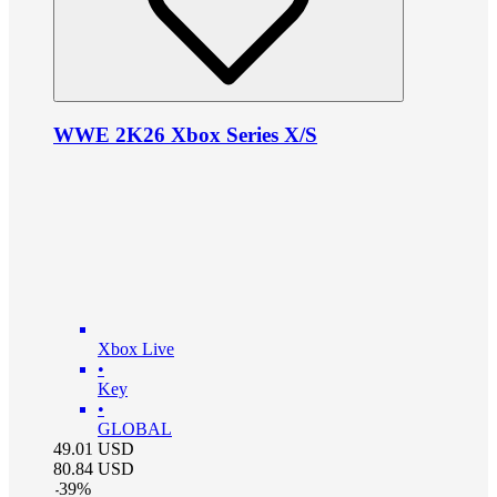
WWE 2K26 Xbox Series X/S
Xbox Live
•
Key
•
GLOBAL
49.01
USD
80.84
USD
-
39
%