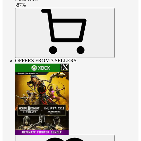
-
87
%
OFFERS FROM 3 SELLERS