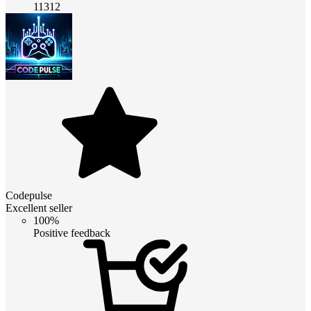
11312
Codepulse
Excellent seller
100%
Positive feedback