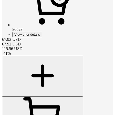
80523
View offer details
67.92
USD
67.92
USD
115.56
USD
-
41
%