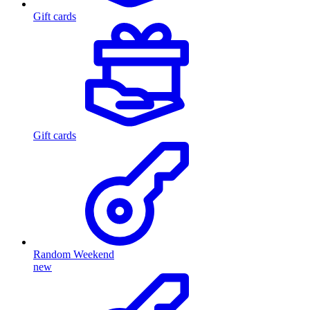
Gift cards
Gift cards
Random Weekend
new