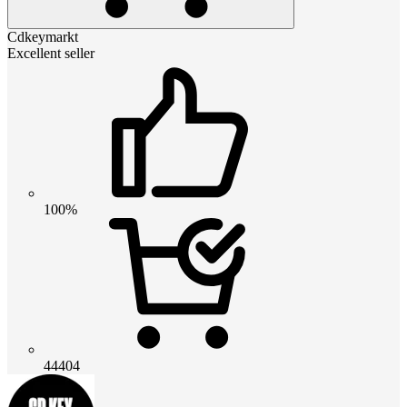
Cdkeymarkt
Excellent seller
100%
44404