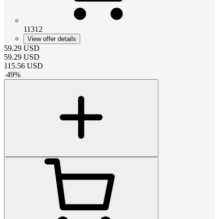
11312
View offer details
59.29
USD
59.29
USD
115.56
USD
-
49
%