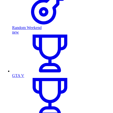
Random Weekend
new
GTA V