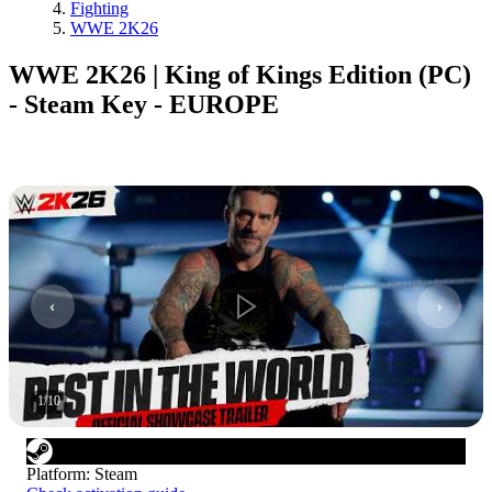
Fighting
WWE 2K26
WWE 2K26 | King of Kings Edition (PC)
- Steam Key - EUROPE
1
/
10
Platform
:
Steam