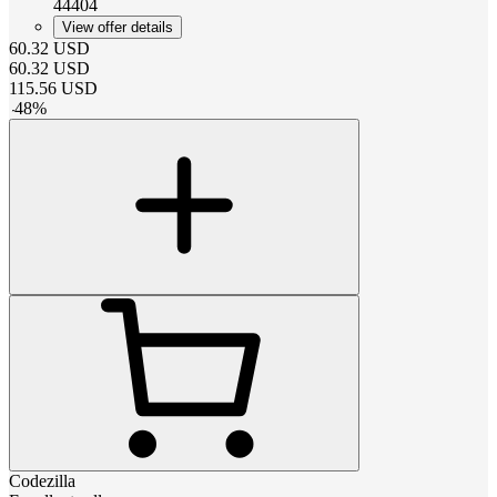
44404
View offer details
60.32
USD
60.32
USD
115.56
USD
-
48
%
Codezilla