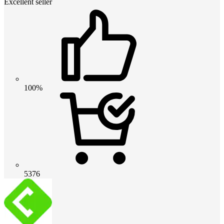
Excellent seller
100%
5376