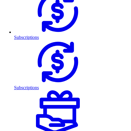
Subscriptions
Subscriptions