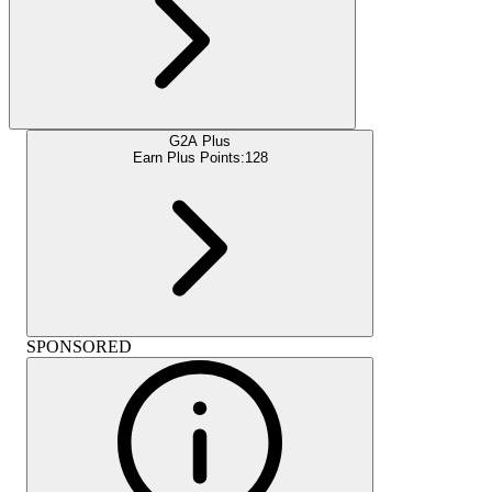
G2A Plus
Earn Plus Points:
128
SPONSORED