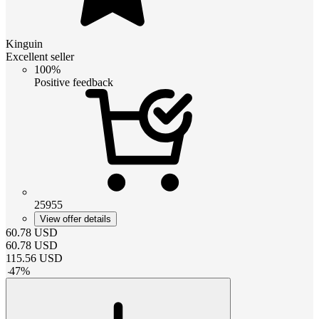
Kinguin
Excellent seller
100%
Positive feedback
25955
View offer details
60.78
USD
60.78
USD
115.56
USD
-
47
%