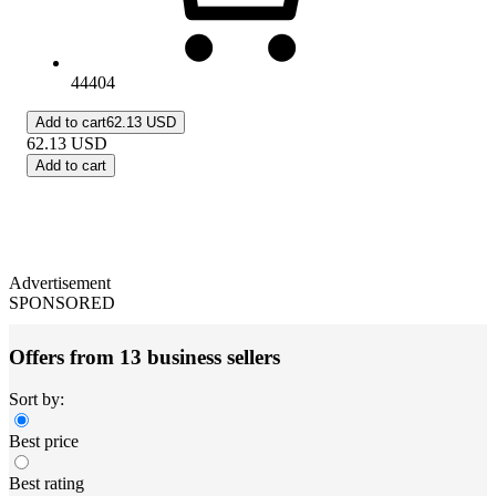
44404
Add to cart
62.13 USD
62.13
USD
Add to cart
Advertisement
SPONSORED
Offers from 13 business sellers
Sort by:
Best price
Best rating