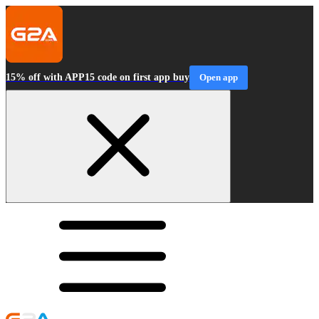
15% off with APP15 code on first app buy
Open app