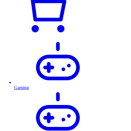
Gaming