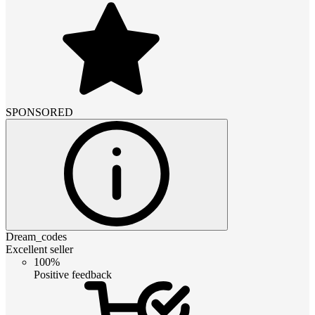
SPONSORED
Dream_codes
Excellent seller
100%
Positive feedback