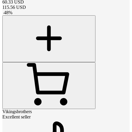
60.33
USD
115.56
USD
-
48
%
Vikingsbrothers
Excellent seller