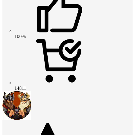
100%
14811