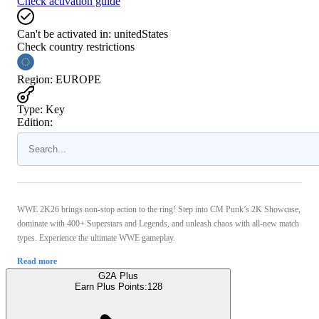
Check activation guide
Can't be activated in:
unitedStates
Check country restrictions
Region
:
EUROPE
Type
:
Key
Edition:
WWE 2K26 brings non-stop action to the ring! Step into CM Punk’s 2K Showcase,
dominate with 400+ Superstars and Legends, and unleash chaos with all-new match
types. Experience the ultimate WWE gameplay.
Read more
G2A Plus
Earn Plus Points:
128