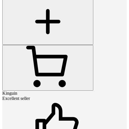
Kinguin
Excellent seller