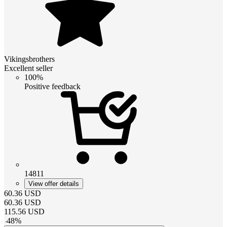
Vikingsbrothers
Excellent seller
100%
Positive feedback
14811
View offer details
60.36
USD
60.36
USD
115.56
USD
-
48
%