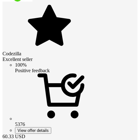
Codezilla
Excellent seller
100%
Positive feedback
5376
View offer details
60.33
USD