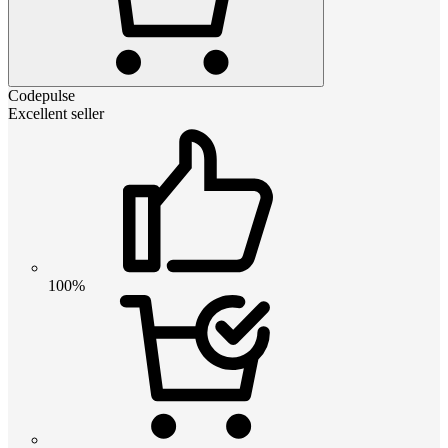
Codepulse
Excellent seller
100%