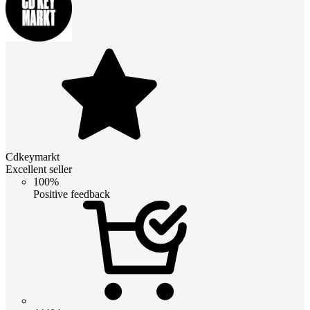
Cdkeymarkt
Excellent seller
100%
Positive feedback