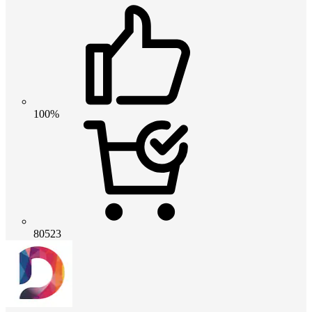
100%
80523