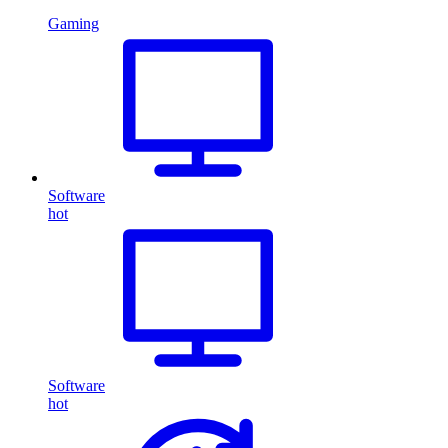
Gaming
Software
hot
Software
hot