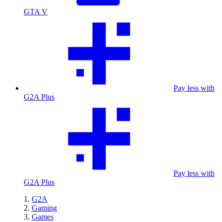
GTA V
Pay less with
G2A Plus
Pay less with
G2A Plus
G2A
Gaming
Games