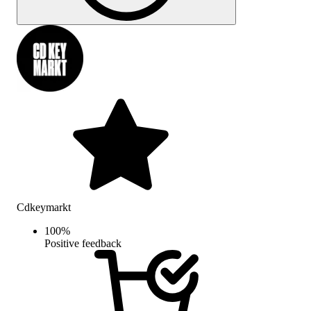
Cdkeymarkt
100
%
Positive feedback