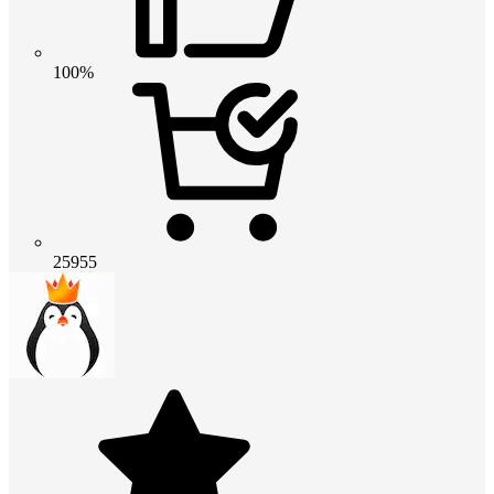
100%
25955