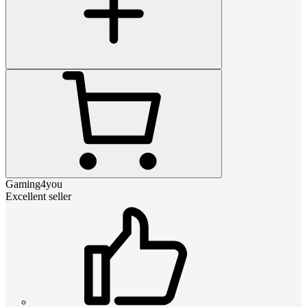
Gaming4you
Excellent seller