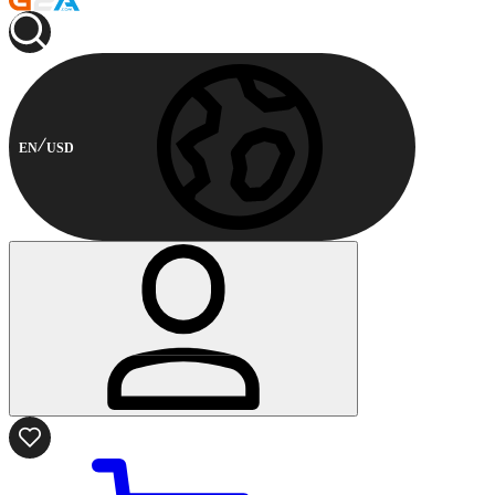
EN
USD