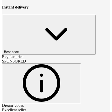
Instant delivery
Best price
Regular price
SPONSORED
Dream_codes
Excellent seller