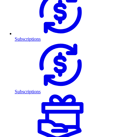
Subscriptions
Subscriptions