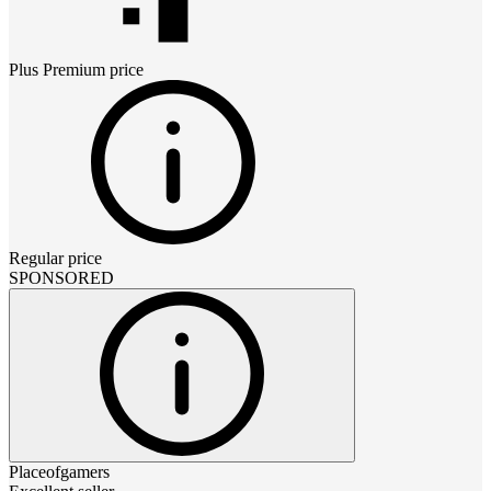
Plus Premium
price
Regular price
SPONSORED
Placeofgamers