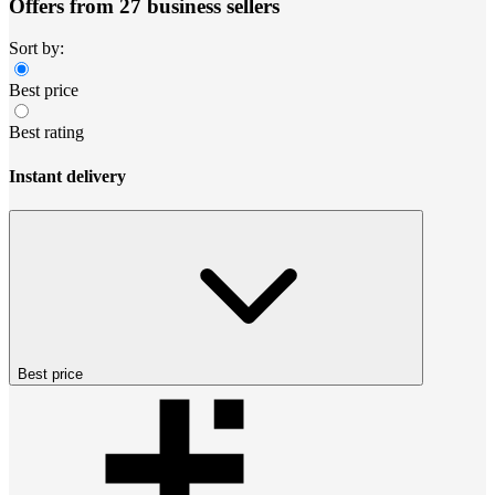
Offers from 27 business sellers
Sort by:
Best price
Best rating
Instant delivery
Best price