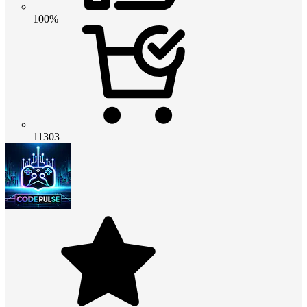
100%
11303