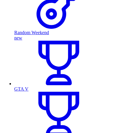
Random Weekend
new
GTA V