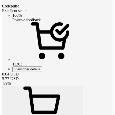
Codepulse
Excellent seller
100%
Positive feedback
11303
View offer details
0.64
USD
5.77
USD
-
89
%