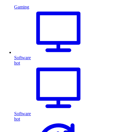
Gaming
Software
hot
Software
hot