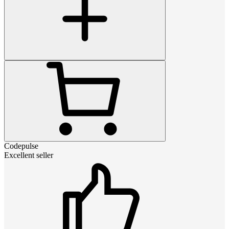
Codepulse
Excellent seller