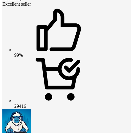
Excellent seller
99%
29416