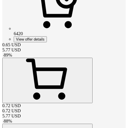
6420
View offer details
0.65
USD
5.77
USD
-
89
%
0.72
USD
0.72
USD
5.77
USD
-
88
%