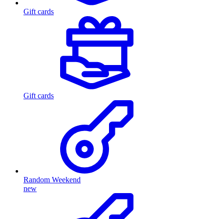
Gift cards
Gift cards
Random Weekend
new