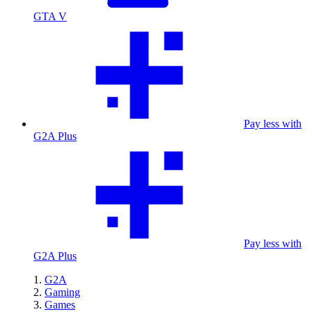
GTA V
Pay less with
G2A Plus
Pay less with
G2A Plus
G2A
Gaming
Games