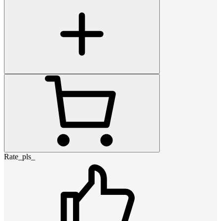
Rate_pls_