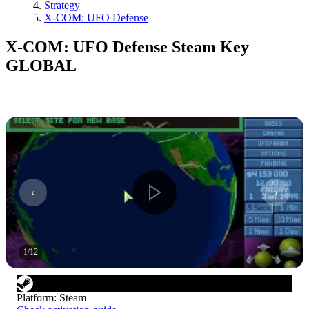
Strategy
X-COM: UFO Defense
X-COM: UFO Defense Steam Key
GLOBAL
1
/
12
Platform
:
Steam