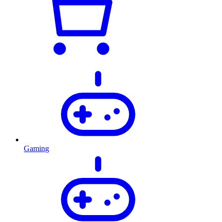
Gaming