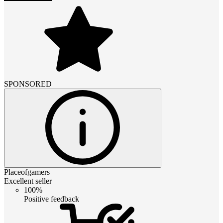
SPONSORED
Placeofgamers
Excellent seller
100%
Positive feedback