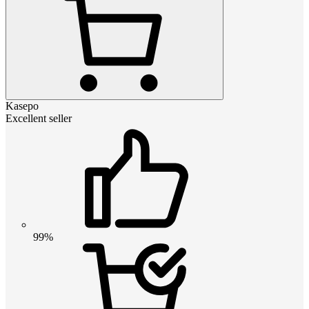
Kasepo
Excellent seller
99%