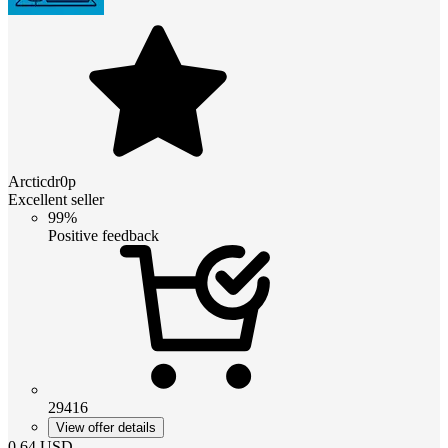
Arcticdr0p
Excellent seller
99%
Positive feedback
29416
View offer details
0.64
USD