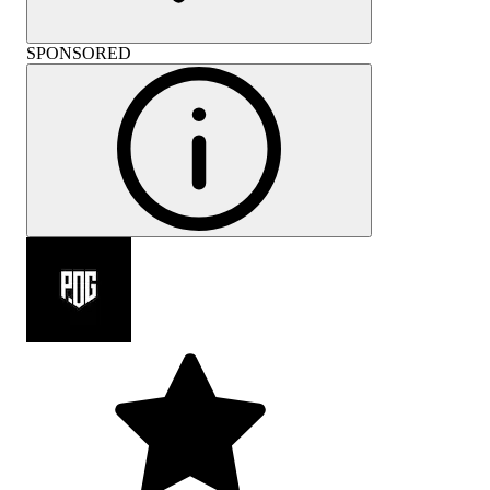
SPONSORED