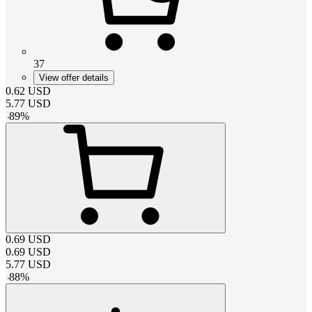
37
View offer details
0.62
USD
5.77
USD
-
89
%
0.69
USD
0.69
USD
5.77
USD
-
88
%