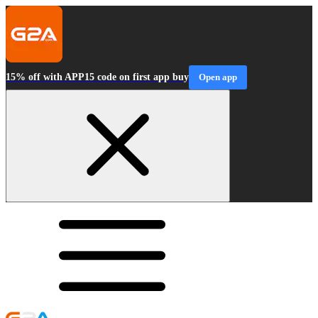
15% off with APP15 code on first app buy
Open app