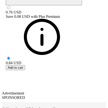
0.76
USD
Save
0.08 USD
with
Plus Premium
0.84
USD
Add to cart
Advertisement
SPONSORED