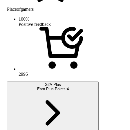
Placeofgamers
100
%
Positive feedback
2995
G2A Plus
Earn Plus Points:
4