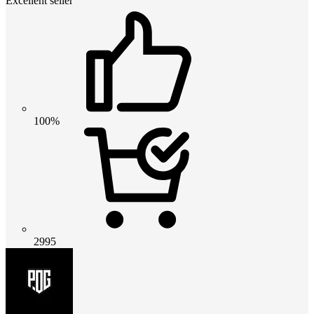
Excellent seller
100%
2995