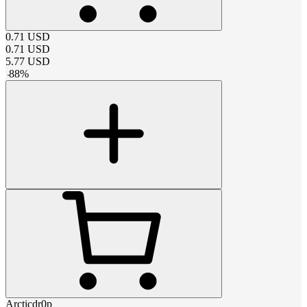
0.71
USD
0.71
USD
5.77
USD
-
88
%
Arcticdr0p