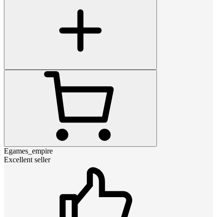
Egames_empire
Excellent seller