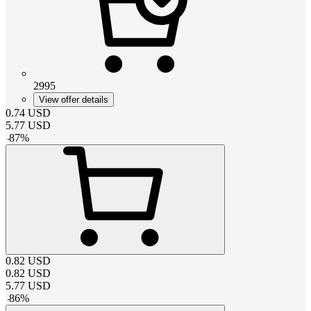
2995
View offer details
0.74
USD
5.77
USD
-
87
%
0.82
USD
0.82
USD
5.77
USD
-
86
%