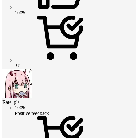
100%
37
Rate_pls_
100%
Positive feedback