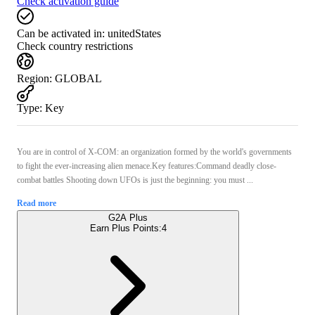
Check activation guide
Can be activated in:
unitedStates
Check country restrictions
Region
:
GLOBAL
Type
:
Key
You are in control of X-COM: an organization formed by the world's governments
to fight the ever-increasing alien menace.Key features:Command deadly close-
combat battles Shooting down UFOs is just the beginning: you must ...
Read more
G2A Plus
Earn Plus Points:
4