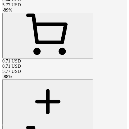
5.77
USD
-
89
%
0.71
USD
0.71
USD
5.77
USD
-
88
%