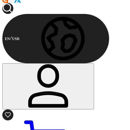
EN
USD