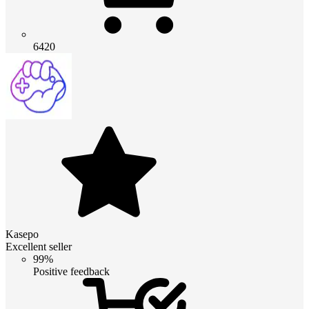
6420
Kasepo
Excellent seller
99%
Positive feedback