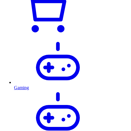
Gaming