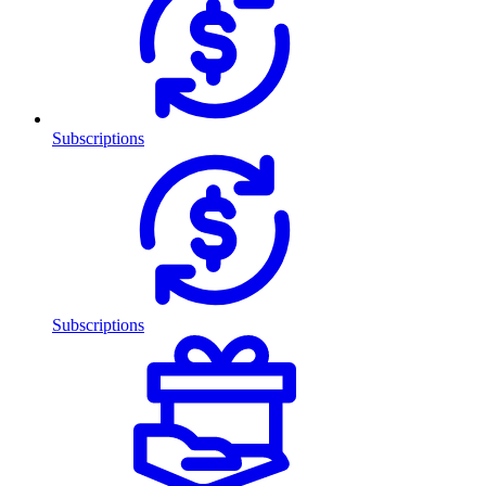
Subscriptions
Subscriptions