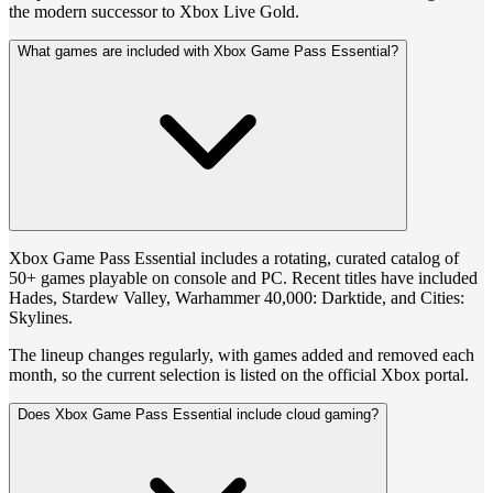
the modern successor to Xbox Live Gold.
What games are included with Xbox Game Pass Essential?
Xbox Game Pass Essential includes a rotating, curated catalog of
50+ games playable on console and PC. Recent titles have included
Hades, Stardew Valley, Warhammer 40,000: Darktide, and Cities:
Skylines.
The lineup changes regularly, with games added and removed each
month, so the current selection is listed on the official Xbox portal.
Does Xbox Game Pass Essential include cloud gaming?