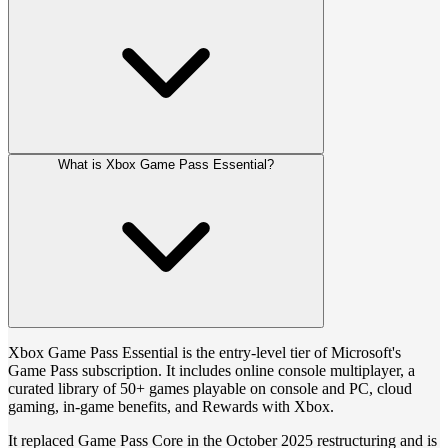
What is Xbox Game Pass Essential?
Xbox Game Pass Essential is the entry-level tier of Microsoft's
Game Pass subscription. It includes online console multiplayer, a
curated library of 50+ games playable on console and PC, cloud
gaming, in-game benefits, and Rewards with Xbox.
It replaced Game Pass Core in the October 2025 restructuring and is