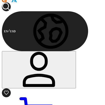
EN
USD