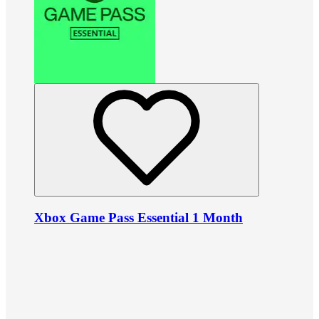
Xbox Game Pass Essential 1 Month