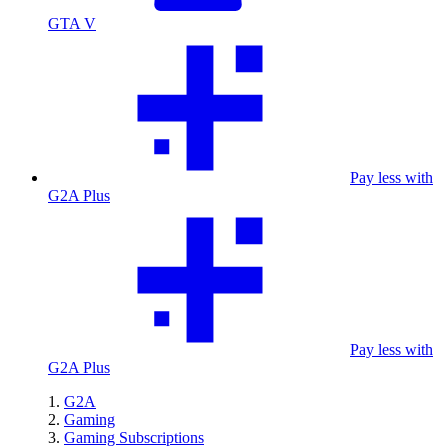
GTA V
Pay less with
G2A Plus
Pay less with
G2A Plus
G2A
Gaming
Gaming Subscriptions