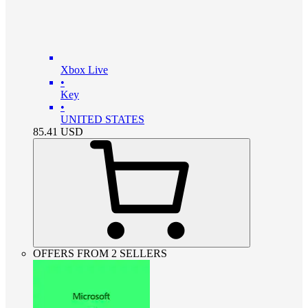
Xbox Live
•
Key
•
UNITED STATES
85.41
USD
OFFERS FROM 2 SELLERS