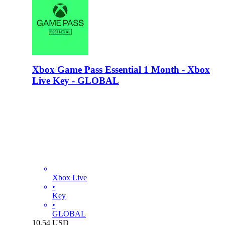
Xbox Game Pass Essential 1 Month - Xbox
Live Key - GLOBAL
Xbox Live
•
Key
•
GLOBAL
10.54
USD