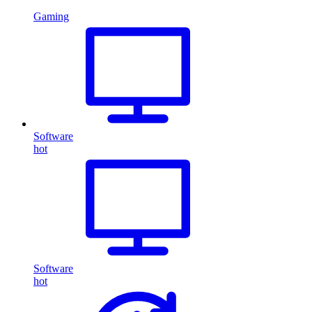
Gaming
Software
hot
Software
hot