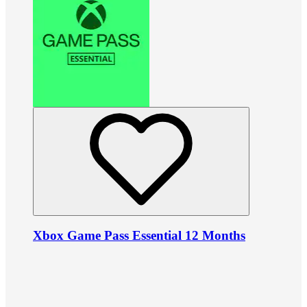
Xbox Game Pass Essential 12 Months