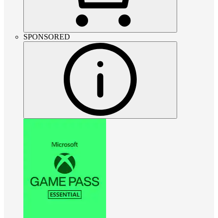
SPONSORED