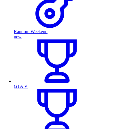
Random Weekend
new
GTA V