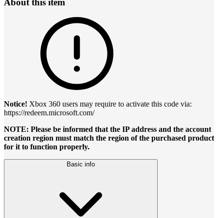
About this item
Notice!
Xbox 360 users may require to activate this code via:
https://redeem.microsoft.com/
NOTE: Please be informed that the IP address and the account
creation region must match the region of the purchased product
for it to function properly.
Basic info