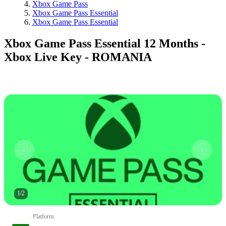
Xbox Game Pass
Xbox Game Pass Essential
Xbox Game Pass Essential
Xbox Game Pass Essential 12 Months -
Xbox Live Key - ROMANIA
1
/
2
Platform
: