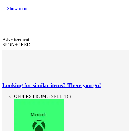
Show more
Advertisement
SPONSORED
Looking for similar items? There you go!
OFFERS FROM 3 SELLERS