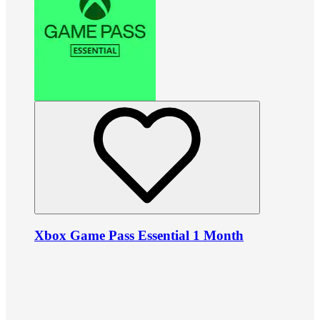
Xbox Game Pass Essential 1 Month