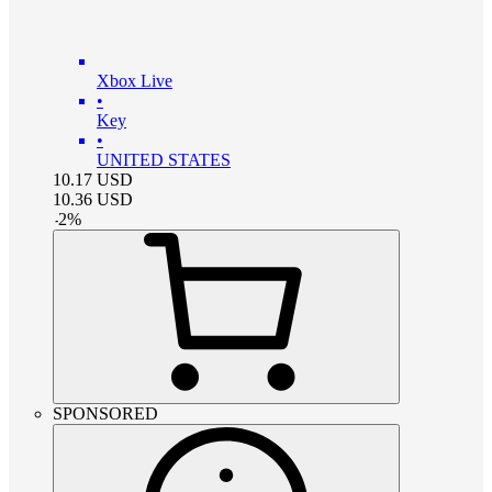
Xbox Live
•
Key
•
UNITED STATES
10.17
USD
10.36
USD
-
2
%
SPONSORED