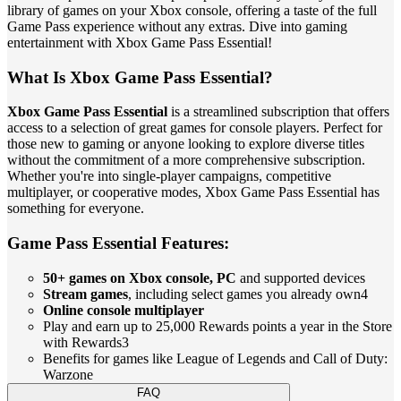
library of games on your Xbox console, offering a taste of the full
Game Pass experience without any extras. Dive into gaming
entertainment with Xbox Game Pass Essential!
What Is Xbox Game Pass Essential?
Xbox Game Pass Essential
is a streamlined subscription that offers
access to a selection of great games for console players. Perfect for
those new to gaming or anyone looking to explore diverse titles
without the commitment of a more comprehensive subscription.
Whether you're into single-player campaigns, competitive
multiplayer, or cooperative modes, Xbox Game Pass Essential has
something for everyone.
Game Pass Essential Features:
50+ games on Xbox console, PC
and supported devices
Stream games
, including select games you already own4
Online console multiplayer
Play and earn up to 25,000 Rewards points a year in the Store
with Rewards3
Benefits for games like League of Legends and Call of Duty:
Warzone
FAQ