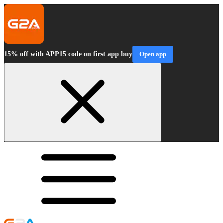
15% off with APP15 code on first app buy
Open app