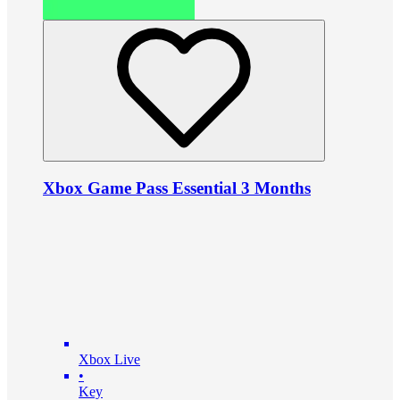
Xbox Game Pass Essential 3 Months
Xbox Live
•
Key