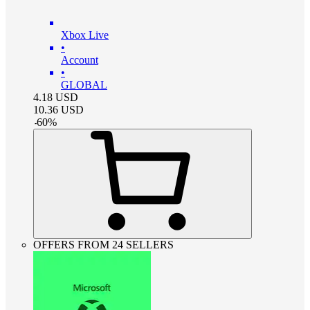
Xbox Live
•
Account
•
GLOBAL
4.18
USD
10.36
USD
-
60
%
OFFERS FROM 24 SELLERS