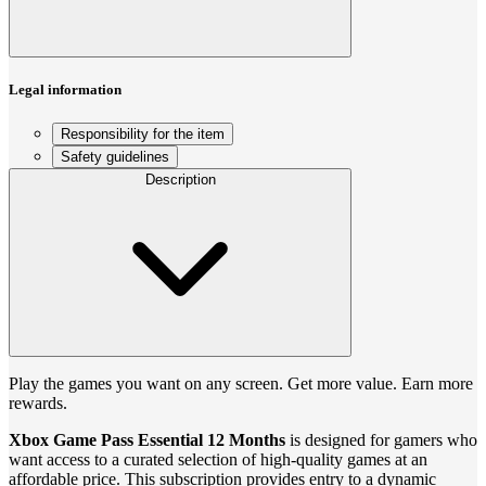
Legal information
Responsibility for the item
Safety guidelines
Description
Play the games you want on any screen. Get more value. Earn more
rewards.
Xbox Game Pass Essential 12 Months
is designed for gamers who
want access to a curated selection of high-quality games at an
affordable price. This subscription provides entry to a dynamic