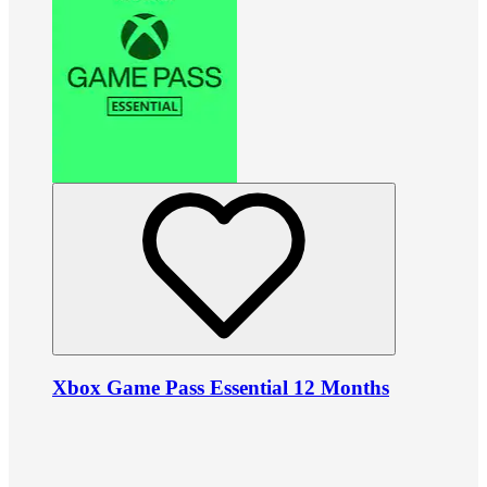
Xbox Game Pass Essential 12 Months