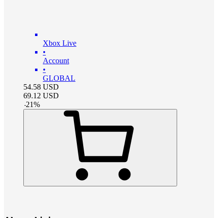
Xbox Live
•
Account
•
GLOBAL
54.58
USD
69.12
USD
-
21
%