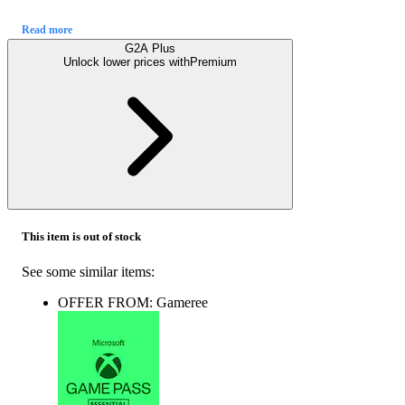
Read more
G2A Plus
Unlock lower prices with
Premium
This item is out of stock
See some similar items:
OFFER FROM: Gameree