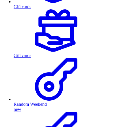
Gift cards
Gift cards
Random Weekend
new