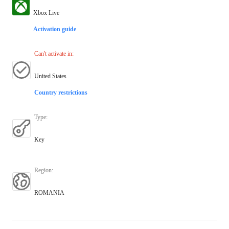
Xbox Live
Activation guide
Can't activate in
:
United States
Country restrictions
Type
:
Key
Region
:
ROMANIA