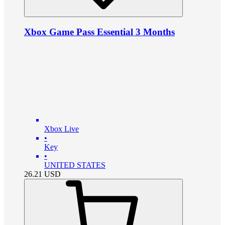
Xbox Game Pass Essential 3 Months
Xbox Live
•
Key
•
UNITED STATES
26.21
USD