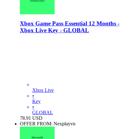
Xbox Game Pass Essential 12 Months -
Xbox Live Key - GLOBAL
Xbox Live
•
Key
•
GLOBAL
78.91
USD
OFFER FROM: Nexplayvn