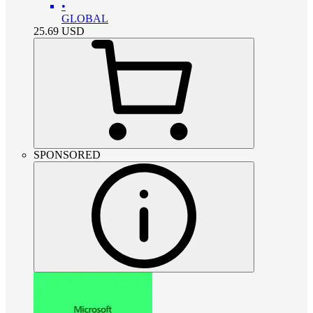
•
GLOBAL
25.69
USD
SPONSORED