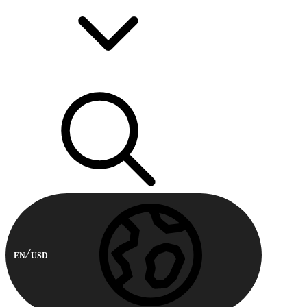
EN
USD