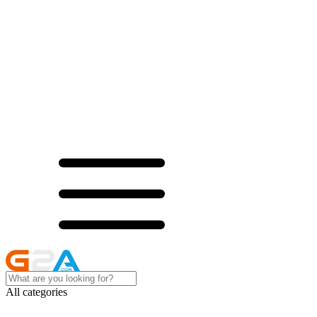
All categories