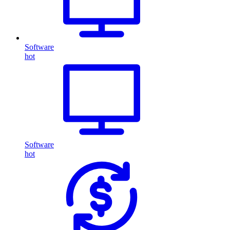
Software
hot
Software
hot