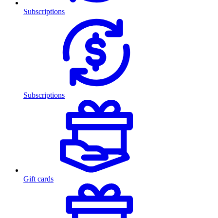
Subscriptions
Subscriptions
Gift cards