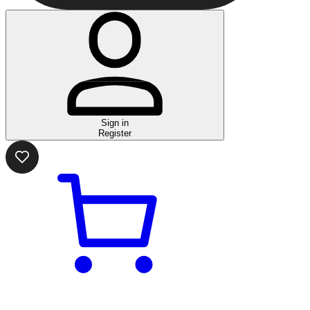
Sign in
Register