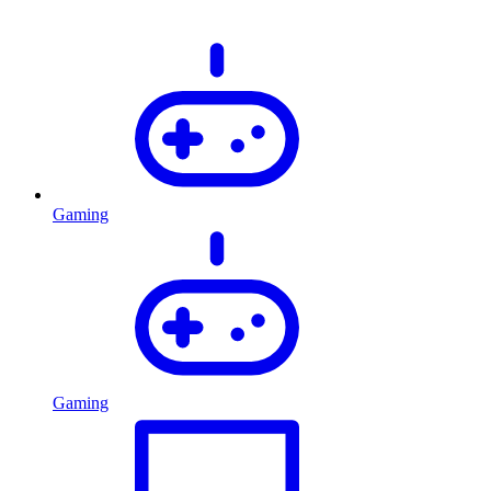
Gaming
Gaming