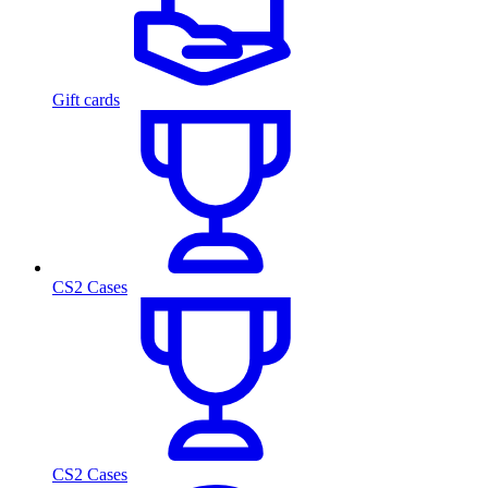
Gift cards
CS2 Cases
CS2 Cases