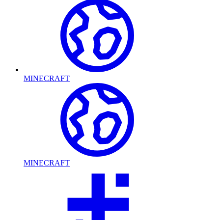
MINECRAFT
MINECRAFT