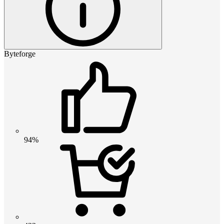
Byteforge
94%