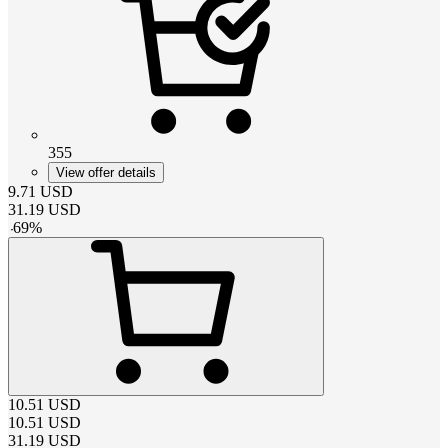
355
View offer details
9.71
USD
31.19
USD
-
69
%
10.51
USD
10.51
USD
31.19
USD