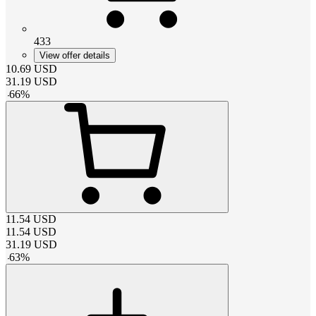
433
View offer details
10.69
USD
31.19
USD
-
66
%
11.54
USD
11.54
USD
31.19
USD
-
63
%