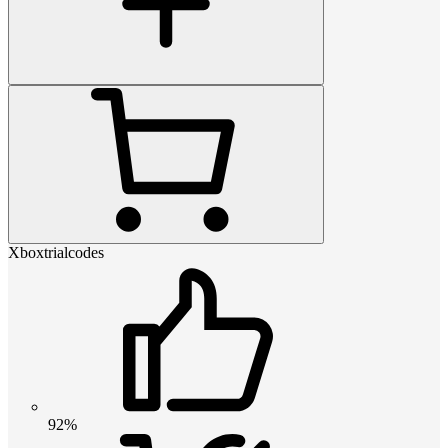
Xboxtrialcodes
92%