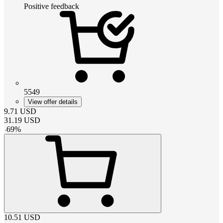
Positive feedback
5549
View offer details
9.71
USD
31.19
USD
-
69
%
10.51
USD