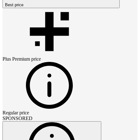
Best price
Plus Premium
price
Regular price
SPONSORED