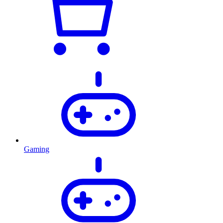
Gaming