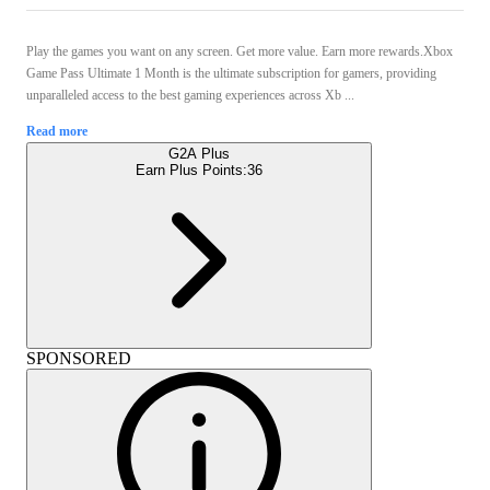
Play the games you want on any screen. Get more value. Earn more rewards.Xbox
Game Pass Ultimate 1 Month is the ultimate subscription for gamers, providing
unparalleled access to the best gaming experiences across Xb ...
Read more
G2A Plus
Earn Plus Points:
36
SPONSORED