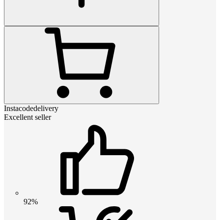
Instacodedelivery
Excellent seller
92%