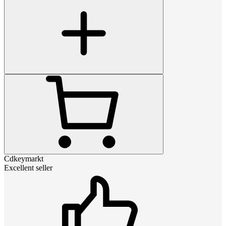
Cdkeymarkt
Excellent seller