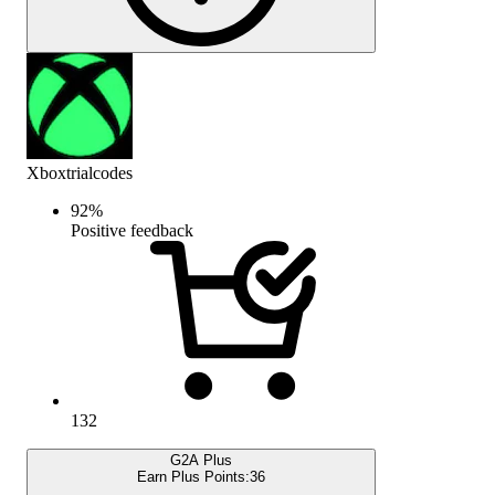
Xboxtrialcodes
92
%
Positive feedback
132
G2A Plus
Earn Plus Points:
36