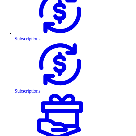
Subscriptions
Subscriptions