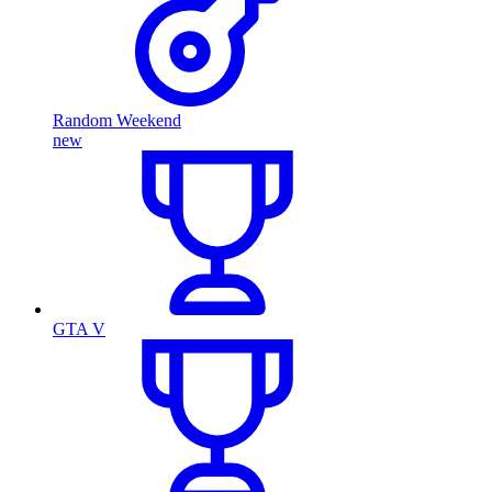
Random Weekend
new
GTA V