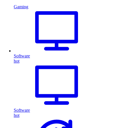
Gaming
Software
hot
Software
hot