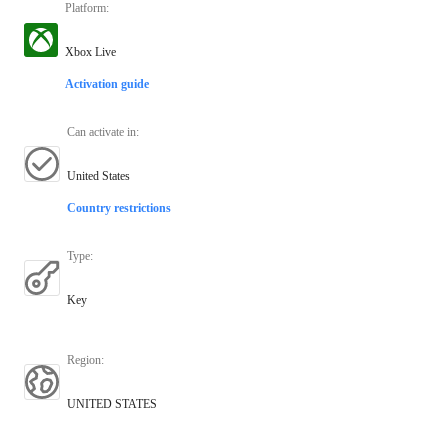
Platform
:
Xbox Live
Activation guide
Can activate in
:
United States
Country restrictions
Type
:
Key
Region
:
UNITED STATES