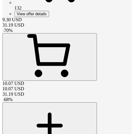
132
View offer details
9.30
USD
31.19
USD
-
70
%
10.07
USD
10.07
USD
31.19
USD
-
68
%