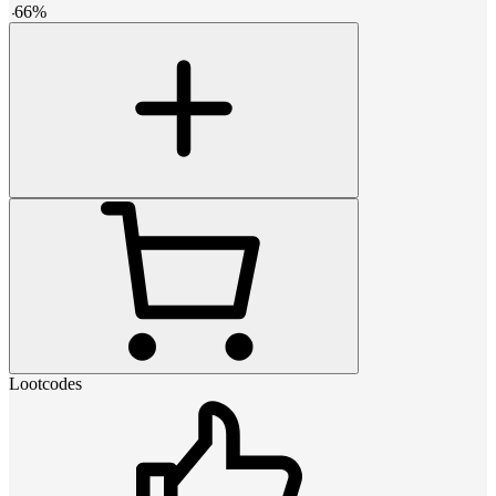
-
66
%
Lootcodes