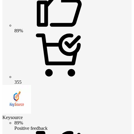
89%
355
Keysource
89%
Positive feedback