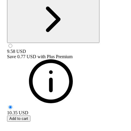
9.58
USD
Save
0.77 USD
with
Plus Premium
10.35
USD
Add to cart