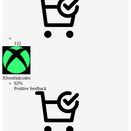
132
Xboxtrialcodes
92%
Positive feedback