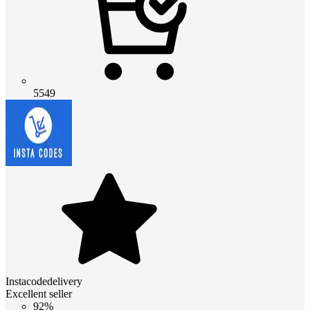
5549
Instacodedelivery
Excellent seller
92%