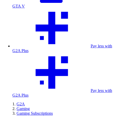
GTA V
Pay less with
G2A Plus
Pay less with
G2A Plus
G2A
Gaming
Gaming Subscriptions