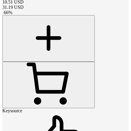
10.51
USD
31.19
USD
-
66
%
Keysource