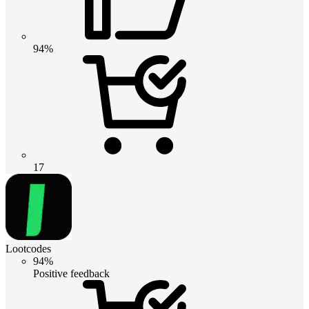
94%
17
Lootcodes
94%
Positive feedback