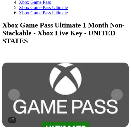
Xbox Game Pass
Xbox Game Pass Ultimate
Xbox Game Pass Ultimate
Xbox Game Pass Ultimate 1 Month Non-
Stackable - Xbox Live Key - UNITED
STATES
1
/
2