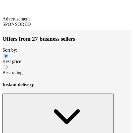
Advertisement
SPONSORED
Offers from 27 business sellers
Sort by:
Best price
Best rating
Instant delivery