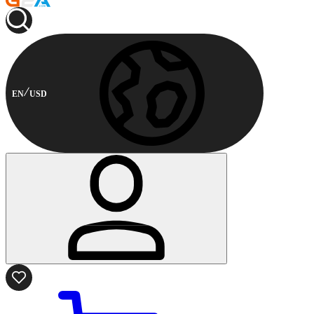
EN
USD