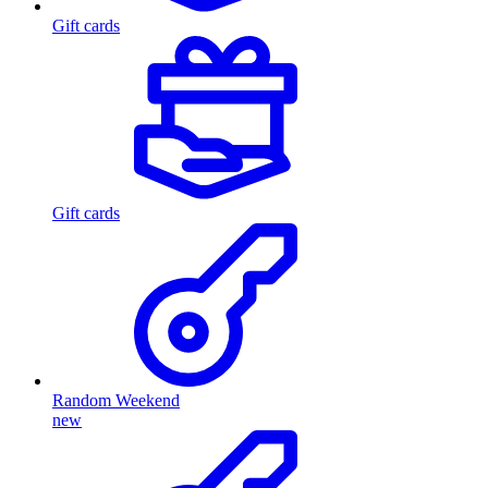
Gift cards
Gift cards
Random Weekend
new