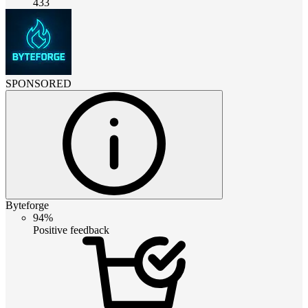
433
SPONSORED
Byteforge
94%
Positive feedback