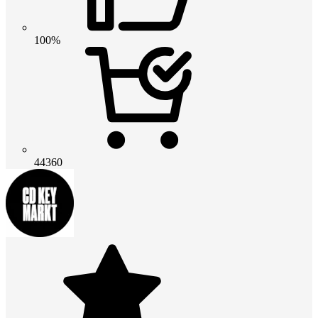
100%
44360