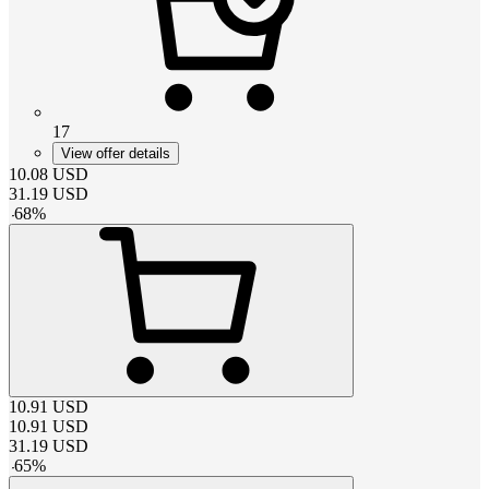
17
View offer details
10.08
USD
31.19
USD
-
68
%
10.91
USD
10.91
USD
31.19
USD
-
65
%