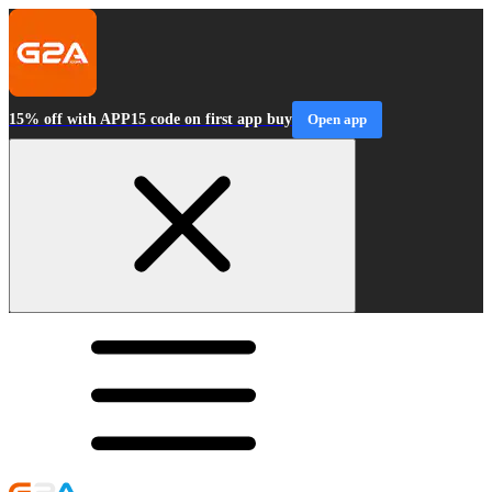
15% off with APP15 code on first app buy
Open app