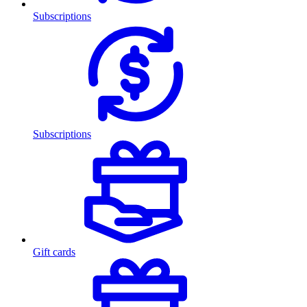
Subscriptions
Subscriptions
Gift cards