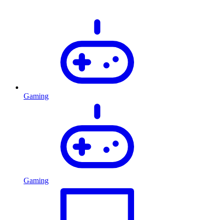
Gaming
Gaming