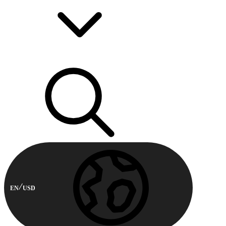
EN
USD