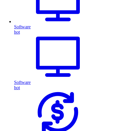
Software
hot
Software
hot