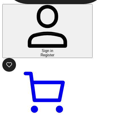
Sign in
Register