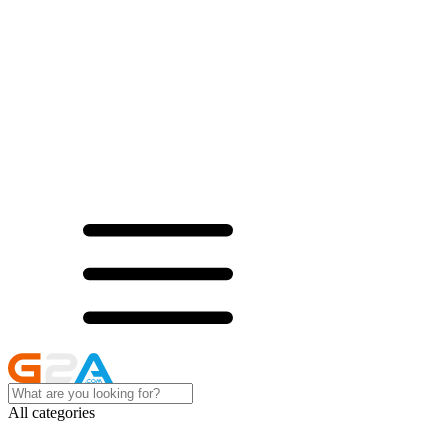
All categories