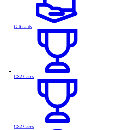
Gift cards
CS2 Cases
CS2 Cases