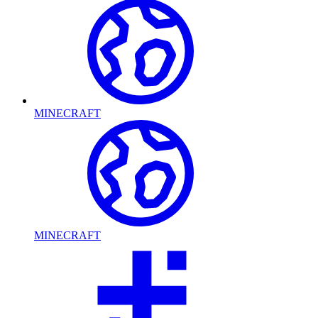
MINECRAFT
MINECRAFT