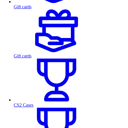
Gift cards
Gift cards
CS2 Cases