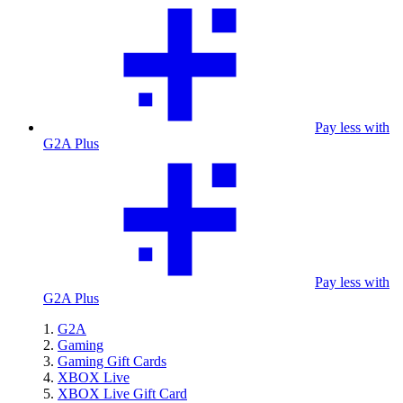
Pay less with
G2A Plus
Pay less with
G2A Plus
G2A
Gaming
Gaming Gift Cards
XBOX Live
XBOX Live Gift Card