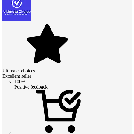
Ultimate_choices
Excellent seller
100%
Positive feedback