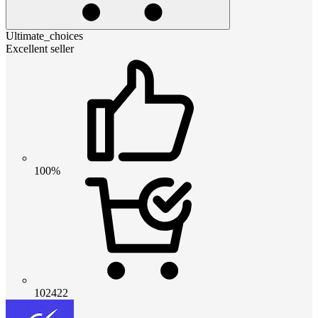
Ultimate_choices
Excellent seller
100%
102422