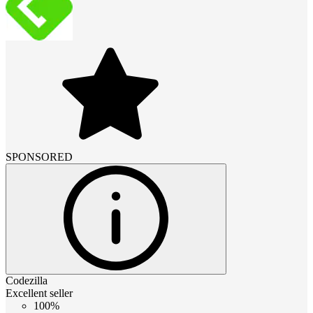
SPONSORED
Codezilla
Excellent seller
100%