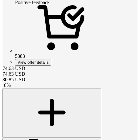
Positive feedback
5383
View offer details
74.63
USD
74.63
USD
80.85
USD
-
8
%