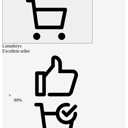
Lunarkeys
Excellent seller
99%