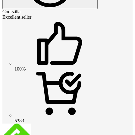
Codezilla
Excellent seller
100%
5383