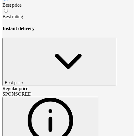
Best price
Best rating
Instant delivery
Best price
Regular price
SPONSORED