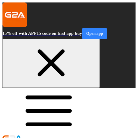
15% off with APP15 code on first app buy
Open app