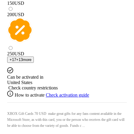
150
USD
200
USD
250
USD
+
17
+
13
more
Can be activated in
United States
Check country restrictions
How to activate
Check activation guide
XBOX Gift Cards 70 USD make great gifts for any fans content available in the
Microsoft Store, as with this card, you or the person who receives the gift card will
be able to choose from the variety of goods. Funds c ...