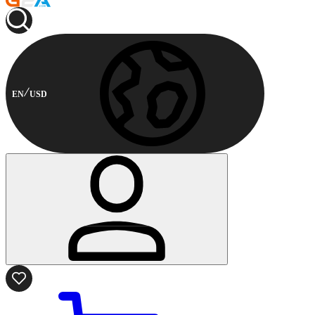
EN
USD