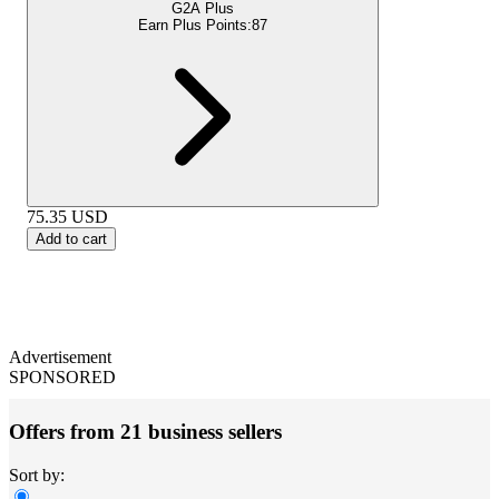
G2A Plus
Earn Plus Points:
87
75.35
USD
Add to cart
Advertisement
SPONSORED
Offers from 21 business sellers
Sort by: