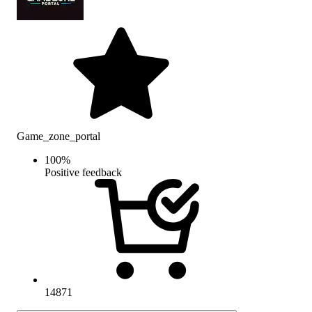
Game_zone_portal
100
%
Positive feedback
14871