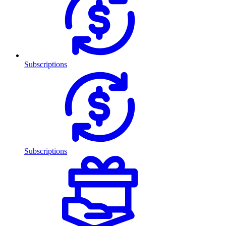
Subscriptions
Subscriptions