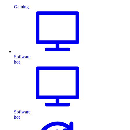
Gaming
Software
hot
Software
hot