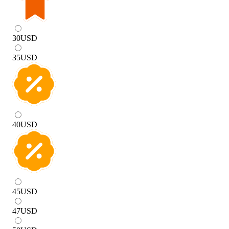
30
USD
35
USD
40
USD
45
USD
47
USD