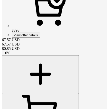
8898
View offer details
67.57
USD
67.57
USD
80.85
USD
-
16
%