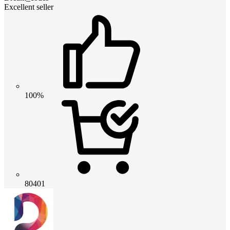
Excellent seller
100%
80401