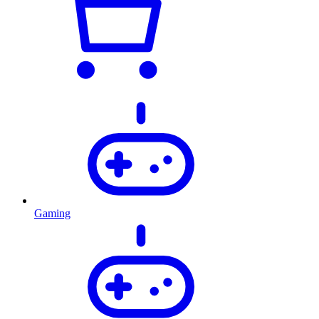
Gaming