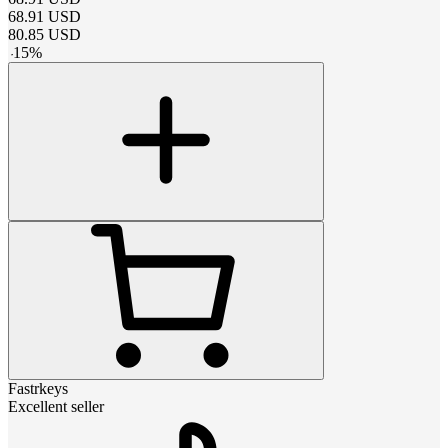
68.91
USD
80.85
USD
-
15
%
Fastrkeys
Excellent seller