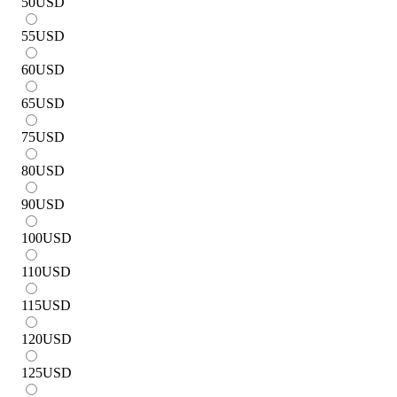
50
USD
55
USD
60
USD
65
USD
75
USD
80
USD
90
USD
100
USD
110
USD
115
USD
120
USD
125
USD