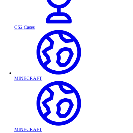
CS2 Cases
MINECRAFT
MINECRAFT