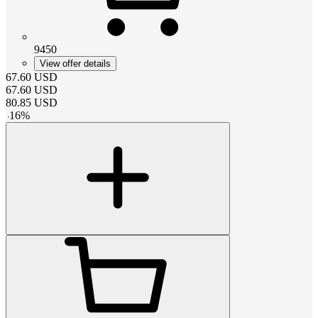
9450
View offer details
67.60
USD
67.60
USD
80.85
USD
-
16
%