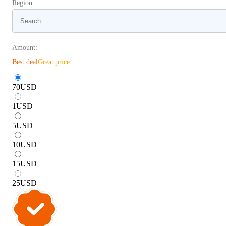
Region:
Amount:
Best deal
Great price
70
USD
1
USD
5
USD
10
USD
15
USD
25
USD