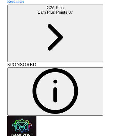
Read more
G2A Plus
Earn Plus Points:
87
SPONSORED