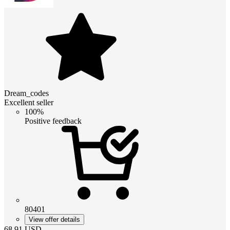
Dream_codes
Excellent seller
100%
Positive feedback
80401
View offer details
68.91
USD