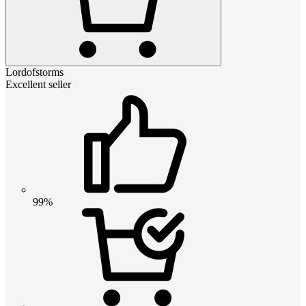
Lordofstorms
Excellent seller
99%