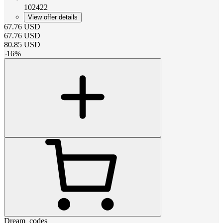
102422
View offer details
67.76
USD
67.76
USD
80.85
USD
-
16
%
Dream_codes