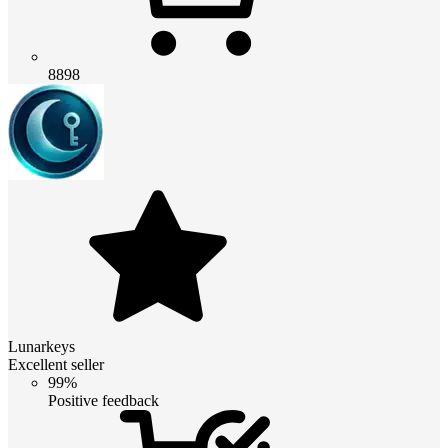
8898
Lunarkeys
Excellent seller
99%
Positive feedback