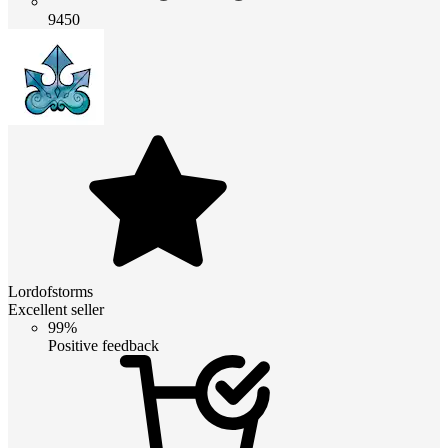
9450
Lordofstorms
Excellent seller
99%
Positive feedback