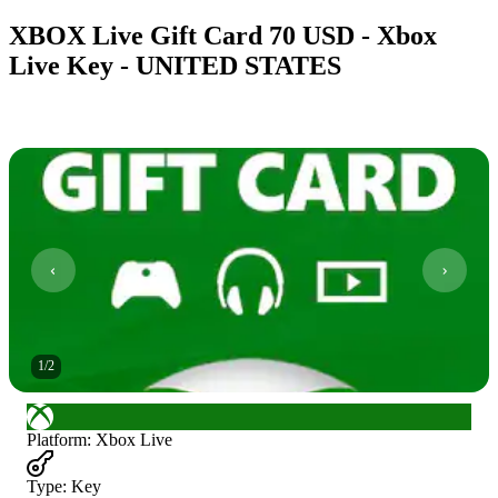
XBOX Live Gift Card 70 USD - Xbox
Live Key - UNITED STATES
1
/
2
Platform
:
Xbox Live
Type
:
Key