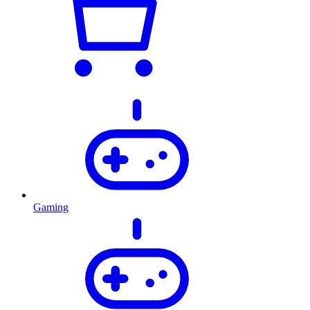
Gaming