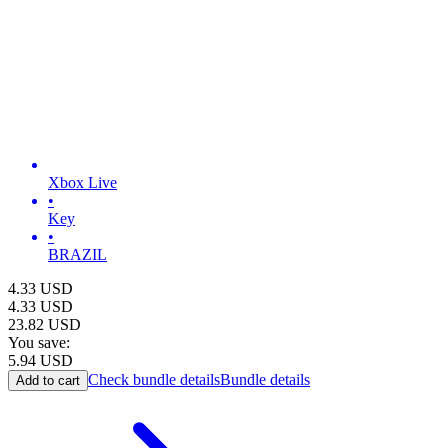
Xbox Live
•
Key
•
BRAZIL
4.33
USD
4.33
USD
23.82
USD
You save:
5.94
USD
Check bundle details
Bundle details
Add to cart