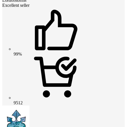
Lordofstorms
Excellent seller
99%
9512