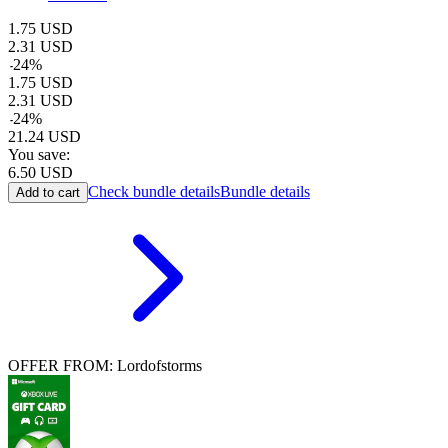
1.75
USD
2.31
USD
-
24
%
1.75
USD
2.31
USD
-
24
%
21.24
USD
You save:
6.50
USD
Check bundle details
Bundle details
Add to cart
OFFER FROM: Lordofstorms