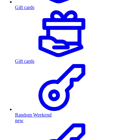
Gift cards
Gift cards
Random Weekend
new