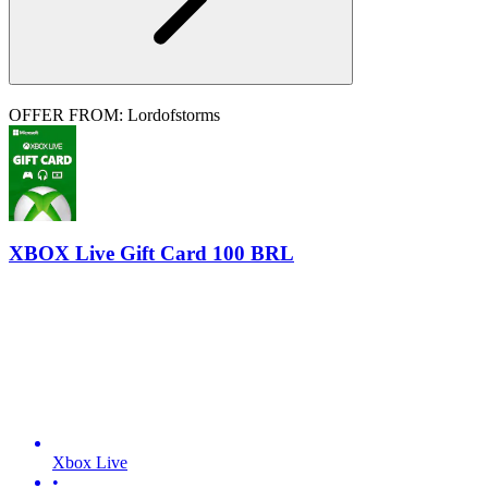
OFFER FROM: Lordofstorms
XBOX Live Gift Card 100 BRL
Xbox Live
•