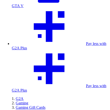
GTA V
Pay less with
G2A Plus
Pay less with
G2A Plus
G2A
Gaming
Gaming Gift Cards