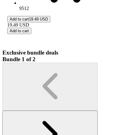
9512
Add to cart
19.49 USD
19.49
USD
Add to cart
Exclusive bundle deals
Bundle 1 of 2