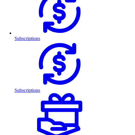
Subscriptions
Subscriptions