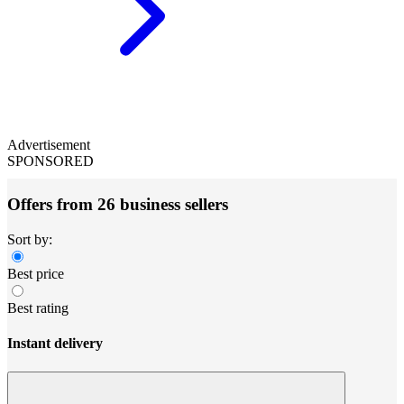
Advertisement
SPONSORED
Offers from 26 business sellers
Sort by:
Best price
Best rating
Instant delivery