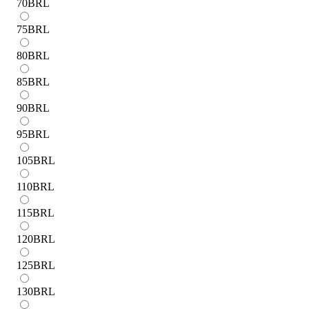
70
BRL
75
BRL
80
BRL
85
BRL
90
BRL
95
BRL
105
BRL
110
BRL
115
BRL
120
BRL
125
BRL
130
BRL