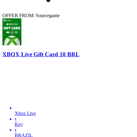
OFFER FROM: Sourcegame
XBOX Live Gift Card 10 BRL
Xbox Live
•
Key
•
BRAZIL