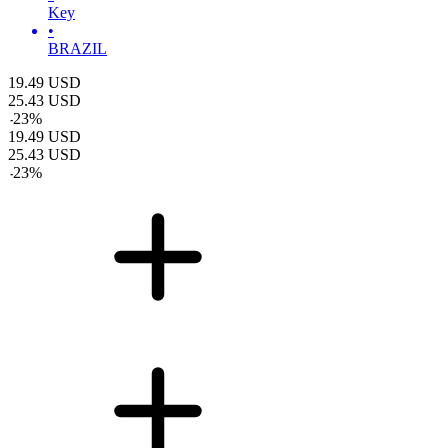
Key
•
BRAZIL
19.49
USD
25.43
USD
-
23
%
19.49
USD
25.43
USD
-
23
%