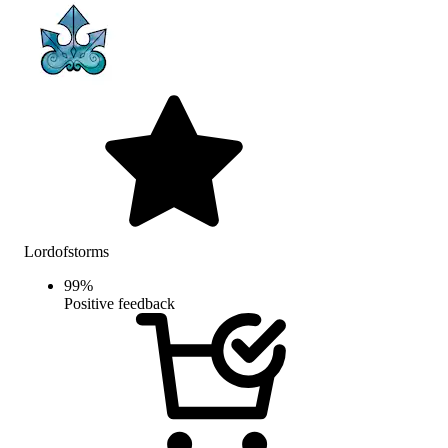
Lordofstorms
99
%
Positive feedback