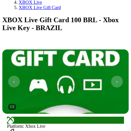
XBOX Live
XBOX Live Gift Card
XBOX Live Gift Card 100 BRL - Xbox
Live Key - BRAZIL
1
/
2
Platform
:
Xbox Live