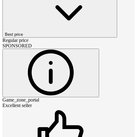
Best price
Regular price
SPONSORED
Game_zone_portal
Excellent seller