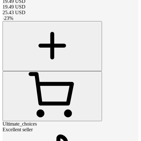
19.49
USD
19.49
USD
25.43
USD
-
23
%
Ultimate_choices
Excellent seller