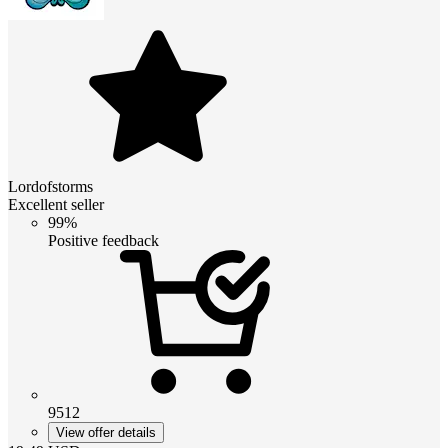
Lordofstorms
Excellent seller
99%
Positive feedback
9512
View offer details