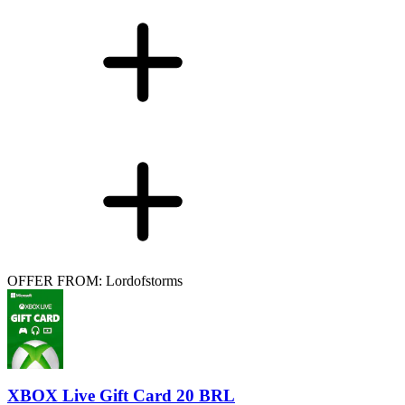
OFFER FROM: Lordofstorms
XBOX Live Gift Card 20 BRL