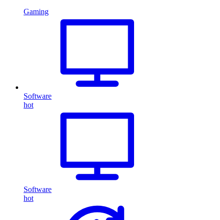
Gaming
Software
hot
Software
hot