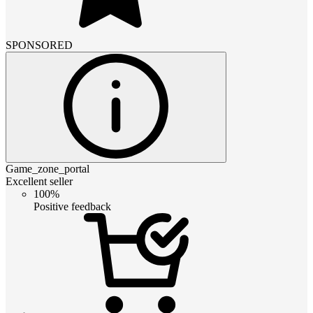
SPONSORED
Game_zone_portal
Excellent seller
100%
Positive feedback