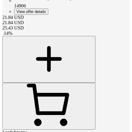
14906
View offer details
21.84
USD
21.84
USD
25.43
USD
-
14
%