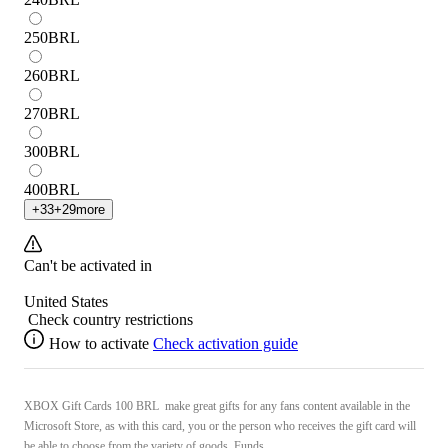
250
BRL
260
BRL
270
BRL
300
BRL
400
BRL
+
33
+
29
more
Can't be activated in
United States
Check country restrictions
How to activate
Check activation guide
XBOX Gift Cards 100 BRL make great gifts for any fans content available in the
Microsoft Store, as with this card, you or the person who receives the gift card will
be able to choose from the variety of goods. Funds ...