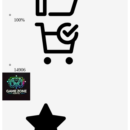
100%
14906