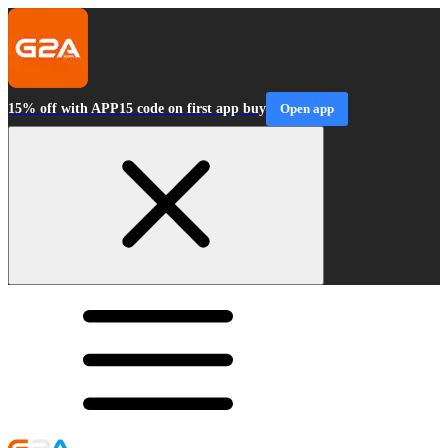
15% off with APP15 code on first app buy
Open app