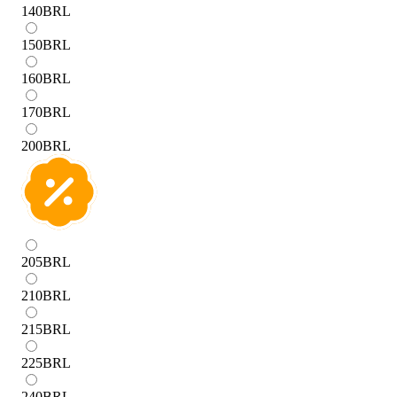
140
BRL
150
BRL
160
BRL
170
BRL
200
BRL
205
BRL
210
BRL
215
BRL
225
BRL
240
BRL