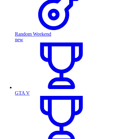
Random Weekend
new
GTA V