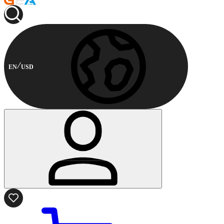
EN
USD