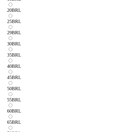
20
BRL
25
BRL
29
BRL
30
BRL
35
BRL
40
BRL
45
BRL
50
BRL
55
BRL
60
BRL
65
BRL