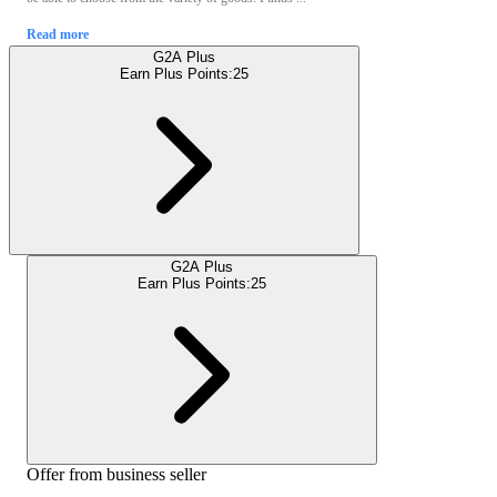
Read more
G2A Plus
Earn Plus Points:
25
G2A Plus
Earn Plus Points:
25
Offer from business seller