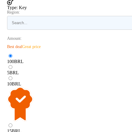
Type
:
Key
Region:
Amount:
Best deal
Great price
100
BRL
5
BRL
10
BRL
15
BRL