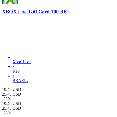
XBOX Live Gift Card 100 BRL
Xbox Live
•
Key
•
BRAZIL
19.49
USD
25.43
USD
-
23
%
19.49
USD
25.43
USD
-
23
%