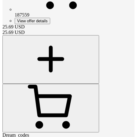
187559
View offer details
25.69
USD
25.69
USD
Dream_codes