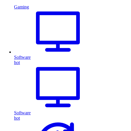
Gaming
Software
hot
Software
hot