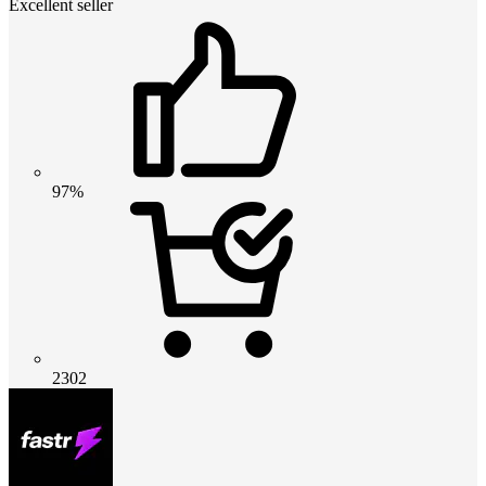
Excellent seller
97%
2302