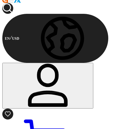
EN
USD