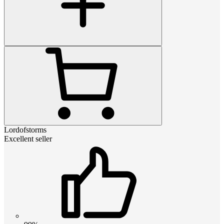
Lordofstorms
Excellent seller