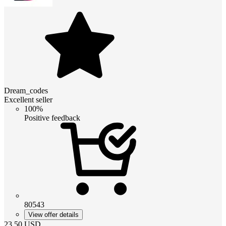
Dream_codes
Excellent seller
100%
Positive feedback
80543
View offer details
23.50
USD