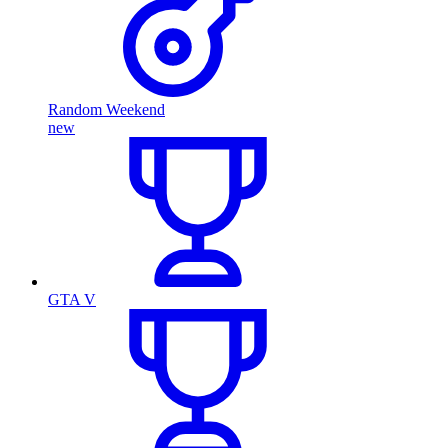
Random Weekend
new
GTA V