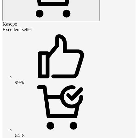
Kasepo
Excellent seller
99%
6418