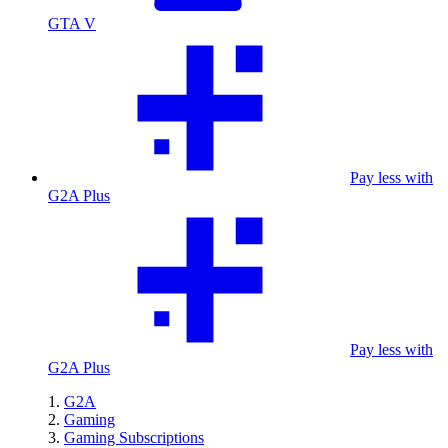
GTA V
Pay less with
G2A Plus
Pay less with
G2A Plus
G2A
Gaming
Gaming Subscriptions