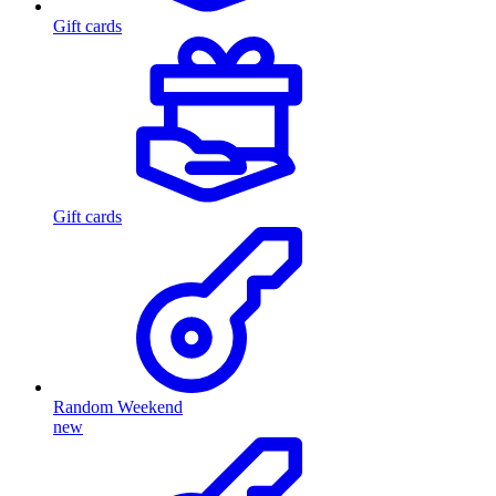
Gift cards
Gift cards
Random Weekend
new