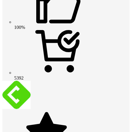
100%
5392