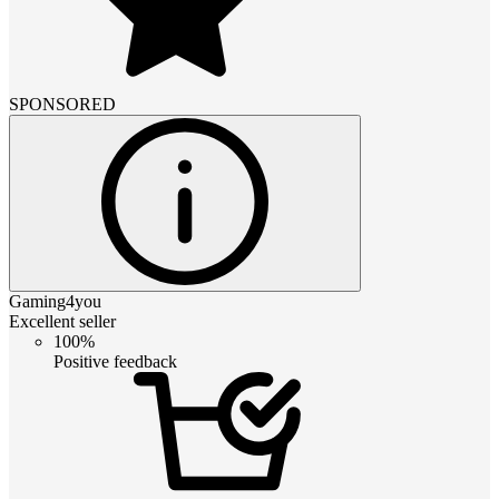
SPONSORED
Gaming4you
Excellent seller
100%
Positive feedback