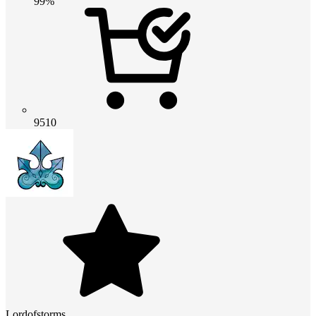
99%
9510
Lordofstorms