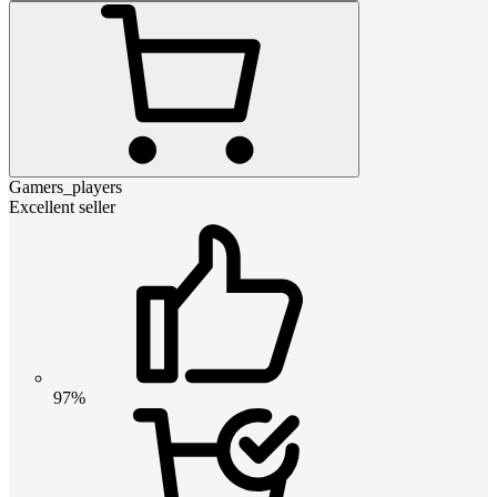
Gamers_players
Excellent seller
97%