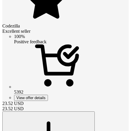
Codezilla
Excellent seller
100%
Positive feedback
5392
View offer details
23.52
USD
23.52
USD