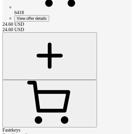
6418
View offer details
24.60
USD
24.60
USD
Fastrkeys