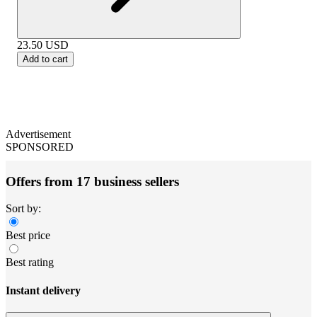
23.50
USD
Add to cart
Advertisement
SPONSORED
Offers from 17 business sellers
Sort by:
Best price
Best rating
Instant delivery