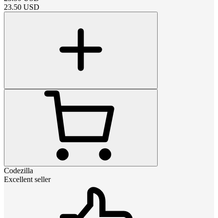
23.50
USD
Codezilla
Excellent seller