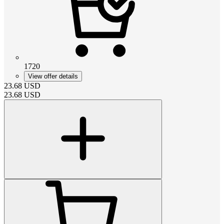
1720
View offer details
23.68
USD
23.68
USD