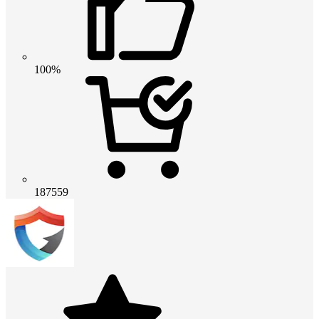
100%
187559