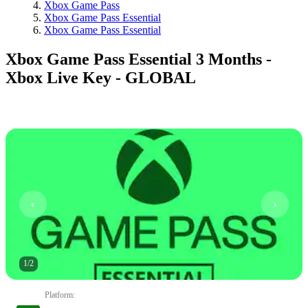
Xbox Game Pass
Xbox Game Pass Essential
Xbox Game Pass Essential
Xbox Game Pass Essential 3 Months -
Xbox Live Key - GLOBAL
1
/
2
Platform
: