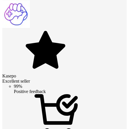
Kasepo
Excellent seller
99%
Positive feedback