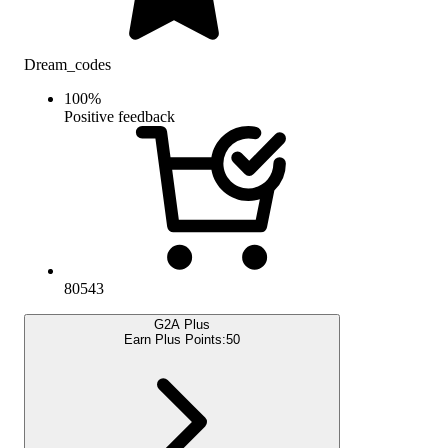
Dream_codes
100
%
Positive feedback
80543
G2A Plus
Earn Plus Points:
50