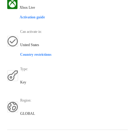
Xbox Live
Activation guide
Can activate in
:
United States
Country restrictions
Type
:
Key
Region
:
GLOBAL