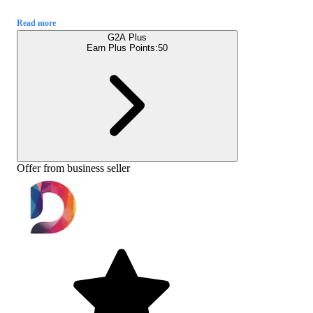
Read more
G2A Plus
Earn Plus Points:
50
Offer from business seller