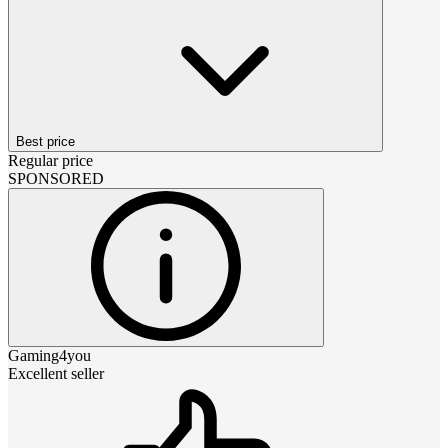
Best price
Regular price
SPONSORED
Gaming4you
Excellent seller