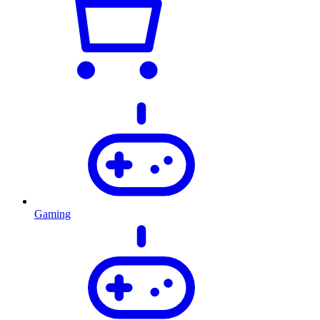
Gaming