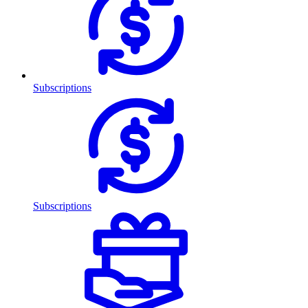
Subscriptions
Subscriptions