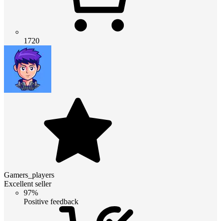
1720
Gamers_players
Excellent seller
97%
Positive feedback