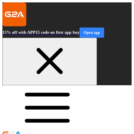
15% off with APP15 code on first app buy
Open app