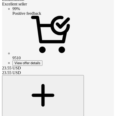
Excellent seller
99%
Positive feedback
9510
View offer details
23.55
USD
23.55
USD