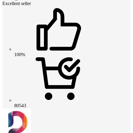
Excellent seller
100%
80543