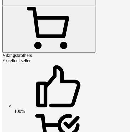
Vikingsbrothers
Excellent seller
100%