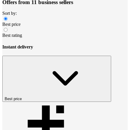
Offers from 11 business sellers
Sort by:
Best price
Best rating
Instant delivery
Best price