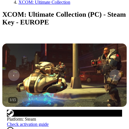
XCOM: Ultimate Collection
XCOM: Ultimate Collection (PC) - Steam
Key - EUROPE
1
/
15
Platform
:
Steam
Check activation guide