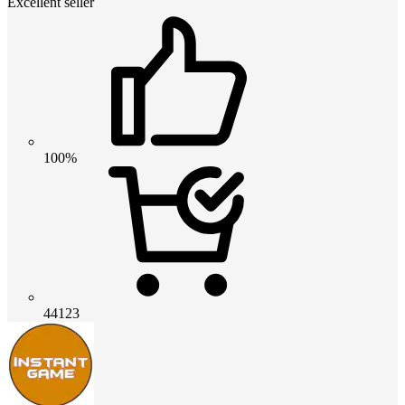
Excellent seller
100%
44123