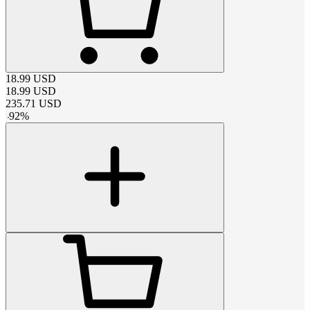
18.99
USD
18.99
USD
235.71
USD
-
92
%