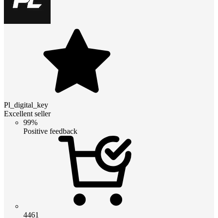
Pl_digital_key
Excellent seller
99%
Positive feedback
4461