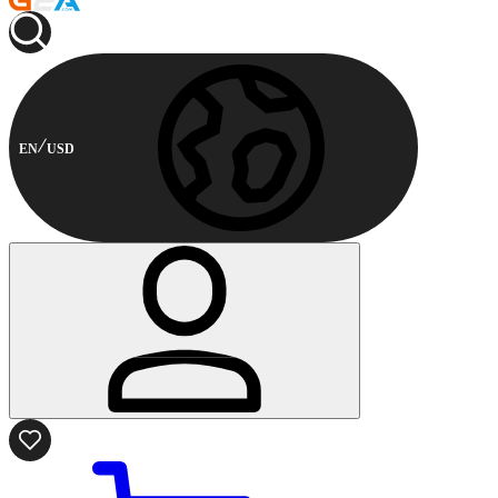
EN
USD