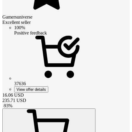
Gamersuniverse
Excellent seller
100%
Positive feedback
37636
View offer details
16.06
USD
235.71
USD
-
93
%