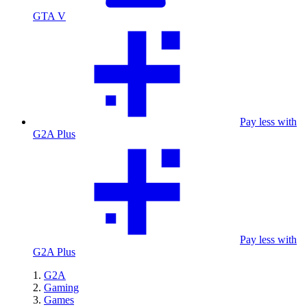
GTA V
Pay less with
G2A Plus
Pay less with
G2A Plus
G2A
Gaming
Games