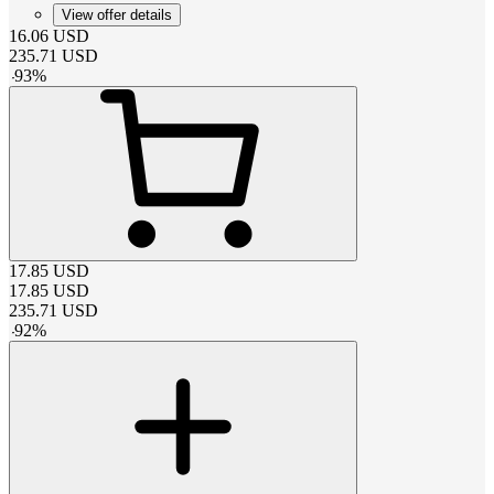
View offer details
16.06
USD
235.71
USD
-
93
%
17.85
USD
17.85
USD
235.71
USD
-
92
%