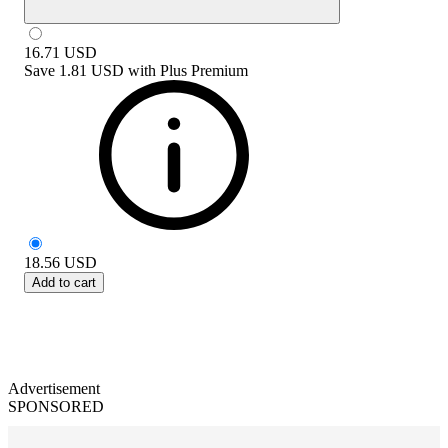
16.71
USD
Save
1.81 USD
with
Plus Premium
18.56
USD
Add to cart
Advertisement
SPONSORED