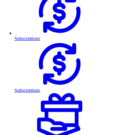
Subscriptions
Subscriptions