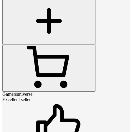
Gamersuniverse
Excellent seller