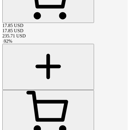
17.85
USD
17.85
USD
235.71
USD
-
92
%