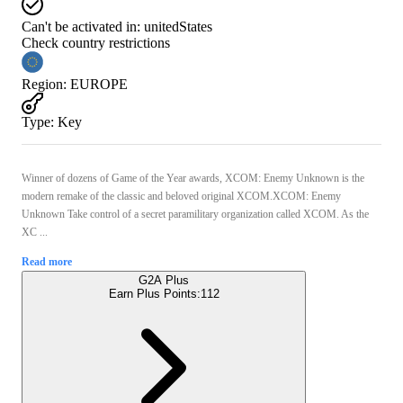
Can't be activated in:
unitedStates
Check country restrictions
Region
:
EUROPE
Type
:
Key
Winner of dozens of Game of the Year awards, XCOM: Enemy Unknown is the
modern remake of the classic and beloved original XCOM.XCOM: Enemy
Unknown Take control of a secret paramilitary organization called XCOM. As the
XC ...
Read more
G2A Plus
Earn Plus Points:
112