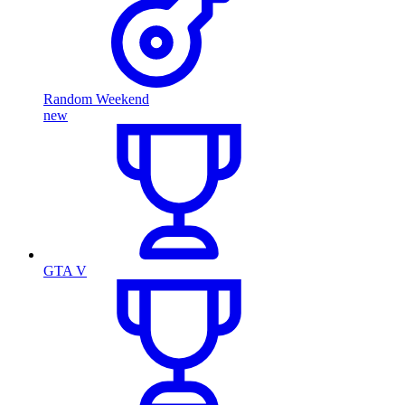
Random Weekend
new
GTA V