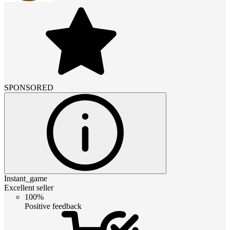
SPONSORED
Instant_game
Excellent seller
100%
Positive feedback