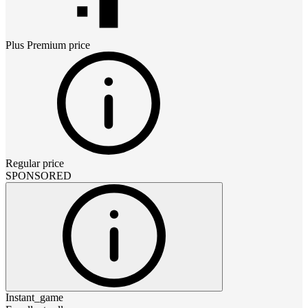
Plus Premium
price
Regular price
SPONSORED
Instant_game