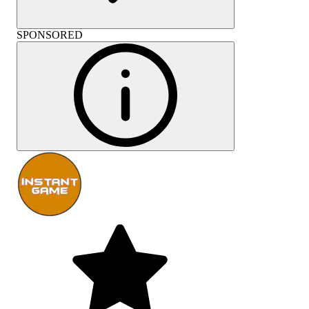
SPONSORED