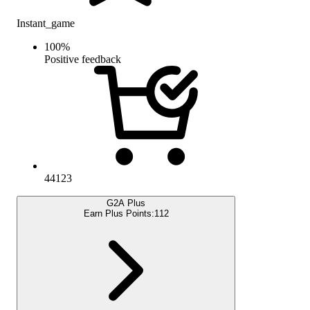
Instant_game
100
%
Positive feedback
44123
G2A Plus
Earn Plus Points:
112