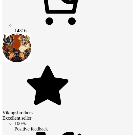
14816
Vikingsbrothers
Excellent seller
100%
Positive feedback