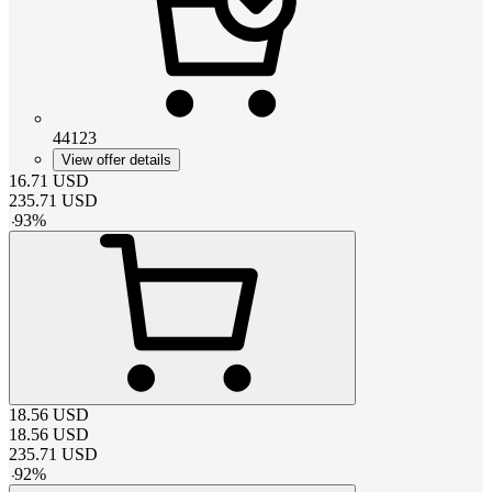
44123
View offer details
16.71
USD
235.71
USD
-
93
%
18.56
USD
18.56
USD
235.71
USD
-
92
%