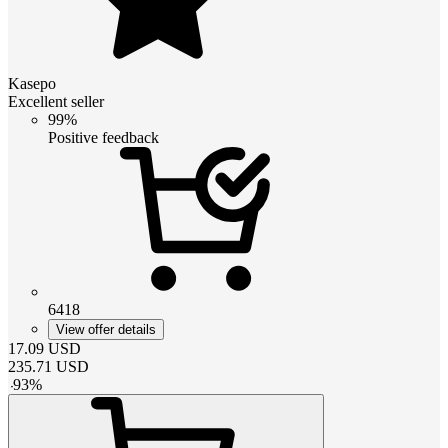
Kasepo
Excellent seller
99%
Positive feedback
6418
View offer details
17.09
USD
235.71
USD
-
93
%