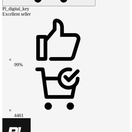
Pl_digital_key
Excellent seller
99%
4461