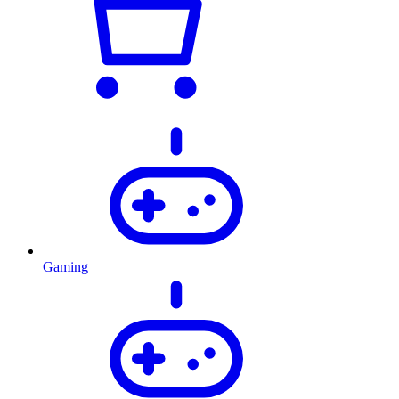
Gaming