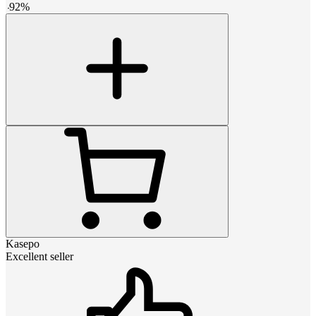
-
92
%
Kasepo
Excellent seller