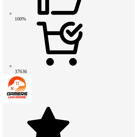
100%
37636