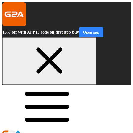
15% off with APP15 code on first app buy
Open app