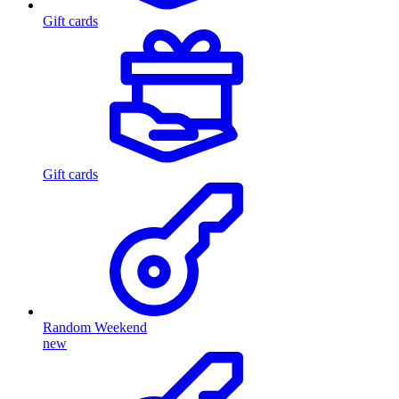
Gift cards
Gift cards
Random Weekend
new