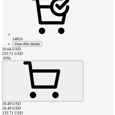
14816
View offer details
16.64
USD
235.71
USD
-
93
%
18.49
USD
18.49
USD
235.71
USD