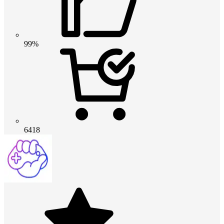
99%
6418