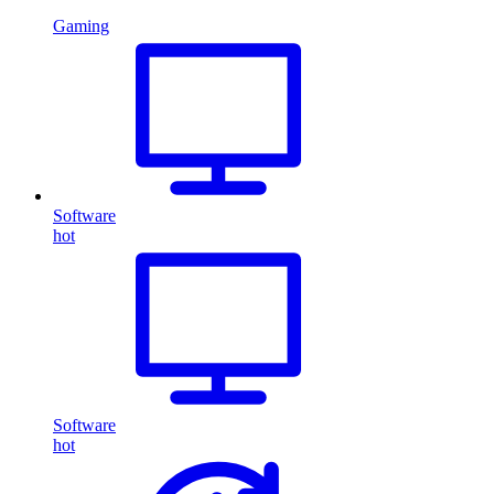
Gaming
Software
hot
Software
hot