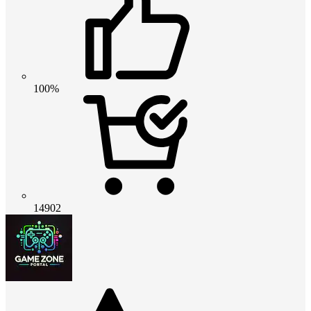
100%
14902