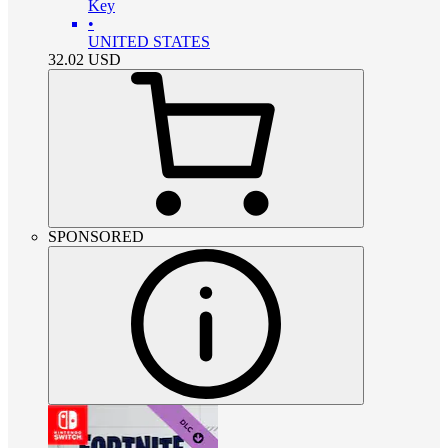
Key
•
UNITED STATES
32.02
USD
SPONSORED