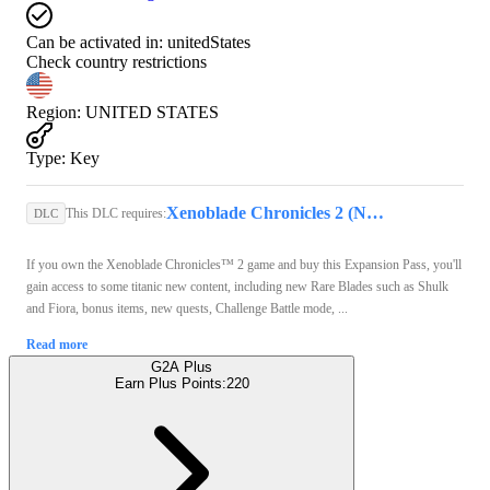
Can be activated in:
unitedStates
Check country restrictions
Region
:
UNITED STATES
Type
:
Key
Xenoblade Chronicles 2 (Nintendo Switch) - Nintendo eShop Key - UNITED STATES
This DLC requires:
DLC
If you own the Xenoblade Chronicles™ 2 game and buy this Expansion Pass, you'll
gain access to some titanic new content, including new Rare Blades such as Shulk
and Fiora, bonus items, new quests, Challenge Battle mode, ...
Read more
G2A Plus
Earn Plus Points:
220