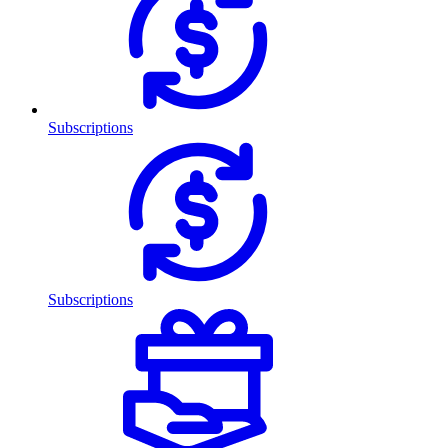
Subscriptions
Subscriptions