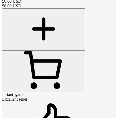
56.00
USD
56.00
USD
Instant_game
Excellent seller