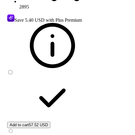
2895
Save
5.40 USD
with Plus Premium
Add to cart
57.52 USD