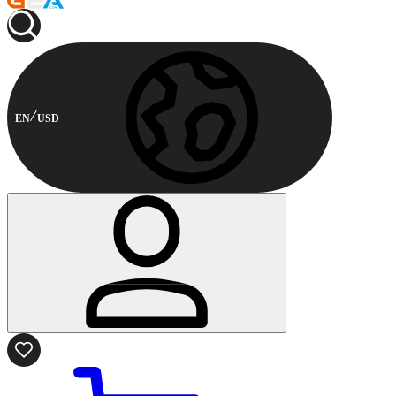
EN
USD