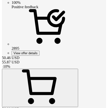
100%
Positive feedback
2895
View offer details
50.46
USD
55.87
USD
-
10
%