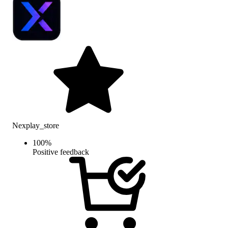
Nexplay_store
100
%
Positive feedback