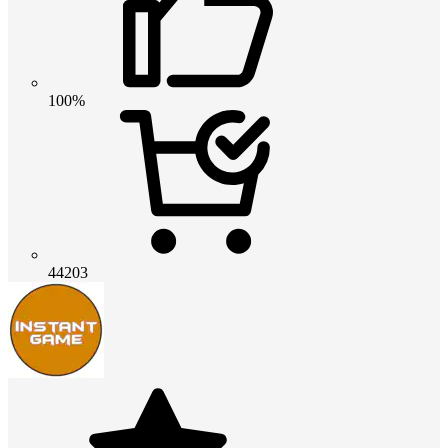
100%
44203