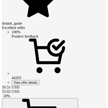
Instant_game
Excellent seller
100%
Positive feedback
44203
View offer details
50.51
USD
55.92
USD
-
10
%