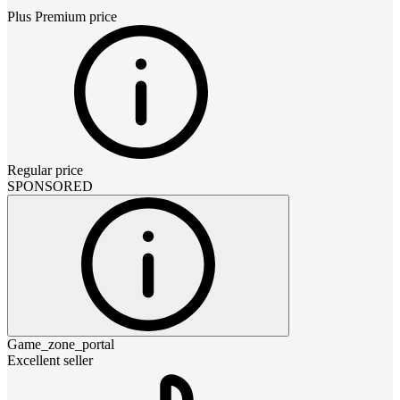
Plus Premium
price
Regular price
SPONSORED
Game_zone_portal
Excellent seller