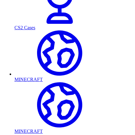
CS2 Cases
MINECRAFT
MINECRAFT