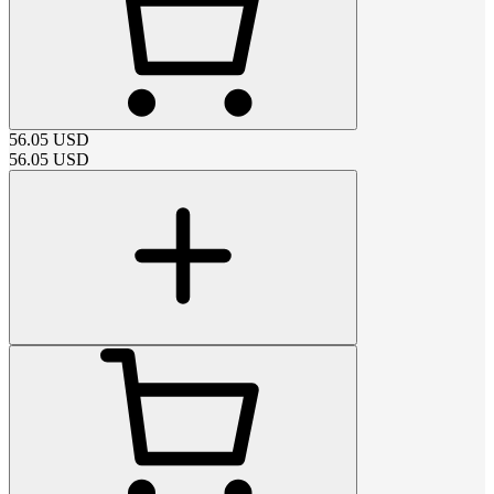
56.05
USD
56.05
USD