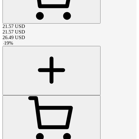
21.57
USD
21.57
USD
26.49
USD
-
19
%