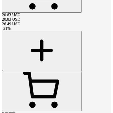
20.83
USD
20.83
USD
26.49
USD
-
21
%