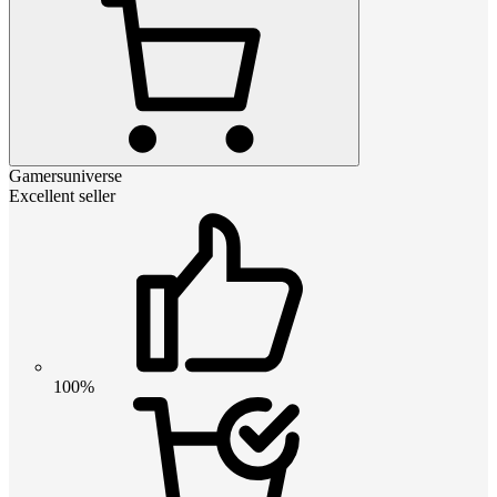
Gamersuniverse
Excellent seller
100%