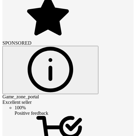
SPONSORED
Game_zone_portal
Excellent seller
100%
Positive feedback