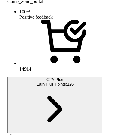
Game_zone_portal
100
%
Positive feedback
14914
G2A Plus
Earn Plus Points:
126