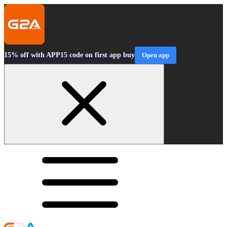
15% off with APP15 code on first app buy
Open app