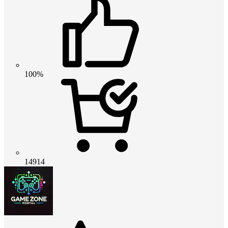
100%
14914