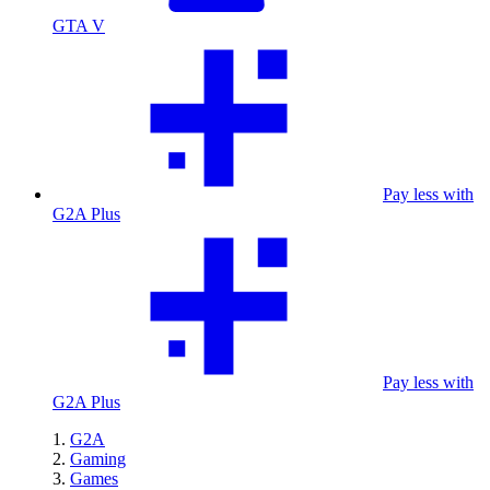
GTA V
Pay less with
G2A Plus
Pay less with
G2A Plus
G2A
Gaming
Games