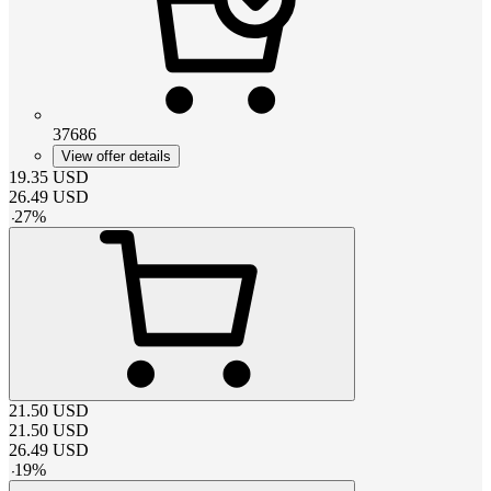
37686
View offer details
19.35
USD
26.49
USD
-
27
%
21.50
USD
21.50
USD
26.49
USD
-
19
%