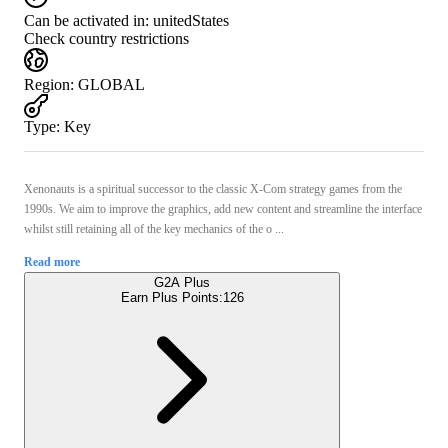
Can be activated in:
unitedStates
Check country restrictions
Region
:
GLOBAL
Type
:
Key
Xenonauts is a spiritual successor to the classic X-Com strategy games from the
1990s. We aim to improve the graphics, add new content and streamline the interface
whilst still retaining all of the key mechanics of the o ...
Read more
G2A Plus
Earn Plus Points:
126