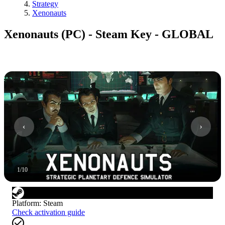
Strategy
Xenonauts
Xenonauts (PC) - Steam Key - GLOBAL
1
/
10
Platform
:
Steam
Check activation guide