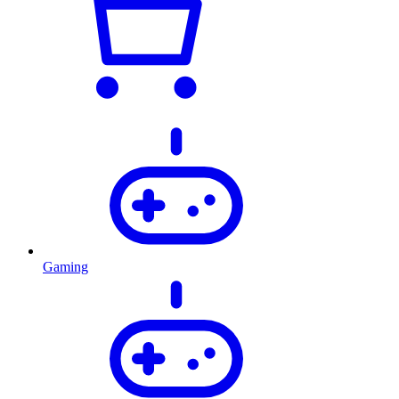
Gaming