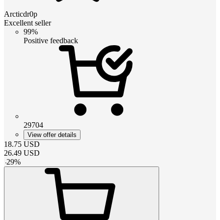
Arcticdr0p
Excellent seller
99%
Positive feedback
29704
View offer details
18.75
USD
26.49
USD
-
29
%