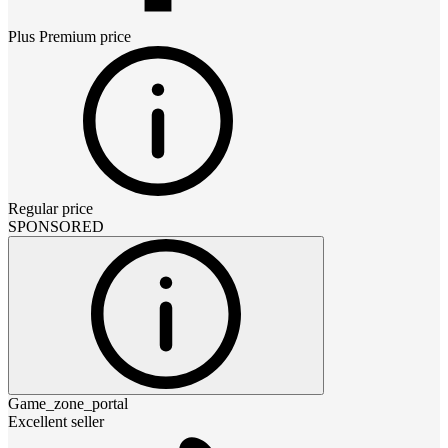
Plus Premium
price
Regular price
SPONSORED
Game_zone_portal
Excellent seller