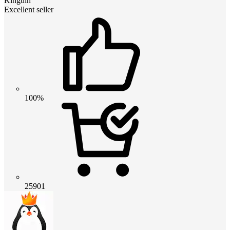
Kinguin
Excellent seller
100%
25901