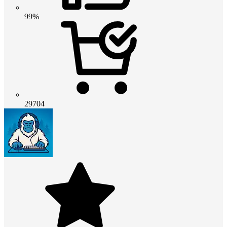
99%
29704