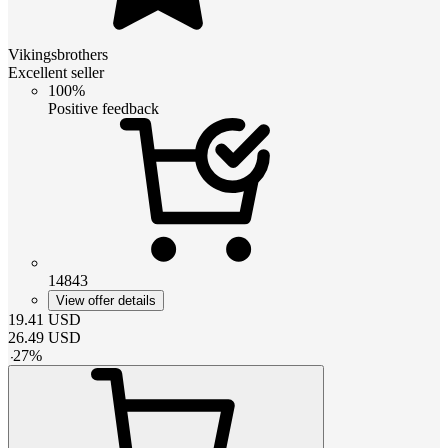
Vikingsbrothers
Excellent seller
100%
Positive feedback
14843
View offer details
19.41
USD
26.49
USD
-
27
%