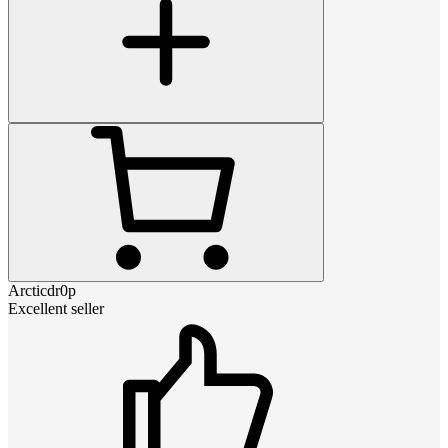
Arcticdr0p
Excellent seller