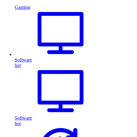
Gaming
Software
hot
Software
hot