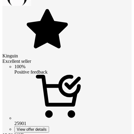
Kinguin
Excellent seller
100%
Positive feedback
25901
View offer details