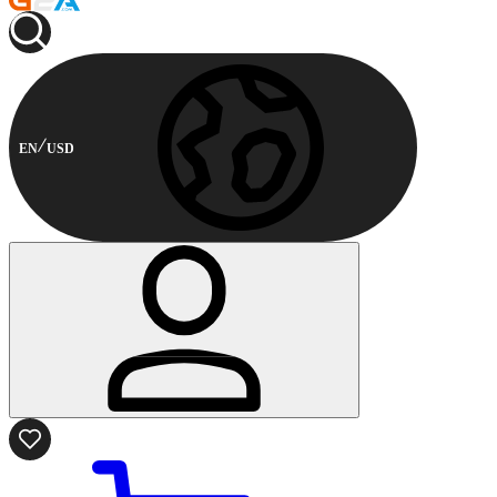
EN
USD