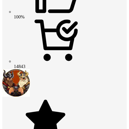
100%
14843