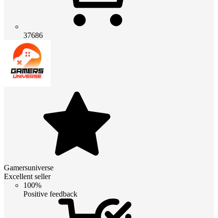
37686
Gamersuniverse
Excellent seller
100%
Positive feedback