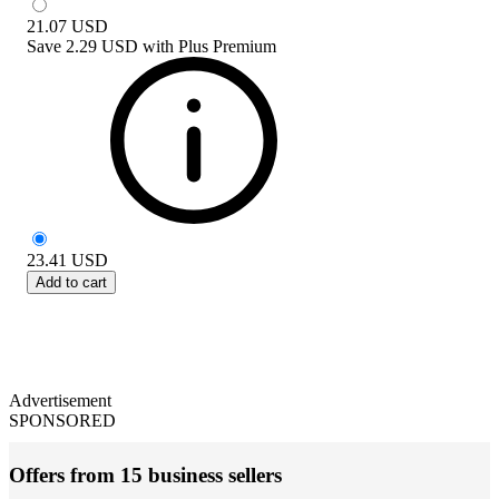
21.07
USD
Save
2.29 USD
with
Plus Premium
23.41
USD
Add to cart
Advertisement
SPONSORED
Offers from 15 business sellers