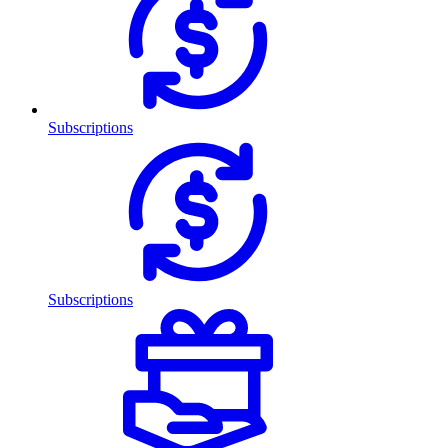
Subscriptions
Subscriptions