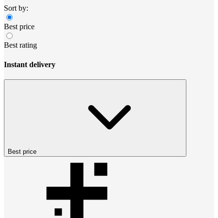
Sort by:
Best price
Best rating
Instant delivery
Best price