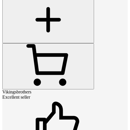
Vikingsbrothers
Excellent seller