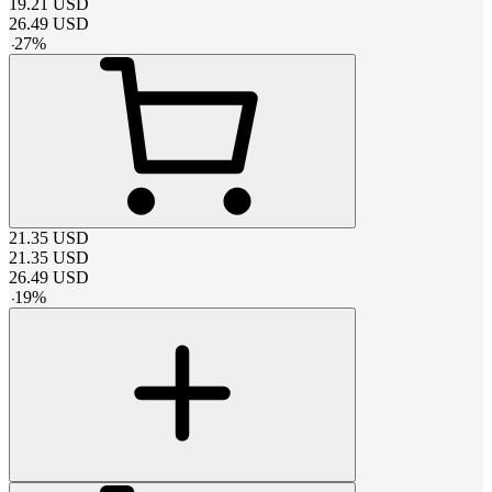
19.21
USD
26.49
USD
-
27
%
21.35
USD
21.35
USD
26.49
USD
-
19
%