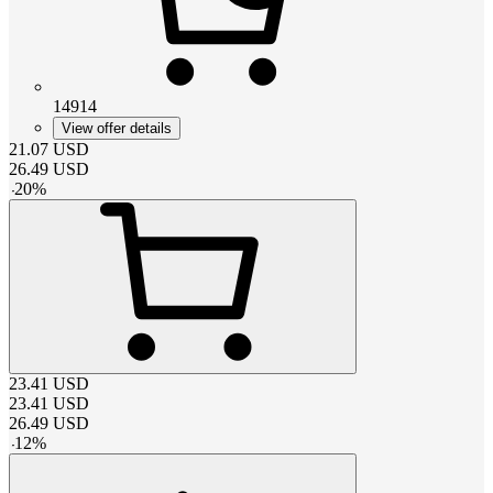
14914
View offer details
21.07
USD
26.49
USD
-
20
%
23.41
USD
23.41
USD
26.49
USD
-
12
%