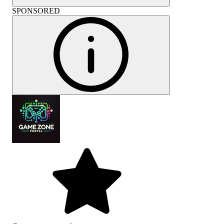
SPONSORED