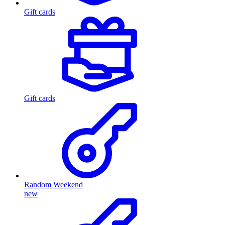
Gift cards
Gift cards
Random Weekend
new