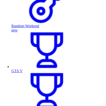
Random Weekend
new
GTA V