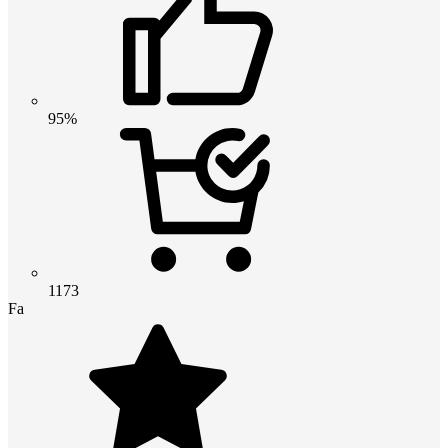
95%
1173
Fa