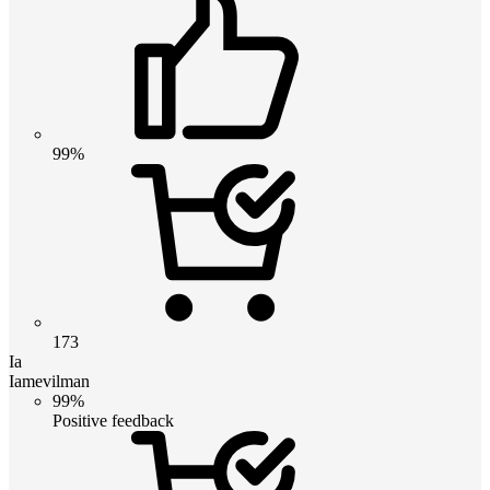
99%
173
Ia
Iamevilman
99%
Positive feedback