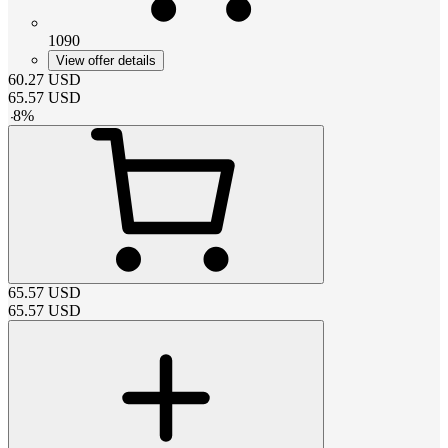
1090
View offer details
60.27
USD
65.57
USD
-
8
%
65.57
USD
65.57
USD