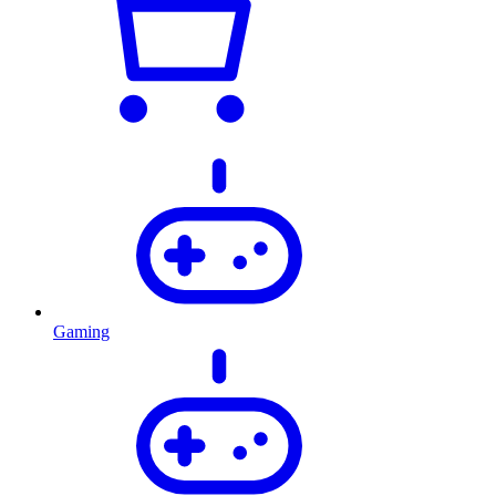
Gaming