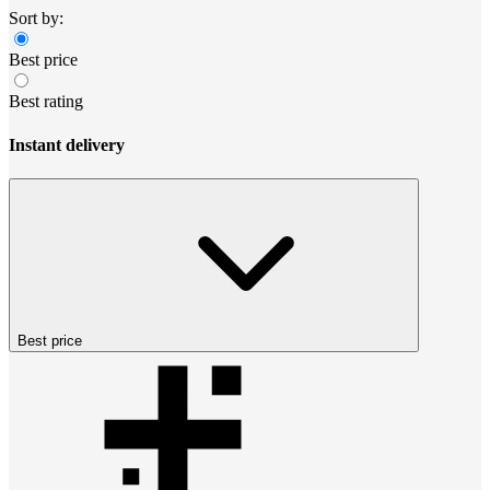
Sort by:
Best price
Best rating
Instant delivery
Best price