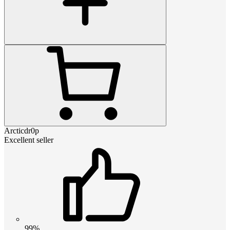
Arcticdr0p
Excellent seller
99%