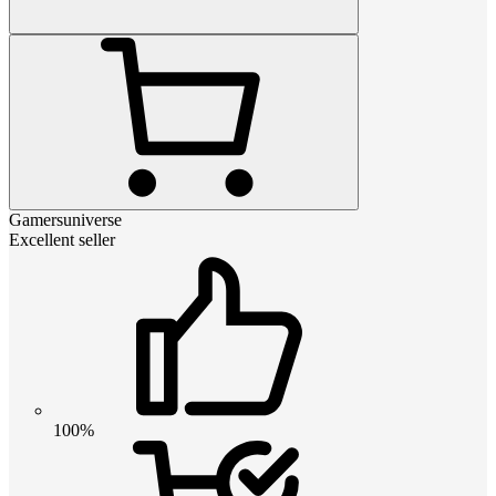
Gamersuniverse
Excellent seller
100%