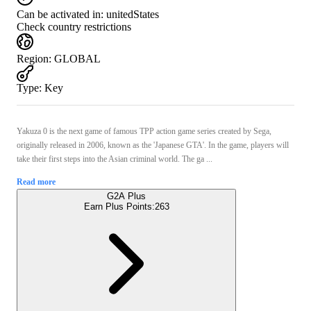
Can be activated in:
unitedStates
Check country restrictions
Region
:
GLOBAL
Type
:
Key
Yakuza 0 is the next game of famous TPP action game series created by Sega,
originally released in 2006, known as the 'Japanese GTA'. In the game, players will
take their first steps into the Asian criminal world. The ga ...
Read more
G2A Plus
Earn Plus Points:
263