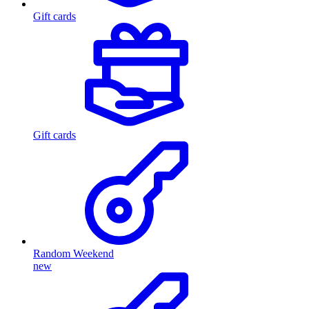
Gift cards
Gift cards
Random Weekend
new