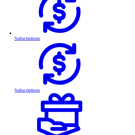
Subscriptions
Subscriptions