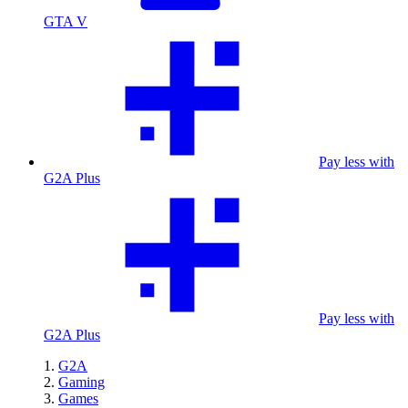
GTA V
Pay less with
G2A Plus
Pay less with
G2A Plus
G2A
Gaming
Games