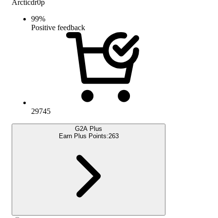
Arcticdr0p
99
%
Positive feedback
29745
G2A Plus
Earn Plus Points:
263