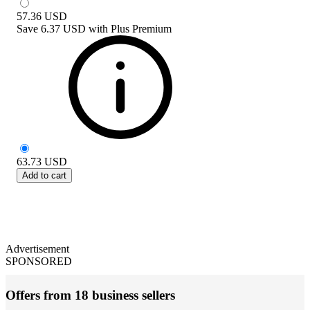
57.36
USD
Save
6.37 USD
with
Plus Premium
63.73
USD
Add to cart
Advertisement
SPONSORED
Offers from 18 business sellers