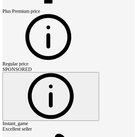
Plus Premium
price
Regular price
SPONSORED
Instant_game
Excellent seller