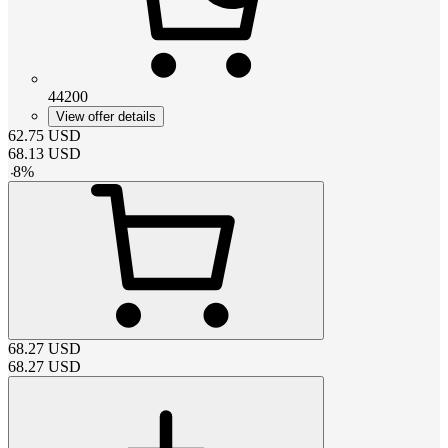
44200
View offer details
62.75
USD
68.13
USD
-
8
%
68.27
USD
68.27
USD