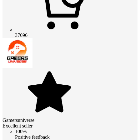
37696
Gamersuniverse
Excellent seller
100%
Positive feedback