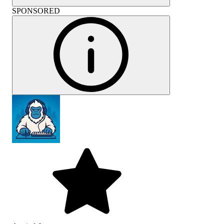
SPONSORED