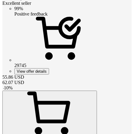
Excellent seller
99%
Positive feedback
29745
View offer details
55.86
USD
62.07
USD
-
10
%