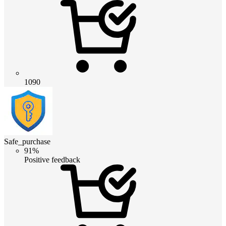
1090
Safe_purchase
91%
Positive feedback