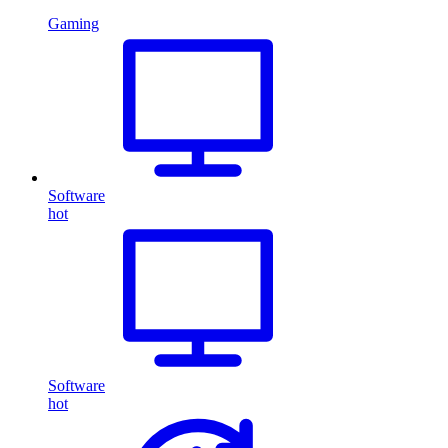
Gaming
Software
hot
Software
hot