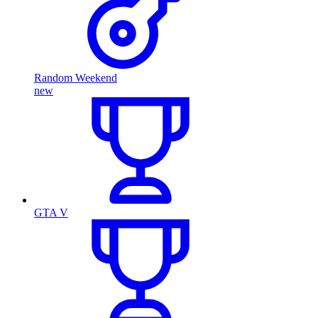
Random Weekend
new
GTA V