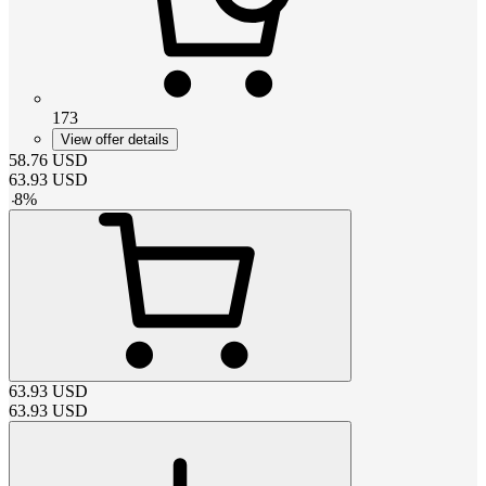
173
View offer details
58.76
USD
63.93
USD
-
8
%
63.93
USD
63.93
USD