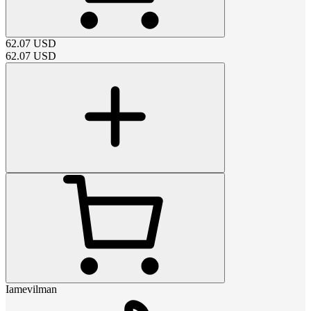
62.07
USD
62.07
USD
Iamevilman