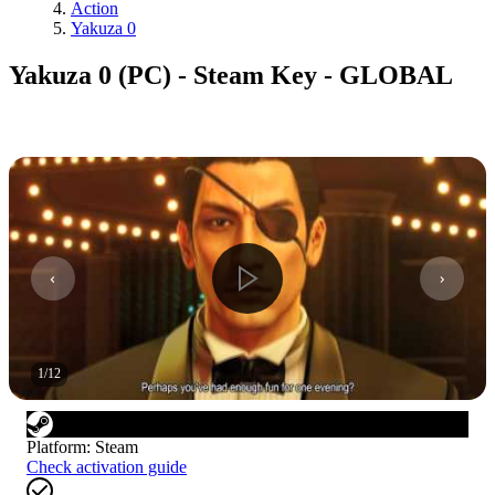
Action
Yakuza 0
Yakuza 0 (PC) - Steam Key - GLOBAL
1
/
12
Platform
:
Steam
Check activation guide