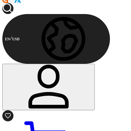
EN
USD