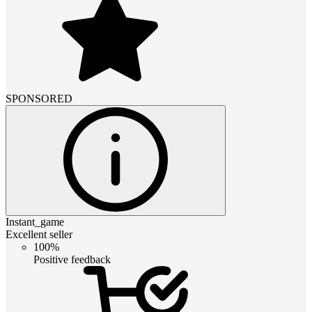
SPONSORED
Instant_game
Excellent seller
100%
Positive feedback