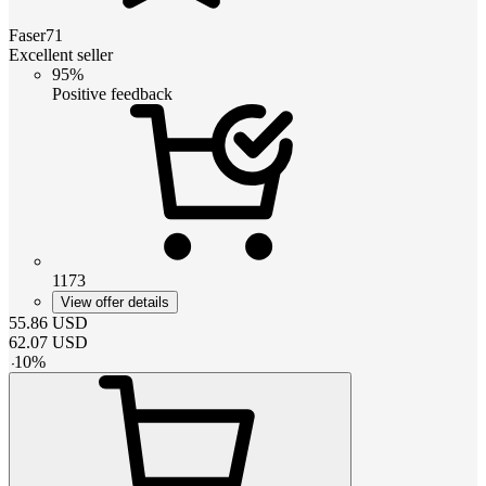
Faser71
Excellent seller
95%
Positive feedback
1173
View offer details
55.86
USD
62.07
USD
-
10
%