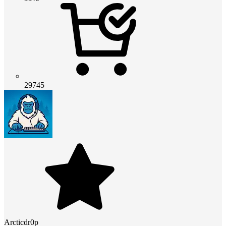
29745
Arcticdr0p