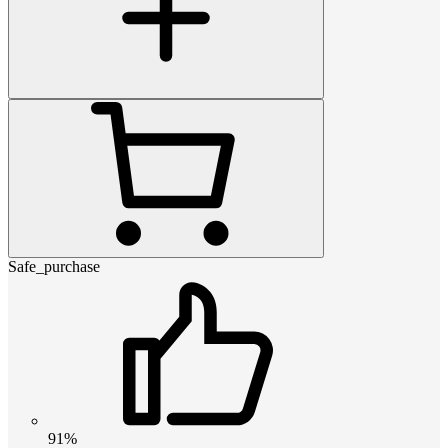
Safe_purchase
91%