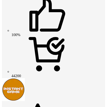
100%
44200