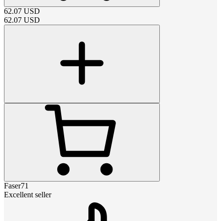
62.07
USD
62.07
USD
Faser71
Excellent seller