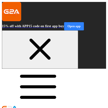
15% off with APP15 code on first app buy
Open app