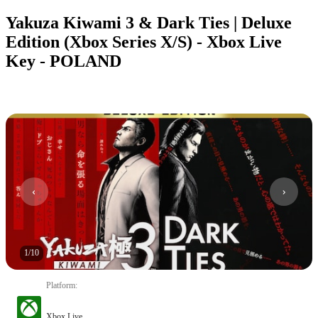
Yakuza Kiwami 3 & Dark Ties | Deluxe
Edition (Xbox Series X/S) - Xbox Live
Key - POLAND
1
/
10
Platform
:
Xbox Live