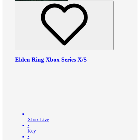
Elden Ring Xbox Series X/S
Xbox Live
•
Key
•