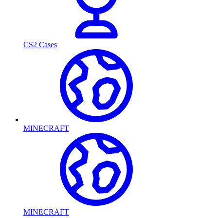
CS2 Cases
MINECRAFT
MINECRAFT