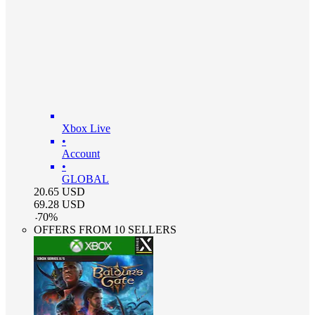
Xbox Live
•
Account
•
GLOBAL
20.65
USD
69.28
USD
-
70
%
OFFERS FROM 10 SELLERS