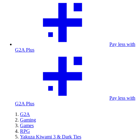
Pay less with
G2A Plus
Pay less with
G2A Plus
G2A
Gaming
Games
RPG
Yakuza Kiwami 3 & Dark Ties