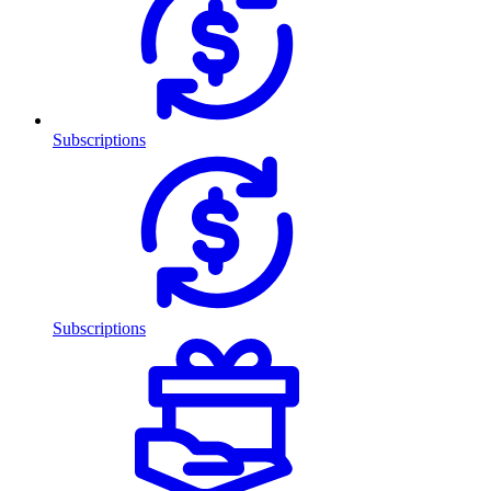
Subscriptions
Subscriptions