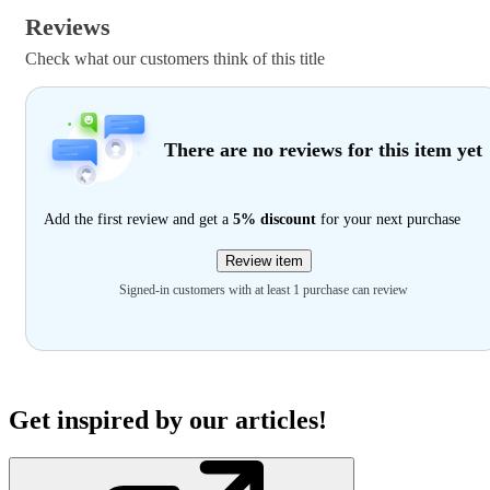
Reviews
Check what our customers think of this title
There are no reviews for this item yet
Add the first review and get a
5% discount
for your next purchase
Review item
Signed-in customers with at least 1 purchase can review
Get inspired by our articles!