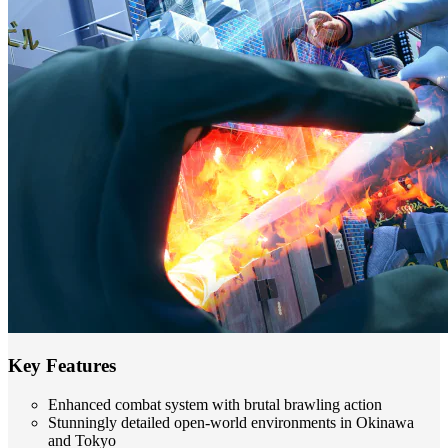
Key Features
Enhanced combat system with brutal brawling action
Stunningly detailed open-world environments in Okinawa
and Tokyo