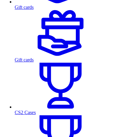
Gift cards
Gift cards
CS2 Cases