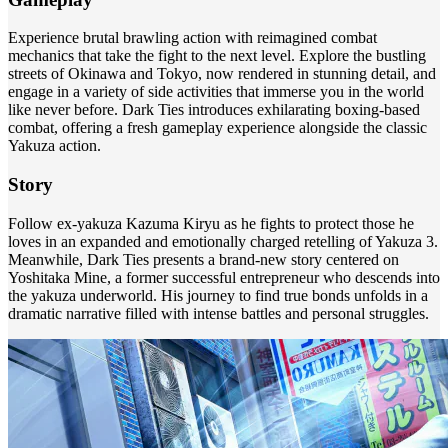
Experience brutal brawling action with reimagined combat
mechanics that take the fight to the next level. Explore the bustling
streets of Okinawa and Tokyo, now rendered in stunning detail, and
engage in a variety of side activities that immerse you in the world
like never before. Dark Ties introduces exhilarating boxing-based
combat, offering a fresh gameplay experience alongside the classic
Yakuza action.
Story
Follow ex-yakuza Kazuma Kiryu as he fights to protect those he
loves in an expanded and emotionally charged retelling of Yakuza 3.
Meanwhile, Dark Ties presents a brand-new story centered on
Yoshitaka Mine, a former successful entrepreneur who descends into
the yakuza underworld. His journey to find true bonds unfolds in a
dramatic narrative filled with intense battles and personal struggles.