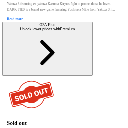
Yakuza 3 featuring ex-yakuza Kazuma Kiryu's fight to protect those he loves.
DARK TIES is a brand-new game featuring Yoshitaka Mine from Yakuza 3 i ...
Read more
G2A Plus
Unlock lower prices with
Premium
Sold out