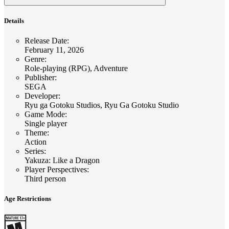
Details
Release Date
:
February 11, 2026
Genre
:
Role-playing (RPG), Adventure
Publisher
:
SEGA
Developer
:
Ryu ga Gotoku Studios, Ryu Ga Gotoku Studio
Game Mode
:
Single player
Theme
:
Action
Series
:
Yakuza: Like a Dragon
Player Perspectives
:
Third person
Age Restrictions