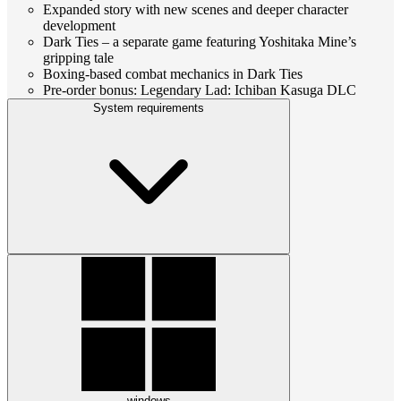
Expanded story with new scenes and deeper character
development
Dark Ties – a separate game featuring Yoshitaka Mine’s
gripping tale
Boxing-based combat mechanics in Dark Ties
Pre-order bonus: Legendary Lad: Ichiban Kasuga DLC
System requirements
windows