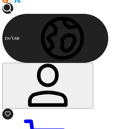
EN
USD