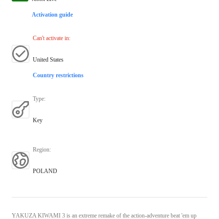
Activation guide
Can't activate in
:
United States
Country restrictions
Type
:
Key
Region
:
POLAND
YAKUZA KIWAMI 3 is an extreme remake of the action-adventure beat 'em up