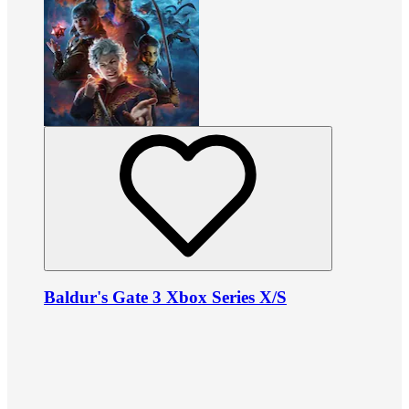
Baldur's Gate 3 Xbox Series X/S