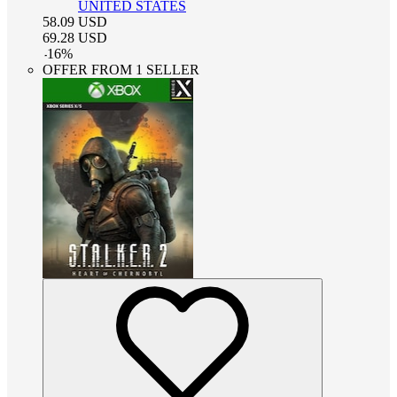
UNITED STATES
58.09
USD
69.28
USD
-
16
%
OFFER FROM 1 SELLER