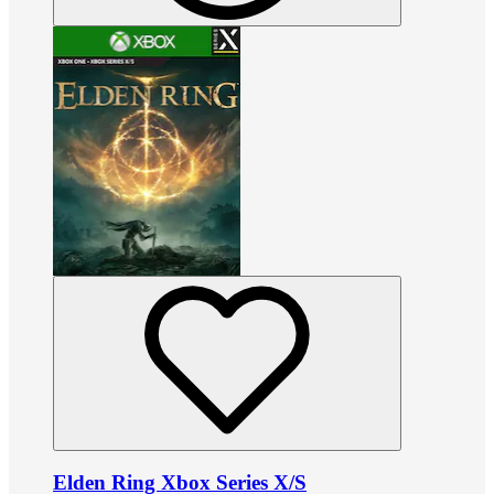
Elden Ring Xbox Series X/S