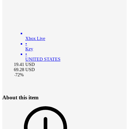
Xbox Live
•
Key
•
UNITED STATES
19.41
USD
69.28
USD
-
72
%
About this item