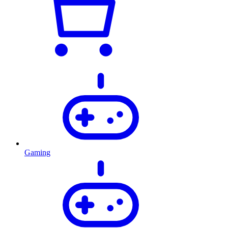
Gaming