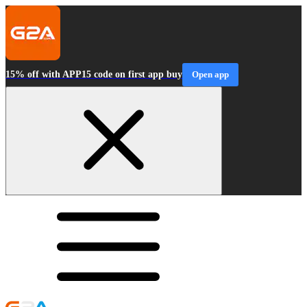
15% off with APP15 code on first app buy
Open app