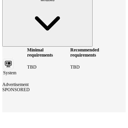
Minimal
Recommended
requirements
requirements
TBD
TBD
System
Advertisement
SPONSORED