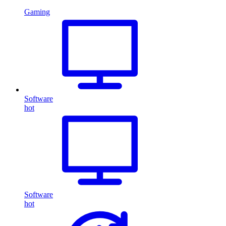
Gaming
Software
hot
Software
hot