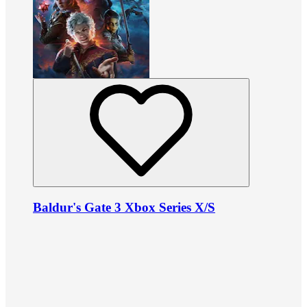
Baldur's Gate 3 Xbox Series X/S