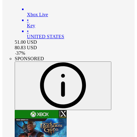
Xbox Live
•
Key
•
UNITED STATES
51.00
USD
80.83
USD
-
37
%
SPONSORED