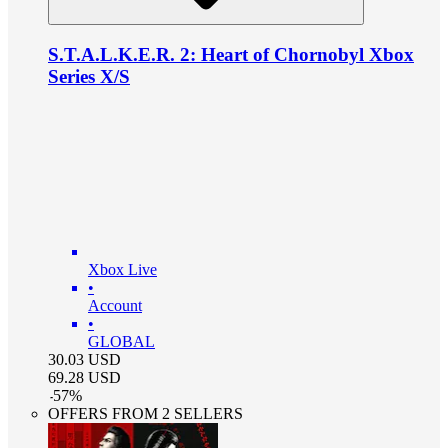
S.T.A.L.K.E.R. 2: Heart of Chornobyl Xbox
Series X/S
Xbox Live
•
Account
•
GLOBAL
30.03
USD
69.28
USD
-
57
%
OFFERS FROM 2 SELLERS