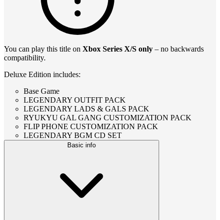
You can play this title on
Xbox Series X/S only
– no backwards
compatibility.
Deluxe Edition includes:
Base Game
LEGENDARY OUTFIT PACK
LEGENDARY LADS & GALS PACK
RYUKYU GAL GANG CUSTOMIZATION PACK
FLIP PHONE CUSTOMIZATION PACK
LEGENDARY BGM CD SET
Basic info