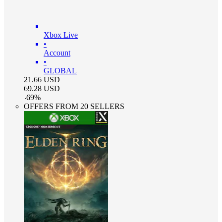
Xbox Live
•
Account
•
GLOBAL
21.66
USD
69.28
USD
-
69
%
OFFERS FROM 20 SELLERS