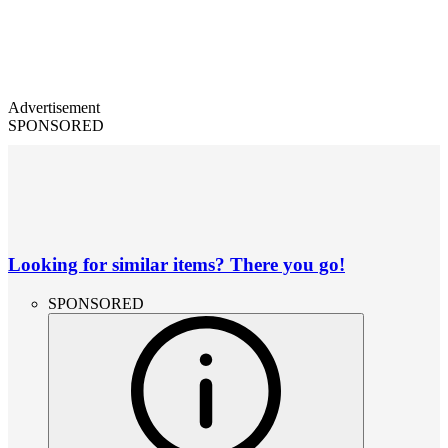
Advertisement
SPONSORED
Looking for similar items? There you go!
SPONSORED