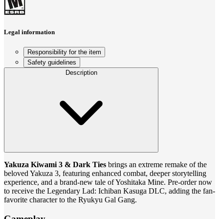
Legal information
Responsibility for the item
Safety guidelines
Description
Yakuza Kiwami 3 & Dark Ties
brings an extreme remake of the
beloved Yakuza 3, featuring enhanced combat, deeper storytelling
experience, and a brand-new tale of Yoshitaka Mine. Pre-order now
to receive the Legendary Lad: Ichiban Kasuga DLC, adding the fan-
favorite character to the Ryukyu Gal Gang.
Gameplay