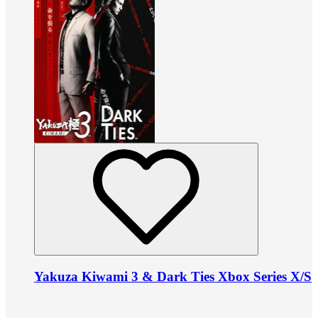
Yakuza Kiwami 3 & Dark Ties Xbox Series X/S