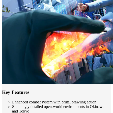
Key Features
Enhanced combat system with brutal brawling action
Stunningly detailed open-world environments in Okinawa
and Tokyo