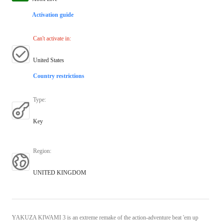
Activation guide
Can't activate in
:
United States
Country restrictions
Type
:
Key
Region
:
UNITED KINGDOM
YAKUZA KIWAMI 3 is an extreme remake of the action-adventure beat 'em up