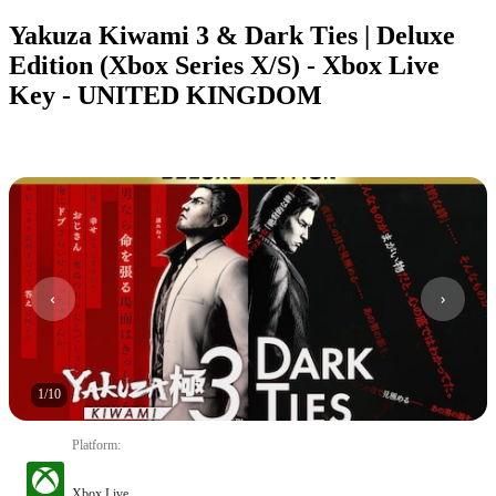
Yakuza Kiwami 3 & Dark Ties | Deluxe
Edition (Xbox Series X/S) - Xbox Live
Key - UNITED KINGDOM
1
/
10
Platform
:
Xbox Live