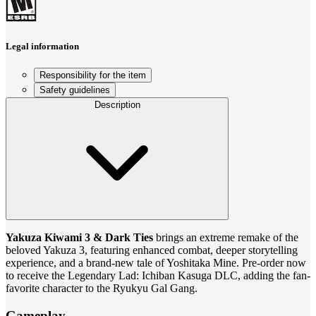
Legal information
Responsibility for the item
Safety guidelines
Description
Yakuza Kiwami 3 & Dark Ties
brings an extreme remake of the
beloved Yakuza 3, featuring enhanced combat, deeper storytelling
experience, and a brand-new tale of Yoshitaka Mine. Pre-order now
to receive the Legendary Lad: Ichiban Kasuga DLC, adding the fan-
favorite character to the Ryukyu Gal Gang.
Gameplay