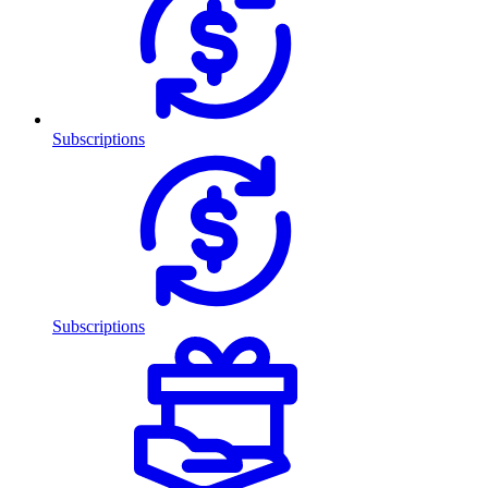
Subscriptions
Subscriptions