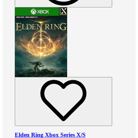
Elden Ring Xbox Series X/S