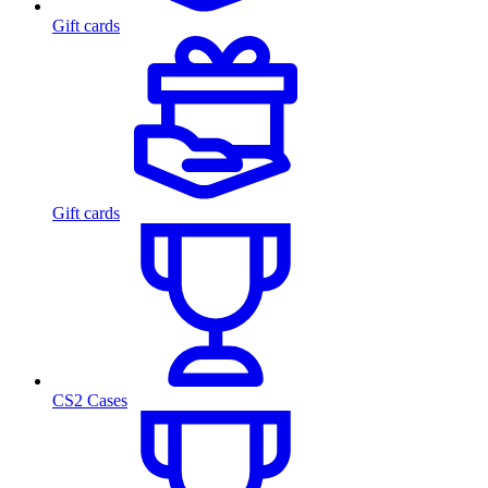
Gift cards
Gift cards
CS2 Cases