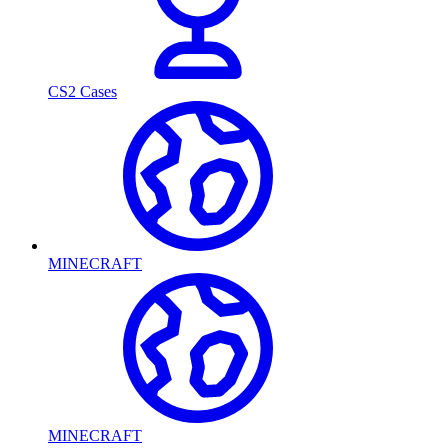
CS2 Cases
MINECRAFT
MINECRAFT