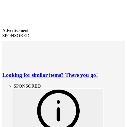
Advertisement
SPONSORED
Looking for similar items? There you go!
SPONSORED