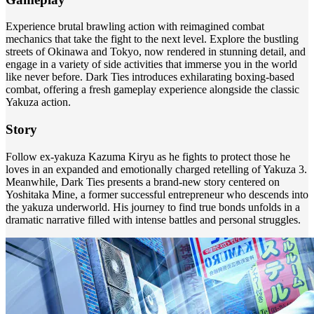
Experience brutal brawling action with reimagined combat
mechanics that take the fight to the next level. Explore the bustling
streets of Okinawa and Tokyo, now rendered in stunning detail, and
engage in a variety of side activities that immerse you in the world
like never before. Dark Ties introduces exhilarating boxing-based
combat, offering a fresh gameplay experience alongside the classic
Yakuza action.
Story
Follow ex-yakuza Kazuma Kiryu as he fights to protect those he
loves in an expanded and emotionally charged retelling of Yakuza 3.
Meanwhile, Dark Ties presents a brand-new story centered on
Yoshitaka Mine, a former successful entrepreneur who descends into
the yakuza underworld. His journey to find true bonds unfolds in a
dramatic narrative filled with intense battles and personal struggles.