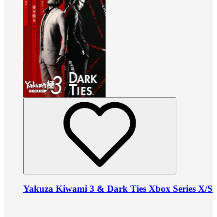
Yakuza Kiwami 3 & Dark Ties Xbox Series X/S