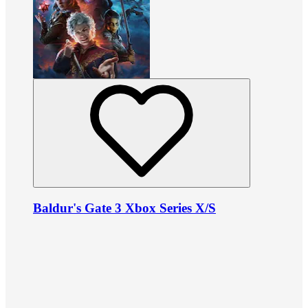
Baldur's Gate 3 Xbox Series X/S