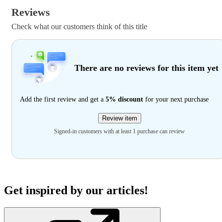
Reviews
Check what our customers think of this title
There are no reviews for this item yet
Add the first review and get a
5% discount
for your next purchase
Review item
Signed-in customers with at least 1 purchase can review
Get inspired by our articles!