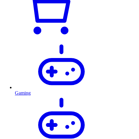
Gaming