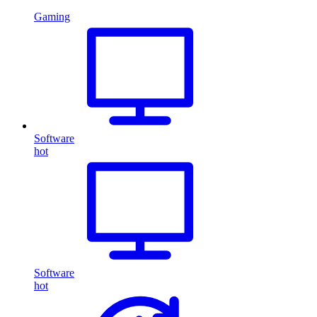
Gaming
Software
hot
Software
hot