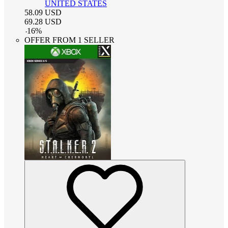
UNITED STATES
58.09
USD
69.28
USD
-
16
%
OFFER FROM 1 SELLER