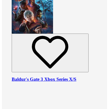
Baldur's Gate 3 Xbox Series X/S