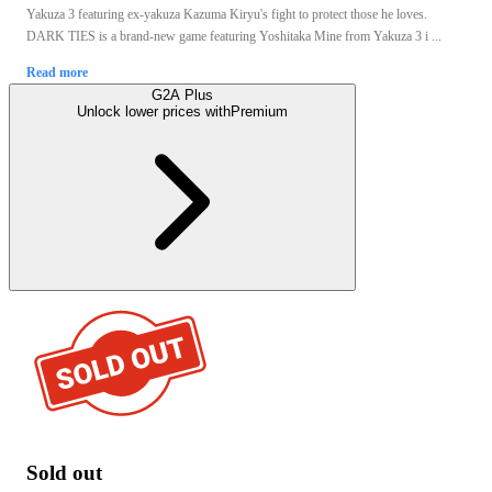
Yakuza 3 featuring ex-yakuza Kazuma Kiryu's fight to protect those he loves.
DARK TIES is a brand-new game featuring Yoshitaka Mine from Yakuza 3 i ...
Read more
G2A Plus
Unlock lower prices with
Premium
Sold out