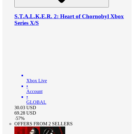
S.T.A.L.K.E.R. 2: Heart of Chornobyl Xbox
Series X/S
Xbox Live
•
Account
•
GLOBAL
30.03
USD
69.28
USD
-
57
%
OFFERS FROM 2 SELLERS