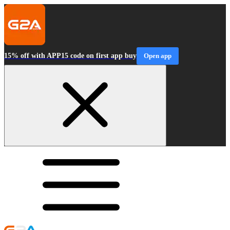
15% off with APP15 code on first app buy
Open app