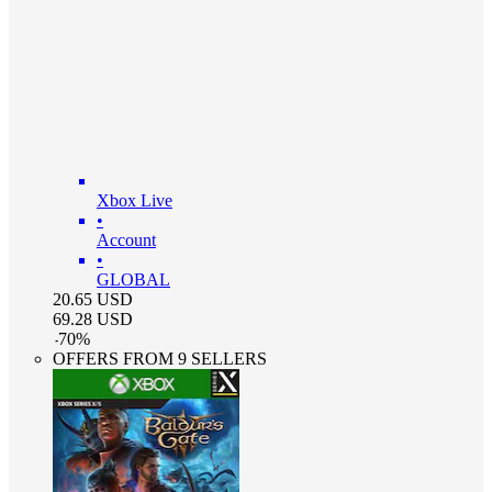
Xbox Live
•
Account
•
GLOBAL
20.65
USD
69.28
USD
-
70
%
OFFERS FROM 9 SELLERS