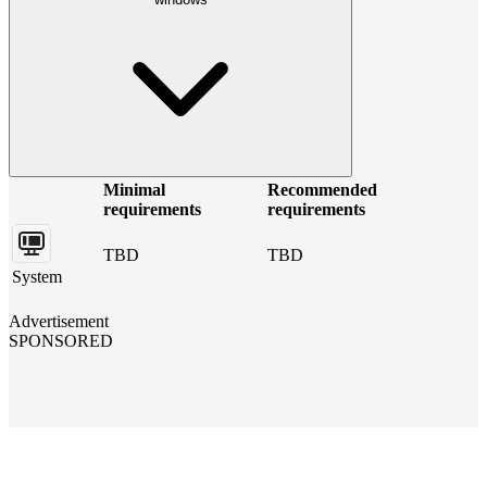
Minimal
Recommended
requirements
requirements
TBD
TBD
System
Advertisement
SPONSORED