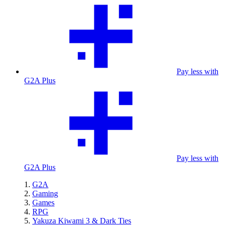
Pay less with
G2A Plus
Pay less with
G2A Plus
G2A
Gaming
Games
RPG
Yakuza Kiwami 3 & Dark Ties