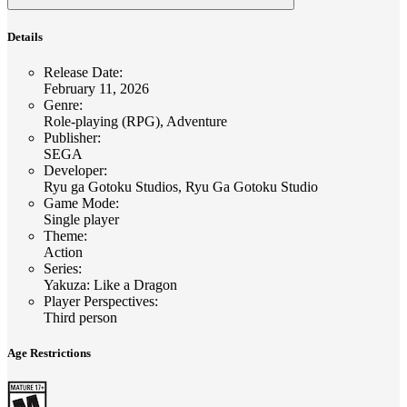
Details
Release Date
:
February 11, 2026
Genre
:
Role-playing (RPG), Adventure
Publisher
:
SEGA
Developer
:
Ryu ga Gotoku Studios, Ryu Ga Gotoku Studio
Game Mode
:
Single player
Theme
:
Action
Series
:
Yakuza: Like a Dragon
Player Perspectives
:
Third person
Age Restrictions