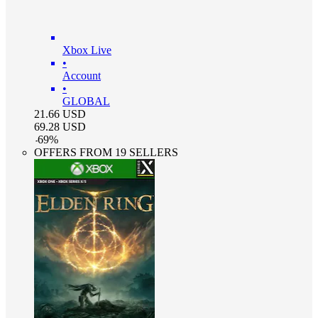
Xbox Live
•
Account
•
GLOBAL
21.66
USD
69.28
USD
-
69
%
OFFERS FROM 19 SELLERS