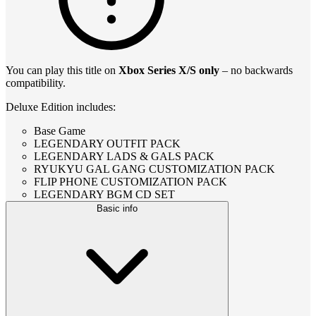
You can play this title on
Xbox Series X/S only
– no backwards
compatibility.
Deluxe Edition includes:
Base Game
LEGENDARY OUTFIT PACK
LEGENDARY LADS & GALS PACK
RYUKYU GAL GANG CUSTOMIZATION PACK
FLIP PHONE CUSTOMIZATION PACK
LEGENDARY BGM CD SET
Basic info