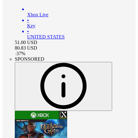
Xbox Live
•
Key
•
UNITED STATES
51.00
USD
80.83
USD
-
37
%
SPONSORED