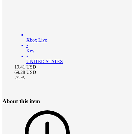
Xbox Live
•
Key
•
UNITED STATES
19.41
USD
69.28
USD
-
72
%
About this item