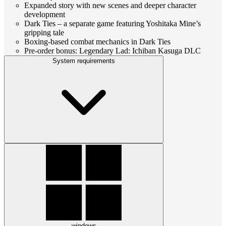
Expanded story with new scenes and deeper character
development
Dark Ties – a separate game featuring Yoshitaka Mine’s
gripping tale
Boxing-based combat mechanics in Dark Ties
Pre-order bonus: Legendary Lad: Ichiban Kasuga DLC
System requirements
windows