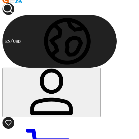
EN
USD