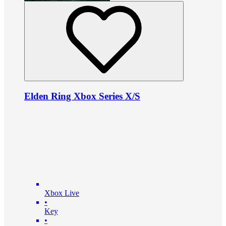
Elden Ring Xbox Series X/S
Xbox Live
•
Key
•