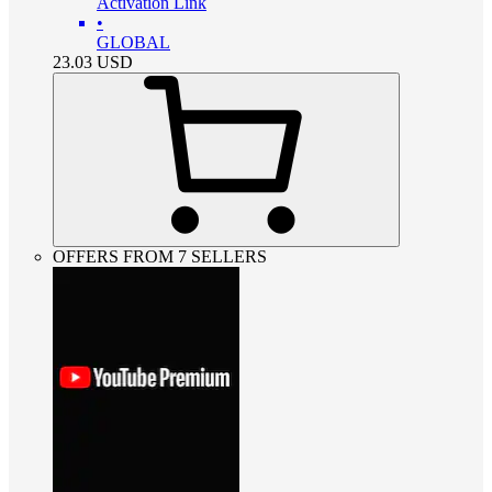
Activation Link
•
GLOBAL
23.03
USD
OFFERS FROM 7 SELLERS