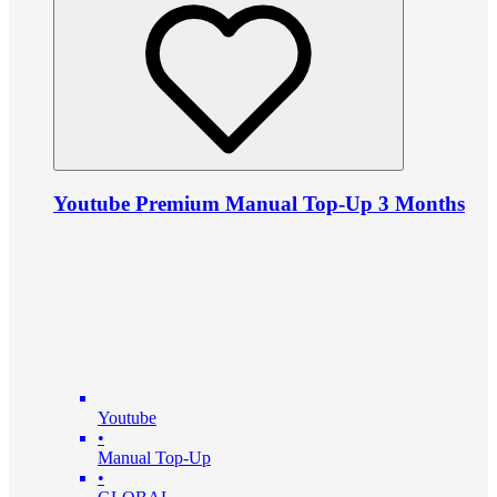
Youtube Premium Manual Top-Up 3 Months
Youtube
•
Manual Top-Up
•