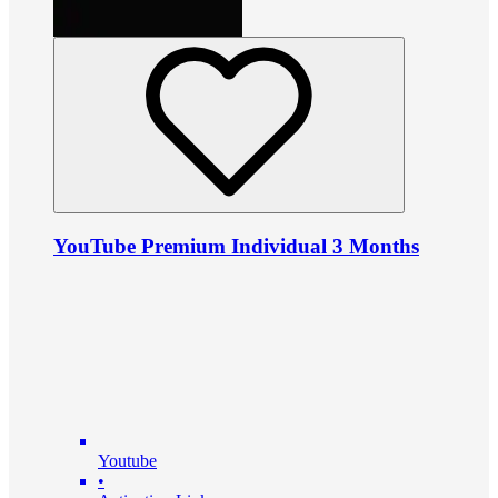
YouTube Premium Individual 3 Months
Youtube
•