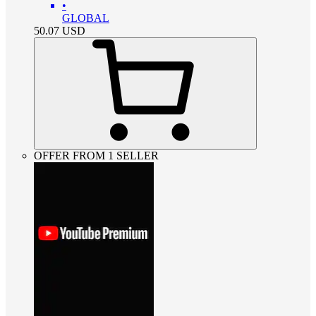
•
GLOBAL
50.07
USD
OFFER FROM 1 SELLER