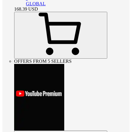
GLOBAL
168.39
USD
OFFERS FROM 5 SELLERS