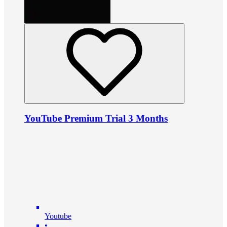
YouTube Premium Trial 3 Months
Youtube
•