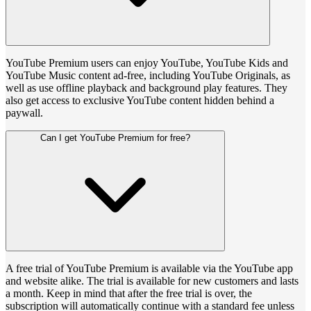
YouTube Premium users can enjoy YouTube, YouTube Kids and
YouTube Music content ad-free, including YouTube Originals, as
well as use offline playback and background play features. They
also get access to exclusive YouTube content hidden behind a
paywall.
Can I get YouTube Premium for free?
A free trial of YouTube Premium is available via the YouTube app
and website alike. The trial is available for new customers and lasts
a month. Keep in mind that after the free trial is over, the
subscription will automatically continue with a standard fee unless