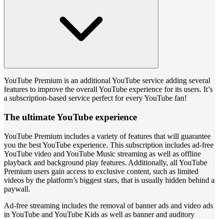
YouTube Premium is an additional YouTube service adding several
features to improve the overall YouTube experience for its users. It’s
a subscription-based service perfect for every YouTube fan!
The ultimate YouTube experience
YouTube Premium includes a variety of features that will guarantee
you the best YouTube experience. This subscription includes ad-free
YouTube video and YouTube Music streaming as well as offline
playback and background play features. Additionally, all YouTube
Premium users gain access to exclusive content, such as limited
videos by the platform’s biggest stars, that is usually hidden behind a
paywall.
Ad-free streaming includes the removal of banner ads and video ads
in YouTube and YouTube Kids as well as banner and auditory