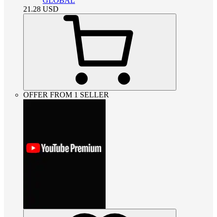
GLOBAL
21.28
USD
OFFER FROM 1 SELLER