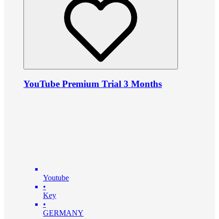
YouTube Premium Trial 3 Months
Youtube
•
Key
•
GERMANY