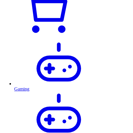
Gaming