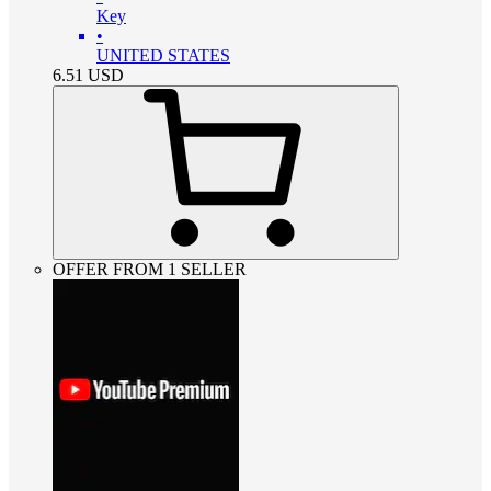
Key
•
UNITED STATES
6.51
USD
OFFER FROM 1 SELLER