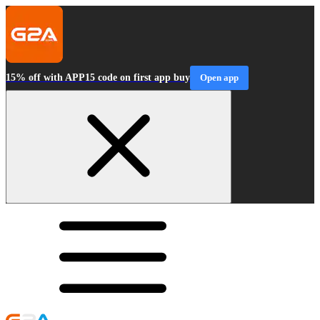
15% off with APP15 code on first app buy
Open app