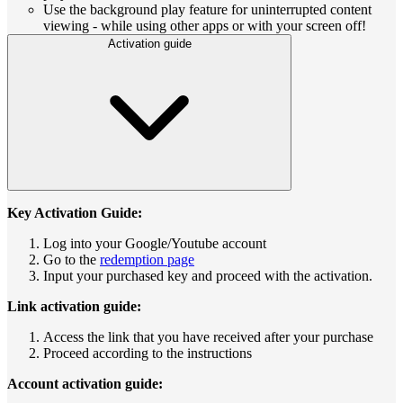
Use the background play feature for uninterrupted content
viewing - while using other apps or with your screen off!
Activation guide
Key Activation Guide:
Log into your Google/Youtube account
Go to the
redemption page
Input your purchased key and proceed with the activation.
Link activation guide:
Access the link that you have received after your purchase
Proceed according to the instructions
Account activation guide: