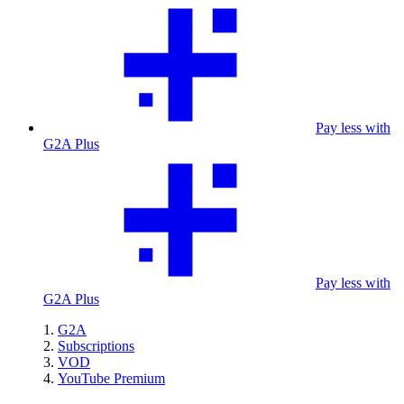
Pay less with
G2A Plus
Pay less with
G2A Plus
G2A
Subscriptions
VOD
YouTube Premium