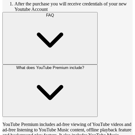
After the purchase you will receive credentials of your new
Youtube Account
FAQ
What does YouTube Premium include?
YouTube Premium includes ad-free viewing of YouTube videos and
ad-free listening to YouTube Music content, offline playback feature