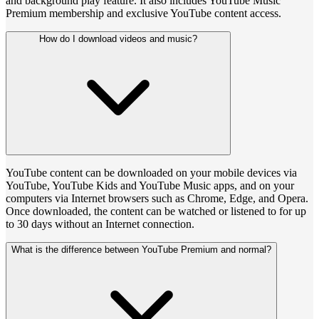
and background play feature. It also includes YouTube Music
Premium membership and exclusive YouTube content access.
How do I download videos and music?
YouTube content can be downloaded on your mobile devices via
YouTube, YouTube Kids and YouTube Music apps, and on your
computers via Internet browsers such as Chrome, Edge, and Opera.
Once downloaded, the content can be watched or listened to for up
to 30 days without an Internet connection.
What is the difference between YouTube Premium and normal?