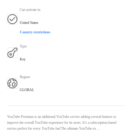
Can activate in
:
United States
Country restrictions
Type
:
Key
Region
:
GLOBAL
YouTube Premium is an additional YouTube service adding several features to
improve the overall YouTube experience for its users. It’s a subscription-based
service perfect for every YouTube fan!The ultimate YouTube ex ...