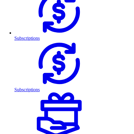
Subscriptions
Subscriptions