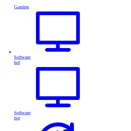
Gaming
Software
hot
Software
hot