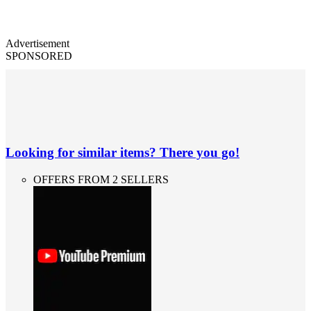
Advertisement
SPONSORED
Looking for similar items? There you go!
OFFERS FROM 2 SELLERS