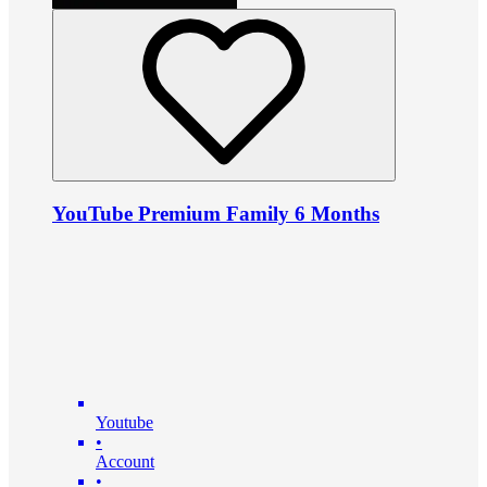
YouTube Premium Family 6 Months
Youtube
•
Account
•