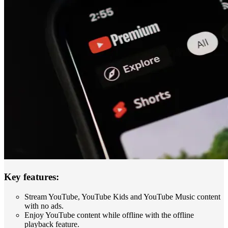
Key features:
Stream YouTube, YouTube Kids and YouTube Music content
with no ads.
Enjoy YouTube content while offline with the offline
playback feature.