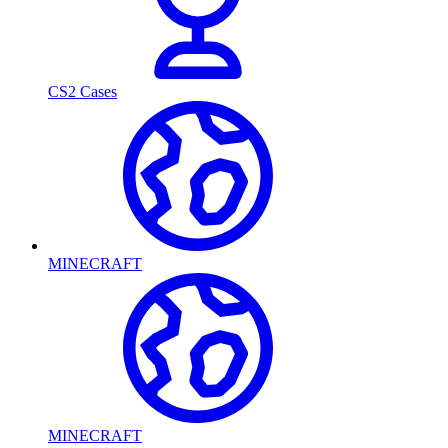
CS2 Cases
MINECRAFT
MINECRAFT