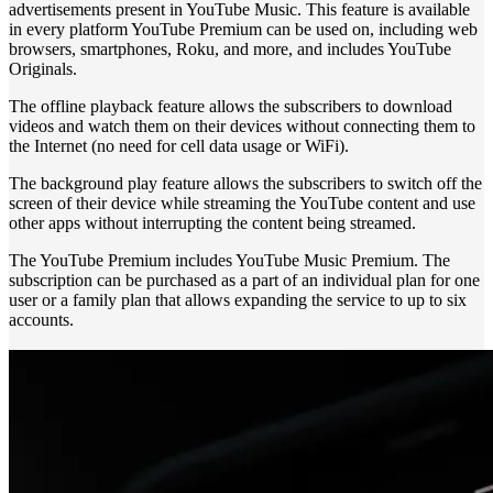
advertisements present in YouTube Music. This feature is available
in every platform YouTube Premium can be used on, including web
browsers, smartphones, Roku, and more, and includes YouTube
Originals.
The offline playback feature allows the subscribers to download
videos and watch them on their devices without connecting them to
the Internet (no need for cell data usage or WiFi).
The background play feature allows the subscribers to switch off the
screen of their device while streaming the YouTube content and use
other apps without interrupting the content being streamed.
The YouTube Premium includes YouTube Music Premium. The
subscription can be purchased as a part of an individual plan for one
user or a family plan that allows expanding the service to up to six
accounts.