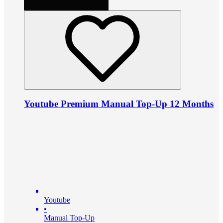
Youtube Premium Manual Top-Up 12 Months
Youtube
•
Manual Top-Up