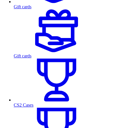
Gift cards
Gift cards
CS2 Cases