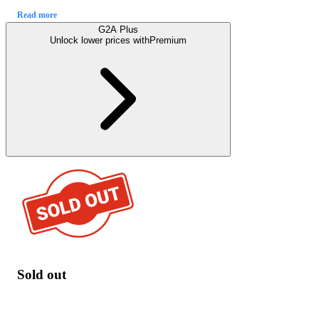
Read more
G2A Plus
Unlock lower prices with
Premium
Sold out