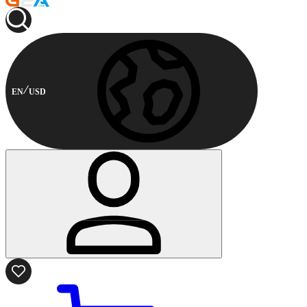
EN
USD