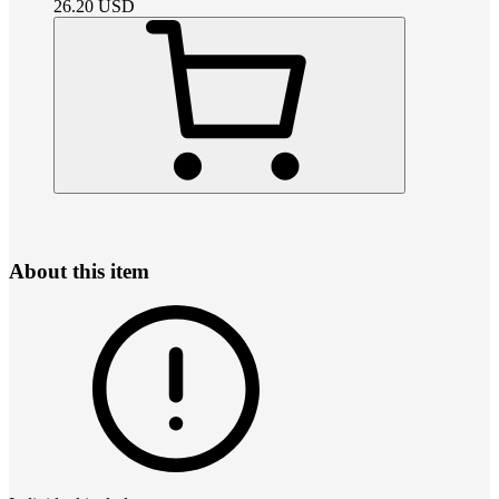
26.20
USD
About this item