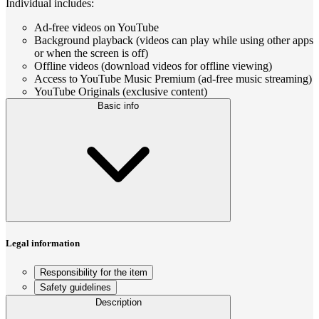
Individual includes:
Ad-free videos on YouTube
Background playback (videos can play while using other apps
or when the screen is off)
Offline videos (download videos for offline viewing)
Access to YouTube Music Premium (ad-free music streaming)
YouTube Originals (exclusive content)
Basic info
Legal information
Responsibility for the item
Safety guidelines
Description