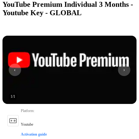
YouTube Premium Individual 3 Months -
Youtube Key - GLOBAL
1
/
1
Platform
:
Youtube
Activation guide