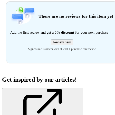
There are no reviews for this item yet
Add the first review and get a
5% discount
for your next purchase
Review item
Signed-in customers with at least 1 purchase can review
Get inspired by our articles!