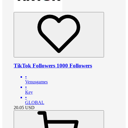
TikTok Followers 1000 Followers
•
Venusgames
•
Key
•
GLOBAL
20.05
USD