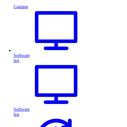
Gaming
Software
hot
Software
hot