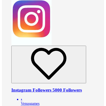
Instagram Followers 5000 Followers
•
Venusgames