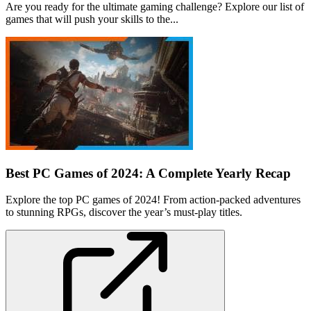
Are you ready for the ultimate gaming challenge? Explore our list of
games that will push your skills to the...
Best PC Games of 2024: A Complete Yearly Recap
Explore the top PC games of 2024! From action-packed adventures
to stunning RPGs, discover the year’s must-play titles.