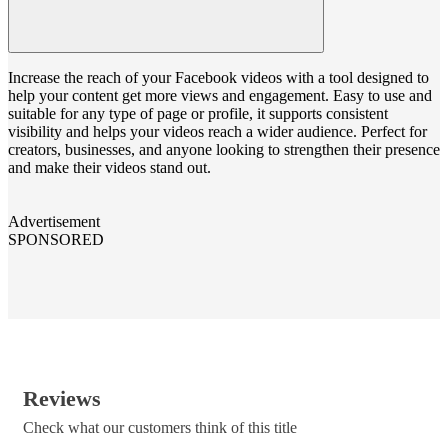
Increase the reach of your Facebook videos with a tool designed to
help your content get more views and engagement. Easy to use and
suitable for any type of page or profile, it supports consistent
visibility and helps your videos reach a wider audience. Perfect for
creators, businesses, and anyone looking to strengthen their presence
and make their videos stand out.
Advertisement
SPONSORED
Reviews
Check what our customers think of this title