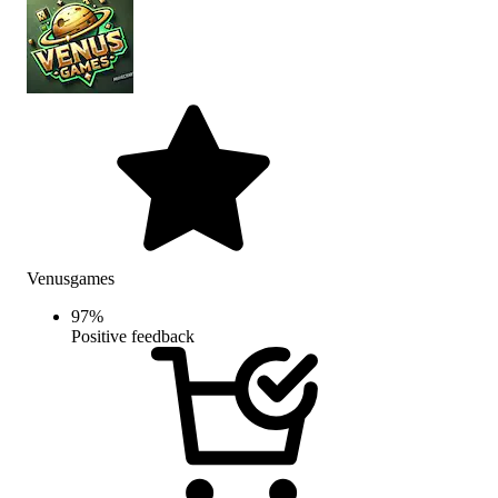
Venusgames
97
%
Positive feedback