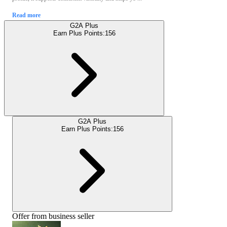
Read more
G2A Plus
Earn Plus Points:
156
G2A Plus
Earn Plus Points:
156
Offer from business seller