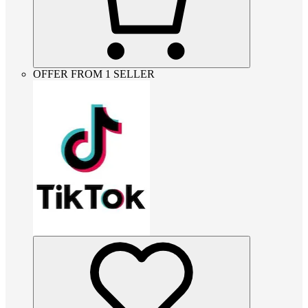
OFFER FROM 1 SELLER