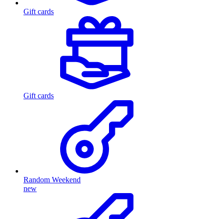
Gift cards
Gift cards
Random Weekend
new