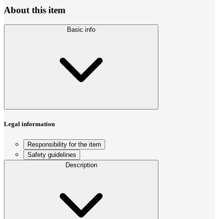
About this item
Basic info
Legal information
Responsibility for the item
Safety guidelines
Description