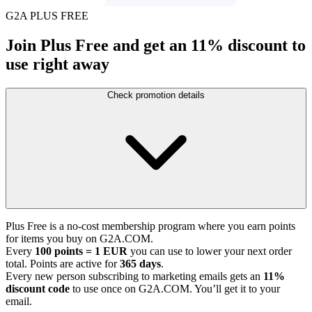
G2A PLUS FREE
Join Plus Free and get an 11% discount to
use right away
Check promotion details
Plus Free is a no-cost membership program where you earn points
for items you buy on G2A.COM.
Every
100 points = 1 EUR
you can use to lower your next order
total. Points are active for
365 days
.
Every new person subscribing to marketing emails gets an
11%
discount code
to use once on G2A.COM. You’ll get it to your
email.