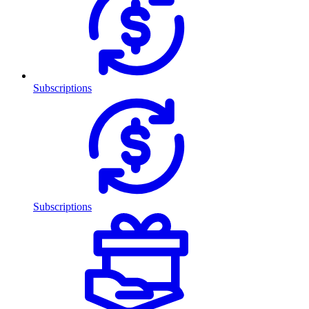
Subscriptions
Subscriptions