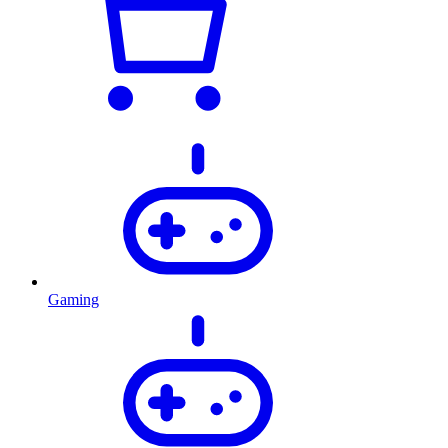
Gaming