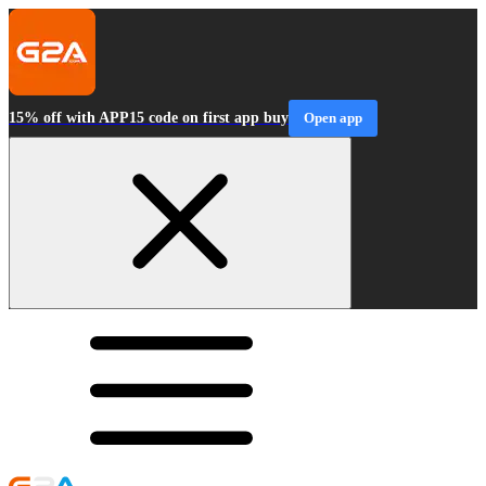
15% off with APP15 code on first app buy
Open app