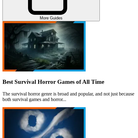
More Guides
Best Survival Horror Games of All Time
The survival horror genre is broad and popular, and not just because
both survival games and horror...