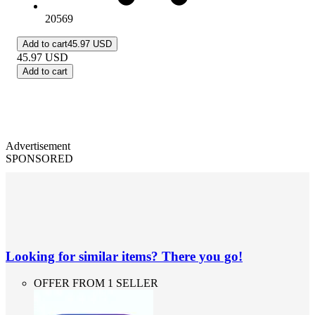
20569
Add to cart
45.97 USD
45.97
USD
Add to cart
Advertisement
SPONSORED
Looking for similar items? There you go!
OFFER FROM 1 SELLER