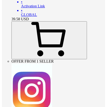
•
Activation Link
•
GLOBAL
39.58
USD
OFFER FROM 1 SELLER