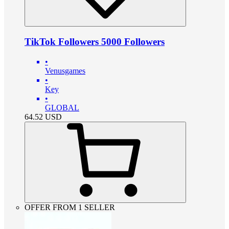
TikTok Followers 5000 Followers
•
Venusgames
•
Key
•
GLOBAL
64.52
USD
OFFER FROM 1 SELLER