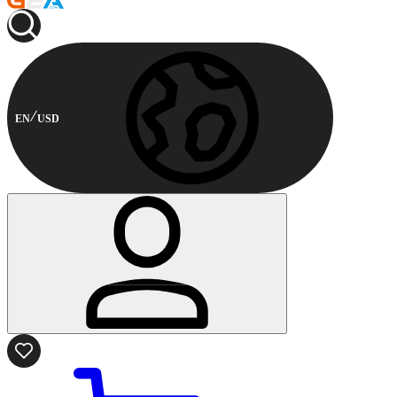
EN
USD