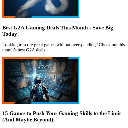
Best G2A Gaming Deals This Month - Save Big
Today!
Looking to score great games without overspending? Check out this
month’s best G2A deals
15 Games to Push Your Gaming Skills to the Limit
(And Maybe Beyond)