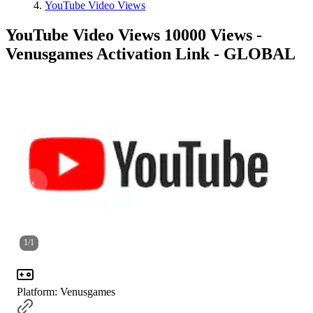
YouTube Video Views
YouTube Video Views 10000 Views -
Venusgames Activation Link - GLOBAL
1
/
1
Platform
:
Venusgames