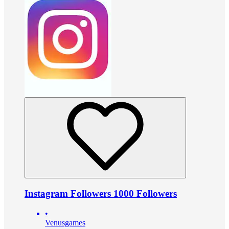
Instagram Followers 1000 Followers
•
Venusgames