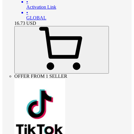
•
Activation Link
•
GLOBAL
16.73
USD
OFFER FROM 1 SELLER