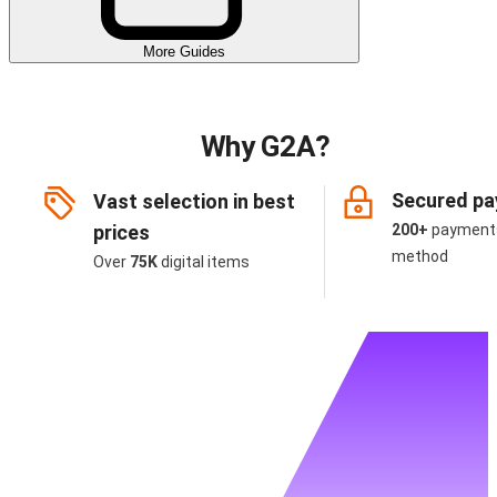
More Guides
Why G2A?
Secured p
Vast selection in best
prices
200+
payment
method
Over
75K
digital items