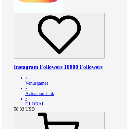
Instagram Followers 10000 Followers
•
Venusgames
•
Activation Link
•
GLOBAL
58.33
USD