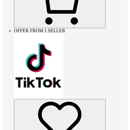
OFFER FROM 1 SELLER