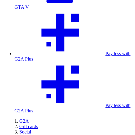
GTA V
Pay less with
G2A Plus
Pay less with
G2A Plus
G2A
Gift cards
Social