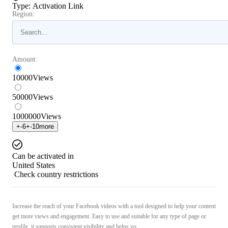
Type
:
Activation Link
Region:
Amount:
10000
Views
50000
Views
1000000
Views
+
-6
+
-10
more
Can be activated in
United States
Check country restrictions
Increase the reach of your Facebook videos with a tool designed to help your content
get more views and engagement. Easy to use and suitable for any type of page or
profile, it supports consistent visibility and helps yo ...