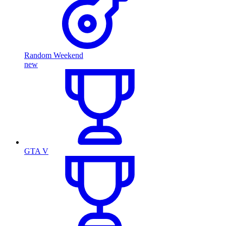
Random Weekend
new
GTA V