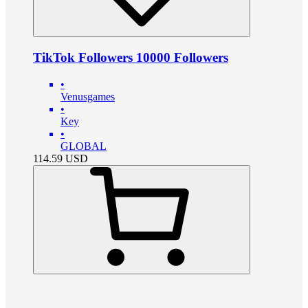
TikTok Followers 10000 Followers
•
Venusgames
•
Key
•
GLOBAL
114.59
USD