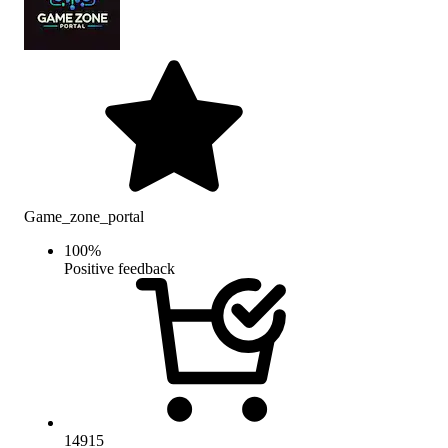
Game_zone_portal
100
%
Positive feedback
14915