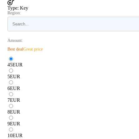
Type
:
Key
Region:
Amount:
Best deal
Great price
45
EUR
5
EUR
6
EUR
7
EUR
8
EUR
9
EUR
10
EUR