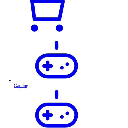
Gaming