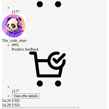
1177
The_code_store
99%
Positive feedback
1177
View offer details
54.29
USD
54.29
USD