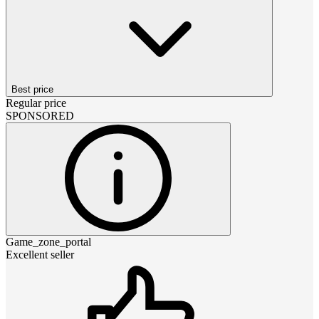
Best price
Regular price
SPONSORED
Game_zone_portal
Excellent seller