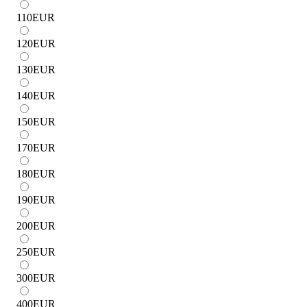
110
EUR
120
EUR
130
EUR
140
EUR
150
EUR
170
EUR
180
EUR
190
EUR
200
EUR
250
EUR
300
EUR
400
EUR