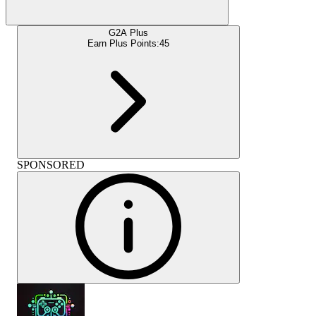
G2A Plus
Earn Plus Points:
45
SPONSORED