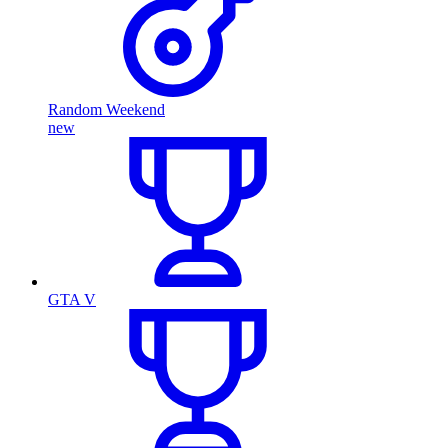
Random Weekend
new
GTA V