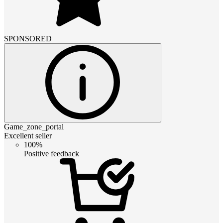
SPONSORED
Game_zone_portal
Excellent seller
100%
Positive feedback