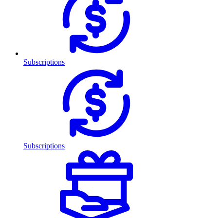
Subscriptions
Subscriptions