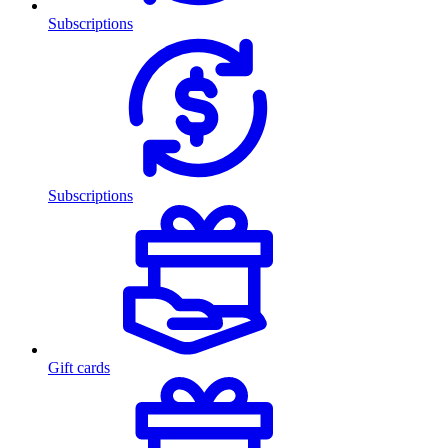
Subscriptions
Subscriptions
Gift cards