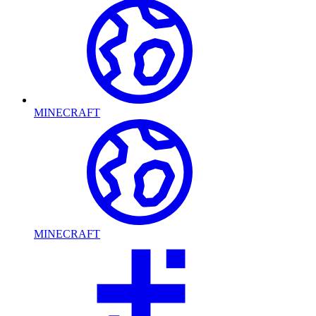
MINECRAFT
MINECRAFT