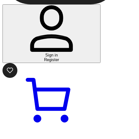
Sign in
Register