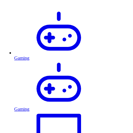
Gaming
Gaming