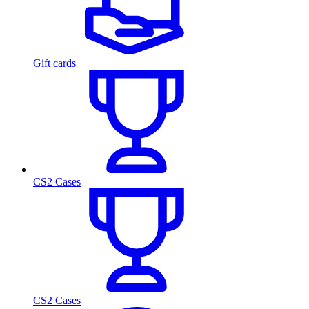
Gift cards
CS2 Cases
CS2 Cases