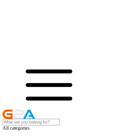
All categories