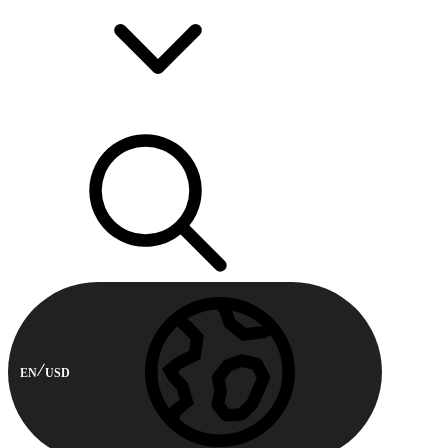
EN
USD