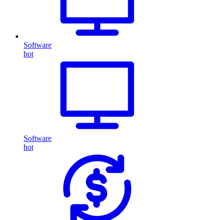
Software
hot
Software
hot