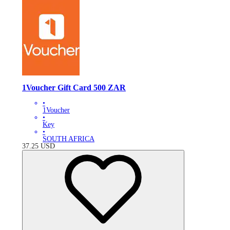
1Voucher Gift Card 500 ZAR
•
1Voucher
•
Key
•
SOUTH AFRICA
37.25
USD