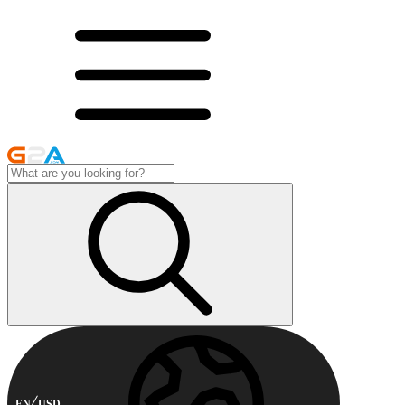
EN
USD