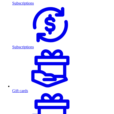
Subscriptions
Subscriptions
Gift cards