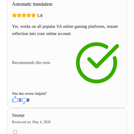
Automatic translation
5.0
Yes, works on all popular SA online gaming platforms, instant
reflection into your online account.
Recommends this item
Was this review helpful?
3
0
Smanje
Reviewed on
:
May 4, 2026