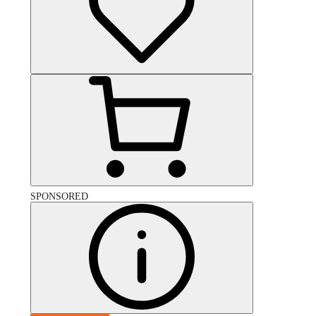
SPONSORED