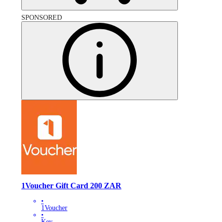
SPONSORED
1Voucher Gift Card 200 ZAR
•
1Voucher
•
Key