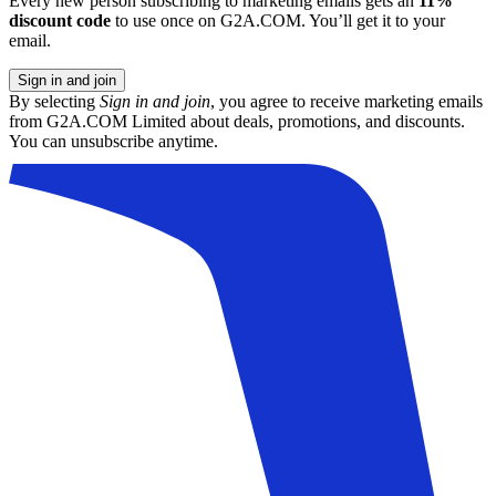
Every new person subscribing to marketing emails gets an
11%
discount code
to use once on G2A.COM. You’ll get it to your
email.
Sign in and join
By selecting
Sign in and join
, you agree to receive marketing emails
from G2A.COM Limited about deals, promotions, and discounts.
You can unsubscribe anytime.