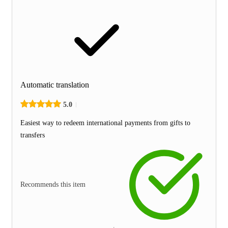
Automatic translation
5.0
Easiest way to redeem international payments from gifts to
transfers
Recommends this item