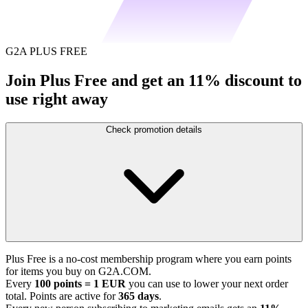
G2A PLUS FREE
Join Plus Free and get an 11% discount to
use right away
Check promotion details
Plus Free is a no-cost membership program where you earn points
for items you buy on G2A.COM.
Every
100 points = 1 EUR
you can use to lower your next order
total. Points are active for
365 days
.