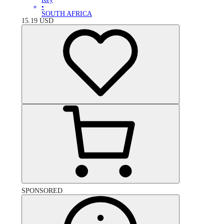
•
SOUTH AFRICA
15.19
USD
SPONSORED