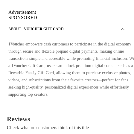
Advertisement
SPONSORED
ABOUT 1VOUCHER GIFT CARD
1Voucher empowers cash customers to participate in the digital economy
through secure and flexible prepaid digital payments, making online
transactions simple and accessible while promoting financial inclusion. Wi
a 1Voucher Gift Card, users can unlock premium digital content such as a
Rewarble Fansly Gift Card, allowing them to purchase exclusive photos,
videos, and subscriptions from their favorite creators—perfect for fans
seeking high-quality, personalized digital experiences while effortlessly
supporting top creators.
Reviews
Check what our customers think of this title