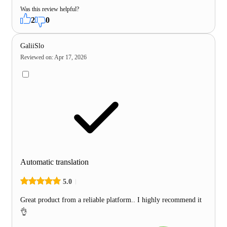
Was this review helpful?
2
0
GaliiSlo
Reviewed on
:
Apr 17, 2026
Automatic translation
5.0
Great product from a reliable platform.. I highly recommend it
👌