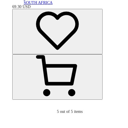
SOUTH AFRICA
69.30
USD
5
out of 5 items