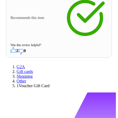
Recommends this item
Was this review helpful?
2
0
G2A
Gift cards
Shopping
Other
1Voucher Gift Card