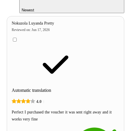
Newest
Nokuzola Luyanda Pretty
Reviewed on
:
Jun 17, 2026
Automatic translation
4.0
Perfect I purchased the voucher it was sent right away and it
works very fine