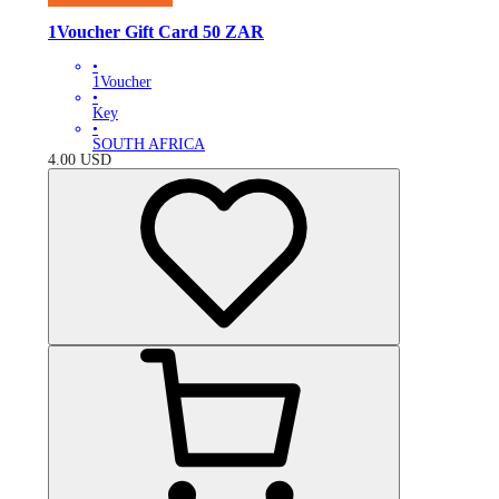
1Voucher Gift Card 50 ZAR
•
1Voucher
•
Key
•
SOUTH AFRICA
4.00
USD