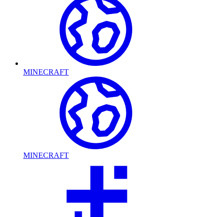
MINECRAFT
MINECRAFT