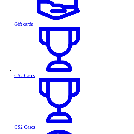
Gift cards
CS2 Cases
CS2 Cases