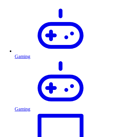
Gaming
Gaming