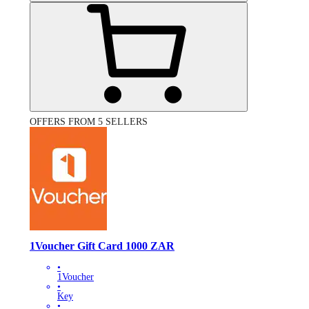
OFFERS FROM 5 SELLERS
1Voucher Gift Card 1000 ZAR
•
1Voucher
•
Key
•