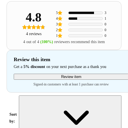
4.8
5
3
4
1
3
0
2
0
4 reviews
1
0
4 out of 4
(100%)
reviewers recommend this item
Review this item
Get a
5% discount
on your next purchase as a thank you
Review item
Signed-in customers with at least 1 purchase can review
Sort
by: