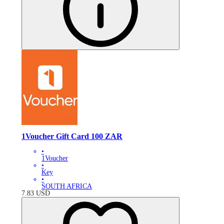
1Voucher Gift Card 100 ZAR
•
1Voucher
•
Key
•
SOUTH AFRICA
7.83
USD