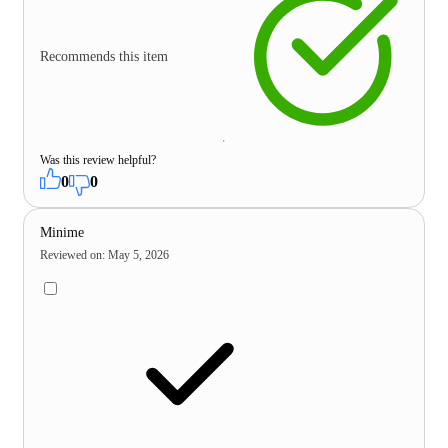
Recommends this item
Was this review helpful?
0
0
Minime
Reviewed on
:
May 5, 2026