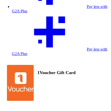
Pay less with
G2A Plus
Pay less with
G2A Plus
1Voucher Gift Card