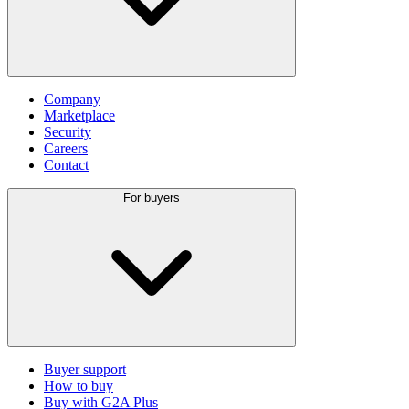
Company
Marketplace
Security
Careers
Contact
For buyers
Buyer support
How to buy
Buy with G2A Plus