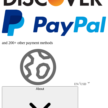
and 200+ other payment methods
EN
USD
About