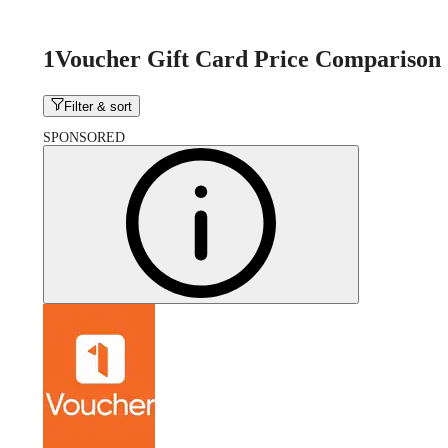
1Voucher Gift Card Price Comparison
Filter & sort
SPONSORED