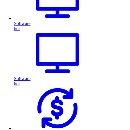
Software
hot
Software
hot