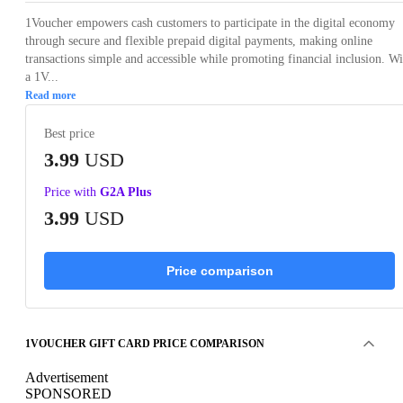
1Voucher empowers cash customers to participate in the digital economy
through secure and flexible prepaid digital payments, making online
transactions simple and accessible while promoting financial inclusion. Wi
a 1V...
Read more
Best price
3.99
USD
Price with
G2A Plus
3.99
USD
Price comparison
1VOUCHER GIFT CARD PRICE COMPARISON
Advertisement
SPONSORED