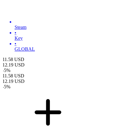
Steam
•
Key
•
GLOBAL
11.58
USD
12.19
USD
-
5
%
11.58
USD
12.19
USD
-
5
%