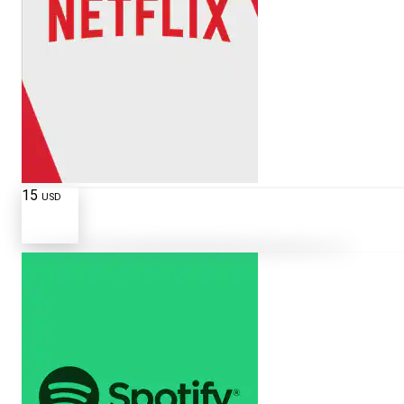
15
USD