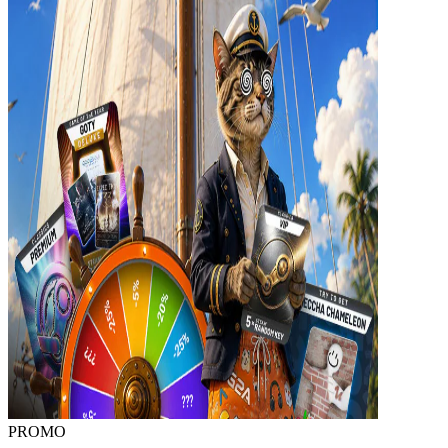
PROMO