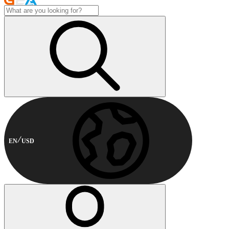
EN
USD