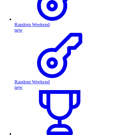
Random Weekend
new
Random Weekend
new