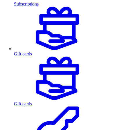
Subscriptions
Gift cards
Gift cards