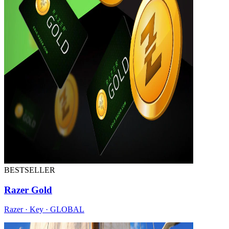
BESTSELLER
Razer Gold
Razer · Key · GLOBAL