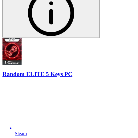
Random ELITE 5 Keys PC
Steam