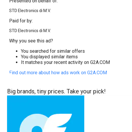
Presented on behalf of:
STD Electronics di M.V.
Paid for by:
STD Electronics di M.V.
Why you see this ad?
You searched for similar offers
You displayed similar items
It matches your recent activity on G2A.COM
Find out more about how ads work on G2A.COM
Big brands, tiny prices. Take your pick!