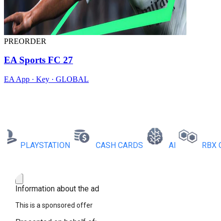
PREORDER
EA Sports FC 27
EA App · Key · GLOBAL
PLAYSTATION
CASH CARDS
AI
RBX COIN
Information about the ad
This is a sponsored offer