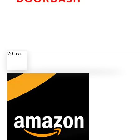
20
USD