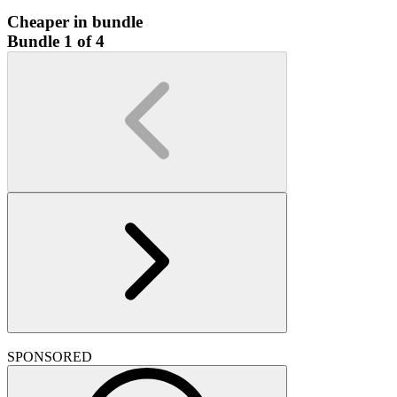
Cheaper in bundle
Bundle 1 of 4
SPONSORED