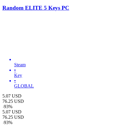
Random ELITE 5 Keys PC
Steam
•
Key
•
GLOBAL
5.07
USD
76.25
USD
-
93
%
5.07
USD
76.25
USD
-
93
%