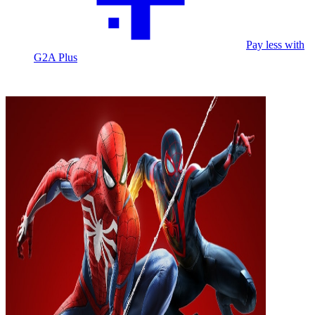
Pay less with
G2A Plus