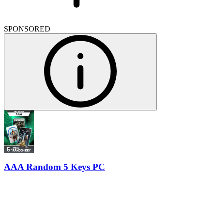
SPONSORED
AAA Random 5 Keys PC