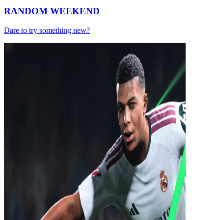
RANDOM WEEKEND
Dare to try something new?