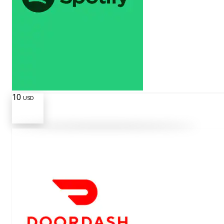
10
USD