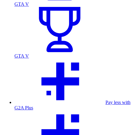
GTA V
GTA V
Pay less with
G2A Plus