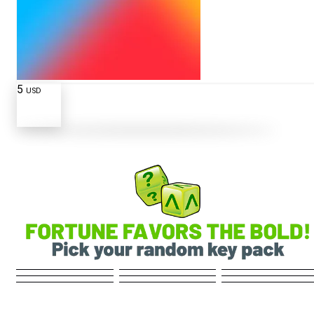
5
USD