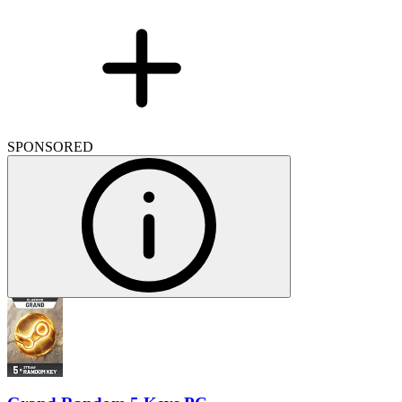
SPONSORED