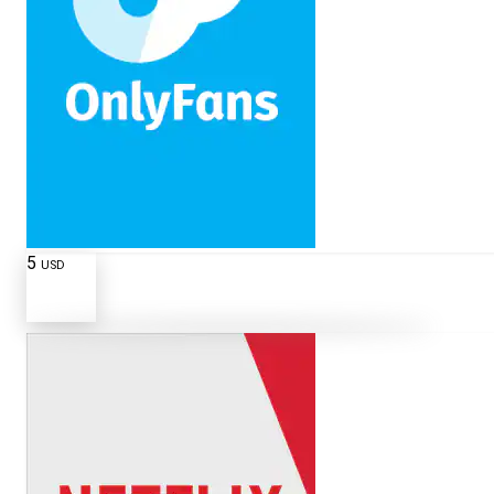
5
USD