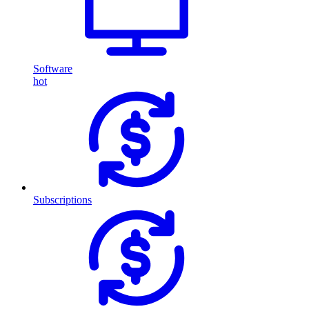
Software
hot
Subscriptions