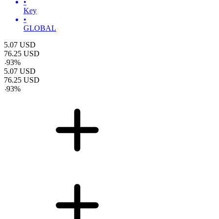
•
Key
•
GLOBAL
5.07
USD
76.25
USD
-
93
%
5.07
USD
76.25
USD
-
93
%