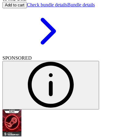
Check bundle details
Bundle details
Add to cart
SPONSORED