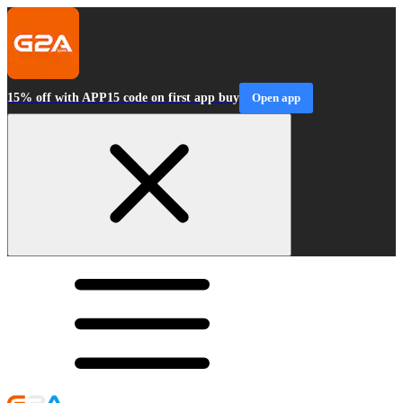
15% off with APP15 code on first app buy
Open app