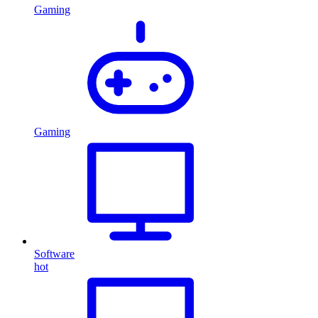
Gaming
Gaming
Software
hot