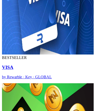
BESTSELLER
VISA
by Rewarble · Key · GLOBAL