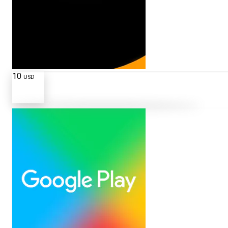
10
USD