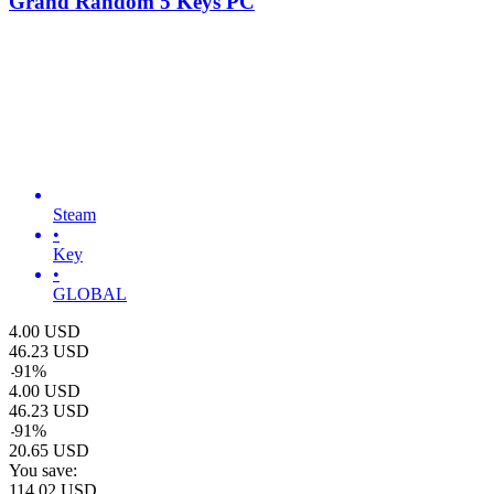
Grand Random 5 Keys PC
Steam
•
Key
•
GLOBAL
4.00
USD
46.23
USD
-
91
%
4.00
USD
46.23
USD
-
91
%
20.65
USD
You save:
114.02
USD