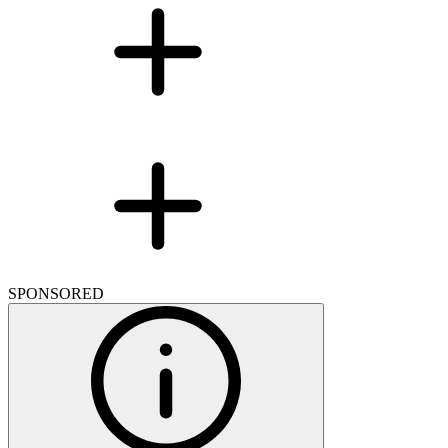
SPONSORED