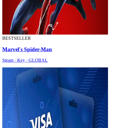
BESTSELLER
Marvel's Spider-Man
Steam · Key · GLOBAL