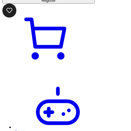
Register