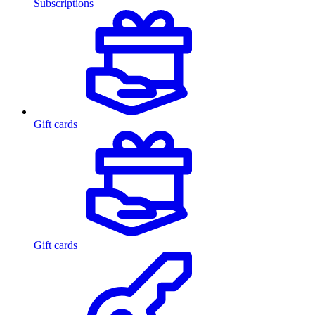
Subscriptions
Gift cards
Gift cards