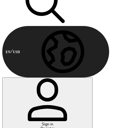
EN
USD
Sign in