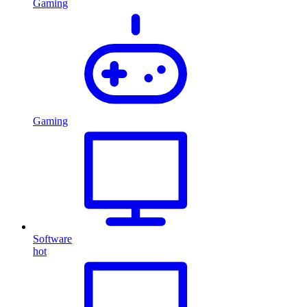
Gaming
Gaming
Software
hot