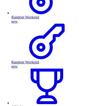
Random Weekend
new
Random Weekend
new