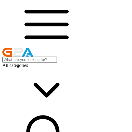
All categories