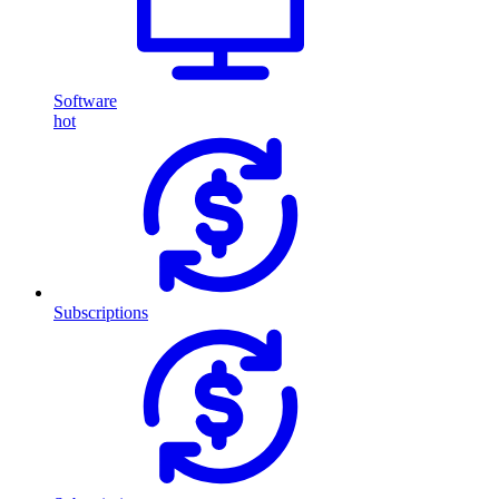
Software
hot
Subscriptions