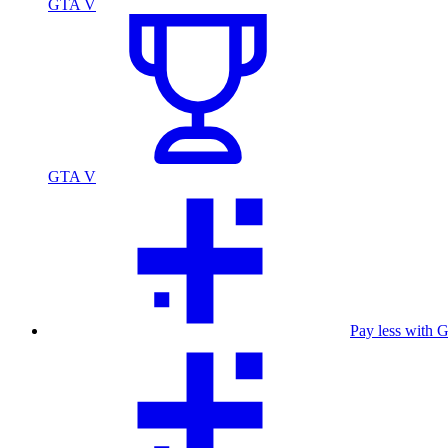
GTA V
GTA V
Pay less with 